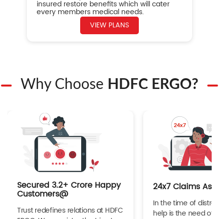
insured restore benefits which will cater
every members medical needs.
VIEW PLANS
Why Choose
HDFC ERGO?
Secured 3.2+ Crore Happy
24x7 Claims Ass
Customers@
In the time of distres
Trust redefines relations at HDFC
help is the need of 