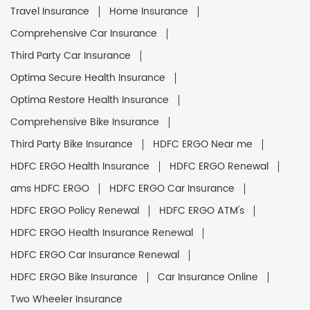
Travel Insurance
Home Insurance
Comprehensive Car Insurance
Third Party Car Insurance
Optima Secure Health Insurance
Optima Restore Health Insurance
Comprehensive Bike Insurance
Third Party Bike Insurance
HDFC ERGO Near me
HDFC ERGO Health Insurance
HDFC ERGO Renewal
ams HDFC ERGO
HDFC ERGO Car Insurance
HDFC ERGO Policy Renewal
HDFC ERGO ATM's
HDFC ERGO Health Insurance Renewal
HDFC ERGO Car Insurance Renewal
HDFC ERGO Bike Insurance
Car Insurance Online
Two Wheeler Insurance