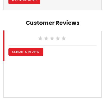
Customer Reviews
SUBMIT A REVIEW