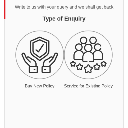
Write to us with your query and we shall get back
Type of Enquiry
Buy New Policy
Service for Existing Policy