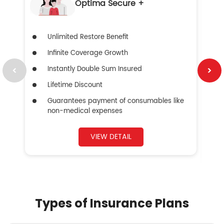
Optima Secure +
Unlimited Restore Benefit
Infinite Coverage Growth
Instantly Double Sum Insured
Lifetime Discount
Guarantees payment of consumables like
non-medical expenses
VIEW DETAIL
Types of Insurance Plans