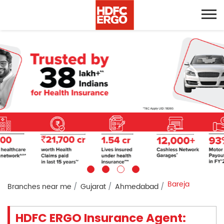
Bareja
Branches near me
Gujarat
Ahmedabad
HDFC ERGO Insurance Agent: