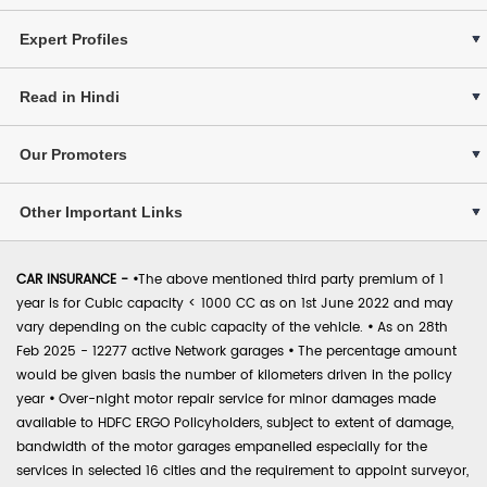
Expert Profiles
Read in Hindi
Our Promoters
Other Important Links
CAR INSURANCE -
•
The above mentioned third party premium of 1
year is for Cubic capacity < 1000 CC as on 1st June 2022 and may
vary depending on the cubic capacity of the vehicle.
•
As on 28th
Feb 2025 - 12277 active Network garages
•
The percentage amount
would be given basis the number of kilometers driven in the policy
year
•
Over-night motor repair service for minor damages made
available to HDFC ERGO Policyholders, subject to extent of damage,
bandwidth of the motor garages empanelled especially for the
services in selected 16 cities and the requirement to appoint surveyor,