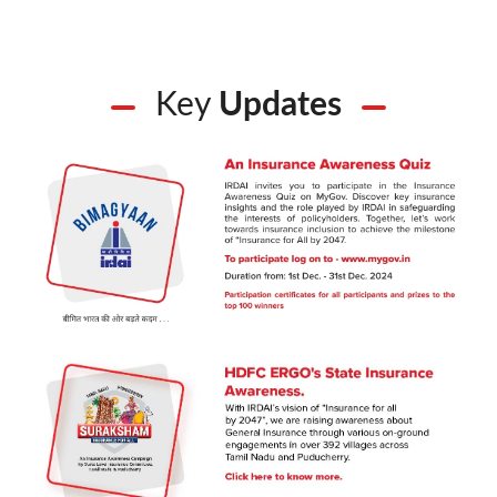
Key
Updates