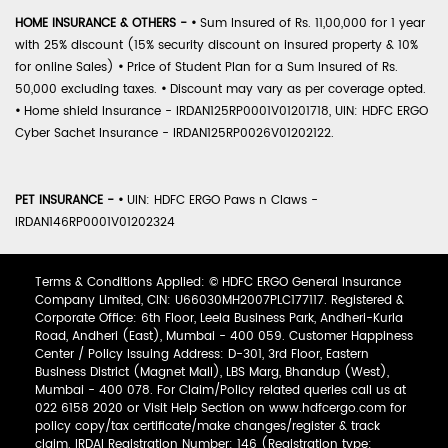
HOME INSURANCE & OTHERS -
•
Sum Insured of Rs. 11,00,000 for 1 year
with 25% discount (15% security discount on insured property & 10%
for online Sales)
•
Price of Student Plan for a Sum Insured of Rs.
50,000 excluding taxes.
•
Discount may vary as per coverage opted.
•
Home shield Insurance - IRDAN125RP0001V01201718, UIN: HDFC ERGO
Cyber Sachet Insurance - IRDAN125RP0026V01202122.
PET INSURANCE -
•
UIN: HDFC ERGO Paws n Claws -
IRDAN146RP0001V01202324
Terms & Conditions Applied: © HDFC ERGO General Insurance
Company Limited, CIN: U66030MH2007PLC177117. Registered &
Corporate Office: 6th Floor, Leela Business Park, Andheri-Kurla
Road, Andheri (East), Mumbai - 400 059. Customer Happiness
Center / Policy Issuing Address: D-301, 3rd Floor, Eastern
Business District (Magnet Mall), LBS Marg, Bhandup (West),
Mumbai - 400 078. For Claim/Policy related queries call us at
022 6158 2020 or Visit Help Section on www.hdfcergo.com for
policy copy/tax certificate/make changes/register & track
claim. IRDAI Registration Number: 146 (Registration type: