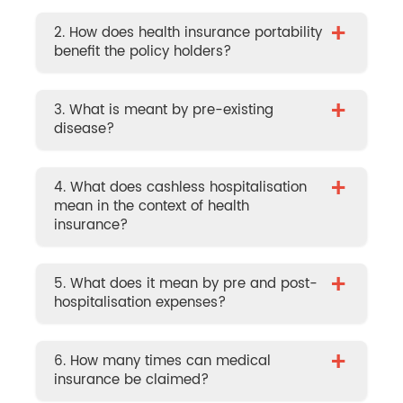
+
2. How does health insurance portability
benefit the policy holders?
+
3. What is meant by pre-existing
disease?
+
4. What does cashless hospitalisation
mean in the context of health
insurance?
+
5. What does it mean by pre and post-
hospitalisation expenses?
+
6. How many times can medical
insurance be claimed?