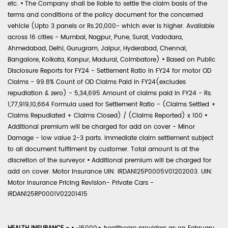
etc.
•
The Company shall be liable to settle the claim basis of the
terms and conditions of the policy document for the concerned
vehicle (Upto 3 panels or Rs.20,000- which ever is higher. Available
across 16 cities - Mumbai, Nagpur, Pune, Surat, Vadodara,
Ahmedabad, Delhi, Gurugram, Jaipur, Hyderabad, Chennai,
Bangalore, Kolkata, Kanpur, Madurai, Coimbatore)
•
Based on Public
Disclosure Reports for FY24 - Settlement Ratio in FY24 for motor OD
Claims - 99.8% Count of OD Claims Paid in FY24(excludes
repudiation & zero) - 5,34,695 Amount of claims paid in FY24 - Rs.
1,77,919,10,664 Formula used for Settlement Ratio - (Claims Settled +
Claims Repudiated + Claims Closed) / (Claims Reported) x 100
•
Additional premium will be charged for add on cover - Minor
Damage - low value 2-3 parts. Immediate claim settlement subject
to all document fulfilment by customer. Total amount is at the
discretion of the surveyor
•
Additional premium will be charged for
add on cover. Motor Insurance UIN: IRDAN125P0005V01202003. UIN:
Motor Insurance Pricing Revision- Private Cars -
IRDAN125RP0001V02201415