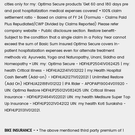
cities only for my: Optima Secure products 'Get 60 and 180 days pre
and post hospitalization medical expenses covered'
•
100% claim
settlement ratio - Based on claims of FY 24 (Formula - Claims Paid
Plus Repudiated/CWP Divided by Claims Reported) Please refer
company website - Public disclosure section. Restore benefit-
Subject to the condition that a single claim in a Policy Year cannot
exceed the sum of Basic Sum Insured Optima Secure covers in-
patient hospitalization expenses even for alternate treatment
methods viz. Ayurveda, Yoga and Naturopathy, Unani, Siddha and
Homeopathy
•
UIN: my: Optima Secure - HDFHLIP25041V062425 | my:
health Critical Illness - HDFHLIA22141V032122 | my:Health Hospital
Cash Benefit (Add-on) - HDFHLIA21271V022021 | Unlimited Restore
(Add On) HDFHLIA22188V012122 | IPA Rider - APOPAIP19004V011920 -
UIN: Optima Restore HDFHLIP25012V082425 UIN: Critical Illness
Insurance - HDFHLIP21464V022021 UIN: my:health Medisure Super Top
Up Insurance - HDFHLIP2021V042122 UIN: my:health Koti Suraksha -
HDFHLIP21131V012021.
BIKE INSURANCE -
•
The above mentioned third party premium of 1