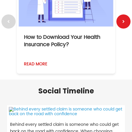
How to Download Your Health
1
Insurance Policy?
READ MORE
R
Social Timeline
Behind every settled claim is someone who could get
back on the road with confidence. When choosing