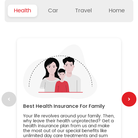
Health
Car
Travel
Home
B
Wh
ou
yo
an
in
ca
im
Best Health Insurance For Family
Your life revolves around your family. Then,
why leave their health unprotected? Get a
health insurance plan from us and make
the most out of our special benefits like
unlimited day care treatments and sum