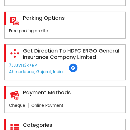
Parking Options
Free parking on site
Get Direction To HDFC ERGO General
Insurance Company Limited
7JJJVH3R+RP
Ahmedabad, Gujarat, India
Payment Methods
Cheque
Online Payment
Categories