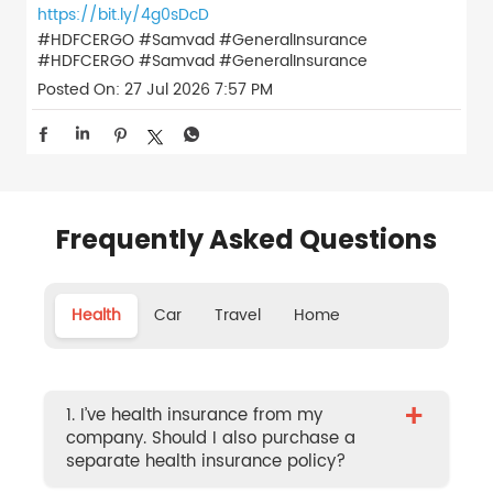
https://bit.ly/4g0sDcD
#HDFCERGO #Samvad #GeneralInsurance
#HDFCERGO
#Samvad
#GeneralInsurance
Posted On:
27 Jul 2026 7:57 PM
Frequently Asked Questions
Health
Car
Travel
Home
+
1. I’ve health insurance from my
company. Should I also purchase a
separate health insurance policy?