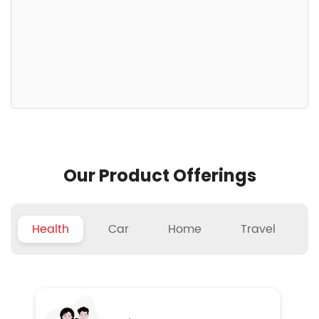
Our Product Offerings
Health
Car
Home
Travel