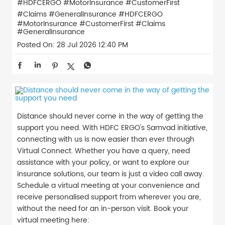
#HDFCERGO #MotorInsurance #CustomerFirst
#Claims #GeneralInsurance
#HDFCERGO
#MotorInsurance
#CustomerFirst
#Claims
#GeneralInsurance
Posted On:
28 Jul 2026 12:40 PM
Distance should never come in the way of getting the
support you need. With HDFC ERGO's Samvad initiative,
connecting with us is now easier than ever through
Virtual Connect. Whether you have a query, need
assistance with your policy, or want to explore our
insurance solutions, our team is just a video call away.
Schedule a virtual meeting at your convenience and
receive personalised support from wherever you are,
without the need for an in-person visit. Book your
virtual meeting here: