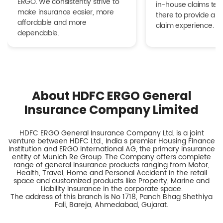
ERGO. We consistently strive to
in-house claims tea
make insurance easier, more
there to provide a h
affordable and more
claim experience.
dependable.
About HDFC ERGO General
Insurance Company Limited
HDFC ERGO General Insurance Company Ltd. is a joint
venture between HDFC Ltd., India s premier Housing Finance
Institution and ERGO International AG, the primary insurance
entity of Munich Re Group. The Company offers complete
range of general insurance products ranging from Motor,
Health, Travel, Home and Personal Accident in the retail
space and customized products like Property, Marine and
Liability Insurance in the corporate space.
The address of this branch is No 1718, Panch Bhag Shethiya
Fali, Bareja, Ahmedabad, Gujarat.