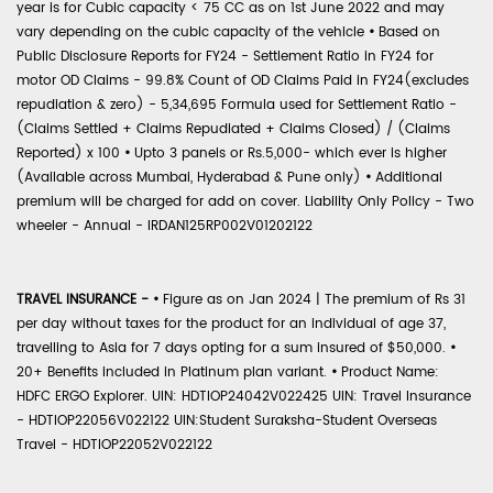
year is for Cubic capacity < 75 CC as on 1st June 2022 and may
vary depending on the cubic capacity of the vehicle
•
Based on
Public Disclosure Reports for FY24 - Settlement Ratio in FY24 for
motor OD Claims - 99.8% Count of OD Claims Paid in FY24(excludes
repudiation & zero) - 5,34,695 Formula used for Settlement Ratio -
(Claims Settled + Claims Repudiated + Claims Closed) / (Claims
Reported) x 100
•
Upto 3 panels or Rs.5,000- which ever is higher
(Available across Mumbai, Hyderabad & Pune only)
•
Additional
premium will be charged for add on cover. Liability Only Policy - Two
wheeler - Annual - IRDAN125RP002V01202122
TRAVEL INSURANCE -
•
Figure as on Jan 2024 | The premium of Rs 31
per day without taxes for the product for an individual of age 37,
travelling to Asia for 7 days opting for a sum insured of $50,000.
•
20+ Benefits included in Platinum plan variant.
•
Product Name:
HDFC ERGO Explorer. UIN: HDTIOP24042V022425 UIN: Travel Insurance
- HDTIOP22056V022122 UIN:Student Suraksha-Student Overseas
Travel - HDTIOP22052V022122