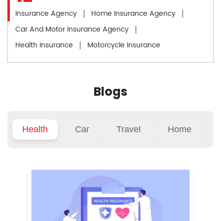
Insurance Agency
Home Insurance Agency
Car And Motor Insurance Agency
Health Insurance
Motorcycle Insurance
Blogs
Health
Car
Travel
Home