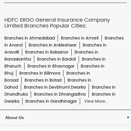
HDFC ERGO General Insurance Company
Limited Branches Popular Cities:
Branches in Ahmedabad
Branches in Amreli
Branches
in Anand
Branches in Ankleshwar
Branches in
Aravalli
Branches in Balasinor
Branches in
Banaskantha
Branches in Bardoli
Branches in
Bharuch
Branches in Bhavnagar
Branches in
Bhuj
Branches in Bilimora
Branches in
Borsad
Branches in Botad
Branches in
Dahod
Branches in Devbhumi Dwarka
Branches in
Dhandhuka
Branches in Dhrangadhra
Branches in
Dwarka
Branches in Gandhinagar
View More...
About Us