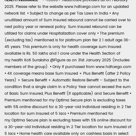
HEALTH INSURANCE -
•
~15000+ healthcare providers as on February
2025. Please refer to the website www.hdfcergo.com for an updated
network list.
•
Subject to change as per Tax Laws in India
•
Any
unutilized amount of Sum Insured rebound cannot be carried over to
next policy year or renewal policy. Sum Insured rebound can be
utilized for claims under Hospitalization cover only
•
The premium
(excluding tax) mentioned is for platinum plan tier 2 1 adult age 36-
45 years. This premium is only for health coverage sum insured
available is Rs. 50 lakhs and 1 crore under the Health Section of
my:health Koti Suraksha @Figure as on 31st January 2025 (includes
members of the group).
•
Only if purchased from www.hdfcergo.com
•
4X coverage means base Sum Insured + Plus Benefit (after 2 Policy
Years) + Secure Benefit + Automatic Restore Benefit – Subject to the
condition that a single claim in a Policy Year cannot exceed the sum
of Basic Sum Insured, Plus Benefit (if applicable) and Secure Benefit
•
Premium mentioned for my:Optima Secure plan is excluding taxes
with 5% online discount for a 30-year-old individual residing in 2 Tier
location for sum insured of 5 lacs
•
Premium mentioned for
my:Optima Secure plan is excluding taxes with 5% online discount for
a 30-year-old individual residing in 2 Tier location for sum insured of
5 lacs
•
Home health care available only on cashless basis in select