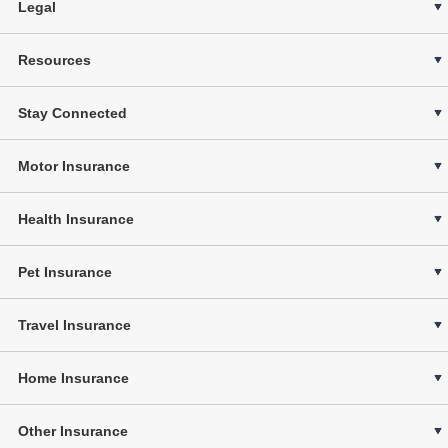
Legal
Resources
Stay Connected
Motor Insurance
Health Insurance
Pet Insurance
Travel Insurance
Home Insurance
Other Insurance