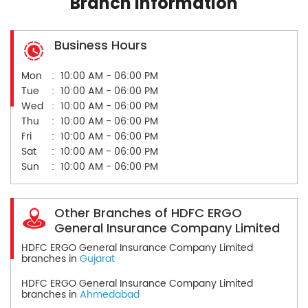
Branch Information
Business Hours
Mon
10:00 AM - 06:00 PM
Tue
10:00 AM - 06:00 PM
Wed
10:00 AM - 06:00 PM
Thu
10:00 AM - 06:00 PM
Fri
10:00 AM - 06:00 PM
Sat
10:00 AM - 06:00 PM
Sun
10:00 AM - 06:00 PM
Other Branches of HDFC ERGO
General Insurance Company Limited
HDFC ERGO General Insurance Company Limited
branches in
Gujarat
HDFC ERGO General Insurance Company Limited
branches in
Ahmedabad