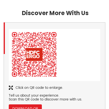
Discover More With Us
Click on QR code to enlarge.
Tell us about your experience.
Scan this QR code to discover more with us.
DOWNLOAD QR