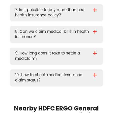
+
7. Is it possible to buy more than one
health insurance policy?
+
8. Can we claim medical bills in health
insurance?
+
9. How long does it take to settle a
mediclaim?
+
10. How to check medical insurance
claim status?
Nearby HDFC ERGO General