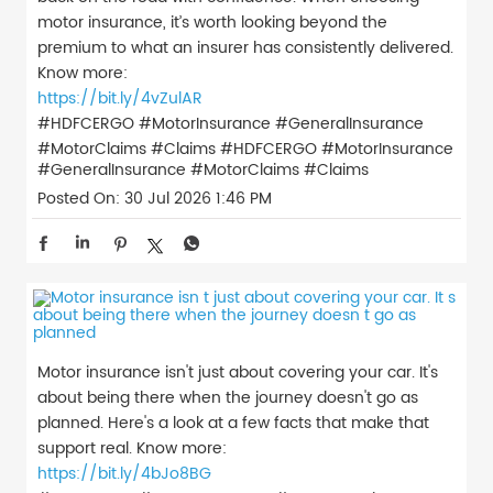
motor insurance, it’s worth looking beyond the
premium to what an insurer has consistently delivered.
Know more:
https://bit.ly/4vZulAR
#HDFCERGO #MotorInsurance #GeneralInsurance
#MotorClaims #Claims
#HDFCERGO
#MotorInsurance
#GeneralInsurance
#MotorClaims
#Claims
Posted On:
30 Jul 2026 1:46 PM
Motor insurance isn't just about covering your car. It's
about being there when the journey doesn't go as
planned. Here's a look at a few facts that make that
support real. Know more:
https://bit.ly/4bJo8BG