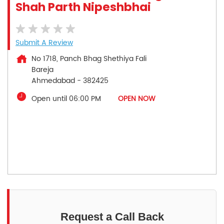
Shah Parth Nipeshbhai
Submit A Review
No 1718, Panch Bhag Shethiya Fali
Bareja
Ahmedabad
-
382425
Open until 06:00 PM
OPEN NOW
Request a Call Back