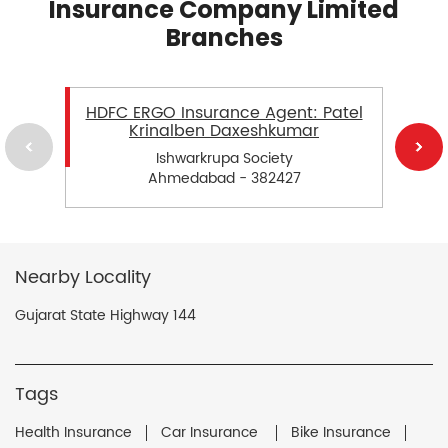
Insurance Company Limited
Branches
HDFC ERGO Insurance Agent: Patel
Krinalben Daxeshkumar
Ishwarkrupa Society
Ahmedabad - 382427
Nearby Locality
Gujarat State Highway 144
Tags
Health Insurance
Car Insurance
Bike Insurance