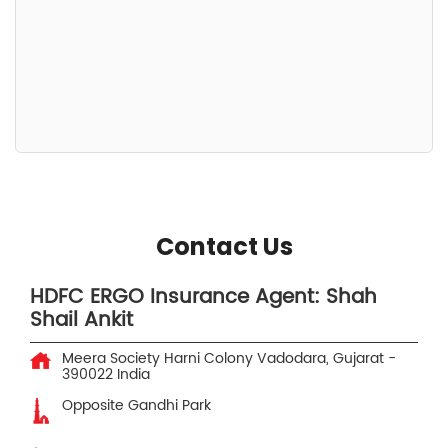
Contact Us
HDFC ERGO Insurance Agent: Shah
Shail Ankit
Meera Society
Harni Colony
Vadodara, Gujarat
-
390022
India
Opposite Gandhi Park