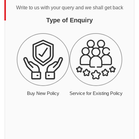
Write to us with your query and we shall get back
Type of Enquiry
Buy New Policy
Service for Existing Policy