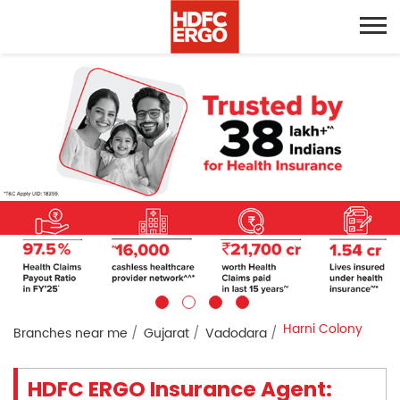
Harni Colony
Branches near me
Gujarat
Vadodara
HDFC ERGO Insurance Agent: