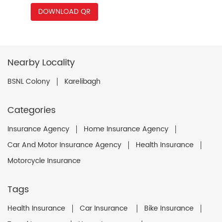
DOWNLOAD QR
Nearby Locality
BSNL Colony
Karelibagh
Categories
Insurance Agency
Home Insurance Agency
Car And Motor Insurance Agency
Health Insurance
Motorcycle Insurance
Tags
Health Insurance
Car Insurance
Bike Insurance