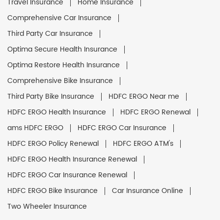
Travel Insurance
Home Insurance
Comprehensive Car Insurance
Third Party Car Insurance
Optima Secure Health Insurance
Optima Restore Health Insurance
Comprehensive Bike Insurance
Third Party Bike Insurance
HDFC ERGO Near me
HDFC ERGO Health Insurance
HDFC ERGO Renewal
ams HDFC ERGO
HDFC ERGO Car Insurance
HDFC ERGO Policy Renewal
HDFC ERGO ATM's
HDFC ERGO Health Insurance Renewal
HDFC ERGO Car Insurance Renewal
HDFC ERGO Bike Insurance
Car Insurance Online
Two Wheeler Insurance