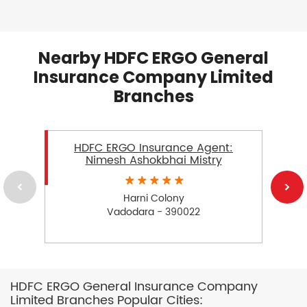
Nearby HDFC ERGO General
Insurance Company Limited
Branches
HDFC ERGO Insurance Agent:
Nimesh Ashokbhai Mistry
Harni Colony
Vadodara - 390022
HDFC ERGO General Insurance Company
Limited Branches Popular Cities: