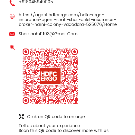
+918045949005
https://agent.hdfcergo.com/hdfc-ergo-
insurance-agent-shah-shail-ankit-insurance-
broker-harni-colony-vadodara-525076/Home
Shailshah41103@Gmail.Com
Click on QR code to enlarge.
Tell us about your experience.
Scan this QR code to discover more with us.