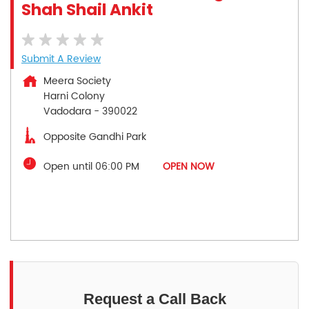
Shah Shail Ankit
Submit A Review
Meera Society
Harni Colony
Vadodara
-
390022
Opposite Gandhi Park
Open until 06:00 PM
OPEN NOW
Request a Call Back