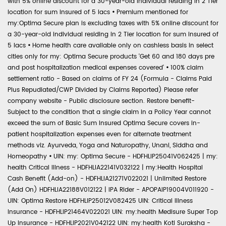
with 5% online discount for a 30-year-old individual residing in 2 Tier
location for sum insured of 5 lacs
•
Premium mentioned for
my:Optima Secure plan is excluding taxes with 5% online discount for
a 30-year-old individual residing in 2 Tier location for sum insured of
5 lacs
•
Home health care available only on cashless basis in select
cities only for my: Optima Secure products 'Get 60 and 180 days pre
and post hospitalization medical expenses covered'
•
100% claim
settlement ratio - Based on claims of FY 24 (Formula - Claims Paid
Plus Repudiated/CWP Divided by Claims Reported) Please refer
company website - Public disclosure section. Restore benefit-
Subject to the condition that a single claim in a Policy Year cannot
exceed the sum of Basic Sum Insured Optima Secure covers in-
patient hospitalization expenses even for alternate treatment
methods viz. Ayurveda, Yoga and Naturopathy, Unani, Siddha and
Homeopathy
•
UIN: my: Optima Secure - HDFHLIP25041V062425 | my:
health Critical Illness - HDFHLIA22141V032122 | my:Health Hospital
Cash Benefit (Add-on) - HDFHLIA21271V022021 | Unlimited Restore
(Add On) HDFHLIA22188V012122 | IPA Rider - APOPAIP19004V011920 -
UIN: Optima Restore HDFHLIP25012V082425 UIN: Critical Illness
Insurance - HDFHLIP21464V022021 UIN: my:health Medisure Super Top
Up Insurance - HDFHLIP2021V042122 UIN: my:health Koti Suraksha -