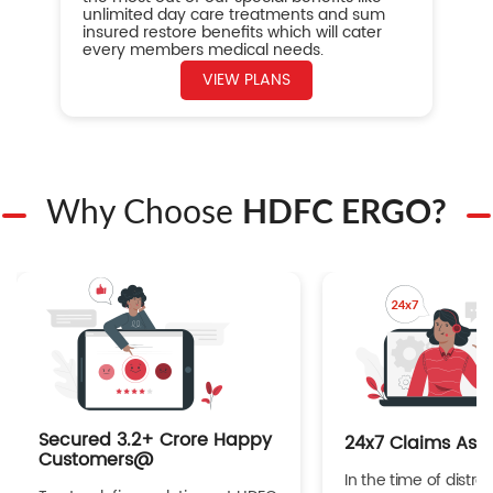
unlimited day care treatments and sum
insured restore benefits which will cater
every members medical needs.
VIEW PLANS
Why Choose
HDFC ERGO?
Secured 3.2+ Crore Happy
24x7 Claims Ass
Customers@
In the time of distres