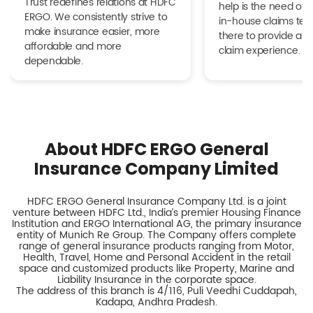
Trust redefines relations at HDFC
help is the need of 
ERGO. We consistently strive to
in-house claims tea
make insurance easier, more
there to provide a h
affordable and more
claim experience.
dependable.
About HDFC ERGO General
Insurance Company Limited
HDFC ERGO General Insurance Company Ltd. is a joint
venture between HDFC Ltd., India’s premier Housing Finance
Institution and ERGO International AG, the primary insurance
entity of Munich Re Group. The Company offers complete
range of general insurance products ranging from Motor,
Health, Travel, Home and Personal Accident in the retail
space and customized products like Property, Marine and
Liability Insurance in the corporate space.
The address of this branch is 4/116, Puli Veedhi Cuddapah,
Kadapa, Andhra Pradesh.