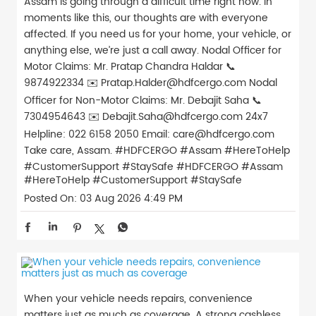
Assam is going through a difficult time right now. In
moments like this, our thoughts are with everyone
affected. If you need us for your home, your vehicle, or
anything else, we’re just a call away. Nodal Officer for
Motor Claims: Mr. Pratap Chandra Haldar 📞
9874922334 ✉️ Pratap.Halder@hdfcergo.com Nodal
Officer for Non-Motor Claims: Mr. Debajit Saha 📞
7304954643 ✉️ Debajit.Saha@hdfcergo.com 24x7
Helpline: 022 6158 2050 Email: care@hdfcergo.com
Take care, Assam. #HDFCERGO #Assam #HereToHelp
#CustomerSupport #StaySafe
#HDFCERGO
#Assam
#HereToHelp
#CustomerSupport
#StaySafe
Posted On:
03 Aug 2026 4:49 PM
When your vehicle needs repairs, convenience
matters just as much as coverage. A strong cashless