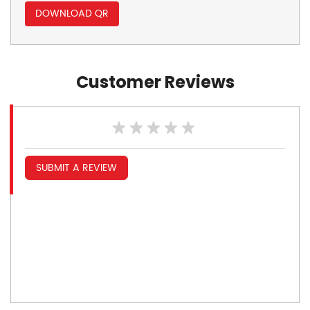
DOWNLOAD QR
Customer Reviews
SUBMIT A REVIEW