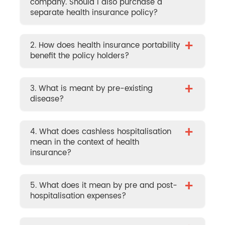
company. Should I also purchase a
separate health insurance policy?
+
2. How does health insurance portability
benefit the policy holders?
+
3. What is meant by pre-existing
disease?
+
4. What does cashless hospitalisation
mean in the context of health
insurance?
+
5. What does it mean by pre and post-
hospitalisation expenses?