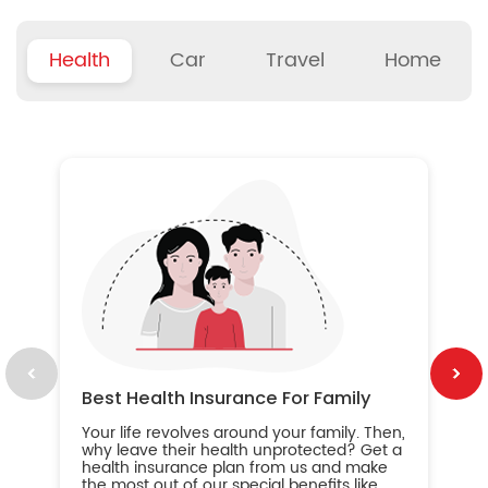
Health
Car
Travel
Home
B
Wh
ou
yo
an
in
ca
im
Best Health Insurance For Family
Your life revolves around your family. Then,
why leave their health unprotected? Get a
health insurance plan from us and make
the most out of our special benefits like