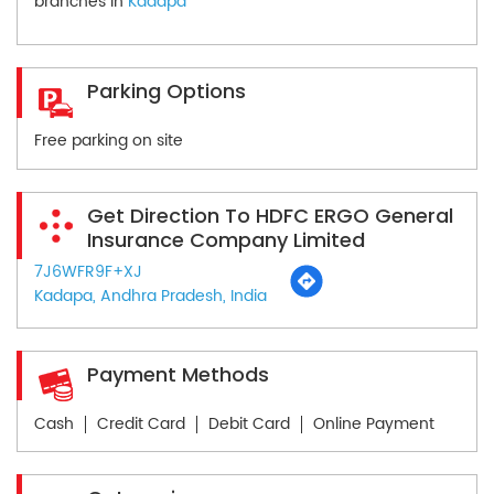
branches in
Kadapa
Parking Options
Free parking on site
Get Direction To HDFC ERGO General
Insurance Company Limited
7J6WFR9F+XJ
Kadapa, Andhra Pradesh, India
Payment Methods
Cash
Credit Card
Debit Card
Online Payment