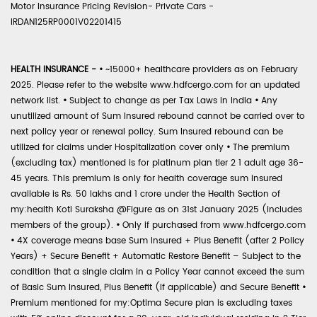
Motor Insurance Pricing Revision- Private Cars -
IRDAN125RP0001V02201415
HEALTH INSURANCE -
•
~15000+ healthcare providers as on February
2025. Please refer to the website www.hdfcergo.com for an updated
network list.
•
Subject to change as per Tax Laws in India
•
Any
unutilized amount of Sum Insured rebound cannot be carried over to
next policy year or renewal policy. Sum Insured rebound can be
utilized for claims under Hospitalization cover only
•
The premium
(excluding tax) mentioned is for platinum plan tier 2 1 adult age 36-
45 years. This premium is only for health coverage sum insured
available is Rs. 50 lakhs and 1 crore under the Health Section of
my:health Koti Suraksha @Figure as on 31st January 2025 (includes
members of the group).
•
Only if purchased from www.hdfcergo.com
•
4X coverage means base Sum Insured + Plus Benefit (after 2 Policy
Years) + Secure Benefit + Automatic Restore Benefit – Subject to the
condition that a single claim in a Policy Year cannot exceed the sum
of Basic Sum Insured, Plus Benefit (if applicable) and Secure Benefit
•
Premium mentioned for my:Optima Secure plan is excluding taxes