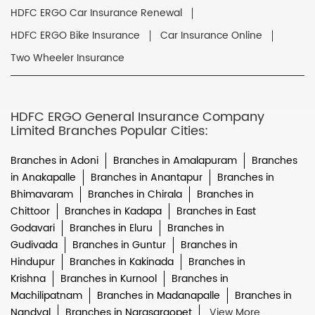
HDFC ERGO Car Insurance Renewal
HDFC ERGO Bike Insurance
Car Insurance Online
Two Wheeler Insurance
HDFC ERGO General Insurance Company
Limited Branches Popular Cities:
Branches in Adoni
Branches in Amalapuram
Branches
in Anakapalle
Branches in Anantapur
Branches in
Bhimavaram
Branches in Chirala
Branches in
Chittoor
Branches in Kadapa
Branches in East
Godavari
Branches in Eluru
Branches in
Gudivada
Branches in Guntur
Branches in
Hindupur
Branches in Kakinada
Branches in
Krishna
Branches in Kurnool
Branches in
Machilipatnam
Branches in Madanapalle
Branches in
Nandyal
Branches in Narasaraopet
View More...