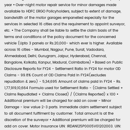
year
•
Over-night motor repair service for minor damages made
available to HDFC ERGO Policyholders, subject to extent of damage,
bandwidth of the motor garages empanelled especially for the
services in selected 16 cities and the requirement to appoint surveyor,
etc.
•
The Company shall be liable to settle the claim basis of the
terms and conditions of the policy document for the concerned
vehicle (Upto 3 panels or Rs.20,000- which ever is higher. Available
across 16 cities - Mumbai, Nagpur, Pune, Surat, Vadodara,
Ahmedabad, Delhi, Gurugram, Jaipur, Hyderabad, Chennai,
Bangalore, Kolkata, Kanpur, Madurai, Coimbatore)
•
Based on Public
Disclosure Reports for FY24 - Settlement Ratio in FY24 for motor OD
Claims - 99.8% Count of OD Claims Paid in FY24(excludes
repudiation & zero) - 5,34,695 Amount of claims paid in FY24 - Rs.
1,77,919,10,664 Formula used for Settlement Ratio - (Claims Settled +
Claims Repudiated + Claims Closed) / (Claims Reported) x 100
•
Additional premium will be charged for add on cover - Minor
Damage - low value 2-3 parts. Immediate claim settlement subject
to all document fulfilment by customer. Total amount is at the
discretion of the surveyor
•
Additional premium will be charged for
add on cover. Motor Insurance UIN: IRDAN125P0005V01202003. UIN: