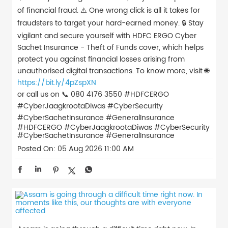
of financial fraud. ⚠️ One wrong click is all it takes for
fraudsters to target your hard-earned money. 🔒 Stay
vigilant and secure yourself with HDFC ERGO Cyber
Sachet Insurance - Theft of Funds cover, which helps
protect you against financial losses arising from
unauthorised digital transactions. To know more, visit 🌐
https://bit.ly/4pZspXN
or call us on 📞 080 4176 3550 #HDFCERGO
#CyberJaagkrootaDiwas #CyberSecurity
#CyberSachetInsurance #GeneralInsurance
#HDFCERGO
#CyberJaagkrootaDiwas
#CyberSecurity
#CyberSachetInsurance
#GeneralInsurance
Posted On:
05 Aug 2026 11:00 AM