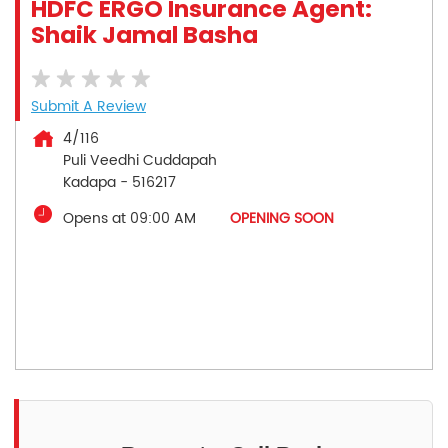
HDFC ERGO Insurance Agent:
Shaik Jamal Basha
Submit A Review
4/116
Puli Veedhi Cuddapah
Kadapa
-
516217
Opens at 09:00 AM
OPENING SOON