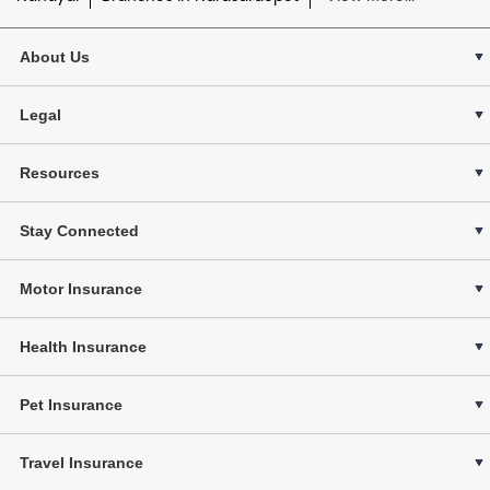
About Us
Legal
Resources
Stay Connected
Motor Insurance
Health Insurance
Pet Insurance
Travel Insurance