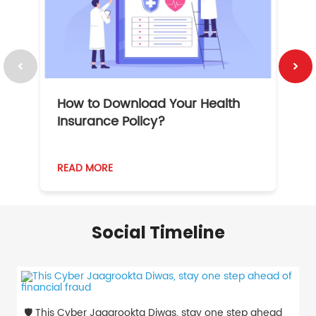
How to Download Your Health
1
Insurance Policy?
READ MORE
R
Social Timeline
🛡️ This Cyber Jaagrookta Diwas, stay one step ahead