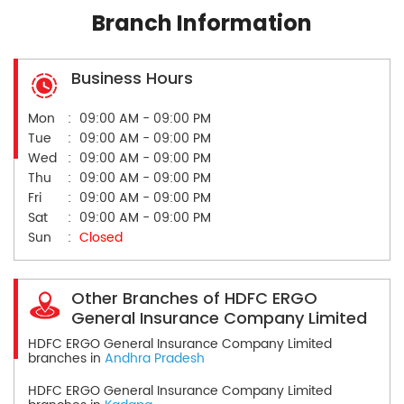
Branch Information
Business Hours
Mon
09:00 AM - 09:00 PM
Tue
09:00 AM - 09:00 PM
Wed
09:00 AM - 09:00 PM
Thu
09:00 AM - 09:00 PM
Fri
09:00 AM - 09:00 PM
Sat
09:00 AM - 09:00 PM
Sun
Closed
Other Branches of HDFC ERGO
General Insurance Company Limited
HDFC ERGO General Insurance Company Limited
branches in
Andhra Pradesh
HDFC ERGO General Insurance Company Limited