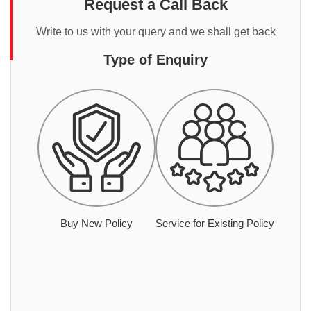
Request a Call Back
Write to us with your query and we shall get back
Type of Enquiry
Buy New Policy
Service for Existing Policy