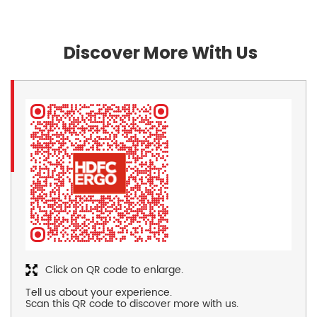
Discover More With Us
Click on QR code to enlarge.
Tell us about your experience.
Scan this QR code to discover more with us.