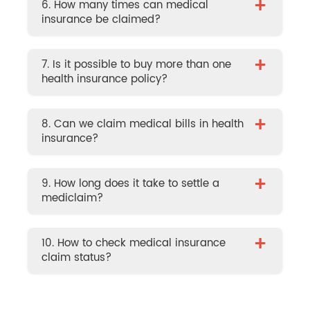
+
6. How many times can medical
insurance be claimed?
+
7. Is it possible to buy more than one
health insurance policy?
+
8. Can we claim medical bills in health
insurance?
+
9. How long does it take to settle a
mediclaim?
+
10. How to check medical insurance
claim status?