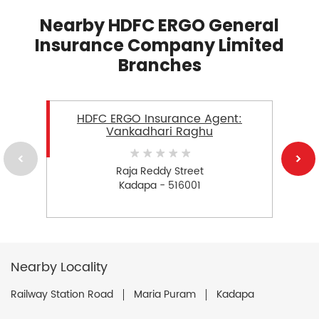
Nearby HDFC ERGO General
Insurance Company Limited
Branches
HDFC ERGO Insurance Agent:
Vankadhari Raghu
Raja Reddy Street
Kadapa - 516001
Nearby Locality
Railway Station Road
Maria Puram
Kadapa