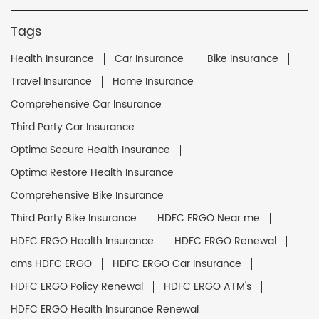
Tags
Health Insurance
Car Insurance
Bike Insurance
Travel Insurance
Home Insurance
Comprehensive Car Insurance
Third Party Car Insurance
Optima Secure Health Insurance
Optima Restore Health Insurance
Comprehensive Bike Insurance
Third Party Bike Insurance
HDFC ERGO Near me
HDFC ERGO Health Insurance
HDFC ERGO Renewal
ams HDFC ERGO
HDFC ERGO Car Insurance
HDFC ERGO Policy Renewal
HDFC ERGO ATM's
HDFC ERGO Health Insurance Renewal