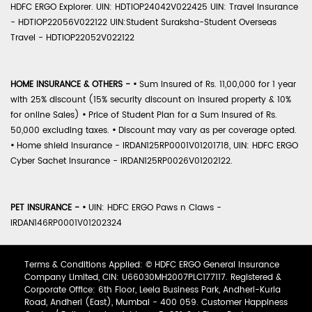
HDFC ERGO Explorer. UIN: HDTIOP24042V022425 UIN: Travel Insurance
- HDTIOP22056V022122 UIN:Student Suraksha-Student Overseas
Travel - HDTIOP22052V022122
HOME INSURANCE & OTHERS -
•
Sum Insured of Rs. 11,00,000 for 1 year
with 25% discount (15% security discount on insured property & 10%
for online Sales)
•
Price of Student Plan for a Sum Insured of Rs.
50,000 excluding taxes.
•
Discount may vary as per coverage opted.
•
Home shield Insurance - IRDAN125RP0001V01201718, UIN: HDFC ERGO
Cyber Sachet Insurance - IRDAN125RP0026V01202122.
PET INSURANCE -
•
UIN: HDFC ERGO Paws n Claws -
IRDAN146RP0001V01202324
Terms & Conditions Applied: © HDFC ERGO General Insurance
Company Limited, CIN: U66030MH2007PLC177117. Registered &
Corporate Office: 6th Floor, Leela Business Park, Andheri-Kurla
Road, Andheri (East), Mumbai - 400 059. Customer Happiness