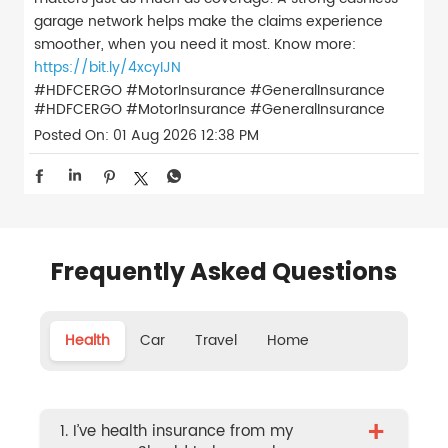
garage network helps make the claims experience
smoother, when you need it most. Know more:
https://bit.ly/4xcyIJN
#HDFCERGO #MotorInsurance #GeneralInsurance
#HDFCERGO
#MotorInsurance
#GeneralInsurance
Posted On:
01 Aug 2026 12:38 PM
Frequently Asked Questions
Health
Car
Travel
Home
+
1. I’ve health insurance from my