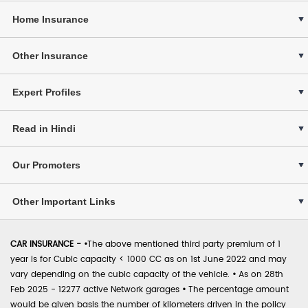
Home Insurance
Other Insurance
Expert Profiles
Read in Hindi
Our Promoters
Other Important Links
CAR INSURANCE -
•
The above mentioned third party premium of 1
year is for Cubic capacity < 1000 CC as on 1st June 2022 and may
vary depending on the cubic capacity of the vehicle.
•
As on 28th
Feb 2025 - 12277 active Network garages
•
The percentage amount
would be given basis the number of kilometers driven in the policy