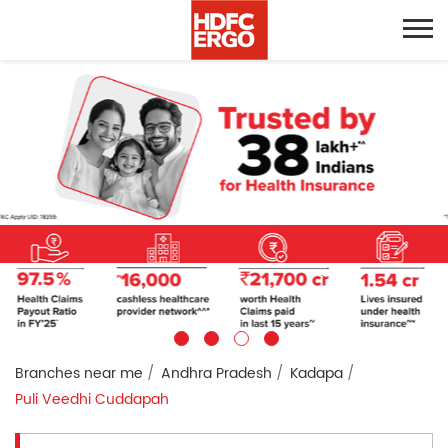
Branches near me
Andhra Pradesh
Kadapa
Puli Veedhi Cuddapah