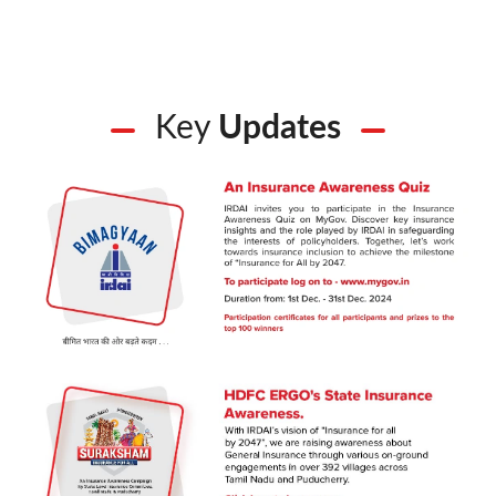
Key
Updates