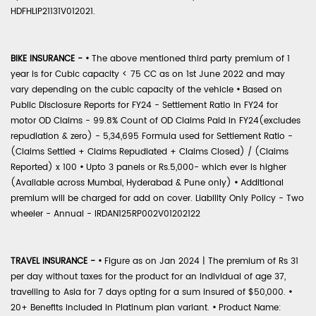
HDFHLIP21131V012021.
BIKE INSURANCE -
•
The above mentioned third party premium of 1
year is for Cubic capacity < 75 CC as on 1st June 2022 and may
vary depending on the cubic capacity of the vehicle
•
Based on
Public Disclosure Reports for FY24 - Settlement Ratio in FY24 for
motor OD Claims - 99.8% Count of OD Claims Paid in FY24(excludes
repudiation & zero) - 5,34,695 Formula used for Settlement Ratio -
(Claims Settled + Claims Repudiated + Claims Closed) / (Claims
Reported) x 100
•
Upto 3 panels or Rs.5,000- which ever is higher
(Available across Mumbai, Hyderabad & Pune only)
•
Additional
premium will be charged for add on cover. Liability Only Policy - Two
wheeler - Annual - IRDAN125RP002V01202122
TRAVEL INSURANCE -
•
Figure as on Jan 2024 | The premium of Rs 31
per day without taxes for the product for an individual of age 37,
travelling to Asia for 7 days opting for a sum insured of $50,000.
•
20+ Benefits included in Platinum plan variant.
•
Product Name: