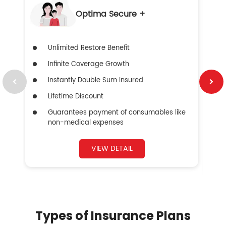
Optima Secure +
Unlimited Restore Benefit
Infinite Coverage Growth
Instantly Double Sum Insured
Lifetime Discount
Guarantees payment of consumables like
non-medical expenses
VIEW DETAIL
Types of Insurance Plans