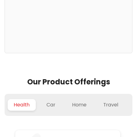
Our Product Offerings
Health
Car
Home
Travel