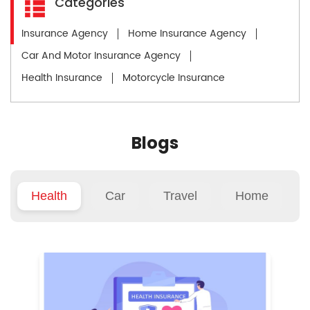
Categories
Insurance Agency
Home Insurance Agency
Car And Motor Insurance Agency
Health Insurance
Motorcycle Insurance
Blogs
Health
Car
Travel
Home