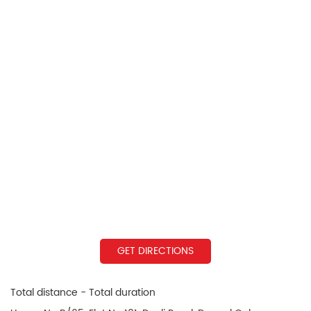
GET DIRECTIONS
Total distance - Total duration