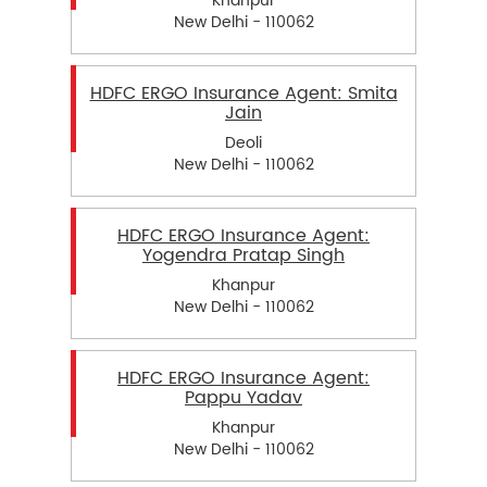
Khanpur
New Delhi - 110062
HDFC ERGO Insurance Agent: Smita
Jain
Deoli
New Delhi - 110062
HDFC ERGO Insurance Agent:
Yogendra Pratap Singh
Khanpur
New Delhi - 110062
HDFC ERGO Insurance Agent:
Pappu Yadav
Khanpur
New Delhi - 110062