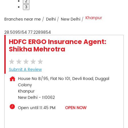
2
3
Khanpur
Branches near me
Delhi
New Delhi
28.5095154
77.2289854
HDFC ERGO Insurance Agent:
Shikha Mehrotra
Submit A Review
House No B/95, Flat No 101, Devli Road, Duggal
Colony
Khanpur
New Delhi
-
110062
Open until 11:45 PM
OPEN NOW