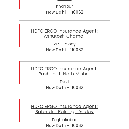
Khanpur
New Delhi - 110062
HDFC ERGO Insurance Agent:
Ashutosh Chamoli
RPS Colony
New Delhi - 110062
HDFC ERGO Insurance Agent:
Pashupati Nath Mishra
Devli
New Delhi - 110062
HDFC ERGO Insurance Agent:
Satendra Palsingh Yadav
Tughlakabad
New Delhi - 110062