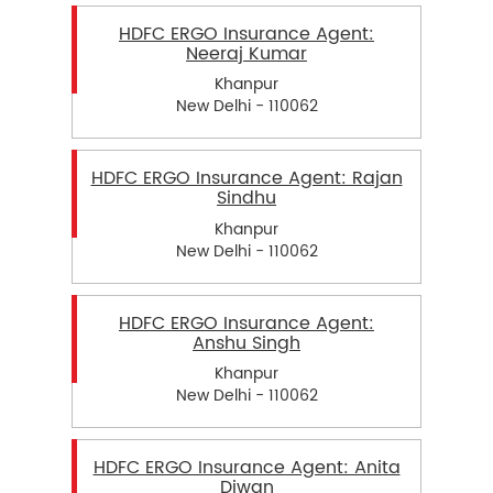
HDFC ERGO Insurance Agent:
Neeraj Kumar
Khanpur
New Delhi - 110062
HDFC ERGO Insurance Agent: Rajan
Sindhu
Khanpur
New Delhi - 110062
HDFC ERGO Insurance Agent:
Anshu Singh
Khanpur
New Delhi - 110062
HDFC ERGO Insurance Agent: Anita
Diwan