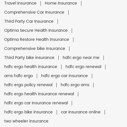
Travel Insurance
Home Insurance
Comprehensive Car Insurance
Third Party Car Insurance
Optima Secure Health Insurance
Optima Restore Health Insurance
Comprehensive bike insurance
Third Party bike insurance
hdfc ergo near me
hdfc ergo health insurance
hdfc ergo renewal
ams hdfc ergo
hdfc ergo car insurance
hdfc ergo policy renewal
hdfc ergo ams
hdfc ergo health insurance renewal
hdfc ergo car insurance renewal
hdfc ergo bike insurance
car insurance online
two wheeler insurance