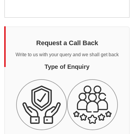
Request a Call Back
Write to us with your query and we shall get back
Type of Enquiry