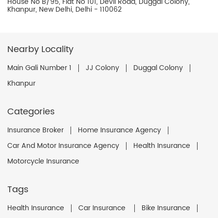
House No B/95, Flat No 101, Devli Road, Duggal Colony,
Khanpur, New Delhi, Delhi - 110062
Nearby Locality
Main Gali Number 1
JJ Colony
Duggal Colony
Khanpur
Categories
Insurance Broker
Home Insurance Agency
Car And Motor Insurance Agency
Health Insurance
Motorcycle Insurance
Tags
Health Insurance
Car Insurance
Bike Insurance