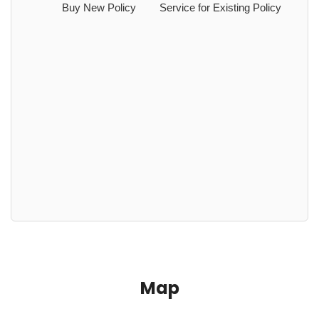
Buy New Policy
Service for Existing Policy
Map