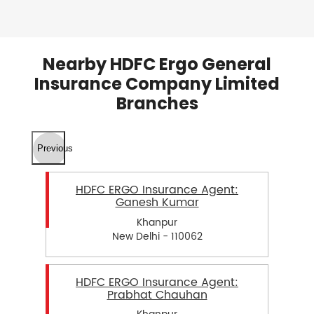
Nearby HDFC Ergo General
Insurance Company Limited
Branches
Previous
HDFC ERGO Insurance Agent:
Ganesh Kumar
Khanpur
New Delhi - 110062
HDFC ERGO Insurance Agent:
Prabhat Chauhan