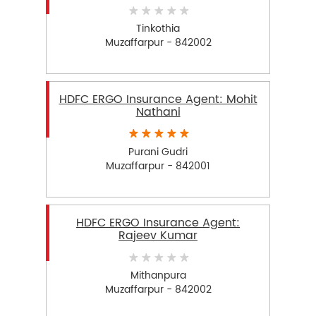
Tinkothia
Muzaffarpur - 842002
HDFC ERGO Insurance Agent: Mohit
Nathani
Purani Gudri
Muzaffarpur - 842001
HDFC ERGO Insurance Agent:
Rajeev Kumar
Mithanpura
Muzaffarpur - 842002