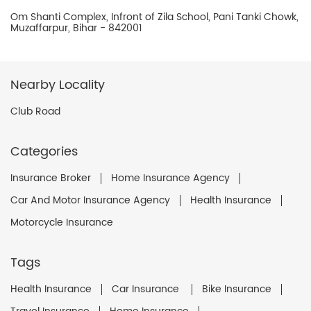
Om Shanti Complex, Infront of Zila School, Pani Tanki Chowk,
Muzaffarpur, Bihar - 842001
Nearby Locality
Club Road
Categories
Insurance Broker
Home Insurance Agency
Car And Motor Insurance Agency
Health Insurance
Motorcycle Insurance
Tags
Health Insurance
Car Insurance
Bike Insurance