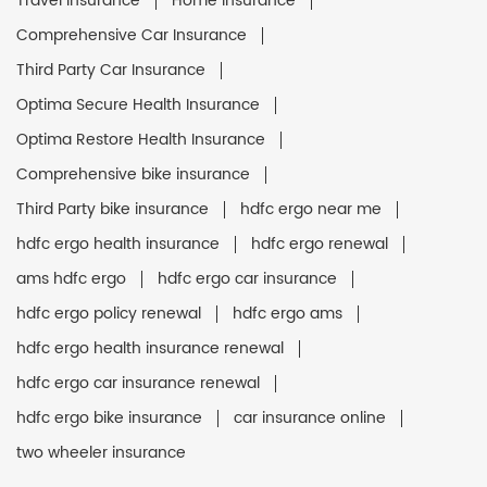
Travel Insurance
Home Insurance
Comprehensive Car Insurance
Third Party Car Insurance
Optima Secure Health Insurance
Optima Restore Health Insurance
Comprehensive bike insurance
Third Party bike insurance
hdfc ergo near me
hdfc ergo health insurance
hdfc ergo renewal
ams hdfc ergo
hdfc ergo car insurance
hdfc ergo policy renewal
hdfc ergo ams
hdfc ergo health insurance renewal
hdfc ergo car insurance renewal
hdfc ergo bike insurance
car insurance online
two wheeler insurance