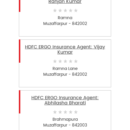
Ranjan Kumar
Ramna
Muzaffarpur - 842002
HDFC ERGO Insurance Agent: Vijay
Kumar
Ramna Lane
Muzaffarpur - 842002
HDFC ERGO Insurance Agent:
Abhilasha Bharati
Brahmapura
Muzaffarpur - 842003