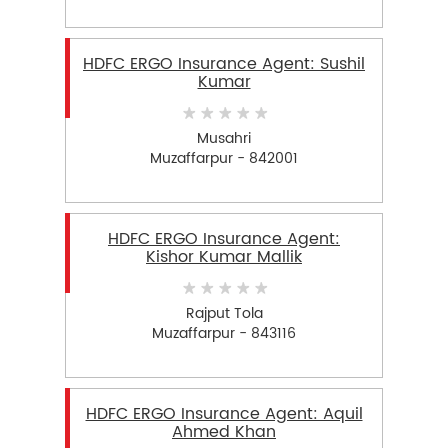
HDFC ERGO Insurance Agent: Sushil
Kumar
Musahri
Muzaffarpur - 842001
HDFC ERGO Insurance Agent:
Kishor Kumar Mallik
Rajput Tola
Muzaffarpur - 843116
HDFC ERGO Insurance Agent: Aquil
Ahmed Khan