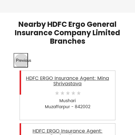
Nearby HDFC Ergo General
Insurance Company Limited
Branches
Previous
HDFC ERGO Insurance Agent: Mina
Shrivastava
Mushari
Muzaffarpur - 842002
HDFC ERGO Insurance Agent: