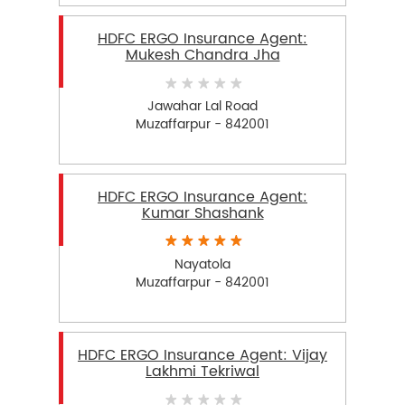
HDFC ERGO Insurance Agent:
Mukesh Chandra Jha
Jawahar Lal Road
Muzaffarpur - 842001
HDFC ERGO Insurance Agent:
Kumar Shashank
Nayatola
Muzaffarpur - 842001
HDFC ERGO Insurance Agent: Vijay
Lakhmi Tekriwal