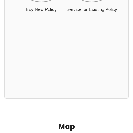
Buy New Policy
Service for Existing Policy
Map