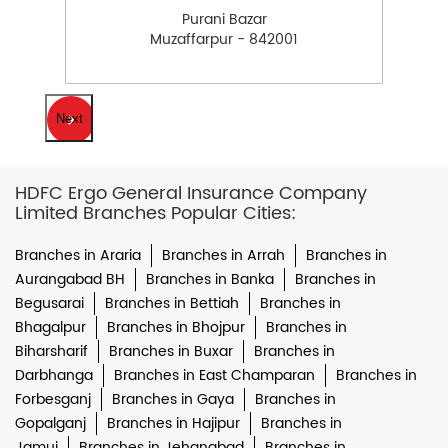
Purani Bazar
Muzaffarpur - 842001
Next
HDFC Ergo General Insurance Company
Limited Branches Popular Cities:
Branches in Araria
Branches in Arrah
Branches in
Aurangabad BH
Branches in Banka
Branches in
Begusarai
Branches in Bettiah
Branches in
Bhagalpur
Branches in Bhojpur
Branches in
Biharsharif
Branches in Buxar
Branches in
Darbhanga
Branches in East Champaran
Branches in
Forbesganj
Branches in Gaya
Branches in
Gopalganj
Branches in Hajipur
Branches in
Jamui
Branches in Jehanabad
Branches in