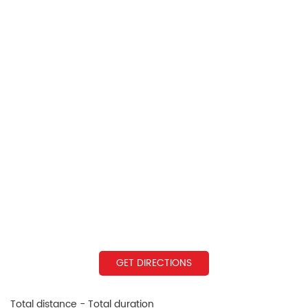
GET DIRECTIONS
Total distance - Total duration