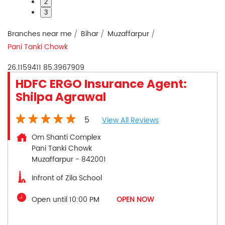
2
3
Branches near me
Bihar
Muzaffarpur
Pani Tanki Chowk
26.1159411
85.3967909
HDFC ERGO Insurance Agent:
Shilpa Agrawal
5
View All Reviews
Om Shanti Complex
Pani Tanki Chowk
Muzaffarpur
-
842001
Infront of Zila School
Open until 10:00 PM
OPEN NOW