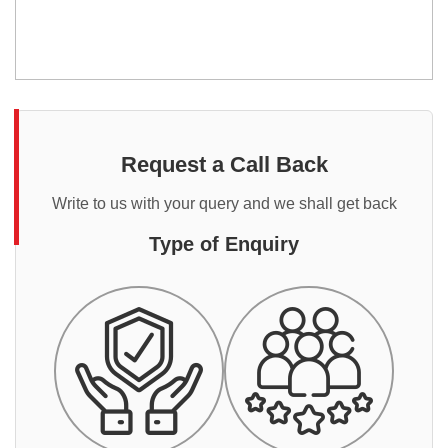
Request a Call Back
Write to us with your query and we shall get back
Type of Enquiry