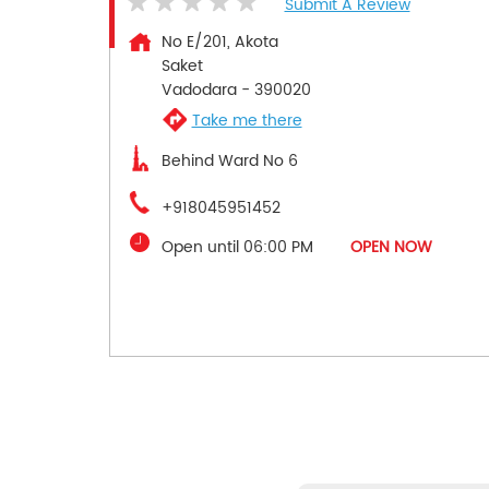
Submit A Review
No E/201, Akota
Saket
Vadodara
-
390020
Take me there
Behind Ward No 6
+918045951452
Open until 06:00 PM
OPEN NOW