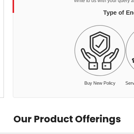
Write to us with your query 
Type of En
Buy New Policy
Serv
Our Product Offerings