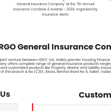
General Insurance Company' at the 7th Annual
Insurance Conclave & Awards - 2024, organised by
Insurance Alerts.
RGO General Insurance Co
int venture between HDFC Ltd., India’s premier Housing Finance I
any offers complete range of general insurance products ranging
 and customized products like Property, Marine and Liability Insu
of this branch is No E/201, Akota, Behind Ward No 6, Saket, Vadod
 Us
Custom