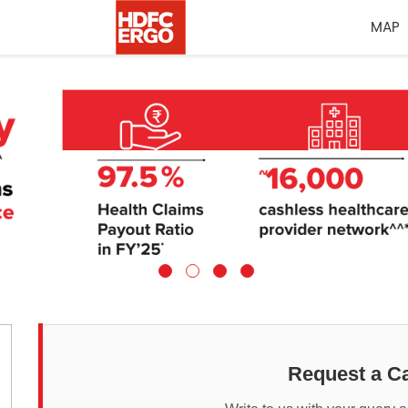
MAP
Request a Ca