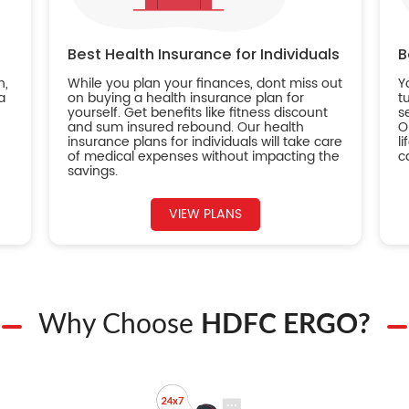
Best Health Insurance for Individuals
B
n,
While you plan your finances, dont miss out
Y
a
on buying a health insurance plan for
t
yourself. Get benefits like fitness discount
s
and sum insured rebound. Our health
O
insurance plans for individuals will take care
l
of medical expenses without impacting the
c
savings.
VIEW PLANS
Why Choose
HDFC ERGO?