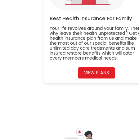
Best Health Insurance For Family
Your life revolves around your family. The
why leave their health unprotected? Get 
health insurance plan from us and make
the most out of our special benefits like
unlimited day care treatments and sum
insured restore benefits which will cater
every members medical needs.
VIEW PLANS