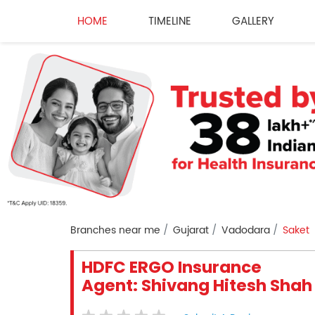
HOME
TIMELINE
GALLERY
Branches near me
Gujarat
Vadodara
Saket
HDFC ERGO Insurance
Agent: Shivang Hitesh Shah