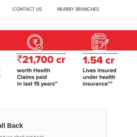
CONTACT US
NEARBY BRANCHES
ll Back