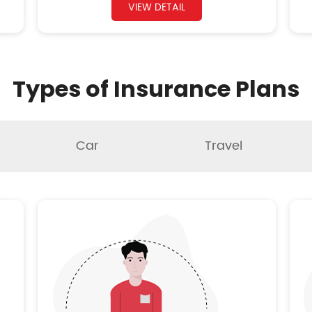
VIEW DETAIL
Types of Insurance Plans
Car
Travel