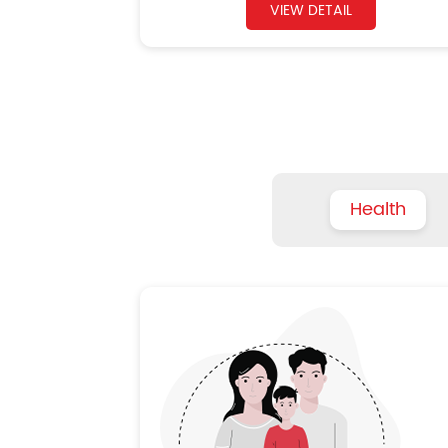
VIEW DETAIL
Health