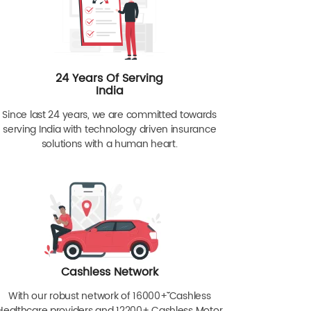
24 Years Of Serving
India
Since last 24 years, we are committed towards
serving India with technology driven insurance
solutions with a human heart.
Cashless Network
With our robust network of 16000+ˇˇ Cashless
Healthcare providers and 12200+ Cashless Motor