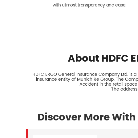
with utmost transparency and ease.
About HDFC E
HDFC ERGO General Insurance Company Ltd. is a jo
insurance entity of Munich Re Group. The Comp
Accident in the retail space
The address 
Discover More With