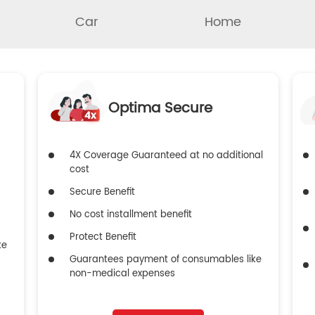
Car
Home
Optima Secure
4X Coverage Guaranteed at no additional
cost
Secure Benefit
No cost installment benefit
Protect Benefit
ke
Guarantees payment of consumables like
non-medical expenses