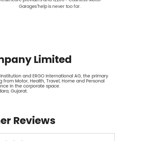
Garagesˇ help is never too far.
mpany Limited
nstitution and ERGO International AG, the primary
 from Motor, Health, Travel, Home and Personal
rance in the corporate space.
ara, Gujarat.
er Reviews