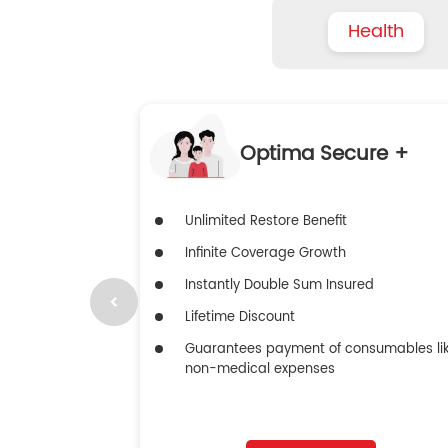
Health
Optima Secure +
Unlimited Restore Benefit
Infinite Coverage Growth
Instantly Double Sum Insured
Lifetime Discount
Guarantees payment of consumables li
non-medical expenses