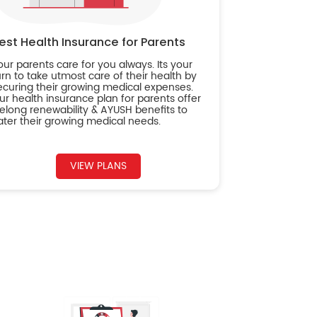
est Health Insurance for Parents
our parents care for you always. Its your
urn to take utmost care of their health by
ecuring their growing medical expenses.
ur health insurance plan for parents offer
ifelong renewability & AYUSH benefits to
ater their growing medical needs.
VIEW PLANS