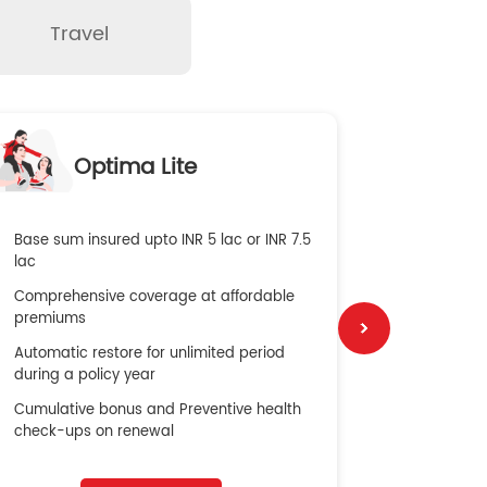
Travel
O
Optima Lite
G
Base sum insured upto INR 5 lac or INR 7.5
Global Med
lac
4X Coverag
Comprehensive coverage at affordable
cost
premiums
Secure Bene
Automatic restore for unlimited period
No cost ins
during a policy year
Cumulative bonus and Preventive health
check-ups on renewal