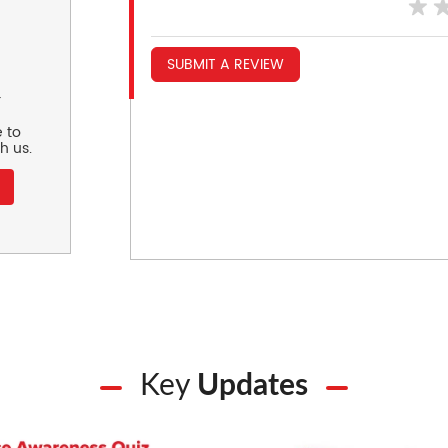
SUBMIT A REVIEW
r
 to
h us.
Key
Updates