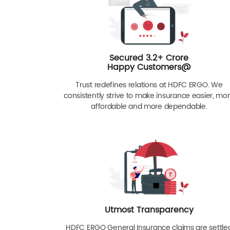
Secured 3.2+ Crore
Happy Customers@
Trust redefines relations at HDFC ERGO. We
consistently strive to make insurance easier, mo
affordable and more dependable.
Utmost Transparency
HDFC ERGO General Insurance claims are settle