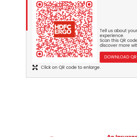
Tell us about you
experience.
Scan this QR code
discover more wit
DOWNLOAD QR
Click on QR code to enlarge.