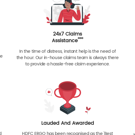
24x7 Claims
ººº
Assistance
In the time of distress, instant help is the need of
re
the hour. Our in-house claims team is always there
to provide a hassle-free claim experience.
Lauded And Awarded
d
HDFC ERGO has been recognised as the 'Best