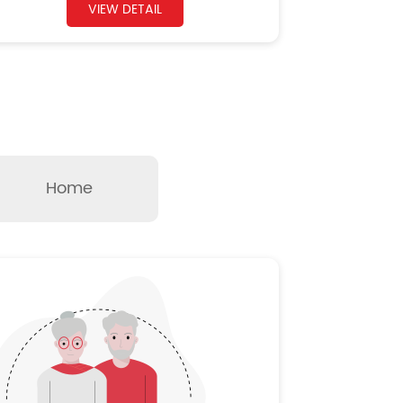
VIEW DETAIL
Home