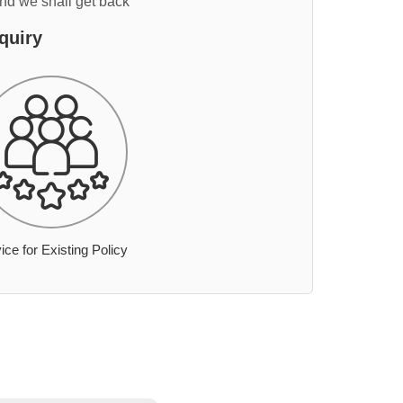
and we shall get back
quiry
ice for Existing Policy