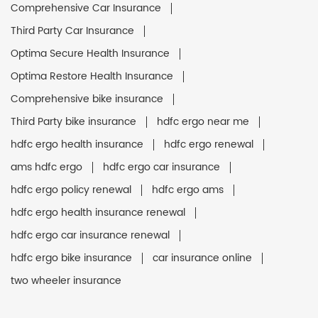
Comprehensive Car Insurance
Third Party Car Insurance
Optima Secure Health Insurance
Optima Restore Health Insurance
Comprehensive bike insurance
Third Party bike insurance
hdfc ergo near me
hdfc ergo health insurance
hdfc ergo renewal
ams hdfc ergo
hdfc ergo car insurance
hdfc ergo policy renewal
hdfc ergo ams
hdfc ergo health insurance renewal
hdfc ergo car insurance renewal
hdfc ergo bike insurance
car insurance online
two wheeler insurance