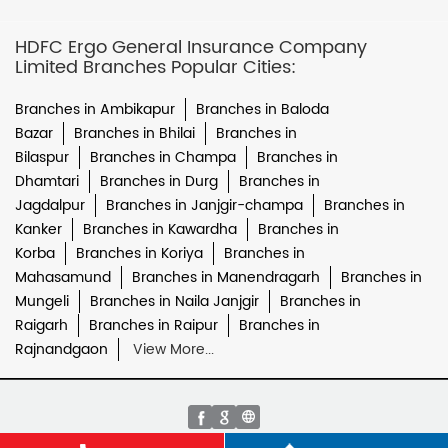
HDFC Ergo General Insurance Company
Limited Branches Popular Cities:
Branches in Ambikapur
Branches in Baloda
Bazar
Branches in Bhilai
Branches in
Bilaspur
Branches in Champa
Branches in
Dhamtari
Branches in Durg
Branches in
Jagdalpur
Branches in Janjgir-champa
Branches in
Kanker
Branches in Kawardha
Branches in
Korba
Branches in Koriya
Branches in
Mahasamund
Branches in Manendragarh
Branches in
Mungeli
Branches in Naila Janjgir
Branches in
Raigarh
Branches in Raipur
Branches in
Rajnandgaon
View More...