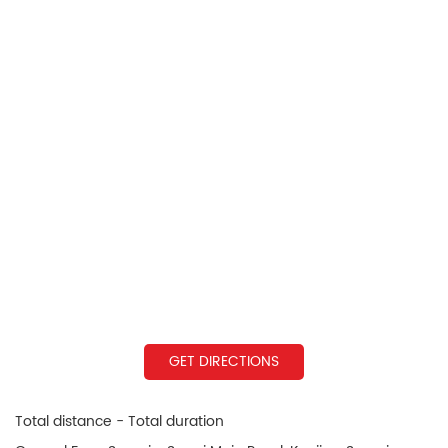
GET DIRECTIONS
Total distance - Total duration