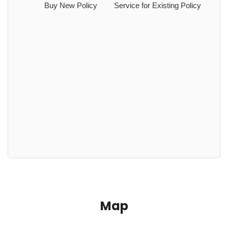
Buy New Policy
Service for Existing Policy
Map