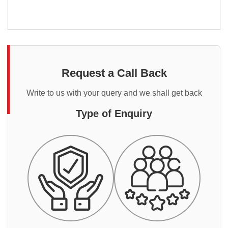
Request a Call Back
Write to us with your query and we shall get back
Type of Enquiry