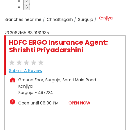
2
3
Kanjiya
Branches near me
Chhattisgarh
Surguja
23.3062165
83.9161935
HDFC ERGO Insurance Agent:
Shrishti Priyadarshini
Submit A Review
Ground Foor, Surguja, Samri Main Road
Kanjiya
Surguja
-
497224
Open until 06:00 PM
OPEN NOW