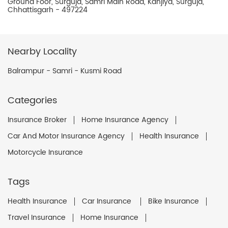
Ground Foor, Surguja, Samri Main Road, Kanjiya, Surguja,
Chhattisgarh - 497224
Nearby Locality
Balrampur - Samri - Kusmi Road
Categories
Insurance Broker
Home Insurance Agency
Car And Motor Insurance Agency
Health Insurance
Motorcycle Insurance
Tags
Health Insurance
Car Insurance
Bike Insurance
Travel Insurance
Home Insurance