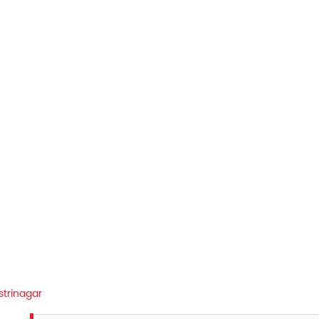
strinagar