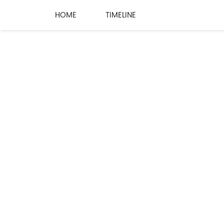
HOME
TIMELINE