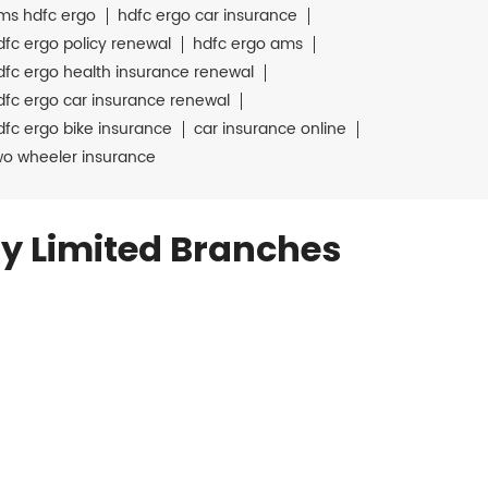
ms hdfc ergo
hdfc ergo car insurance
dfc ergo policy renewal
hdfc ergo ams
dfc ergo health insurance renewal
dfc ergo car insurance renewal
dfc ergo bike insurance
car insurance online
wo wheeler insurance
y Limited Branches