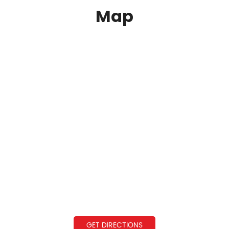
Map
GET DIRECTIONS