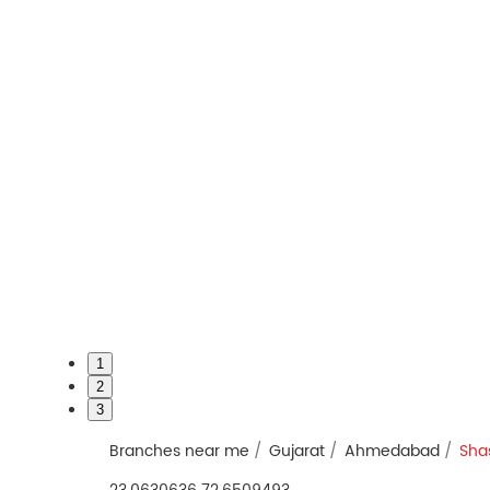
1
2
3
Branches near me
Gujarat
Ahmedabad
Sha