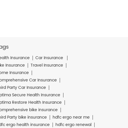
ags
ealth Insurance
Car Insurance
ike Insurance
Travel Insurance
ome Insurance
omprehensive Car Insurance
hird Party Car Insurance
ptima Secure Health Insurance
ptima Restore Health Insurance
omprehensive bike insurance
hird Party bike insurance
hdfc ergo near me
dfc ergo health insurance
hdfc ergo renewal