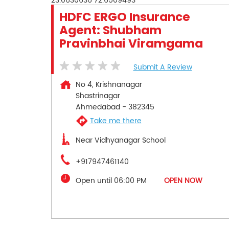
23.0630636
72.6509493
HDFC ERGO Insurance
Agent: Shubham
Pravinbhai Viramgama
Submit A Review
No 4, Krishnanagar
Shastrinagar
Ahmedabad
-
382345
Take me there
Near Vidhyanagar School
+917947461140
Open until 06:00 PM
OPEN NOW