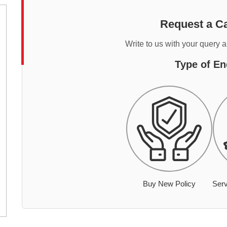
Request a Ca
Write to us with your query 
Type of En
Buy New Policy
Serv