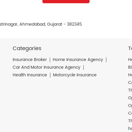
astrinagar, Ahmedabad, Gujarat - 382345
Categories
T
Insurance Broker
Home Insurance Agency
H
Car And Motor Insurance Agency
B
Health Insurance
Motorcycle Insurance
H
C
T
O
O
C
T
h