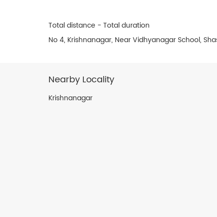
Total distance - Total duration
No 4, Krishnanagar, Near Vidhyanagar School, Sh
Nearby Locality
Krishnanagar