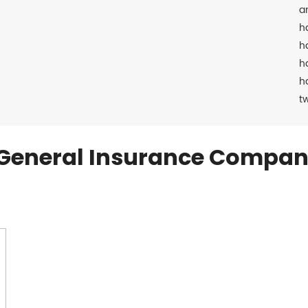
a
h
h
h
h
t
General Insurance Compan