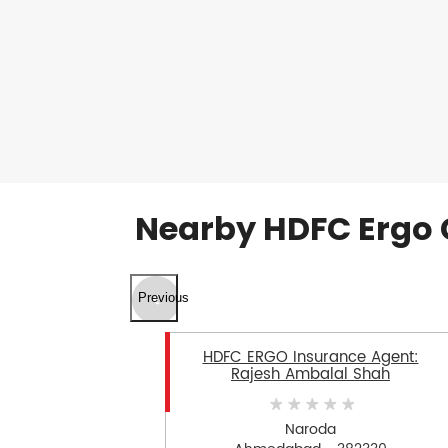
Nearby HDFC Ergo 
Previous
HDFC ERGO Insurance Agent:
Rajesh Ambalal Shah
Naroda