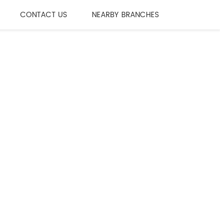
CONTACT US
NEARBY BRANCHES