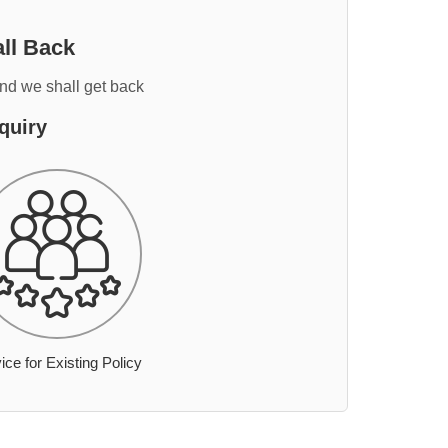
ll Back
and we shall get back
quiry
ice for Existing Policy