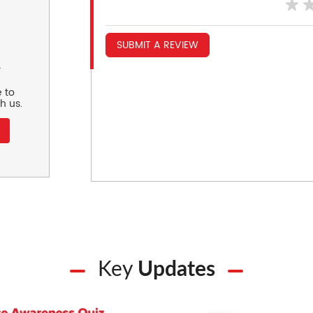
SUBMIT A REVIEW
r
 to
h us.
Key
Updates