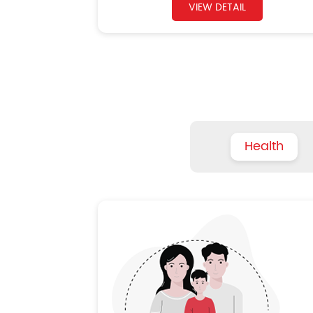
VIEW DETAIL
Health