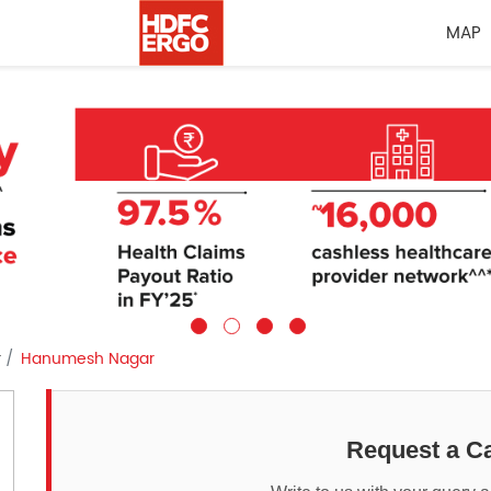
MAP
r
Hanumesh Nagar
Request a Ca