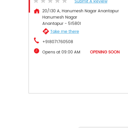
Submit A Review
20/130 A, Hanumesh Nagar Anantapur
Hanumesh Nagar
Anantapur
-
515801
Take me there
+918071760508
Opens at 09:00 AM
OPENING SOON