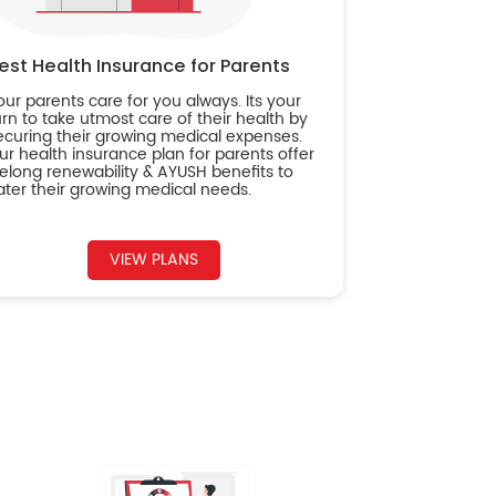
est Health Insurance for Parents
our parents care for you always. Its your
urn to take utmost care of their health by
ecuring their growing medical expenses.
ur health insurance plan for parents offer
ifelong renewability & AYUSH benefits to
ater their growing medical needs.
VIEW PLANS