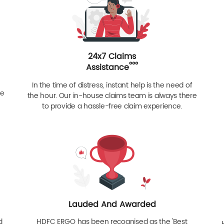
24x7 Claims
ººº
Assistance
In the time of distress, instant help is the need of
re
the hour. Our in-house claims team is always there
to provide a hassle-free claim experience.
Lauded And Awarded
d
HDFC ERGO has been recognised as the 'Best