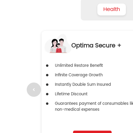
Health
Optima Secure +
Unlimited Restore Benefit
Infinite Coverage Growth
Instantly Double Sum Insured
Lifetime Discount
Guarantees payment of consumables li
non-medical expenses