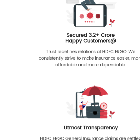
Secured 3.2+ Crore
Happy Customers@
Trust redefines relations at HDFC ERGO. We
consistently strive to make insurance easier, mo
affordable and more dependable.
Utmost Transparency
HDFC ERGO General Insurance claims are settle