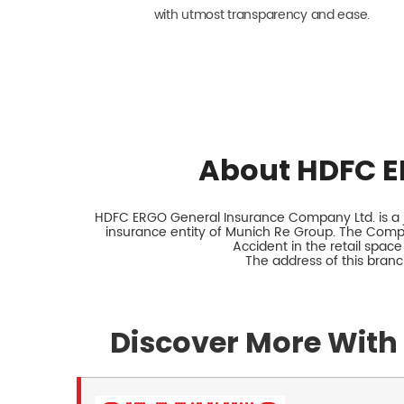
with utmost transparency and ease.
About HDFC E
HDFC ERGO General Insurance Company Ltd. is a jo
insurance entity of Munich Re Group. The Comp
Accident in the retail space
The address of this bra
Discover More With