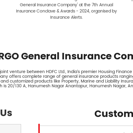
General Insurance Company' at the 7th Annual
Insurance Conclave & Awards - 2024, organised by
Insurance Alerts.
RGO General Insurance Co
int venture between HDFC Ltd., India’s premier Housing Finance I
any offers complete range of general insurance products ranging
 and customized products like Property, Marine and Liability Insu
nch is 20/130 A, Hanumesh Nagar Anantapur, Hanumesh Nagar, An
 Us
Custom