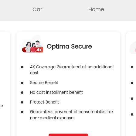
Car
Home
Optima Secure
4X Coverage Guaranteed at no additional
cost
Secure Benefit
No cost installment benefit
Protect Benefit
ke
Guarantees payment of consumables like
non-medical expenses