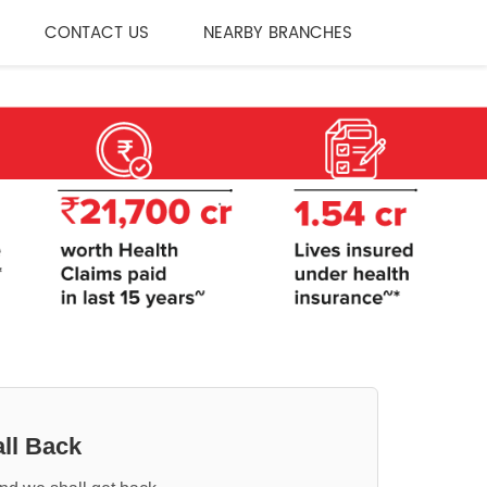
CONTACT US
NEARBY BRANCHES
ll Back