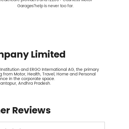
Garagesˇ help is never too far.
mpany Limited
nstitution and ERGO International AG, the primary
 from Motor, Health, Travel, Home and Personal
rance in the corporate space.
antapur, Andhra Pradesh.
er Reviews