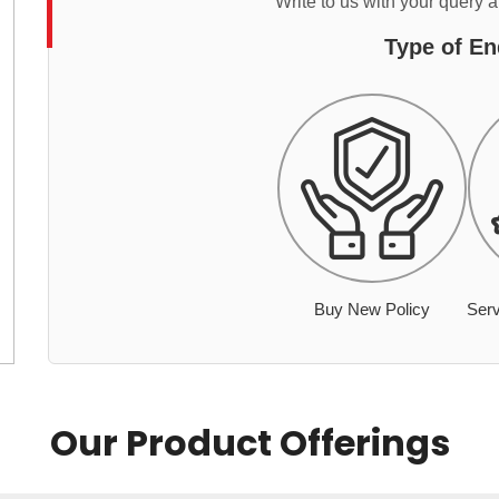
Write to us with your query 
Type of En
Buy New Policy
Serv
Our Product Offerings