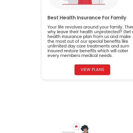
Best Health Insurance For Family
Your life revolves around your family. The
why leave their health unprotected? Get 
health insurance plan from us and make
the most out of our special benefits like
unlimited day care treatments and sum
insured restore benefits which will cater
every members medical needs.
VIEW PLANS