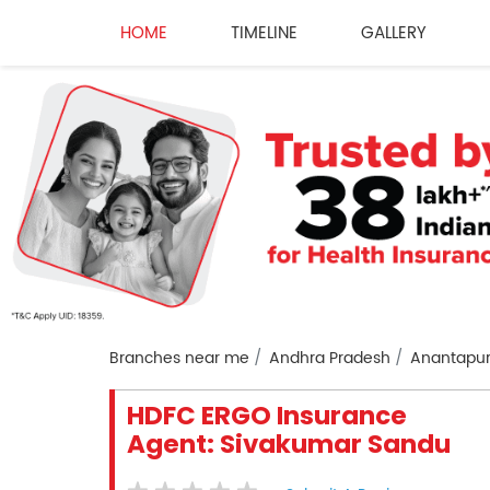
HOME
TIMELINE
GALLERY
Branches near me
Andhra Pradesh
Anantapu
HDFC ERGO Insurance
Agent: Sivakumar Sandu