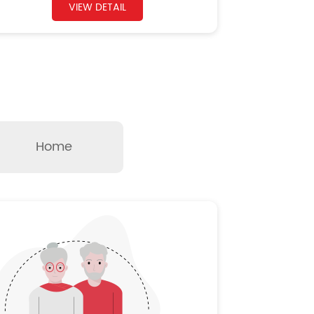
VIEW DETAIL
Home