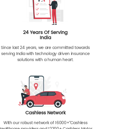
24 Years Of Serving
India
Since last 24 years, we are committed towards
serving India with technology driven insurance
solutions with a human heart.
Cashless Network
With our robust network of 16000+ˇˇ Cashless
Healthcare providers and 12200+ Cashless Motor