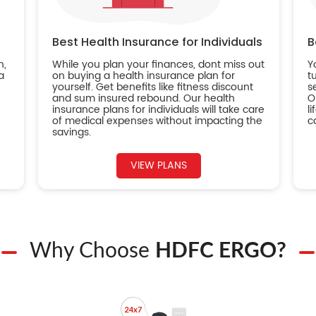
Best Health Insurance for Individuals
B
n,
While you plan your finances, dont miss out
Y
a
on buying a health insurance plan for
t
yourself. Get benefits like fitness discount
s
and sum insured rebound. Our health
O
insurance plans for individuals will take care
l
of medical expenses without impacting the
c
savings.
VIEW PLANS
Why Choose
HDFC ERGO?