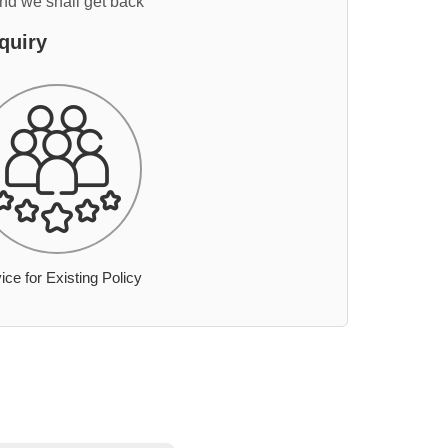
and we shall get back
quiry
ice for Existing Policy