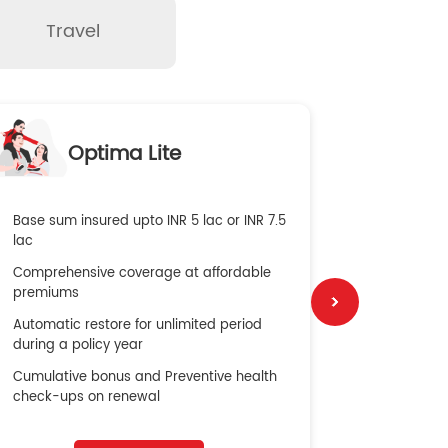
Travel
O
Optima Lite
G
Base sum insured upto INR 5 lac or INR 7.5
Global Med
lac
4X Coverag
Comprehensive coverage at affordable
cost
premiums
Secure Bene
Automatic restore for unlimited period
No cost ins
during a policy year
Cumulative bonus and Preventive health
check-ups on renewal