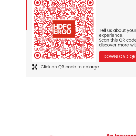
Tell us about you
experience.
Scan this QR code
discover more wit
DOWNLOAD QR
Click on QR code to enlarge.