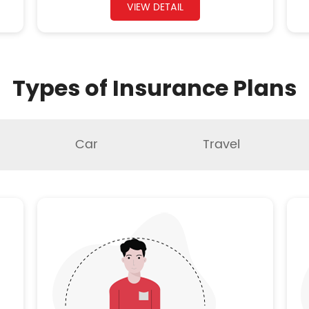
VIEW DETAIL
Types of Insurance Plans
Car
Travel