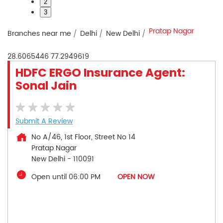
2
3
Pratap Nagar
Branches near me
Delhi
New Delhi
28.6065446
77.2949619
HDFC ERGO Insurance Agent:
Sonal Jain
Submit A Review
No A/46, 1st Floor, Street No 14
Pratap Nagar
New Delhi
-
110091
Open until 06:00 PM
OPEN NOW