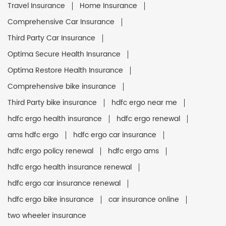
Travel Insurance
Home Insurance
Comprehensive Car Insurance
Third Party Car Insurance
Optima Secure Health Insurance
Optima Restore Health Insurance
Comprehensive bike insurance
Third Party bike insurance
hdfc ergo near me
hdfc ergo health insurance
hdfc ergo renewal
ams hdfc ergo
hdfc ergo car insurance
hdfc ergo policy renewal
hdfc ergo ams
hdfc ergo health insurance renewal
hdfc ergo car insurance renewal
hdfc ergo bike insurance
car insurance online
two wheeler insurance