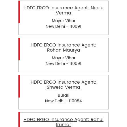
HDFC ERGO Insurance Agent: Neelu
Verma
Mayur Vihar
New Delhi - 110091
HDFC ERGO Insurance Agent:
Rohan Maurya
Mayur Vihar
New Delhi - 110091
HDFC ERGO Insurance Agent:
Shweta Verma
Burari
New Delhi - 110084
HDFC ERGO Insurance Agent: Rahul
Kumar