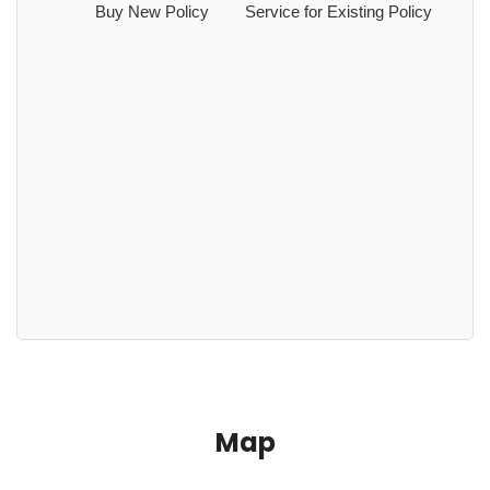
Buy New Policy
Service for Existing Policy
Map