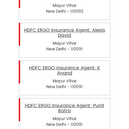
Mayur Vihar
New Delhi - 110092
HDFC ERGO Insurance Agent: Alexis
David
Mayur Vihar
New Delhi - 110091
HDFC ERGO Insurance Agent: K
Anand
Mayur Vihar
New Delhi - 110091
HDFC ERGO Insurance Agent: Punit
Batra
Mayur Vihar
New Delhi - 110091