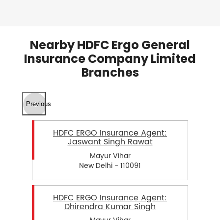
Nearby HDFC Ergo General
Insurance Company Limited
Branches
Previous
HDFC ERGO Insurance Agent:
Jaswant Singh Rawat
Mayur Vihar
New Delhi - 110091
HDFC ERGO Insurance Agent:
Dhirendra Kumar Singh