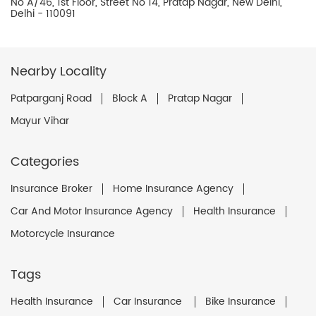
No A/46, 1st Floor, Street No 14, Pratap Nagar, New Delhi,
Delhi - 110091
Nearby Locality
Patparganj Road
Block A
Pratap Nagar
Mayur Vihar
Categories
Insurance Broker
Home Insurance Agency
Car And Motor Insurance Agency
Health Insurance
Motorcycle Insurance
Tags
Health Insurance
Car Insurance
Bike Insurance