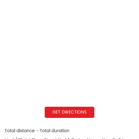
GET DIRECTIONS
Total distance - Total duration