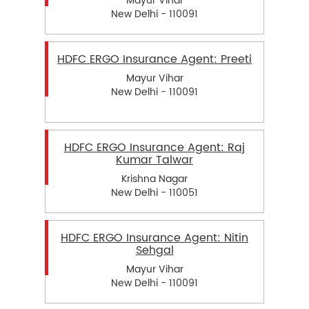
Mayur Vihar
New Delhi - 110091
HDFC ERGO Insurance Agent: Preeti
Mayur Vihar
New Delhi - 110091
HDFC ERGO Insurance Agent: Raj
Kumar Talwar
Krishna Nagar
New Delhi - 110051
HDFC ERGO Insurance Agent: Nitin
Sehgal
Mayur Vihar
New Delhi - 110091