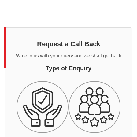
Request a Call Back
Write to us with your query and we shall get back
Type of Enquiry