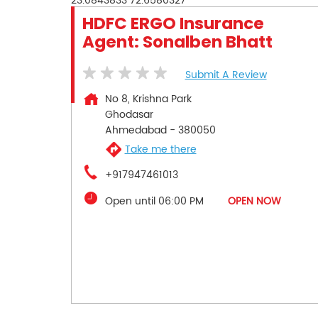
23.0843833
72.6580327
HDFC ERGO Insurance
Agent: Sonalben Bhatt
Submit A Review
No 8, Krishna Park
Ghodasar
Ahmedabad
-
380050
Take me there
+917947461013
Open until 06:00 PM
OPEN NOW