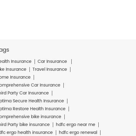
ags
ealth Insurance
Car Insurance
ike Insurance
Travel Insurance
ome Insurance
omprehensive Car Insurance
hird Party Car Insurance
ptima Secure Health Insurance
ptima Restore Health Insurance
omprehensive bike insurance
hird Party bike insurance
hdfc ergo near me
dfc ergo health insurance
hdfc ergo renewal