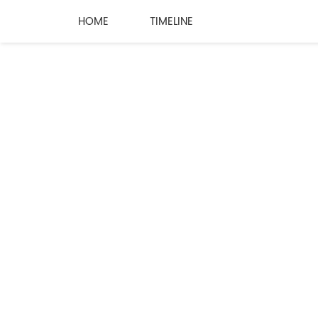
HOME
TIMELINE