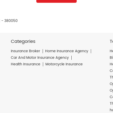
t - 380050
Categories
T
Insurance Broker
Home Insurance Agency
H
Car And Motor Insurance Agency
B
Health Insurance
Motorcycle Insurance
H
C
T
O
O
C
T
h