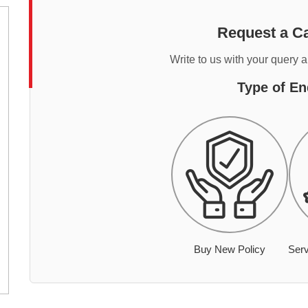
Request a Ca
Write to us with your query 
Type of En
Buy New Policy
Serv