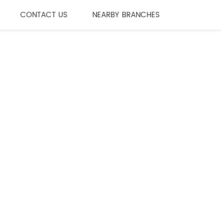
CONTACT US
NEARBY BRANCHES