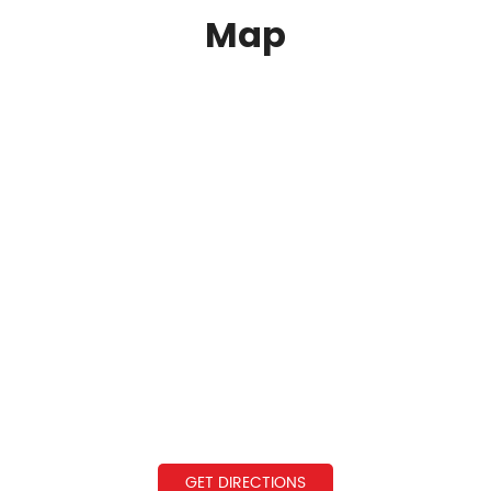
Map
GET DIRECTIONS