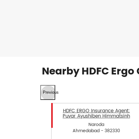
Nearby HDFC Ergo 
Previous
HDFC ERGO Insurance Agent:
Puvar Ayushiben Himmatsinh
Naroda
Ahmedabad - 382330