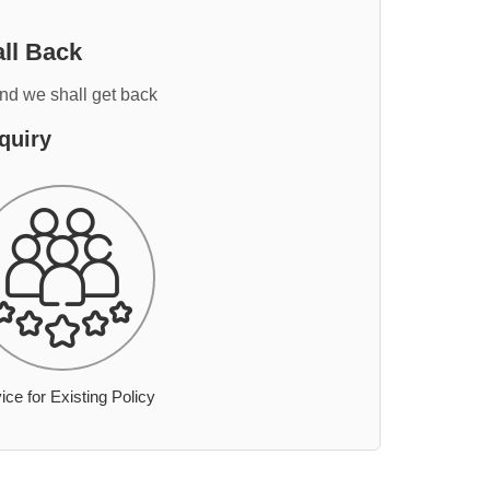
ll Back
and we shall get back
quiry
ice for Existing Policy