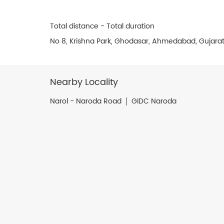
Total distance - Total duration
No 8, Krishna Park, Ghodasar, Ahmedabad, Gujara
Nearby Locality
Narol - Naroda Road
GIDC Naroda