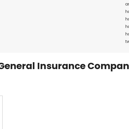
a
h
h
h
h
t
General Insurance Compan