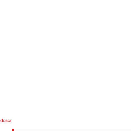
dasar