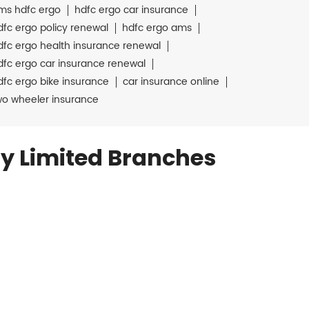
ms hdfc ergo
hdfc ergo car insurance
dfc ergo policy renewal
hdfc ergo ams
dfc ergo health insurance renewal
dfc ergo car insurance renewal
dfc ergo bike insurance
car insurance online
wo wheeler insurance
y Limited Branches