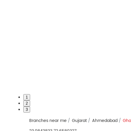
1
2
3
Branches near me
Gujarat
Ahmedabad
Gho