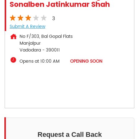
Sonalben Jatinkumar Shah
3
Submit A Review
No F/303, Bal Gopal Flats
Manjalpur
Vadodara
-
390011
Opens at 10:00 AM
OPENING SOON
Request a Call Back