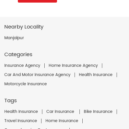
Nearby Locality
Manjalpur
Categories
Insurance Agency
Home Insurance Agency
Car And Motor Insurance Agency
Health Insurance
Motorcycle Insurance
Tags
Health Insurance
Car Insurance
Bike Insurance
Travel Insurance
Home Insurance