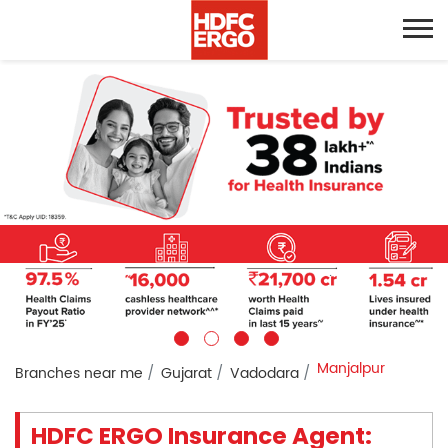
Manjalpur
Branches near me
Gujarat
Vadodara
HDFC ERGO Insurance Agent: