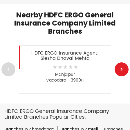
Nearby HDFC ERGO General
Insurance Company Limited
Branches
HDFC ERGO Insurance Agent:
Slesha Dhaval Mehta
Manjalpur
Vadodara - 390011
HDFC ERGO General Insurance Company
Limited Branches Popular Cities:
Branches in Ahmedabad
Branches in Amreli
Branches