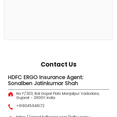
Contact Us
HDFC ERGO Insurance Agent:
Sonalben Jatinkumar Shah
No F/303, Bal Gopal Flats
Manjalpur
Vadodara,
Gujarat
-
390011
India
+918045948172