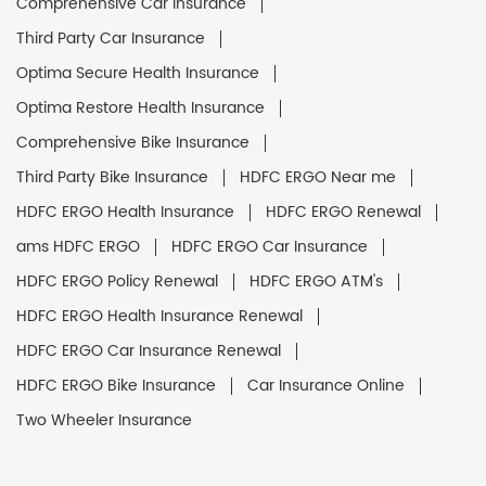
Comprehensive Car Insurance
Third Party Car Insurance
Optima Secure Health Insurance
Optima Restore Health Insurance
Comprehensive Bike Insurance
Third Party Bike Insurance
HDFC ERGO Near me
HDFC ERGO Health Insurance
HDFC ERGO Renewal
ams HDFC ERGO
HDFC ERGO Car Insurance
HDFC ERGO Policy Renewal
HDFC ERGO ATM's
HDFC ERGO Health Insurance Renewal
HDFC ERGO Car Insurance Renewal
HDFC ERGO Bike Insurance
Car Insurance Online
Two Wheeler Insurance