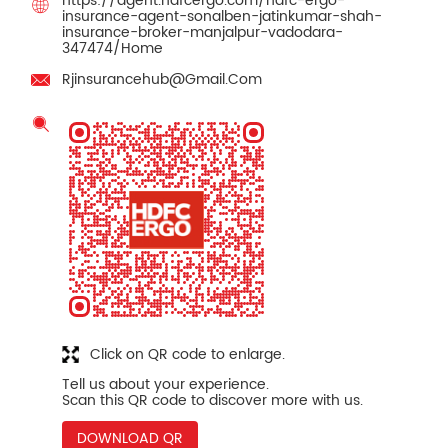
https://agent.hdfcergo.com/hdfc-ergo-
insurance-agent-sonalben-jatinkumar-shah-
insurance-broker-manjalpur-vadodara-
347474/Home
Rjinsurancehub@Gmail.Com
Click on QR code to enlarge.
Tell us about your experience.
Scan this QR code to discover more with us.
DOWNLOAD QR