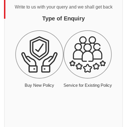
Write to us with your query and we shall get back
Type of Enquiry
Buy New Policy
Service for Existing Policy