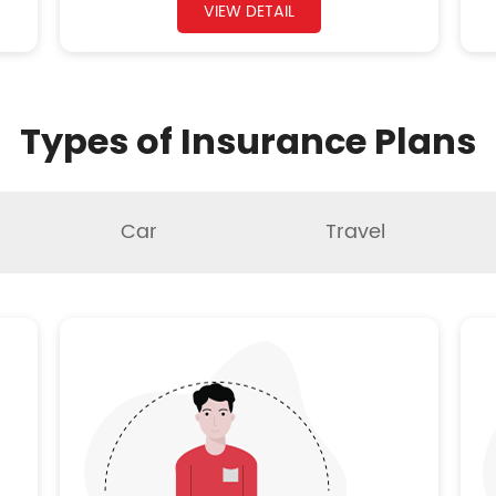
VIEW DETAIL
Types of Insurance Plans
Car
Travel