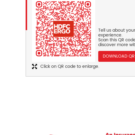
Tell us about you
experience.
Scan this QR code
discover more wit
DOWNLOAD QR
Click on QR code to enlarge.