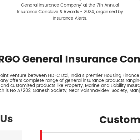
General Insurance Company' at the 7th Annual
Insurance Conclave & Awards - 2024, organised by
Insurance Alerts.
RGO General Insurance Co
int venture between HDFC Ltd., India s premier Housing Finance I
any offers complete range of general insurance products ranging
 and customized products like Property, Marine and Liability Insu
ch is No A/202, Ganesh Society, Near Vaishnavidevi Society, Manj
 Us
Custom