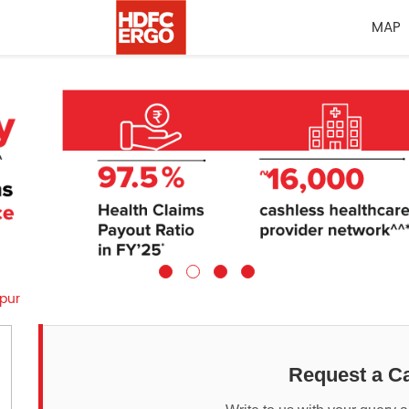
MAP
pur
Request a Ca