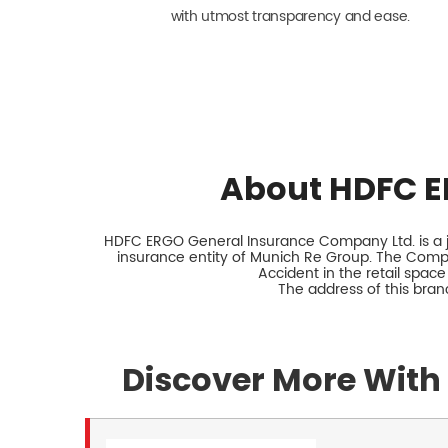
with utmost transparency and ease.
About HDFC E
HDFC ERGO General Insurance Company Ltd. is a jo
insurance entity of Munich Re Group. The Comp
Accident in the retail space
The address of this bran
Discover More With