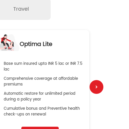
Travel
O
Optima Lite
G
Base sum insured upto INR 5 lac or INR 7.5
Global Med
lac
4X Coverag
Comprehensive coverage at affordable
cost
premiums
Secure Bene
Automatic restore for unlimited period
No cost ins
during a policy year
Cumulative bonus and Preventive health
check-ups on renewal