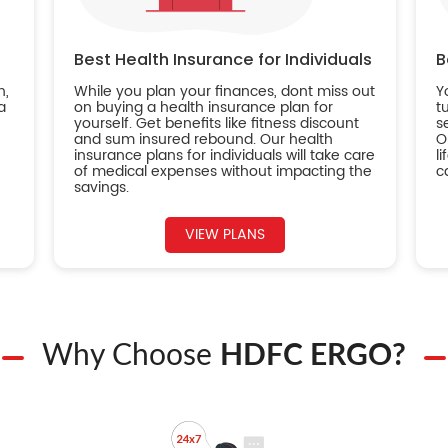
Best Health Insurance for Individuals
B
n,
While you plan your finances, dont miss out
Y
a
on buying a health insurance plan for
t
yourself. Get benefits like fitness discount
s
and sum insured rebound. Our health
O
insurance plans for individuals will take care
l
of medical expenses without impacting the
c
savings.
VIEW PLANS
Why Choose
HDFC ERGO?