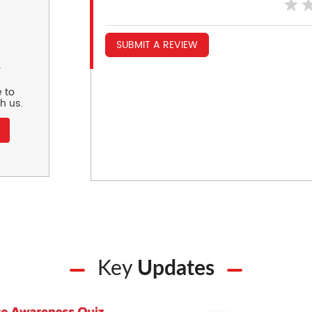
SUBMIT A REVIEW
r
 to
h us.
Key
Updates