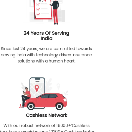
24 Years Of Serving
India
Since last 24 years, we are committed towards
serving India with technology driven insurance
solutions with a human heart.
Cashless Network
With our robust network of 16000+ˇˇ Cashless
Healthcare providers and 12200+ Cashless Motor