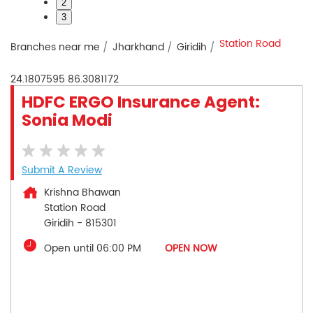
2
3
Station Road
Branches near me
Jharkhand
Giridih
24.1807595
86.3081172
HDFC ERGO Insurance Agent:
Sonia Modi
Submit A Review
Krishna Bhawan
Station Road
Giridih
-
815301
Open until 06:00 PM
OPEN NOW