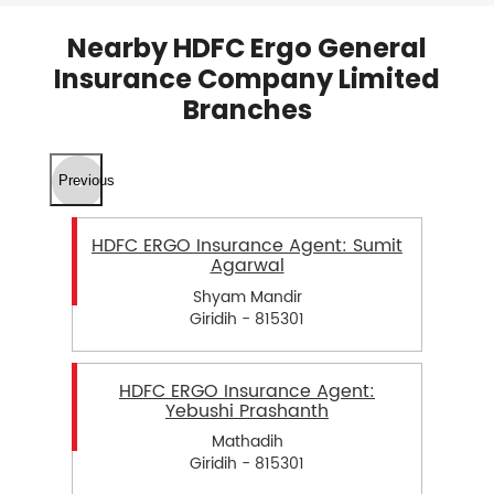
Nearby HDFC Ergo General
Insurance Company Limited
Branches
Previous
HDFC ERGO Insurance Agent: Sumit
Agarwal
Shyam Mandir
Giridih - 815301
HDFC ERGO Insurance Agent:
Yebushi Prashanth
Mathadih
Giridih - 815301