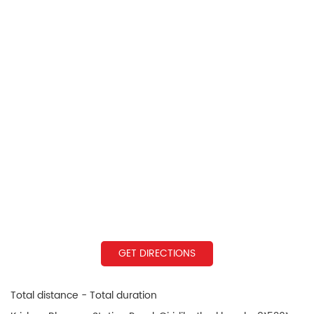
GET DIRECTIONS
Total distance - Total duration