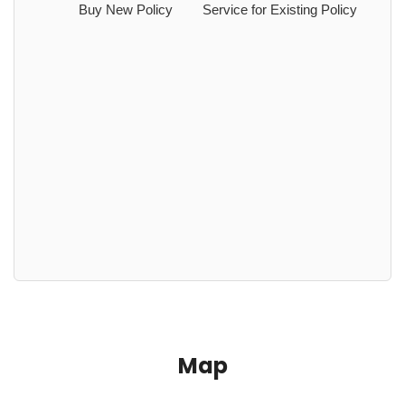
Buy New Policy
Service for Existing Policy
Map