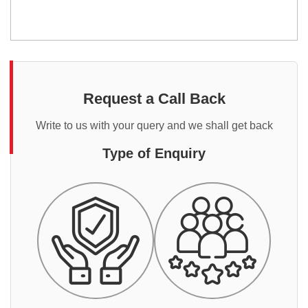
Request a Call Back
Write to us with your query and we shall get back
Type of Enquiry