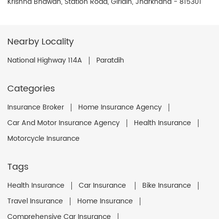
Krishna Bhawan, Station Road, Giridih, Jharkhand - 815301
Nearby Locality
National Highway 114A
Paratdih
Categories
Insurance Broker
Home Insurance Agency
Car And Motor Insurance Agency
Health Insurance
Motorcycle Insurance
Tags
Health Insurance
Car Insurance
Bike Insurance
Travel Insurance
Home Insurance
Comprehensive Car Insurance