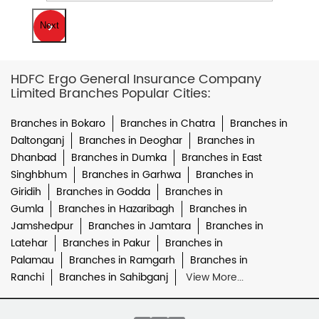
Next
HDFC Ergo General Insurance Company
Limited Branches Popular Cities:
Branches in Bokaro
Branches in Chatra
Branches in
Daltonganj
Branches in Deoghar
Branches in
Dhanbad
Branches in Dumka
Branches in East
Singhbhum
Branches in Garhwa
Branches in
Giridih
Branches in Godda
Branches in
Gumla
Branches in Hazaribagh
Branches in
Jamshedpur
Branches in Jamtara
Branches in
Latehar
Branches in Pakur
Branches in
Palamau
Branches in Ramgarh
Branches in
Ranchi
Branches in Sahibganj
View More...