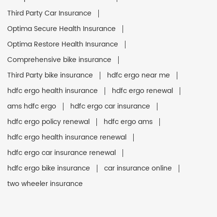
Third Party Car Insurance
Optima Secure Health Insurance
Optima Restore Health Insurance
Comprehensive bike insurance
Third Party bike insurance
hdfc ergo near me
hdfc ergo health insurance
hdfc ergo renewal
ams hdfc ergo
hdfc ergo car insurance
hdfc ergo policy renewal
hdfc ergo ams
hdfc ergo health insurance renewal
hdfc ergo car insurance renewal
hdfc ergo bike insurance
car insurance online
two wheeler insurance