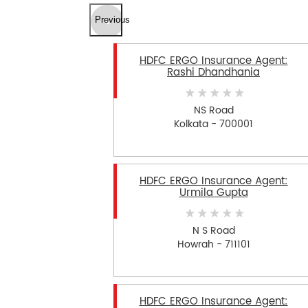
Previous
HDFC ERGO Insurance Agent:
Rashi Dhandhania
NS Road
Kolkata - 700001
HDFC ERGO Insurance Agent:
Urmila Gupta
N S Road
Howrah - 711101
HDFC ERGO Insurance Agent: