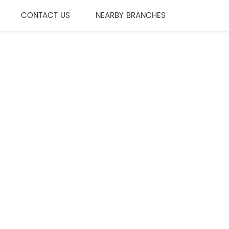
CONTACT US
NEARBY BRANCHES