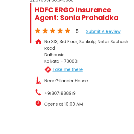
22.576991
88.349088
HDFC ERGO Insurance
Agent: Sonia Prahaldka
5
Submit A Review
No 313, 3rd Floor, Sankalp, Netaji Subhash
Road
Dalhousie
Kolkata
-
700001
Take me there
Near Gillander House
+918071888919
Opens at 10:00 AM