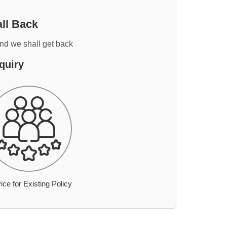
ll Back
and we shall get back
quiry
ice for Existing Policy