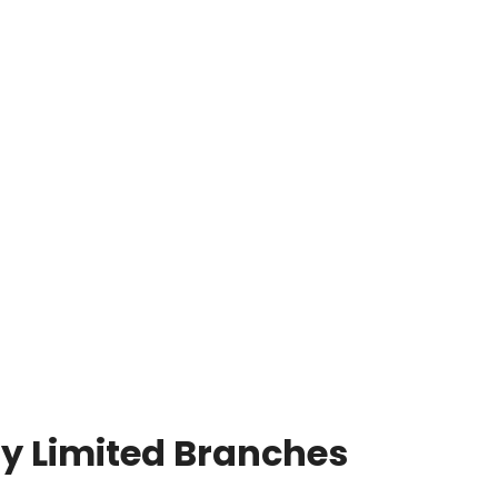
y Limited Branches