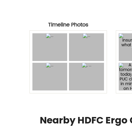
Timeline Photos
Nearby HDFC Ergo 