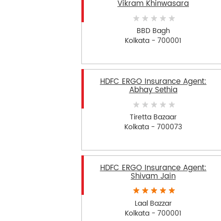
Vikram Khinwasara
BBD Bagh
Kolkata - 700001
HDFC ERGO Insurance Agent:
Abhay Sethia
Tiretta Bazaar
Kolkata - 700073
HDFC ERGO Insurance Agent:
Shivam Jain
Laal Bazzar
Kolkata - 700001