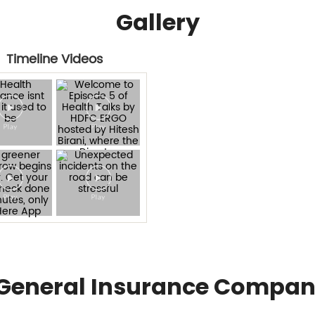
Gallery
Timeline Videos
General Insurance Compan