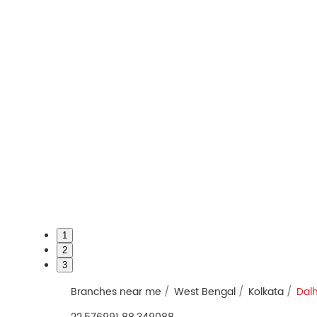
1
2
3
Branches near me
West Bengal
Kolkata
Dal