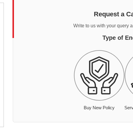
Request a Ca
Write to us with your query 
Type of En
Buy New Policy
Serv