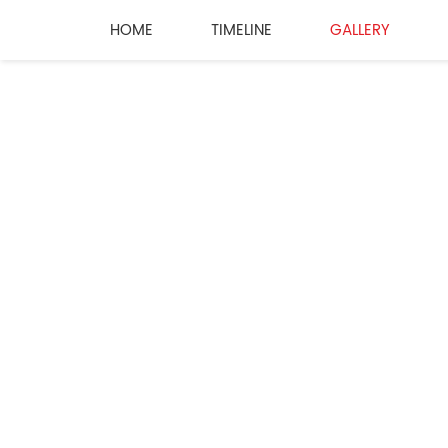
HOME
TIMELINE
GALLERY