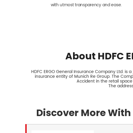
with utmost transparency and ease.
About HDFC E
HDFC ERGO General Insurance Company Ltd. is a jo
insurance entity of Munich Re Group. The Comp
Accident in the retail space
The address
Discover More With