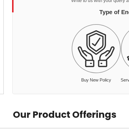
Write to us with your query 
Type of En
Buy New Policy
Serv
Our Product Offerings