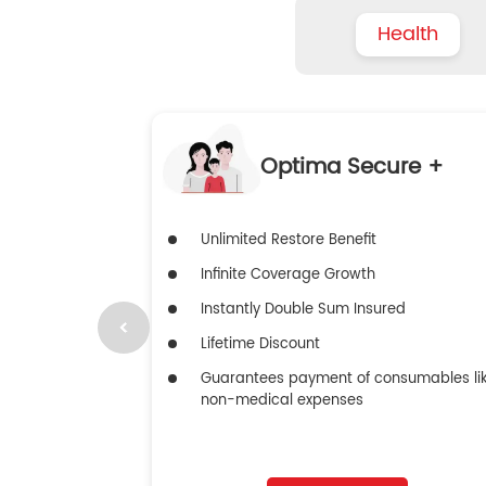
Health
Optima Secure +
Unlimited Restore Benefit
Infinite Coverage Growth
Instantly Double Sum Insured
Lifetime Discount
Guarantees payment of consumables li
non-medical expenses