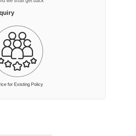
and we shall get back
quiry
ice for Existing Policy