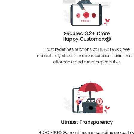
Secured 3.2+ Crore
Happy Customers@
Trust redefines relations at HDFC ERGO. We
consistently strive to make insurance easier, mo
affordable and more dependable.
Utmost Transparency
HDFC ERGO General Insurance claims are settle