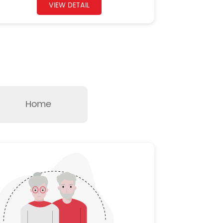
VIEW DETAIL
Home