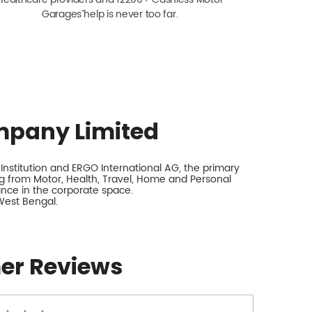
Garagesˇ help is never too far.
mpany Limited
nstitution and ERGO International AG, the primary
 from Motor, Health, Travel, Home and Personal
rance in the corporate space.
West Bengal.
er Reviews