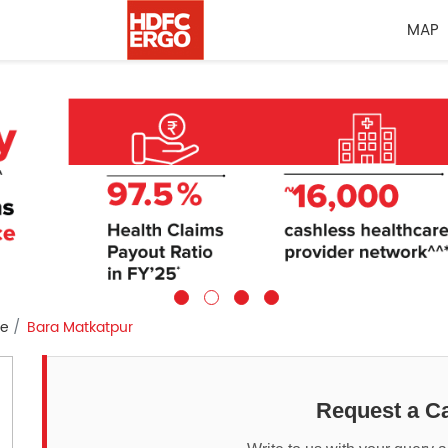
MAP
re
Bara Matkatpur
Request a Ca