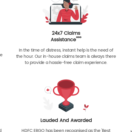
24x7 Claims
ººº
Assistance
In the time of distress, instant help is the need of
re
the hour. Our in-house claims team is always there
to provide a hassle-free claim experience.
Lauded And Awarded
d
HDFC ERGO has been recognised as the 'Best