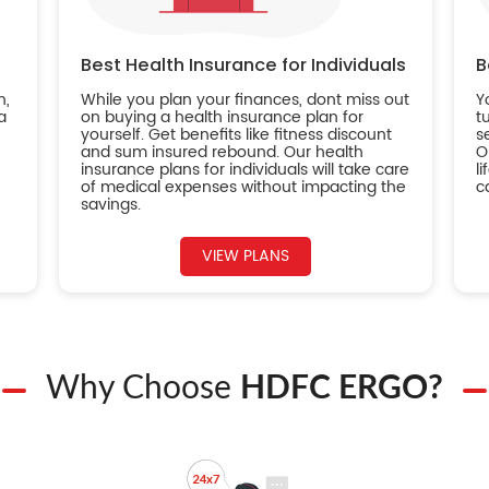
Best Health Insurance for Individuals
B
n,
While you plan your finances, dont miss out
Y
a
on buying a health insurance plan for
t
yourself. Get benefits like fitness discount
s
and sum insured rebound. Our health
O
insurance plans for individuals will take care
l
of medical expenses without impacting the
c
savings.
VIEW PLANS
Why Choose
HDFC ERGO?