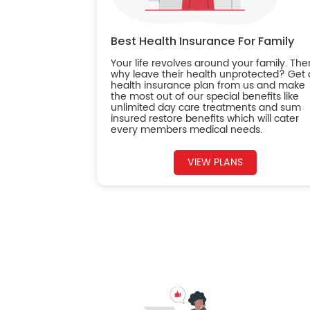
Best Health Insurance For Family
Your life revolves around your family. The
why leave their health unprotected? Get 
health insurance plan from us and make
the most out of our special benefits like
unlimited day care treatments and sum
insured restore benefits which will cater
every members medical needs.
VIEW PLANS