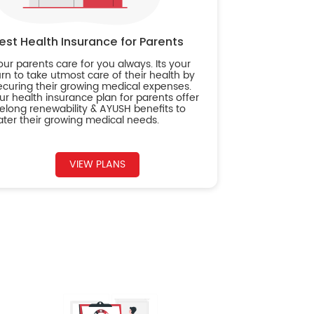
est Health Insurance for Parents
our parents care for you always. Its your
urn to take utmost care of their health by
ecuring their growing medical expenses.
ur health insurance plan for parents offer
ifelong renewability & AYUSH benefits to
ater their growing medical needs.
VIEW PLANS