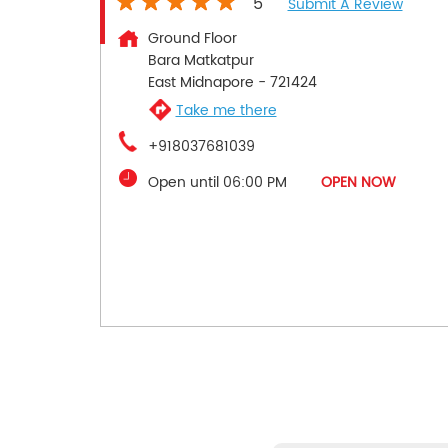
5
Submit A Review
Ground Floor
Bara Matkatpur
East Midnapore
-
721424
Take me there
+918037681039
Open until 06:00 PM
OPEN NOW