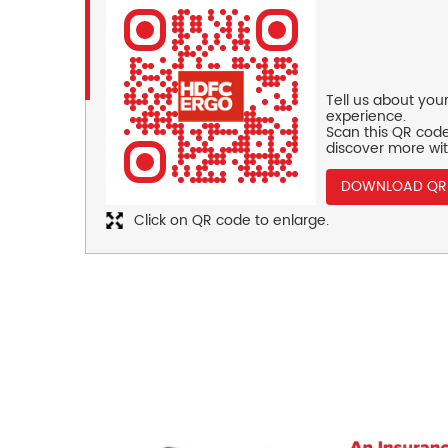
Tell us about you
experience.
Scan this QR code
discover more wit
DOWNLOAD QR
Click on QR code to enlarge.