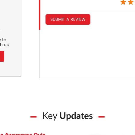
SUBMIT A REVIEW
r
 to
h us.
Key
Updates