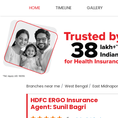
HOME
TIMELINE
GALLERY
Branches near me
West Bengal
East Midnapo
HDFC ERGO Insurance
Agent: Sunil Bagri