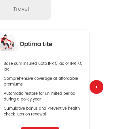
Travel
O
Optima Lite
G
Base sum insured upto INR 5 lac or INR 7.5
Global Med
lac
4X Coverag
Comprehensive coverage at affordable
cost
premiums
Secure Bene
Automatic restore for unlimited period
No cost ins
during a policy year
Cumulative bonus and Preventive health
check-ups on renewal