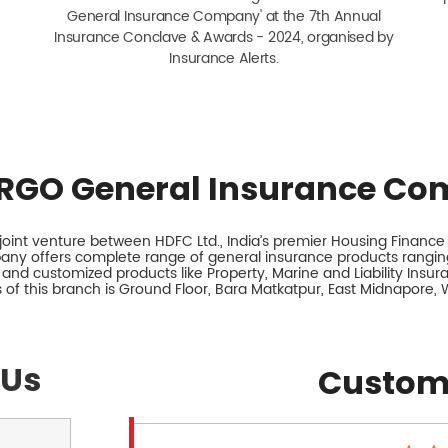
General Insurance Company' at the 7th Annual
Insurance Conclave & Awards - 2024, organised by
Insurance Alerts.
RGO General Insurance Co
int venture between HDFC Ltd., India’s premier Housing Finance I
any offers complete range of general insurance products ranging
 and customized products like Property, Marine and Liability Insu
 of this branch is Ground Floor, Bara Matkatpur, East Midnapore, 
 Us
Custom