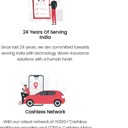
24 Years Of Serving
India
Since last 24 years, we are committed towards
serving India with technology driven insurance
solutions with a human heart.
Cashless Network
With our robust network of 16000+ˇˇ Cashless
Healthcare providers and 12200+ Cashless Motor