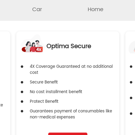
Car
Home
Optima Secure
4X Coverage Guaranteed at no additional
cost
Secure Benefit
No cost installment benefit
Protect Benefit
ke
Guarantees payment of consumables like
non-medical expenses