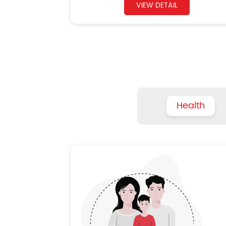
VIEW DETAIL
Health