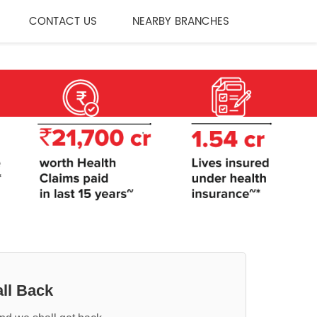
CONTACT US
NEARBY BRANCHES
ll Back