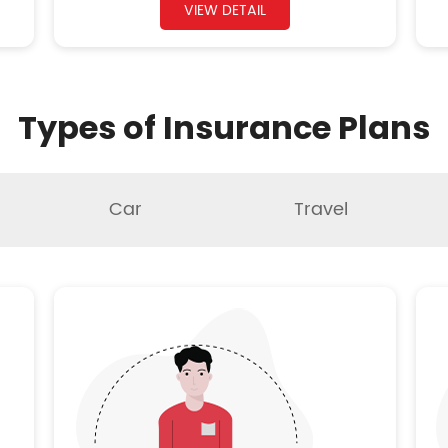
VIEW DETAIL
Types of Insurance Plans
Car
Travel