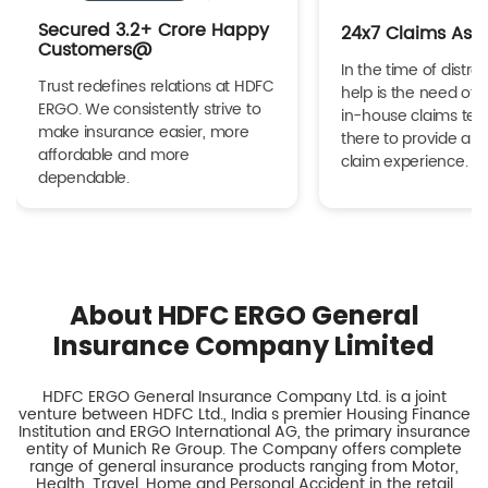
Secured 3.2+ Crore Happy
24x7 Claims Ass
Customers@
In the time of distres
Trust redefines relations at HDFC
help is the need of 
ERGO. We consistently strive to
in-house claims tea
make insurance easier, more
there to provide a h
affordable and more
claim experience.
dependable.
About HDFC ERGO General
Insurance Company Limited
HDFC ERGO General Insurance Company Ltd. is a joint
venture between HDFC Ltd., India s premier Housing Finance
Institution and ERGO International AG, the primary insurance
entity of Munich Re Group. The Company offers complete
range of general insurance products ranging from Motor,
Health, Travel, Home and Personal Accident in the retail