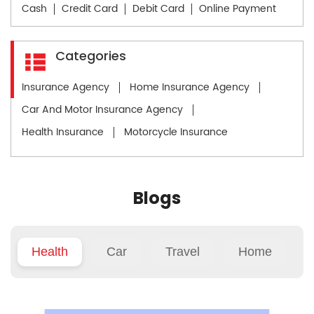
Cash
Credit Card
Debit Card
Online Payment
Categories
Insurance Agency
Home Insurance Agency
Car And Motor Insurance Agency
Health Insurance
Motorcycle Insurance
Blogs
Health
Car
Travel
Home