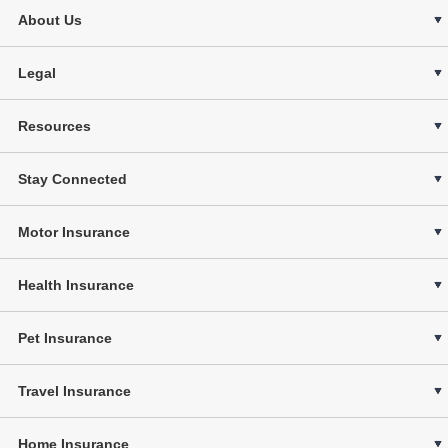
About Us
Legal
Resources
Stay Connected
Motor Insurance
Health Insurance
Pet Insurance
Travel Insurance
Home Insurance