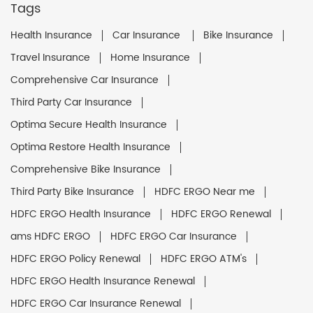
Tags
Health Insurance
Car Insurance
Bike Insurance
Travel Insurance
Home Insurance
Comprehensive Car Insurance
Third Party Car Insurance
Optima Secure Health Insurance
Optima Restore Health Insurance
Comprehensive Bike Insurance
Third Party Bike Insurance
HDFC ERGO Near me
HDFC ERGO Health Insurance
HDFC ERGO Renewal
ams HDFC ERGO
HDFC ERGO Car Insurance
HDFC ERGO Policy Renewal
HDFC ERGO ATM's
HDFC ERGO Health Insurance Renewal
HDFC ERGO Car Insurance Renewal