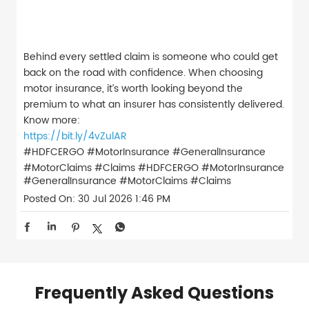
Behind every settled claim is someone who could get
back on the road with confidence. When choosing
motor insurance, it’s worth looking beyond the
premium to what an insurer has consistently delivered.
Know more:
https://bit.ly/4vZulAR
#HDFCERGO #MotorInsurance #GeneralInsurance
#MotorClaims #Claims
#HDFCERGO
#MotorInsurance
#GeneralInsurance
#MotorClaims
#Claims
Posted On:
30 Jul 2026 1:46 PM
Frequently Asked Questions