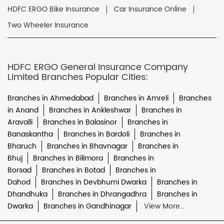
HDFC ERGO Bike Insurance
Car Insurance Online
Two Wheeler Insurance
HDFC ERGO General Insurance Company
Limited Branches Popular Cities:
Branches in Ahmedabad
Branches in Amreli
Branches
in Anand
Branches in Ankleshwar
Branches in
Aravalli
Branches in Balasinor
Branches in
Banaskantha
Branches in Bardoli
Branches in
Bharuch
Branches in Bhavnagar
Branches in
Bhuj
Branches in Bilimora
Branches in
Borsad
Branches in Botad
Branches in
Dahod
Branches in Devbhumi Dwarka
Branches in
Dhandhuka
Branches in Dhrangadhra
Branches in
Dwarka
Branches in Gandhinagar
View More...