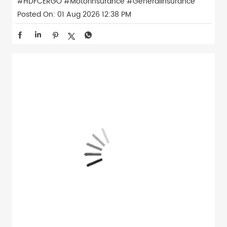
#HDFCERGO
#MotorInsurance
#GeneralInsurance
Posted On:
01 Aug 2026 12:38 PM