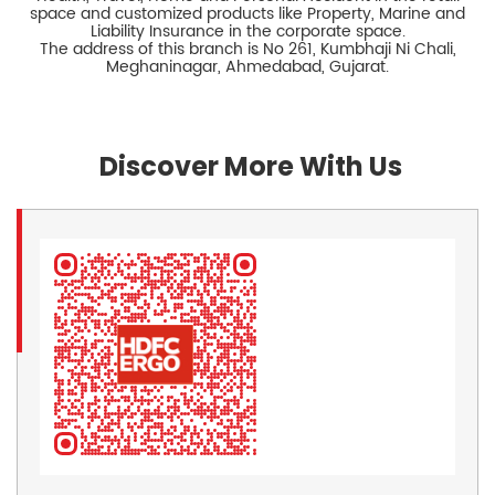
space and customized products like Property, Marine and
Liability Insurance in the corporate space.
The address of this branch is No 261, Kumbhaji Ni Chali,
Meghaninagar, Ahmedabad, Gujarat.
Discover More With Us