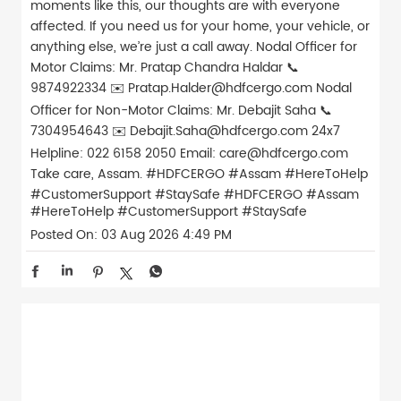
moments like this, our thoughts are with everyone
affected. If you need us for your home, your vehicle, or
anything else, we’re just a call away. Nodal Officer for
Motor Claims: Mr. Pratap Chandra Haldar 📞
9874922334 ✉️ Pratap.Halder@hdfcergo.com Nodal
Officer for Non-Motor Claims: Mr. Debajit Saha 📞
7304954643 ✉️ Debajit.Saha@hdfcergo.com 24x7
Helpline: 022 6158 2050 Email: care@hdfcergo.com
Take care, Assam. #HDFCERGO #Assam #HereToHelp
#CustomerSupport #StaySafe
#HDFCERGO
#Assam
#HereToHelp
#CustomerSupport
#StaySafe
Posted On:
03 Aug 2026 4:49 PM