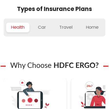
Types of Insurance Plans
Health
Car
Travel
Home
Why Choose
HDFC ERGO?