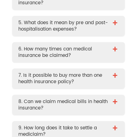
insurance?
+
5. What does it mean by pre and post-
hospitalisation expenses?
+
6. How many times can medical
insurance be claimed?
+
7. Is it possible to buy more than one
health insurance policy?
+
8. Can we claim medical bills in health
insurance?
+
9. How long does it take to settle a
mediclaim?