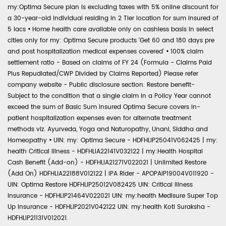
my:Optima Secure plan is excluding taxes with 5% online discount for
a 30-year-old individual residing in 2 Tier location for sum insured of
5 lacs
•
Home health care available only on cashless basis in select
cities only for my: Optima Secure products 'Get 60 and 180 days pre
and post hospitalization medical expenses covered'
•
100% claim
settlement ratio - Based on claims of FY 24 (Formula - Claims Paid
Plus Repudiated/CWP Divided by Claims Reported) Please refer
company website - Public disclosure section. Restore benefit-
Subject to the condition that a single claim in a Policy Year cannot
exceed the sum of Basic Sum Insured Optima Secure covers in-
patient hospitalization expenses even for alternate treatment
methods viz. Ayurveda, Yoga and Naturopathy, Unani, Siddha and
Homeopathy
•
UIN: my: Optima Secure - HDFHLIP25041V062425 | my:
health Critical Illness - HDFHLIA22141V032122 | my:Health Hospital
Cash Benefit (Add-on) - HDFHLIA21271V022021 | Unlimited Restore
(Add On) HDFHLIA22188V012122 | IPA Rider - APOPAIP19004V011920 -
UIN: Optima Restore HDFHLIP25012V082425 UIN: Critical Illness
Insurance - HDFHLIP21464V022021 UIN: my:health Medisure Super Top
Up Insurance - HDFHLIP2021V042122 UIN: my:health Koti Suraksha -
HDFHLIP21131V012021.