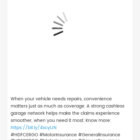
When your vehicle needs repairs, convenience
matters just as much as coverage. A strong cashless
garage network helps make the claims experience
smoother, when you need it most. Know more:
https://bit.ly/4xcyIJN
#HDFCERGO #MotorInsurance #GeneralInsurance