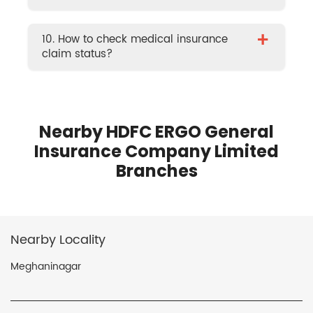
+
10. How to check medical insurance
claim status?
Nearby HDFC ERGO General
Insurance Company Limited
Branches
Nearby Locality
Meghaninagar