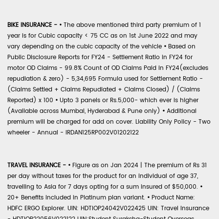
BIKE INSURANCE -
•
The above mentioned third party premium of 1
year is for Cubic capacity < 75 CC as on 1st June 2022 and may
vary depending on the cubic capacity of the vehicle
•
Based on
Public Disclosure Reports for FY24 - Settlement Ratio in FY24 for
motor OD Claims - 99.8% Count of OD Claims Paid in FY24(excludes
repudiation & zero) - 5,34,695 Formula used for Settlement Ratio -
(Claims Settled + Claims Repudiated + Claims Closed) / (Claims
Reported) x 100
•
Upto 3 panels or Rs.5,000- which ever is higher
(Available across Mumbai, Hyderabad & Pune only)
•
Additional
premium will be charged for add on cover. Liability Only Policy - Two
wheeler - Annual - IRDAN125RP002V01202122
TRAVEL INSURANCE -
•
Figure as on Jan 2024 | The premium of Rs 31
per day without taxes for the product for an individual of age 37,
travelling to Asia for 7 days opting for a sum insured of $50,000.
•
20+ Benefits included in Platinum plan variant.
•
Product Name:
HDFC ERGO Explorer. UIN: HDTIOP24042V022425 UIN: Travel Insurance