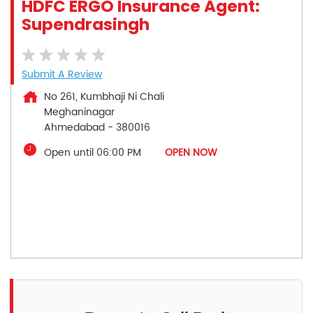
HDFC ERGO Insurance Agent:
Supendrasingh
Submit A Review
No 261, Kumbhaji Ni Chali
Meghaninagar
Ahmedabad
-
380016
Open until 06:00 PM
OPEN NOW