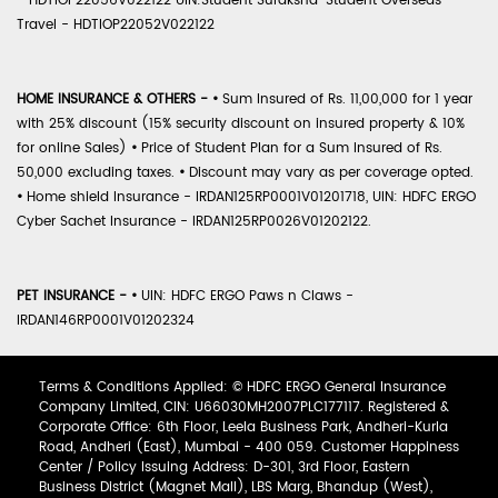
- HDTIOP22056V022122 UIN:Student Suraksha-Student Overseas
Travel - HDTIOP22052V022122
HOME INSURANCE & OTHERS -
•
Sum Insured of Rs. 11,00,000 for 1 year
with 25% discount (15% security discount on insured property & 10%
for online Sales)
•
Price of Student Plan for a Sum Insured of Rs.
50,000 excluding taxes.
•
Discount may vary as per coverage opted.
•
Home shield Insurance - IRDAN125RP0001V01201718, UIN: HDFC ERGO
Cyber Sachet Insurance - IRDAN125RP0026V01202122.
PET INSURANCE -
•
UIN: HDFC ERGO Paws n Claws -
IRDAN146RP0001V01202324
Terms & Conditions Applied: © HDFC ERGO General Insurance
Company Limited, CIN: U66030MH2007PLC177117. Registered &
Corporate Office: 6th Floor, Leela Business Park, Andheri-Kurla
Road, Andheri (East), Mumbai - 400 059. Customer Happiness
Center / Policy Issuing Address: D-301, 3rd Floor, Eastern
Business District (Magnet Mall), LBS Marg, Bhandup (West),