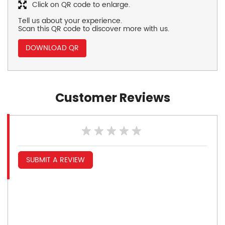
Click on QR code to enlarge.
Tell us about your experience.
Scan this QR code to discover more with us.
DOWNLOAD QR
Customer Reviews
SUBMIT A REVIEW