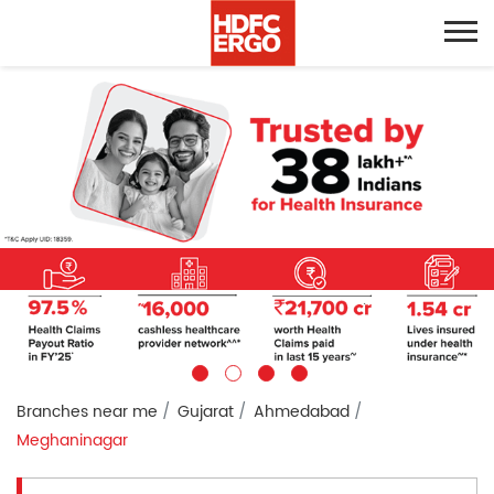
Branches near me
Gujarat
Ahmedabad
Meghaninagar