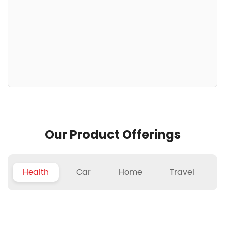
Our Product Offerings
Health
Car
Home
Travel