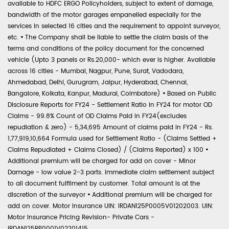
available to HDFC ERGO Policyholders, subject to extent of damage,
bandwidth of the motor garages empanelled especially for the
services in selected 16 cities and the requirement to appoint surveyor,
etc.
•
The Company shall be liable to settle the claim basis of the
terms and conditions of the policy document for the concerned
vehicle (Upto 3 panels or Rs.20,000- which ever is higher. Available
across 16 cities - Mumbai, Nagpur, Pune, Surat, Vadodara,
Ahmedabad, Delhi, Gurugram, Jaipur, Hyderabad, Chennai,
Bangalore, Kolkata, Kanpur, Madurai, Coimbatore)
•
Based on Public
Disclosure Reports for FY24 - Settlement Ratio in FY24 for motor OD
Claims - 99.8% Count of OD Claims Paid in FY24(excludes
repudiation & zero) - 5,34,695 Amount of claims paid in FY24 - Rs.
1,77,919,10,664 Formula used for Settlement Ratio - (Claims Settled +
Claims Repudiated + Claims Closed) / (Claims Reported) x 100
•
Additional premium will be charged for add on cover - Minor
Damage - low value 2-3 parts. Immediate claim settlement subject
to all document fulfilment by customer. Total amount is at the
discretion of the surveyor
•
Additional premium will be charged for
add on cover. Motor Insurance UIN: IRDAN125P0005V01202003. UIN:
Motor Insurance Pricing Revision- Private Cars -
IRDAN125RP0001V02201415