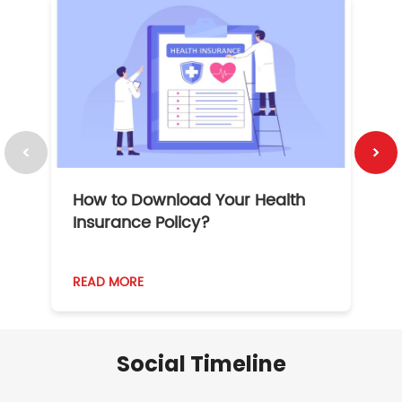
How to Download Your Health
1
Insurance Policy?
READ MORE
R
Social Timeline