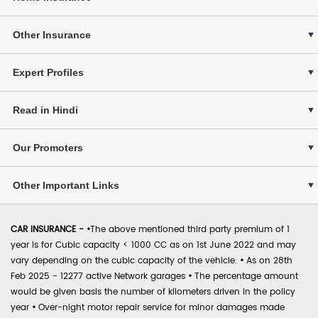
Other Insurance
Expert Profiles
Read in Hindi
Our Promoters
Other Important Links
CAR INSURANCE -
•
The above mentioned third party premium of 1
year is for Cubic capacity < 1000 CC as on 1st June 2022 and may
vary depending on the cubic capacity of the vehicle.
•
As on 28th
Feb 2025 - 12277 active Network garages
•
The percentage amount
would be given basis the number of kilometers driven in the policy
year
•
Over-night motor repair service for minor damages made