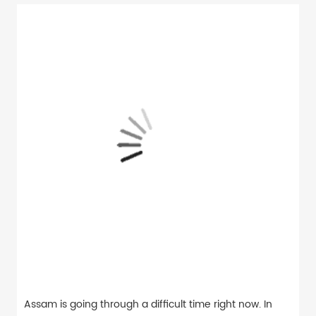
Assam is going through a difficult time right now. In