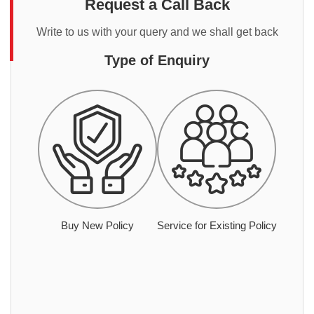
Request a Call Back
Write to us with your query and we shall get back
Type of Enquiry
Buy New Policy
Service for Existing Policy