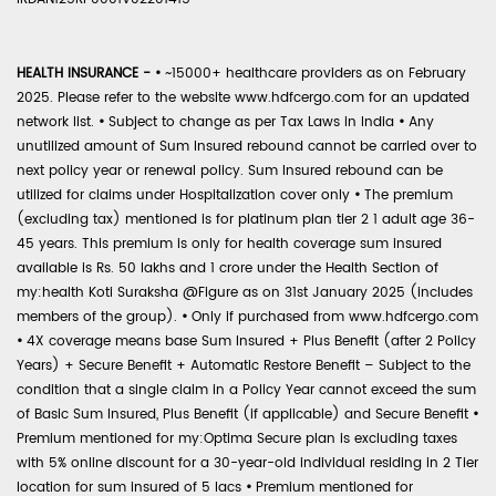
HEALTH INSURANCE -
•
~15000+ healthcare providers as on February
2025. Please refer to the website www.hdfcergo.com for an updated
network list.
•
Subject to change as per Tax Laws in India
•
Any
unutilized amount of Sum Insured rebound cannot be carried over to
next policy year or renewal policy. Sum Insured rebound can be
utilized for claims under Hospitalization cover only
•
The premium
(excluding tax) mentioned is for platinum plan tier 2 1 adult age 36-
45 years. This premium is only for health coverage sum insured
available is Rs. 50 lakhs and 1 crore under the Health Section of
my:health Koti Suraksha @Figure as on 31st January 2025 (includes
members of the group).
•
Only if purchased from www.hdfcergo.com
•
4X coverage means base Sum Insured + Plus Benefit (after 2 Policy
Years) + Secure Benefit + Automatic Restore Benefit – Subject to the
condition that a single claim in a Policy Year cannot exceed the sum
of Basic Sum Insured, Plus Benefit (if applicable) and Secure Benefit
•
Premium mentioned for my:Optima Secure plan is excluding taxes
with 5% online discount for a 30-year-old individual residing in 2 Tier
location for sum insured of 5 lacs
•
Premium mentioned for