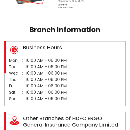
Branch Information
Business Hours
Mon
10:00 AM - 06:00 PM
Tue
10:00 AM - 06:00 PM
Wed
10:00 AM - 06:00 PM
Thu
10:00 AM - 06:00 PM
Fri
10:00 AM - 06:00 PM
Sat
10:00 AM - 06:00 PM
Sun
10:00 AM - 06:00 PM
Other Branches of HDFC ERGO
General Insurance Company Limited