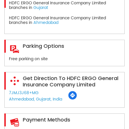
HDFC ERGO General Insurance Company Limited
branches in
Gujarat
HDFC ERGO General Insurance Company Limited
branches in
Ahmedabad
Parking Options
Free parking on site
Get Direction To HDFC ERGO General
Insurance Company Limited
7JMJ3J68+MG
Ahmedabad, Gujarat, India
Payment Methods