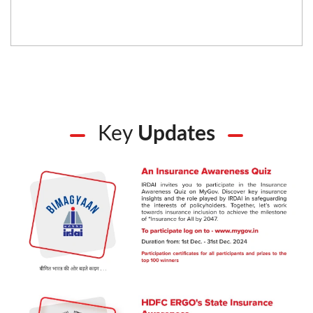
Key
Updates