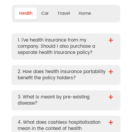
Health
Car
Travel
Home
+
1. I’ve health insurance from my
company. Should I also purchase a
separate health insurance policy?
+
2. How does health insurance portability
benefit the policy holders?
+
3. What is meant by pre-existing
disease?
+
4. What does cashless hospitalisation
mean in the context of health