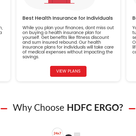
Best Health Insurance for Individuals
B
n,
While you plan your finances, dont miss out
Y
a
on buying a health insurance plan for
t
yourself. Get benefits like fitness discount
s
and sum insured rebound. Our health
O
insurance plans for individuals will take care
l
of medical expenses without impacting the
c
savings.
VIEW PLANS
Why Choose
HDFC ERGO?