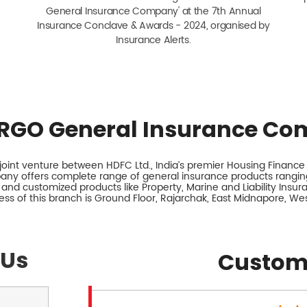
General Insurance Company' at the 7th Annual
Insurance Conclave & Awards - 2024, organised by
Insurance Alerts.
RGO General Insurance Co
int venture between HDFC Ltd., India’s premier Housing Finance I
any offers complete range of general insurance products ranging
 and customized products like Property, Marine and Liability Insu
ss of this branch is Ground Floor, Rajarchak, East Midnapore, We
 Us
Custom