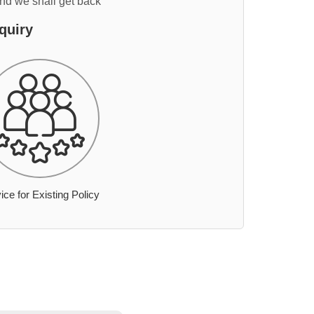
and we shall get back
quiry
ice for Existing Policy