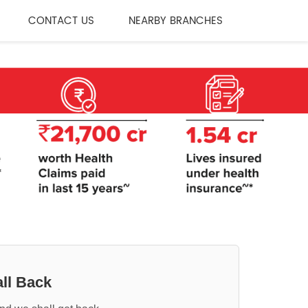
CONTACT US
NEARBY BRANCHES
ll Back