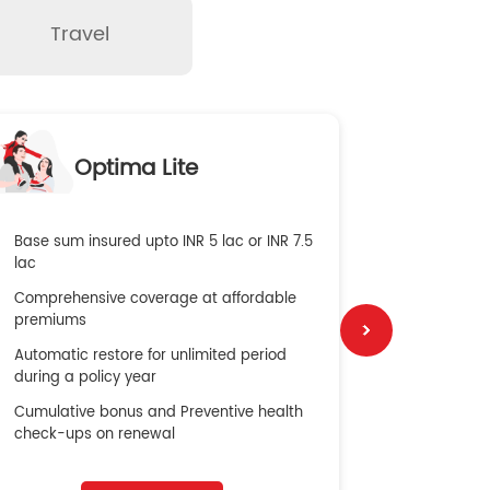
Travel
O
Optima Lite
G
Base sum insured upto INR 5 lac or INR 7.5
Global Med
lac
4X Coverag
Comprehensive coverage at affordable
cost
premiums
Secure Bene
Automatic restore for unlimited period
No cost ins
during a policy year
Cumulative bonus and Preventive health
check-ups on renewal