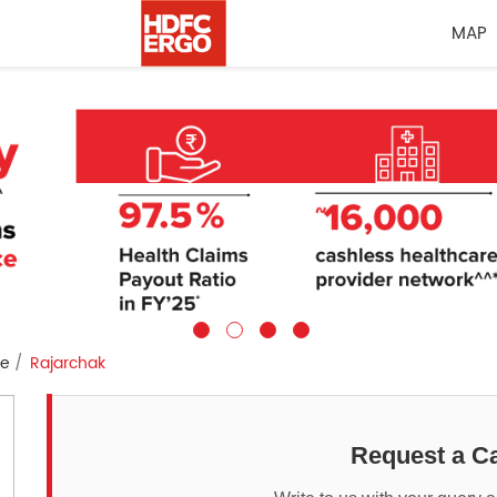
MAP
re
Rajarchak
Request a Ca