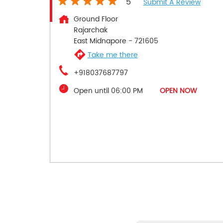
5
Submit A Review
Ground Floor
Rajarchak
East Midnapore
-
721605
Take me there
+918037687797
Open until 06:00 PM
OPEN NOW