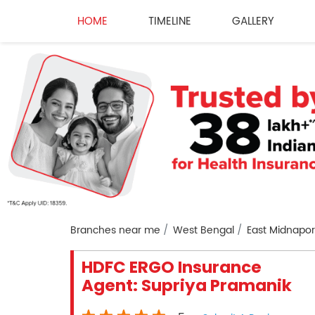
HOME
TIMELINE
GALLERY
Branches near me
West Bengal
East Midnapo
HDFC ERGO Insurance
Agent: Supriya Pramanik