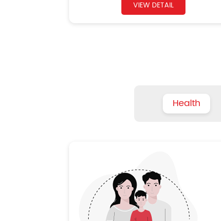
VIEW DETAIL
Health