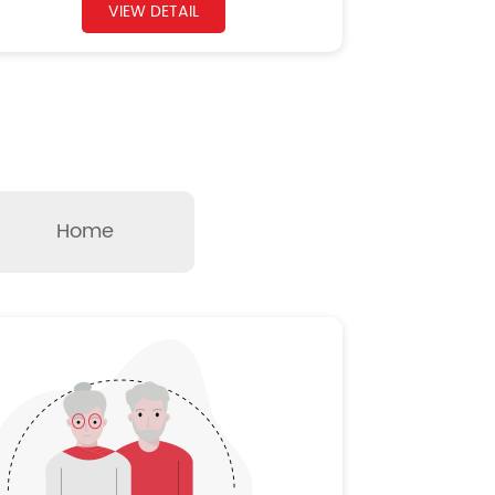
VIEW DETAIL
Home