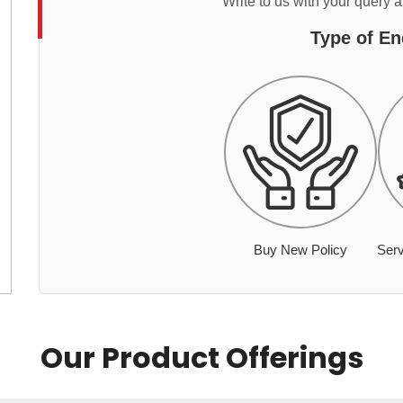
Write to us with your query 
Type of En
Buy New Policy
Serv
Our Product Offerings