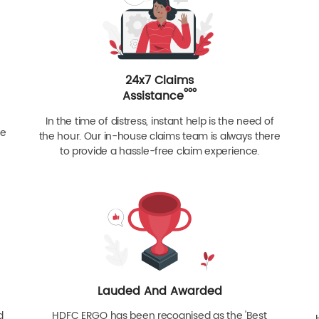
24x7 Claims
ººº
Assistance
In the time of distress, instant help is the need of
re
the hour. Our in-house claims team is always there
to provide a hassle-free claim experience.
Lauded And Awarded
d
HDFC ERGO has been recognised as the 'Best