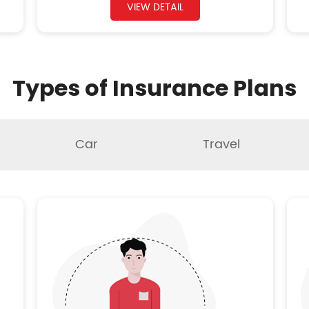
VIEW DETAIL
Types of Insurance Plans
Car
Travel