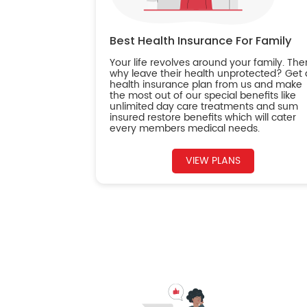
Best Health Insurance For Family
Your life revolves around your family. The
why leave their health unprotected? Get 
health insurance plan from us and make
the most out of our special benefits like
unlimited day care treatments and sum
insured restore benefits which will cater
every members medical needs.
VIEW PLANS