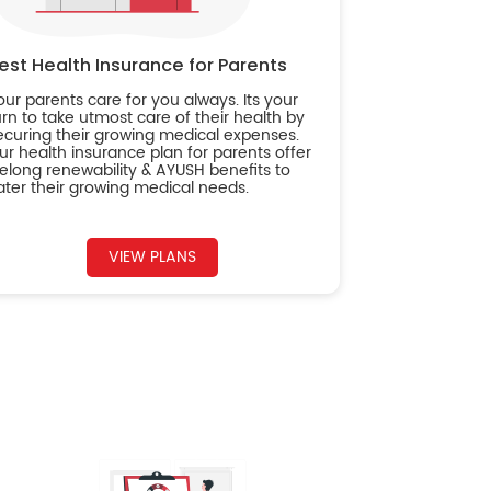
est Health Insurance for Parents
our parents care for you always. Its your
urn to take utmost care of their health by
ecuring their growing medical expenses.
ur health insurance plan for parents offer
ifelong renewability & AYUSH benefits to
ater their growing medical needs.
VIEW PLANS