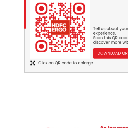
Tell us about you
experience.
Scan this QR code
discover more wit
DOWNLOAD QR
Click on QR code to enlarge.