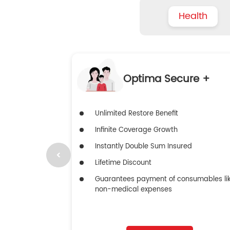
Health
Optima Secure +
Unlimited Restore Benefit
Infinite Coverage Growth
Instantly Double Sum Insured
Lifetime Discount
Guarantees payment of consumables li
non-medical expenses