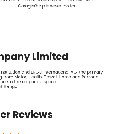
Garagesˇ help is never too far.
mpany Limited
nstitution and ERGO International AG, the primary
 from Motor, Health, Travel, Home and Personal
rance in the corporate space.
st Bengal.
er Reviews