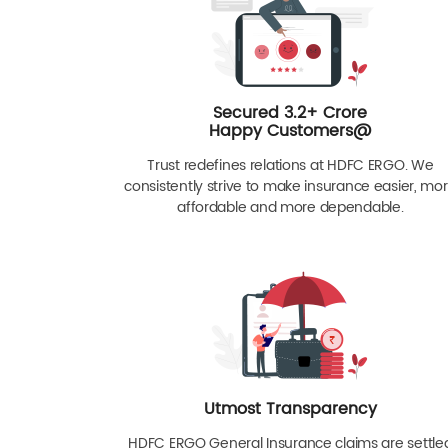
Secured 3.2+ Crore
Happy Customers@
Trust redefines relations at HDFC ERGO. We
consistently strive to make insurance easier, mo
affordable and more dependable.
Utmost Transparency
HDFC ERGO General Insurance claims are settle