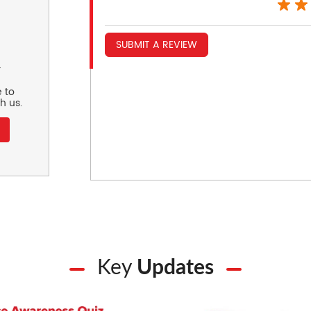
SUBMIT A REVIEW
r
 to
h us.
Key
Updates