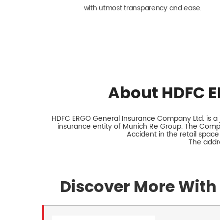
with utmost transparency and ease.
About HDFC E
HDFC ERGO General Insurance Company Ltd. is a jo
insurance entity of Munich Re Group. The Comp
Accident in the retail space
The addre
Discover More With