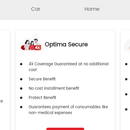
Car
Home
Optima Secure
4X Coverage Guaranteed at no additional
cost
Secure Benefit
No cost installment benefit
Protect Benefit
ke
Guarantees payment of consumables like
non-medical expenses