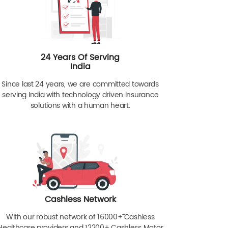
24 Years Of Serving
India
Since last 24 years, we are committed towards
serving India with technology driven insurance
solutions with a human heart.
Cashless Network
With our robust network of 16000+ˇˇ Cashless
Healthcare providers and 12200+ Cashless Motor