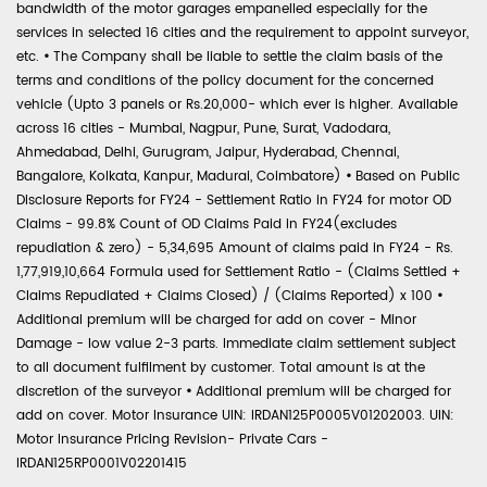
bandwidth of the motor garages empanelled especially for the
services in selected 16 cities and the requirement to appoint surveyor,
etc.
•
The Company shall be liable to settle the claim basis of the
terms and conditions of the policy document for the concerned
vehicle (Upto 3 panels or Rs.20,000- which ever is higher. Available
across 16 cities - Mumbai, Nagpur, Pune, Surat, Vadodara,
Ahmedabad, Delhi, Gurugram, Jaipur, Hyderabad, Chennai,
Bangalore, Kolkata, Kanpur, Madurai, Coimbatore)
•
Based on Public
Disclosure Reports for FY24 - Settlement Ratio in FY24 for motor OD
Claims - 99.8% Count of OD Claims Paid in FY24(excludes
repudiation & zero) - 5,34,695 Amount of claims paid in FY24 - Rs.
1,77,919,10,664 Formula used for Settlement Ratio - (Claims Settled +
Claims Repudiated + Claims Closed) / (Claims Reported) x 100
•
Additional premium will be charged for add on cover - Minor
Damage - low value 2-3 parts. Immediate claim settlement subject
to all document fulfilment by customer. Total amount is at the
discretion of the surveyor
•
Additional premium will be charged for
add on cover. Motor Insurance UIN: IRDAN125P0005V01202003. UIN:
Motor Insurance Pricing Revision- Private Cars -
IRDAN125RP0001V02201415