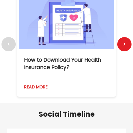
How to Download Your Health
1
Insurance Policy?
READ MORE
R
Social Timeline