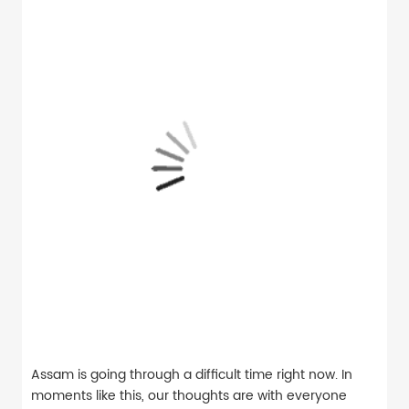
Assam is going through a difficult time right now. In
moments like this, our thoughts are with everyone