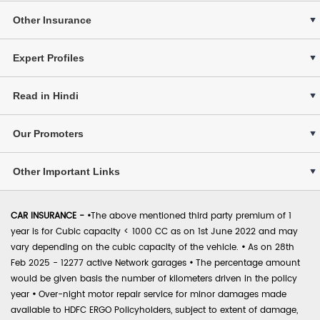
Other Insurance
Expert Profiles
Read in Hindi
Our Promoters
Other Important Links
CAR INSURANCE -
•
The above mentioned third party premium of 1
year is for Cubic capacity < 1000 CC as on 1st June 2022 and may
vary depending on the cubic capacity of the vehicle.
•
As on 28th
Feb 2025 - 12277 active Network garages
•
The percentage amount
would be given basis the number of kilometers driven in the policy
year
•
Over-night motor repair service for minor damages made
available to HDFC ERGO Policyholders, subject to extent of damage,