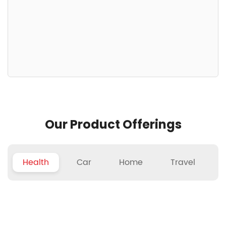
Our Product Offerings
Health
Car
Home
Travel