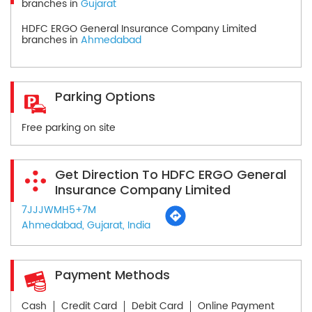
branches in
Gujarat
HDFC ERGO General Insurance Company Limited
branches in
Ahmedabad
Parking Options
Free parking on site
Get Direction To HDFC ERGO General
Insurance Company Limited
7JJJWMH5+7M
Ahmedabad, Gujarat, India
Payment Methods
Cash
Credit Card
Debit Card
Online Payment