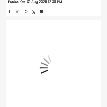
Posted On:
01 Aug 2026 12:38 PM