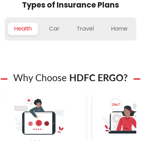
Types of Insurance Plans
Health
Car
Travel
Home
Why Choose
HDFC ERGO?