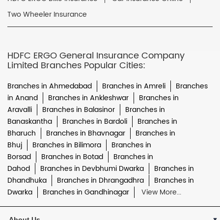
Two Wheeler Insurance
HDFC ERGO General Insurance Company
Limited Branches Popular Cities:
Branches in Ahmedabad
Branches in Amreli
Branches
in Anand
Branches in Ankleshwar
Branches in
Aravalli
Branches in Balasinor
Branches in
Banaskantha
Branches in Bardoli
Branches in
Bharuch
Branches in Bhavnagar
Branches in
Bhuj
Branches in Bilimora
Branches in
Borsad
Branches in Botad
Branches in
Dahod
Branches in Devbhumi Dwarka
Branches in
Dhandhuka
Branches in Dhrangadhra
Branches in
Dwarka
Branches in Gandhinagar
View More...
About Us