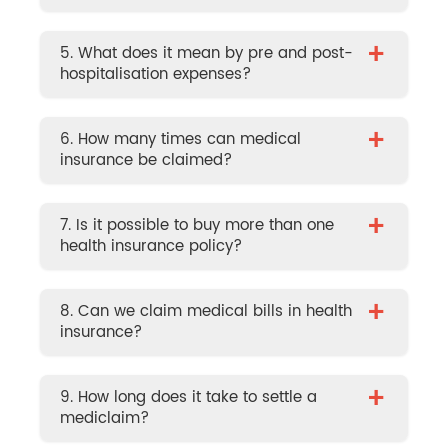
+
5. What does it mean by pre and post-
hospitalisation expenses?
+
6. How many times can medical
insurance be claimed?
+
7. Is it possible to buy more than one
health insurance policy?
+
8. Can we claim medical bills in health
insurance?
+
9. How long does it take to settle a
mediclaim?