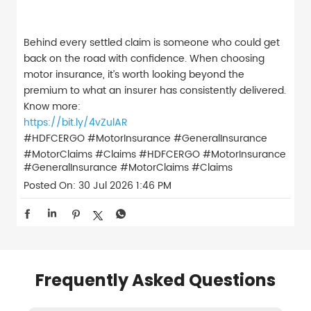
Behind every settled claim is someone who could get
back on the road with confidence. When choosing
motor insurance, it’s worth looking beyond the
premium to what an insurer has consistently delivered.
Know more:
https://bit.ly/4vZulAR
#HDFCERGO #MotorInsurance #GeneralInsurance
#MotorClaims #Claims
#HDFCERGO
#MotorInsurance
#GeneralInsurance
#MotorClaims
#Claims
Posted On:
30 Jul 2026 1:46 PM
Frequently Asked Questions