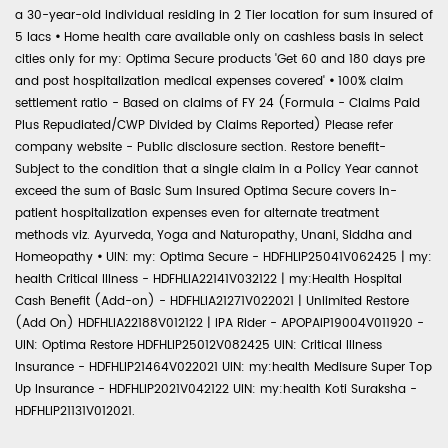
a 30-year-old individual residing in 2 Tier location for sum insured of
5 lacs
•
Home health care available only on cashless basis in select
cities only for my: Optima Secure products 'Get 60 and 180 days pre
and post hospitalization medical expenses covered'
•
100% claim
settlement ratio - Based on claims of FY 24 (Formula - Claims Paid
Plus Repudiated/CWP Divided by Claims Reported) Please refer
company website - Public disclosure section. Restore benefit-
Subject to the condition that a single claim in a Policy Year cannot
exceed the sum of Basic Sum Insured Optima Secure covers in-
patient hospitalization expenses even for alternate treatment
methods viz. Ayurveda, Yoga and Naturopathy, Unani, Siddha and
Homeopathy
•
UIN: my: Optima Secure - HDFHLIP25041V062425 | my:
health Critical Illness - HDFHLIA22141V032122 | my:Health Hospital
Cash Benefit (Add-on) - HDFHLIA21271V022021 | Unlimited Restore
(Add On) HDFHLIA22188V012122 | IPA Rider - APOPAIP19004V011920 -
UIN: Optima Restore HDFHLIP25012V082425 UIN: Critical Illness
Insurance - HDFHLIP21464V022021 UIN: my:health Medisure Super Top
Up Insurance - HDFHLIP2021V042122 UIN: my:health Koti Suraksha -
HDFHLIP21131V012021.