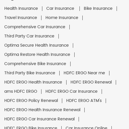
Health Insurance
Car Insurance
Bike Insurance
Travel Insurance
Home Insurance
Comprehensive Car Insurance
Third Party Car Insurance
Optima Secure Health Insurance
Optima Restore Health Insurance
Comprehensive Bike Insurance
Third Party Bike Insurance
HDFC ERGO Near me
HDFC ERGO Health Insurance
HDFC ERGO Renewal
ams HDFC ERGO
HDFC ERGO Car Insurance
HDFC ERGO Policy Renewal
HDFC ERGO ATM's
HDFC ERGO Health Insurance Renewal
HDFC ERGO Car Insurance Renewal
HDFC ERGO Bike Insurance
Car Insurance Online