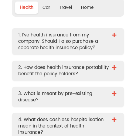
Health
Car
Travel
Home
+
1. I’ve health insurance from my
company. Should I also purchase a
separate health insurance policy?
+
2. How does health insurance portability
benefit the policy holders?
+
3. What is meant by pre-existing
disease?
+
4. What does cashless hospitalisation
mean in the context of health
insurance?