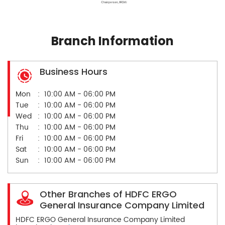
Branch Information
Business Hours
Mon
10:00 AM - 06:00 PM
Tue
10:00 AM - 06:00 PM
Wed
10:00 AM - 06:00 PM
Thu
10:00 AM - 06:00 PM
Fri
10:00 AM - 06:00 PM
Sat
10:00 AM - 06:00 PM
Sun
10:00 AM - 06:00 PM
Other Branches of HDFC ERGO
General Insurance Company Limited
HDFC ERGO General Insurance Company Limited