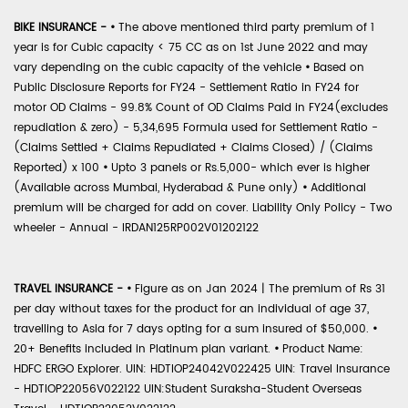
BIKE INSURANCE -
•
The above mentioned third party premium of 1
year is for Cubic capacity < 75 CC as on 1st June 2022 and may
vary depending on the cubic capacity of the vehicle
•
Based on
Public Disclosure Reports for FY24 - Settlement Ratio in FY24 for
motor OD Claims - 99.8% Count of OD Claims Paid in FY24(excludes
repudiation & zero) - 5,34,695 Formula used for Settlement Ratio -
(Claims Settled + Claims Repudiated + Claims Closed) / (Claims
Reported) x 100
•
Upto 3 panels or Rs.5,000- which ever is higher
(Available across Mumbai, Hyderabad & Pune only)
•
Additional
premium will be charged for add on cover. Liability Only Policy - Two
wheeler - Annual - IRDAN125RP002V01202122
TRAVEL INSURANCE -
•
Figure as on Jan 2024 | The premium of Rs 31
per day without taxes for the product for an individual of age 37,
travelling to Asia for 7 days opting for a sum insured of $50,000.
•
20+ Benefits included in Platinum plan variant.
•
Product Name:
HDFC ERGO Explorer. UIN: HDTIOP24042V022425 UIN: Travel Insurance
- HDTIOP22056V022122 UIN:Student Suraksha-Student Overseas