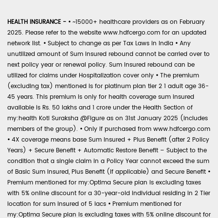
HEALTH INSURANCE -
•
~15000+ healthcare providers as on February
2025. Please refer to the website www.hdfcergo.com for an updated
network list.
•
Subject to change as per Tax Laws in India
•
Any
unutilized amount of Sum Insured rebound cannot be carried over to
next policy year or renewal policy. Sum Insured rebound can be
utilized for claims under Hospitalization cover only
•
The premium
(excluding tax) mentioned is for platinum plan tier 2 1 adult age 36-
45 years. This premium is only for health coverage sum insured
available is Rs. 50 lakhs and 1 crore under the Health Section of
my:health Koti Suraksha @Figure as on 31st January 2025 (includes
members of the group).
•
Only if purchased from www.hdfcergo.com
•
4X coverage means base Sum Insured + Plus Benefit (after 2 Policy
Years) + Secure Benefit + Automatic Restore Benefit – Subject to the
condition that a single claim in a Policy Year cannot exceed the sum
of Basic Sum Insured, Plus Benefit (if applicable) and Secure Benefit
•
Premium mentioned for my:Optima Secure plan is excluding taxes
with 5% online discount for a 30-year-old individual residing in 2 Tier
location for sum insured of 5 lacs
•
Premium mentioned for
my:Optima Secure plan is excluding taxes with 5% online discount for