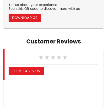
Tell us about your experience.
Scan this QR code to discover more with us.
DOWNLOAD QR
Customer Reviews
SUBMIT A REVIEW