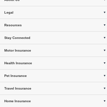
Legal
Resources
Stay Connected
Motor Insurance
Health Insurance
Pet Insurance
Travel Insurance
Home Insurance