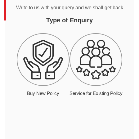
Write to us with your query and we shall get back
Type of Enquiry
Buy New Policy
Service for Existing Policy