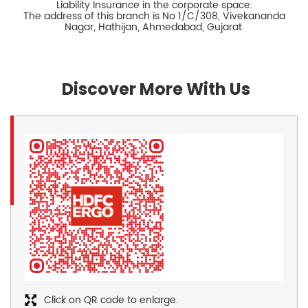
Liability Insurance in the corporate space.
The address of this branch is No 1/C/308, Vivekananda
Nagar, Hathijan, Ahmedabad, Gujarat.
Discover More With Us
Click on QR code to enlarge.