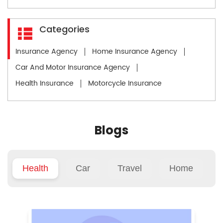
Categories
Insurance Agency
Home Insurance Agency
Car And Motor Insurance Agency
Health Insurance
Motorcycle Insurance
Blogs
Health
Car
Travel
Home