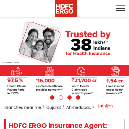
Hathijan
Branches near me
Gujarat
Ahmedabad
HDFC ERGO Insurance Agent: