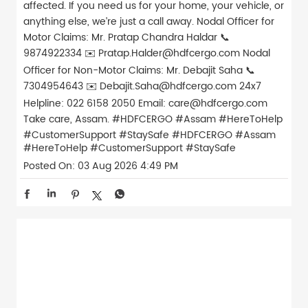
affected. If you need us for your home, your vehicle, or
anything else, we’re just a call away. Nodal Officer for
Motor Claims: Mr. Pratap Chandra Haldar 📞
9874922334 ✉️ Pratap.Halder@hdfcergo.com Nodal
Officer for Non-Motor Claims: Mr. Debajit Saha 📞
7304954643 ✉️ Debajit.Saha@hdfcergo.com 24x7
Helpline: 022 6158 2050 Email: care@hdfcergo.com
Take care, Assam. #HDFCERGO #Assam #HereToHelp
#CustomerSupport #StaySafe
#HDFCERGO
#Assam
#HereToHelp
#CustomerSupport
#StaySafe
Posted On:
03 Aug 2026 4:49 PM