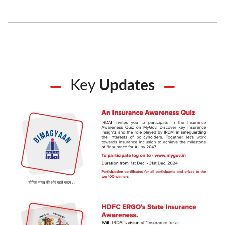
Key
Updates