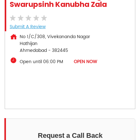
Swarupsinh Kanubha Zala
Submit A Review
No 1/C/308, Vivekananda Nagar
Hathijan
Ahmedabad
-
382445
Open until 06:00 PM
OPEN NOW
Request a Call Back