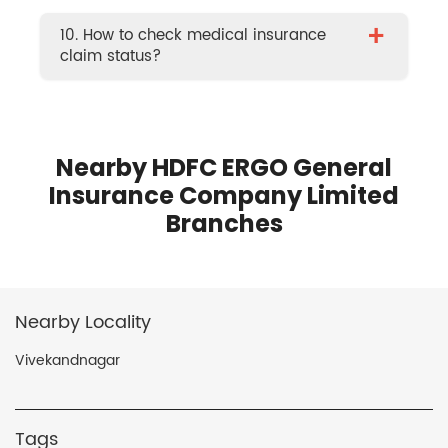
+
10. How to check medical insurance
claim status?
Nearby HDFC ERGO General
Insurance Company Limited
Branches
Nearby Locality
Vivekandnagar
Tags