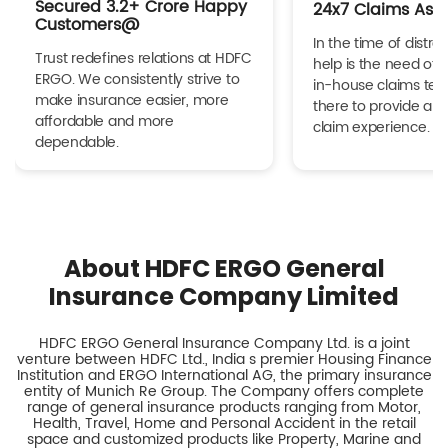
Secured 3.2+ Crore Happy
24x7 Claims Ass
Customers@
In the time of distres
Trust redefines relations at HDFC
help is the need of 
ERGO. We consistently strive to
in-house claims tea
make insurance easier, more
there to provide a h
affordable and more
claim experience.
dependable.
About HDFC ERGO General
Insurance Company Limited
HDFC ERGO General Insurance Company Ltd. is a joint
venture between HDFC Ltd., India s premier Housing Finance
Institution and ERGO International AG, the primary insurance
entity of Munich Re Group. The Company offers complete
range of general insurance products ranging from Motor,
Health, Travel, Home and Personal Accident in the retail
space and customized products like Property, Marine and