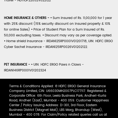
Travel - HDTIOP22052V022122
HOME INSURANCE & OTHERS -
•
Sum Insured of Rs. 11,00,000 for 1 year
with 25% discount (15% security discount on insured property & 10%
for online Sales)
•
Price of Student Plan for a Sum Insured of Rs.
50,000 excluding taxes.
•
Discount may vary as per coverage opted.
•
Home shield Insurance - IRDAN125RP0001V01201718, UIN: HDFC ERGO
Cyber Sachet Insurance - IRDAN125RP0026V01202122.
PET INSURANCE -
•
UIN: HDFC ERGO Paws n Claws -
IRDAN146RP0001V01202324
Terms & Conditions Applied: © HDFC ERGO General Insurance
Company Limited, CIN: U66030MH2007PLC177117. Registered &
Corporate Office: 6th Floor, Leela Business Park, Andheri-Kurla
Road, Andheri (East), Mumbai - 400 059. Customer Happiness
Center / Policy Issuing Address: D-301, 3rd Floor, Eastern
Business District (Magnet Mall), LBS Marg, Bhandup (West),
Mumbai - 400 078. For Claim/Policy related queries call us at