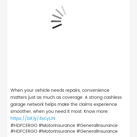
When your vehicle needs repairs, convenience
matters just as much as coverage. A strong cashless
garage network helps make the claims experience
smoother, when you need it most. Know more:
https://bit.ly/4xcyIJN
#HDFCERGO #MotorInsurance #GeneralInsurance
#HDFCERGO
#MotorInsurance
#GeneralInsurance