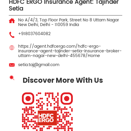
HDFC ERGO Insurance Agent: Tajinder
Setia
No A/4/3, Top Floor Park, Street No 8
Uttam Nagar
New Delhi, Delhi
-
110059
India
+918037604082
https://agent.hdfcergo.com/hdfc-ergo-
insurance-agent-tajinder-setia-insurance-broker-
uttam-nagar-new-delhi-455678/Home
setia.taj@gmail.com
Discover More With Us