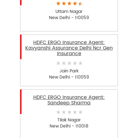
Uttam Nagar
New Delhi - 110059
HDFC ERGO Insurance Agent:
Kavyanshi Assurance Delhi Ncr Gen
Insurance
Jain Park
New Delhi - 110059
HDFC ERGO Insurance Agent:
Sandeep Sharma
Tilak Nagar
New Delhi - 110018