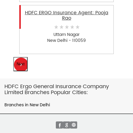
HDFC ERGO Insurance Agent: Pooja
Rao
Uttam Nagar
New Delhi - 110059
Next
HDFC Ergo General Insurance Company
Limited Branches Popular Cities:
Branches in New Delhi