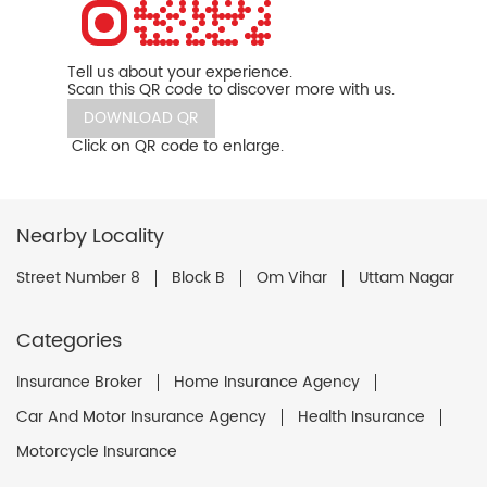
Tell us about your experience.
Scan this QR code to discover more with us.
DOWNLOAD QR
Click on QR code to enlarge.
Nearby Locality
Street Number 8
Block B
Om Vihar
Uttam Nagar
Categories
Insurance Broker
Home Insurance Agency
Car And Motor Insurance Agency
Health Insurance
Motorcycle Insurance