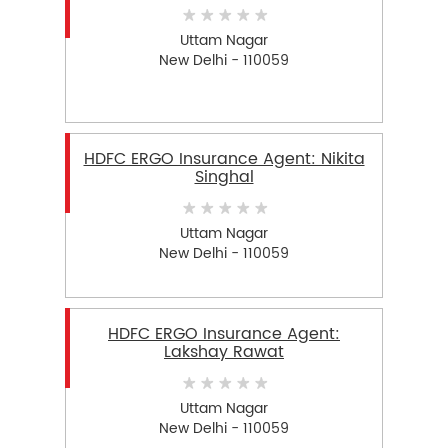
Uttam Nagar
New Delhi - 110059
HDFC ERGO Insurance Agent: Nikita
Singhal
Uttam Nagar
New Delhi - 110059
HDFC ERGO Insurance Agent:
Lakshay Rawat
Uttam Nagar
New Delhi - 110059