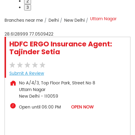
2
3
Uttam Nagar
Branches near me
Delhi
New Delhi
28.6128999
77.0509422
HDFC ERGO Insurance Agent:
Tajinder Setia
Submit A Review
No A/4/3, Top Floor Park, Street No 8
Uttam Nagar
New Delhi
-
110059
Open until 06:00 PM
OPEN NOW