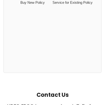
Buy New Policy
Service for Existing Policy
Contact Us