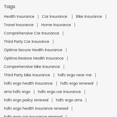
Tags
Health Insurance
Car Insurance
Bike Insurance
Travel Insurance
Home Insurance
Comprehensive Car Insurance
Third Party Car Insurance
Optima Secure Health Insurance
Optima Restore Health Insurance
Comprehensive bike insurance
Third Party bike insurance
hdfc ergo near me
hdfc ergo health insurance
hdfc ergo renewal
ams hdfc ergo
hdfc ergo car insurance
hdfc ergo policy renewal
hdfc ergo ams
hdfc ergo health insurance renewal
hdfc ergo car insurance renewal