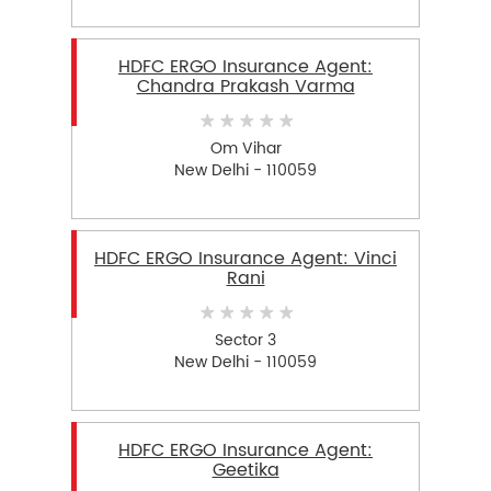
HDFC ERGO Insurance Agent:
Chandra Prakash Varma
Om Vihar
New Delhi - 110059
HDFC ERGO Insurance Agent: Vinci
Rani
Sector 3
New Delhi - 110059
HDFC ERGO Insurance Agent:
Geetika