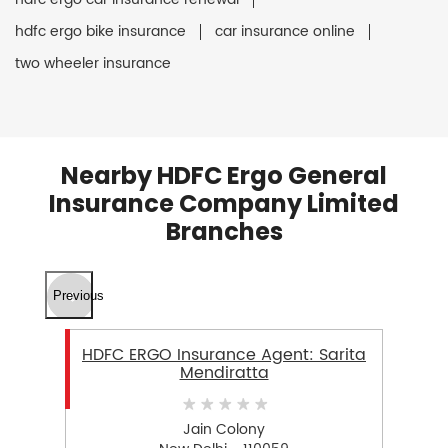
hdfc ergo bike insurance
car insurance online
two wheeler insurance
Nearby HDFC Ergo General
Insurance Company Limited
Branches
Previous
HDFC ERGO Insurance Agent: Sarita
Mendiratta
Jain Colony