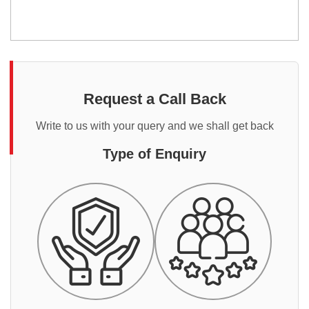
Request a Call Back
Write to us with your query and we shall get back
Type of Enquiry