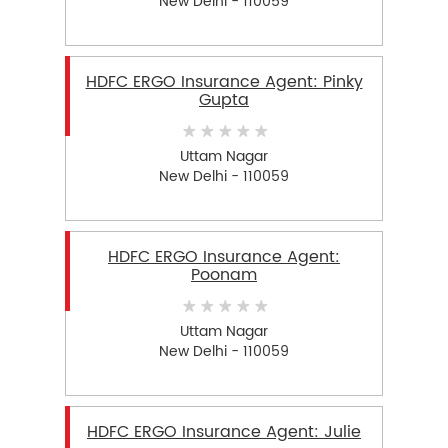
New Delhi - 110059
HDFC ERGO Insurance Agent: Pinky
Gupta
Uttam Nagar
New Delhi - 110059
HDFC ERGO Insurance Agent:
Poonam
Uttam Nagar
New Delhi - 110059
HDFC ERGO Insurance Agent: Julie