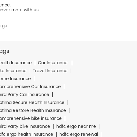
ience.
cover more with us.
rge.
ags
ealth Insurance
Car Insurance
ike Insurance
Travel Insurance
ome Insurance
omprehensive Car Insurance
hird Party Car Insurance
ptima Secure Health Insurance
ptima Restore Health Insurance
omprehensive bike insurance
hird Party bike insurance
hdfc ergo near me
dfc ergo health insurance
hdfc ergo renewal