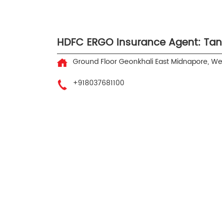
HDFC ERGO Insurance Agent: Ta
Ground Floor
Geonkhali
East Midnapore, W
+918037681100