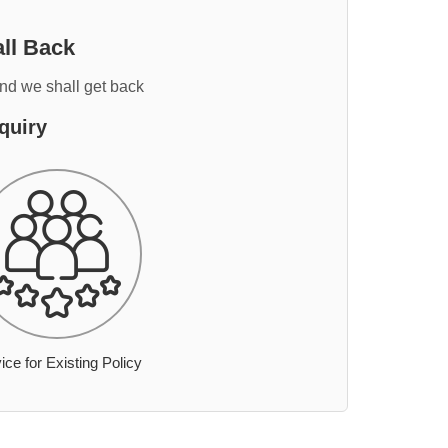
ll Back
and we shall get back
quiry
ice for Existing Policy