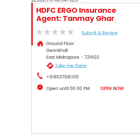
22.2021731
88.0479231
HDFC ERGO Insurance
Agent: Tanmay Ghar
Submit A Review
Ground Floor
Geonkhali
East Midnapore
-
721603
Take me there
+918037681100
Open until 06:00 PM
OPEN NOW