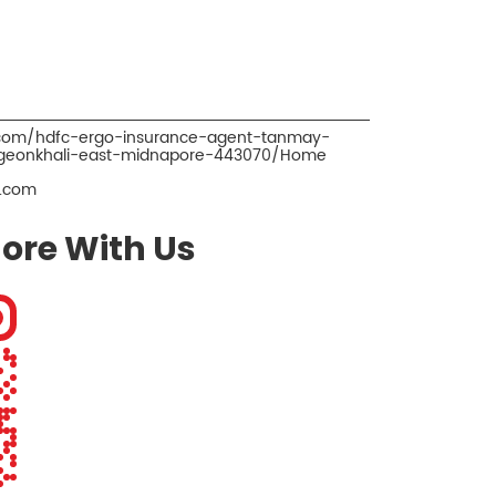
o.com/hdfc-ergo-insurance-agent-tanmay-
-geonkhali-east-midnapore-443070/Home
.com
ore With Us