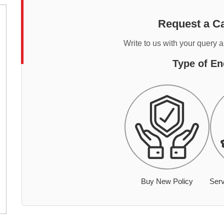
Request a Ca
Write to us with your query 
Type of En
Buy New Policy
Serv