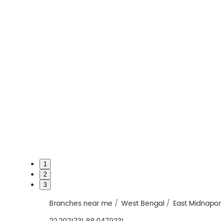
1
2
3
Branches near me
West Bengal
East Midnapo