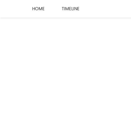
HOME
TIMELINE