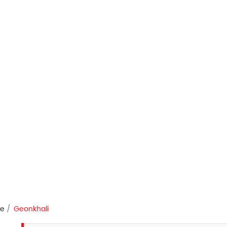
re
Geonkhali