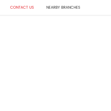
CONTACT US
NEARBY BRANCHES