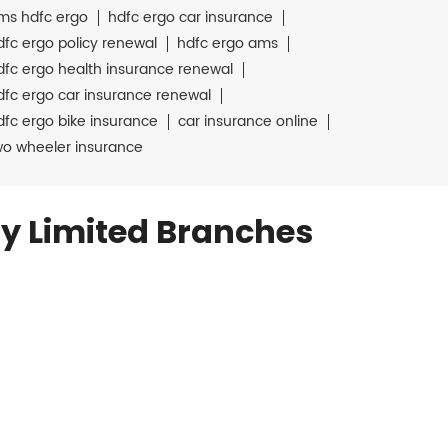
ms hdfc ergo
hdfc ergo car insurance
dfc ergo policy renewal
hdfc ergo ams
dfc ergo health insurance renewal
dfc ergo car insurance renewal
dfc ergo bike insurance
car insurance online
wo wheeler insurance
y Limited Branches