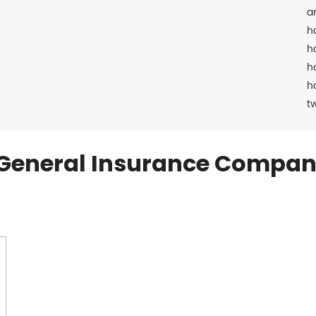
a
h
h
h
h
t
General Insurance Compan