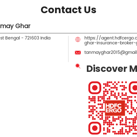
Contact Us
nmay Ghar
est Bengal
-
721603
India
https://agent.hdfcerg
ghar-insurance-broker
tanmayghar2015@gmail
Discover M