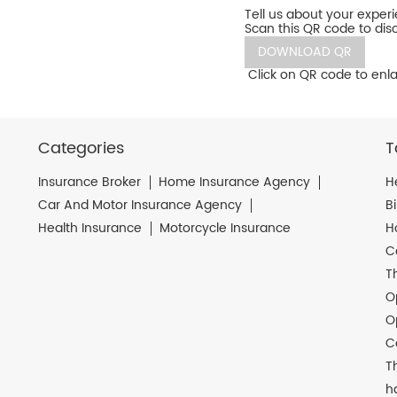
Tell us about your exper
Scan this QR code to dis
DOWNLOAD QR
Click on QR code to enla
Categories
T
Insurance Broker
Home Insurance Agency
H
Car And Motor Insurance Agency
B
Health Insurance
Motorcycle Insurance
H
C
T
O
O
C
T
h