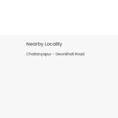
Nearby Locality
Chaitanyapur - Geonkhali Road