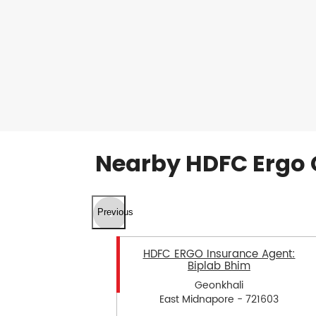
Nearby HDFC Ergo 
Previous
HDFC ERGO Insurance Agent:
Biplab Bhim
Geonkhali
East Midnapore - 721603