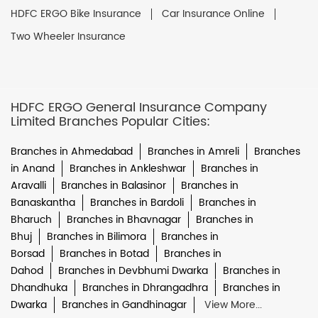
HDFC ERGO Bike Insurance
Car Insurance Online
Two Wheeler Insurance
HDFC ERGO General Insurance Company
Limited Branches Popular Cities:
Branches in Ahmedabad
Branches in Amreli
Branches
in Anand
Branches in Ankleshwar
Branches in
Aravalli
Branches in Balasinor
Branches in
Banaskantha
Branches in Bardoli
Branches in
Bharuch
Branches in Bhavnagar
Branches in
Bhuj
Branches in Bilimora
Branches in
Borsad
Branches in Botad
Branches in
Dahod
Branches in Devbhumi Dwarka
Branches in
Dhandhuka
Branches in Dhrangadhra
Branches in
Dwarka
Branches in Gandhinagar
View More...