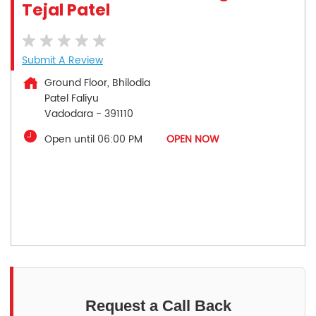
Tejal Patel
Submit A Review
Ground Floor, Bhilodia
Patel Faliyu
Vadodara
-
391110
Open until 06:00 PM
OPEN NOW
Request a Call Back