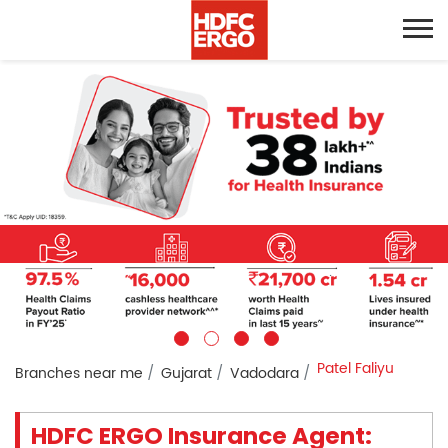
Patel Faliyu
Branches near me
Gujarat
Vadodara
HDFC ERGO Insurance Agent: