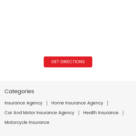
GET DIRECTIONS
Categories
Insurance Agency
Home Insurance Agency
Car And Motor Insurance Agency
Health Insurance
Motorcycle Insurance