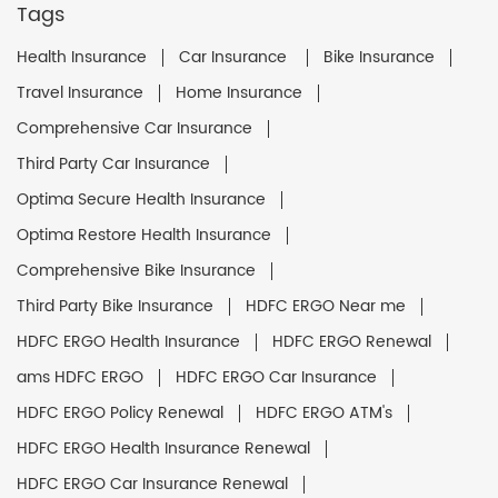
Tags
Health Insurance
Car Insurance
Bike Insurance
Travel Insurance
Home Insurance
Comprehensive Car Insurance
Third Party Car Insurance
Optima Secure Health Insurance
Optima Restore Health Insurance
Comprehensive Bike Insurance
Third Party Bike Insurance
HDFC ERGO Near me
HDFC ERGO Health Insurance
HDFC ERGO Renewal
ams HDFC ERGO
HDFC ERGO Car Insurance
HDFC ERGO Policy Renewal
HDFC ERGO ATM's
HDFC ERGO Health Insurance Renewal
HDFC ERGO Car Insurance Renewal