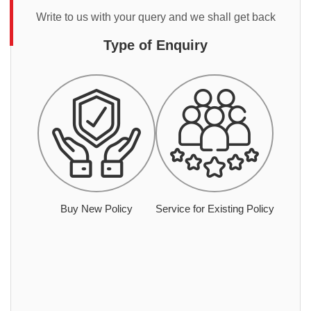
Write to us with your query and we shall get back
Type of Enquiry
Buy New Policy
Service for Existing Policy