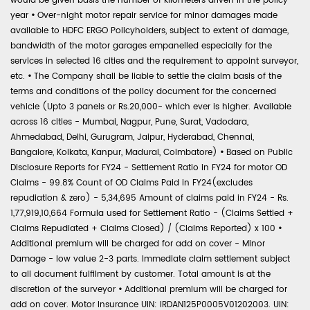
would be given basis the number of kilometers driven in the policy
year
•
Over-night motor repair service for minor damages made
available to HDFC ERGO Policyholders, subject to extent of damage,
bandwidth of the motor garages empanelled especially for the
services in selected 16 cities and the requirement to appoint surveyor,
etc.
•
The Company shall be liable to settle the claim basis of the
terms and conditions of the policy document for the concerned
vehicle (Upto 3 panels or Rs.20,000- which ever is higher. Available
across 16 cities - Mumbai, Nagpur, Pune, Surat, Vadodara,
Ahmedabad, Delhi, Gurugram, Jaipur, Hyderabad, Chennai,
Bangalore, Kolkata, Kanpur, Madurai, Coimbatore)
•
Based on Public
Disclosure Reports for FY24 - Settlement Ratio in FY24 for motor OD
Claims - 99.8% Count of OD Claims Paid in FY24(excludes
repudiation & zero) - 5,34,695 Amount of claims paid in FY24 - Rs.
1,77,919,10,664 Formula used for Settlement Ratio - (Claims Settled +
Claims Repudiated + Claims Closed) / (Claims Reported) x 100
•
Additional premium will be charged for add on cover - Minor
Damage - low value 2-3 parts. Immediate claim settlement subject
to all document fulfilment by customer. Total amount is at the
discretion of the surveyor
•
Additional premium will be charged for
add on cover. Motor Insurance UIN: IRDAN125P0005V01202003. UIN: