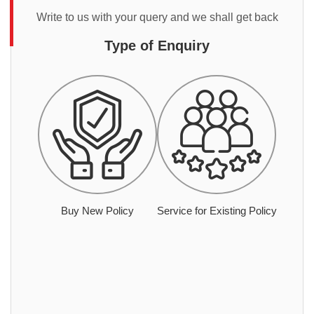
Write to us with your query and we shall get back
Type of Enquiry
Buy New Policy
Service for Existing Policy