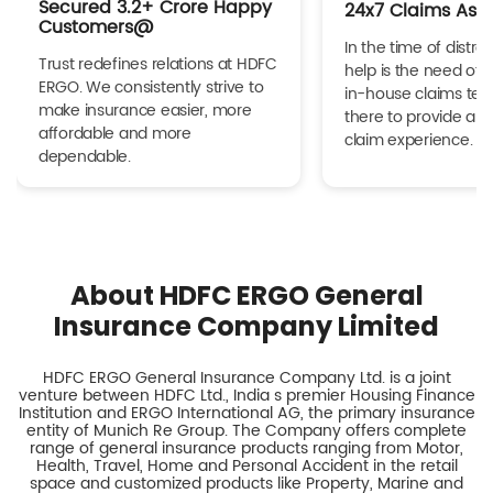
Secured 3.2+ Crore Happy
24x7 Claims Ass
Customers@
In the time of distres
Trust redefines relations at HDFC
help is the need of 
ERGO. We consistently strive to
in-house claims tea
make insurance easier, more
there to provide a h
affordable and more
claim experience.
dependable.
About HDFC ERGO General
Insurance Company Limited
HDFC ERGO General Insurance Company Ltd. is a joint
venture between HDFC Ltd., India s premier Housing Finance
Institution and ERGO International AG, the primary insurance
entity of Munich Re Group. The Company offers complete
range of general insurance products ranging from Motor,
Health, Travel, Home and Personal Accident in the retail
space and customized products like Property, Marine and