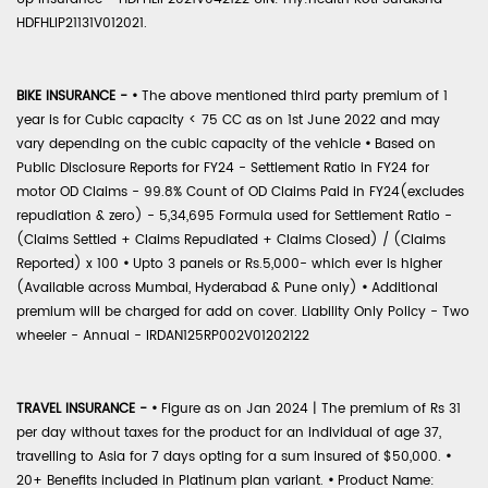
HDFHLIP21131V012021.
BIKE INSURANCE -
•
The above mentioned third party premium of 1
year is for Cubic capacity < 75 CC as on 1st June 2022 and may
vary depending on the cubic capacity of the vehicle
•
Based on
Public Disclosure Reports for FY24 - Settlement Ratio in FY24 for
motor OD Claims - 99.8% Count of OD Claims Paid in FY24(excludes
repudiation & zero) - 5,34,695 Formula used for Settlement Ratio -
(Claims Settled + Claims Repudiated + Claims Closed) / (Claims
Reported) x 100
•
Upto 3 panels or Rs.5,000- which ever is higher
(Available across Mumbai, Hyderabad & Pune only)
•
Additional
premium will be charged for add on cover. Liability Only Policy - Two
wheeler - Annual - IRDAN125RP002V01202122
TRAVEL INSURANCE -
•
Figure as on Jan 2024 | The premium of Rs 31
per day without taxes for the product for an individual of age 37,
travelling to Asia for 7 days opting for a sum insured of $50,000.
•
20+ Benefits included in Platinum plan variant.
•
Product Name: