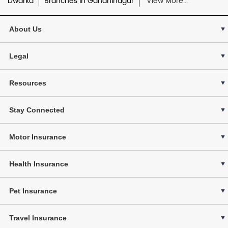
Dwarka
Branches in Gandhinagar
View More...
About Us
Legal
Resources
Stay Connected
Motor Insurance
Health Insurance
Pet Insurance
Travel Insurance