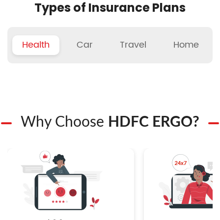
Types of Insurance Plans
Health
Car
Travel
Home
Why Choose
HDFC ERGO?