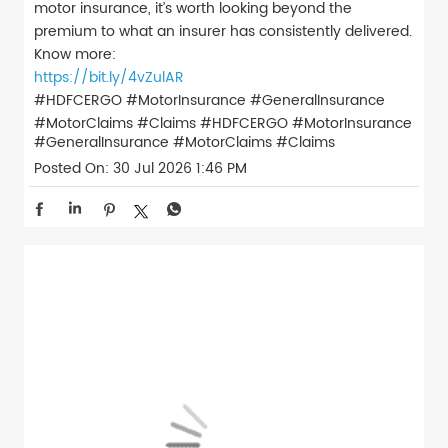
motor insurance, it’s worth looking beyond the
premium to what an insurer has consistently delivered.
Know more:
https://bit.ly/4vZulAR
#HDFCERGO #MotorInsurance #GeneralInsurance
#MotorClaims #Claims
#HDFCERGO
#MotorInsurance
#GeneralInsurance
#MotorClaims
#Claims
Posted On:
30 Jul 2026 1:46 PM