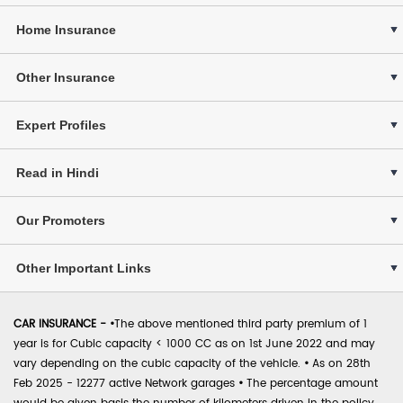
Home Insurance
Other Insurance
Expert Profiles
Read in Hindi
Our Promoters
Other Important Links
CAR INSURANCE -
•
The above mentioned third party premium of 1
year is for Cubic capacity < 1000 CC as on 1st June 2022 and may
vary depending on the cubic capacity of the vehicle.
•
As on 28th
Feb 2025 - 12277 active Network garages
•
The percentage amount