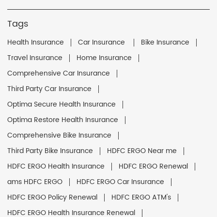
Tags
Health Insurance
Car Insurance
Bike Insurance
Travel Insurance
Home Insurance
Comprehensive Car Insurance
Third Party Car Insurance
Optima Secure Health Insurance
Optima Restore Health Insurance
Comprehensive Bike Insurance
Third Party Bike Insurance
HDFC ERGO Near me
HDFC ERGO Health Insurance
HDFC ERGO Renewal
ams HDFC ERGO
HDFC ERGO Car Insurance
HDFC ERGO Policy Renewal
HDFC ERGO ATM's
HDFC ERGO Health Insurance Renewal