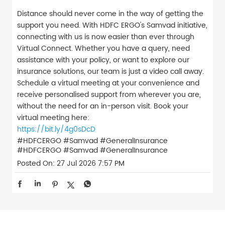
Distance should never come in the way of getting the
support you need. With HDFC ERGO's Samvad initiative,
connecting with us is now easier than ever through
Virtual Connect. Whether you have a query, need
assistance with your policy, or want to explore our
insurance solutions, our team is just a video call away.
Schedule a virtual meeting at your convenience and
receive personalised support from wherever you are,
without the need for an in-person visit. Book your
virtual meeting here:
https://bit.ly/4g0sDcD
#HDFCERGO #Samvad #GeneralInsurance
#HDFCERGO
#Samvad
#GeneralInsurance
Posted On:
27 Jul 2026 7:57 PM