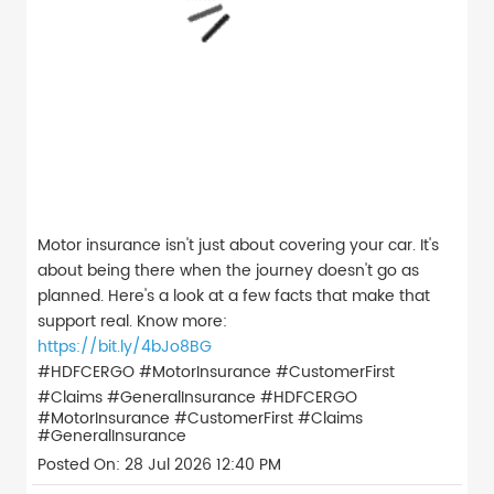
Motor insurance isn't just about covering your car. It's
about being there when the journey doesn't go as
planned. Here's a look at a few facts that make that
support real. Know more:
https://bit.ly/4bJo8BG
#HDFCERGO #MotorInsurance #CustomerFirst
#Claims #GeneralInsurance
#HDFCERGO
#MotorInsurance
#CustomerFirst
#Claims
#GeneralInsurance
Posted On:
28 Jul 2026 12:40 PM