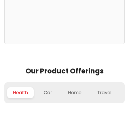
Our Product Offerings
Health
Car
Home
Travel