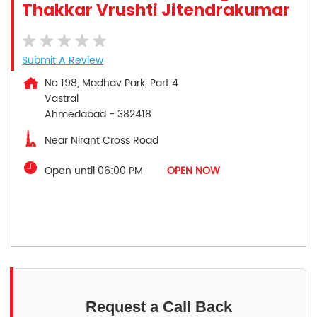
Thakkar Vrushti Jitendrakumar
Submit A Review
No 198, Madhav Park, Part 4
Vastral
Ahmedabad
-
382418
Near Nirant Cross Road
Open until 06:00 PM
OPEN NOW
Request a Call Back