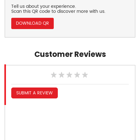
Tell us about your experience.
Scan this QR code to discover more with us.
DOWNLOAD QR
Customer Reviews
SUBMIT A REVIEW