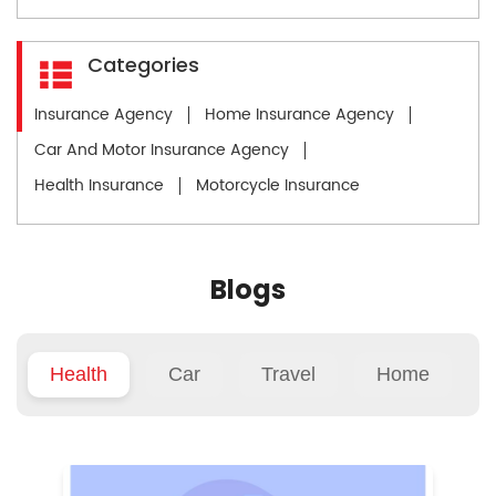
Categories
Insurance Agency
Home Insurance Agency
Car And Motor Insurance Agency
Health Insurance
Motorcycle Insurance
Blogs
Health
Car
Travel
Home