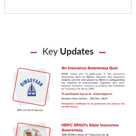
Key
Updates