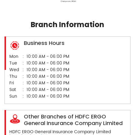
Branch Information
Business Hours
Mon
10:00 AM - 06:00 PM
Tue
10:00 AM - 06:00 PM
Wed
10:00 AM - 06:00 PM
Thu
10:00 AM - 06:00 PM
Fri
10:00 AM - 06:00 PM
Sat
10:00 AM - 06:00 PM
Sun
10:00 AM - 06:00 PM
Other Branches of HDFC ERGO
General Insurance Company Limited
HDFC ERGO General Insurance Company Limited