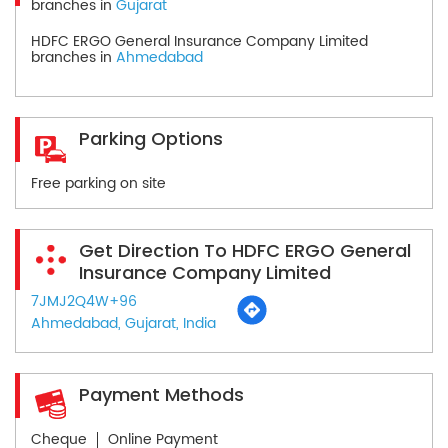
branches in
Gujarat
HDFC ERGO General Insurance Company Limited
branches in
Ahmedabad
Parking Options
Free parking on site
Get Direction To HDFC ERGO General
Insurance Company Limited
7JMJ2Q4W+96
Ahmedabad, Gujarat, India
Payment Methods
Cheque
Online Payment