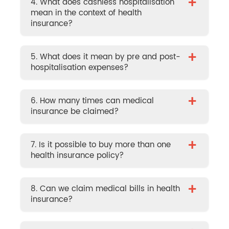
+
4. What does cashless hospitalisation
mean in the context of health
insurance?
+
5. What does it mean by pre and post-
hospitalisation expenses?
+
6. How many times can medical
insurance be claimed?
+
7. Is it possible to buy more than one
health insurance policy?
+
8. Can we claim medical bills in health
insurance?