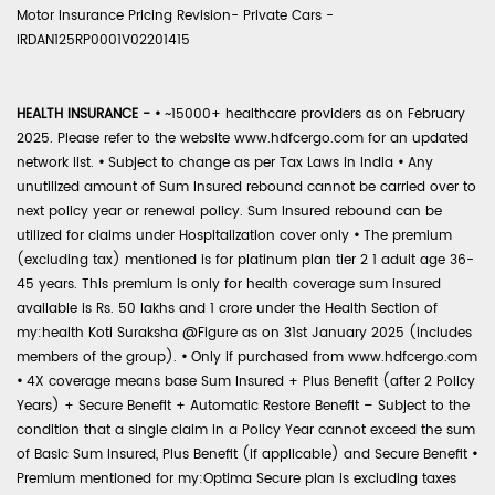
Motor Insurance Pricing Revision- Private Cars -
IRDAN125RP0001V02201415
HEALTH INSURANCE -
•
~15000+ healthcare providers as on February
2025. Please refer to the website www.hdfcergo.com for an updated
network list.
•
Subject to change as per Tax Laws in India
•
Any
unutilized amount of Sum Insured rebound cannot be carried over to
next policy year or renewal policy. Sum Insured rebound can be
utilized for claims under Hospitalization cover only
•
The premium
(excluding tax) mentioned is for platinum plan tier 2 1 adult age 36-
45 years. This premium is only for health coverage sum insured
available is Rs. 50 lakhs and 1 crore under the Health Section of
my:health Koti Suraksha @Figure as on 31st January 2025 (includes
members of the group).
•
Only if purchased from www.hdfcergo.com
•
4X coverage means base Sum Insured + Plus Benefit (after 2 Policy
Years) + Secure Benefit + Automatic Restore Benefit – Subject to the
condition that a single claim in a Policy Year cannot exceed the sum
of Basic Sum Insured, Plus Benefit (if applicable) and Secure Benefit
•
Premium mentioned for my:Optima Secure plan is excluding taxes