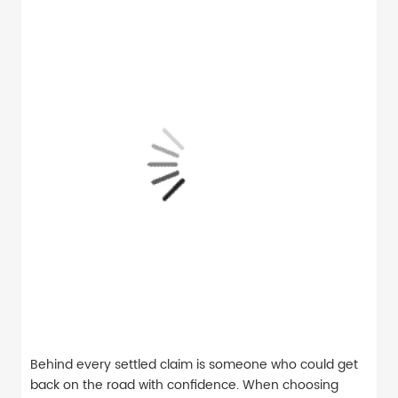
Behind every settled claim is someone who could get
back on the road with confidence. When choosing