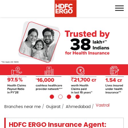
Vastral
Branches near me
Gujarat
Ahmedabad
HDFC ERGO Insurance Agent: