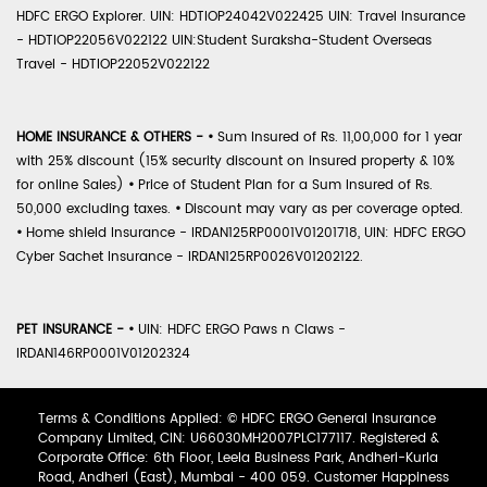
HDFC ERGO Explorer. UIN: HDTIOP24042V022425 UIN: Travel Insurance
- HDTIOP22056V022122 UIN:Student Suraksha-Student Overseas
Travel - HDTIOP22052V022122
HOME INSURANCE & OTHERS -
•
Sum Insured of Rs. 11,00,000 for 1 year
with 25% discount (15% security discount on insured property & 10%
for online Sales)
•
Price of Student Plan for a Sum Insured of Rs.
50,000 excluding taxes.
•
Discount may vary as per coverage opted.
•
Home shield Insurance - IRDAN125RP0001V01201718, UIN: HDFC ERGO
Cyber Sachet Insurance - IRDAN125RP0026V01202122.
PET INSURANCE -
•
UIN: HDFC ERGO Paws n Claws -
IRDAN146RP0001V01202324
Terms & Conditions Applied: © HDFC ERGO General Insurance
Company Limited, CIN: U66030MH2007PLC177117. Registered &
Corporate Office: 6th Floor, Leela Business Park, Andheri-Kurla
Road, Andheri (East), Mumbai - 400 059. Customer Happiness