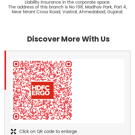
Liability Insurance in the corporate space.
The address of this branch is No 198, Madhav Park, Part 4,
Near Nirant Cross Road, Vastral, Ahmedabad, Gujarat.
Discover More With Us
Click on QR code to enlarge.