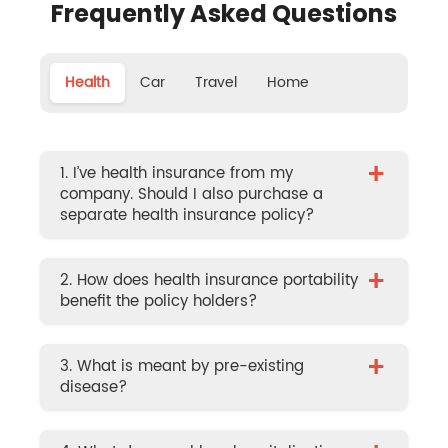
Frequently Asked Questions
Health
Car
Travel
Home
+
1. I’ve health insurance from my
company. Should I also purchase a
separate health insurance policy?
+
2. How does health insurance portability
benefit the policy holders?
+
3. What is meant by pre-existing
disease?