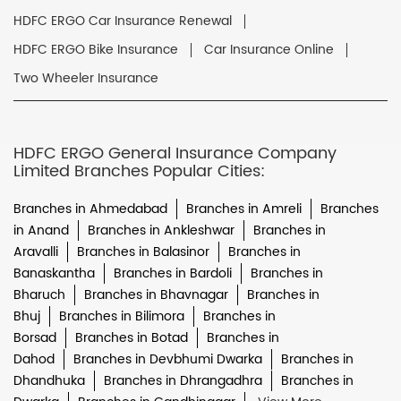
HDFC ERGO Car Insurance Renewal
HDFC ERGO Bike Insurance
Car Insurance Online
Two Wheeler Insurance
HDFC ERGO General Insurance Company
Limited Branches Popular Cities:
Branches in Ahmedabad
Branches in Amreli
Branches
in Anand
Branches in Ankleshwar
Branches in
Aravalli
Branches in Balasinor
Branches in
Banaskantha
Branches in Bardoli
Branches in
Bharuch
Branches in Bhavnagar
Branches in
Bhuj
Branches in Bilimora
Branches in
Borsad
Branches in Botad
Branches in
Dahod
Branches in Devbhumi Dwarka
Branches in
Dhandhuka
Branches in Dhrangadhra
Branches in