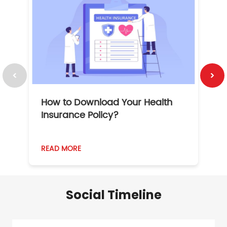
How to Download Your Health
1
Insurance Policy?
READ MORE
R
Social Timeline