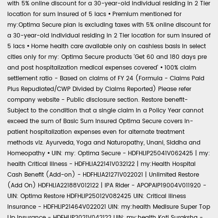
with 5% online discount for a 30-year-old individual residing in 2 Tier
location for sum insured of 5 lacs
•
Premium mentioned for
my:Optima Secure plan is excluding taxes with 5% online discount for
a 30-year-old individual residing in 2 Tier location for sum insured of
5 lacs
•
Home health care available only on cashless basis in select
cities only for my: Optima Secure products 'Get 60 and 180 days pre
and post hospitalization medical expenses covered'
•
100% claim
settlement ratio - Based on claims of FY 24 (Formula - Claims Paid
Plus Repudiated/CWP Divided by Claims Reported) Please refer
company website - Public disclosure section. Restore benefit-
Subject to the condition that a single claim in a Policy Year cannot
exceed the sum of Basic Sum Insured Optima Secure covers in-
patient hospitalization expenses even for alternate treatment
methods viz. Ayurveda, Yoga and Naturopathy, Unani, Siddha and
Homeopathy
•
UIN: my: Optima Secure - HDFHLIP25041V062425 | my:
health Critical Illness - HDFHLIA22141V032122 | my:Health Hospital
Cash Benefit (Add-on) - HDFHLIA21271V022021 | Unlimited Restore
(Add On) HDFHLIA22188V012122 | IPA Rider - APOPAIP19004V011920 -
UIN: Optima Restore HDFHLIP25012V082425 UIN: Critical Illness
Insurance - HDFHLIP21464V022021 UIN: my:health Medisure Super Top
Up Insurance - HDFHLIP2021V042122 UIN: my:health Koti Suraksha -