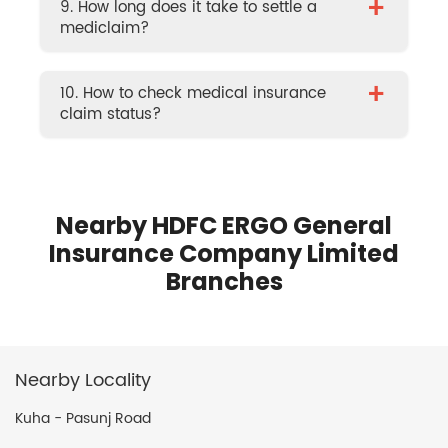
+
9. How long does it take to settle a
mediclaim?
+
10. How to check medical insurance
claim status?
Nearby HDFC ERGO General
Insurance Company Limited
Branches
Nearby Locality
Kuha - Pasunj Road