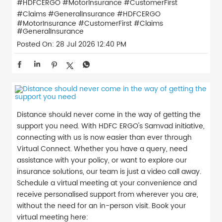
#HDFCERGO #MotorInsurance #CustomerFirst
#Claims #GeneralInsurance
#HDFCERGO
#MotorInsurance
#CustomerFirst
#Claims
#GeneralInsurance
Posted On:
28 Jul 2026 12:40 PM
Distance should never come in the way of getting the
support you need. With HDFC ERGO's Samvad initiative,
connecting with us is now easier than ever through
Virtual Connect. Whether you have a query, need
assistance with your policy, or want to explore our
insurance solutions, our team is just a video call away.
Schedule a virtual meeting at your convenience and
receive personalised support from wherever you are,
without the need for an in-person visit. Book your
virtual meeting here: