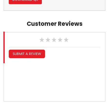
Customer Reviews
SUBMIT A REVIEW