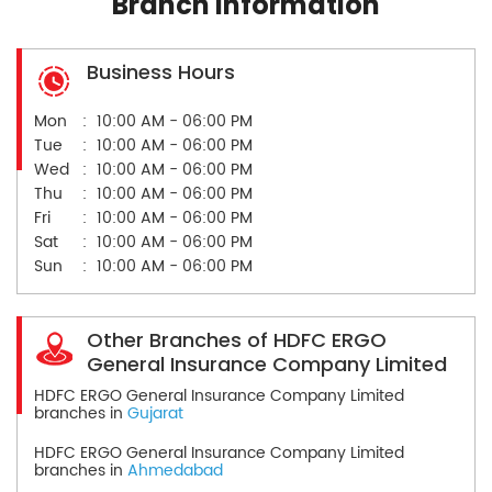
Branch Information
Business Hours
Mon
10:00 AM - 06:00 PM
Tue
10:00 AM - 06:00 PM
Wed
10:00 AM - 06:00 PM
Thu
10:00 AM - 06:00 PM
Fri
10:00 AM - 06:00 PM
Sat
10:00 AM - 06:00 PM
Sun
10:00 AM - 06:00 PM
Other Branches of HDFC ERGO
General Insurance Company Limited
HDFC ERGO General Insurance Company Limited
branches in
Gujarat
HDFC ERGO General Insurance Company Limited
branches in
Ahmedabad