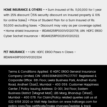
HOME INSURANCE & OTHERS -
•
Sum Insured of Rs. 11,00,000 for 1 year
with 25% discount (15% security discount on insured property & 10%
for online Sales)
•
Price of Student Plan for a Sum Insured of Rs.
50,000 excluding taxes.
•
Discount may vary as per coverage opted.
•
Home shield Insurance - IRDAN125RP0001V01201718, UIN: HDFC ERGO
Cyber Sachet Insurance - IRDAN125RP0026V01202122.
PET INSURANCE -
•
UIN: HDFC ERGO Paws n Claws -
IRDAN146RP0001V01202324
Terms & Conditions Applied: © HDFC ERGO General Insurance
Company Limited, CIN: U66030MH2007PLC177117. Registered &
Corporate Office: 6th Floor, Leela Business Park, Andheri-Kurla
Road, Andheri (East), Mumbai - 400 059. Customer Happiness
Center / Policy Issuing Address: D-301, 3rd Floor, Eastern
Business District (Magnet Mall), LBS Marg, Bhandup (West),
Mumbai - 400 078. For Claim/Policy related queries call us at
022 6158 2020 or Visit Help Section on www.hdfcergo.com for
policy copy/tax certificate/make changes/register & track