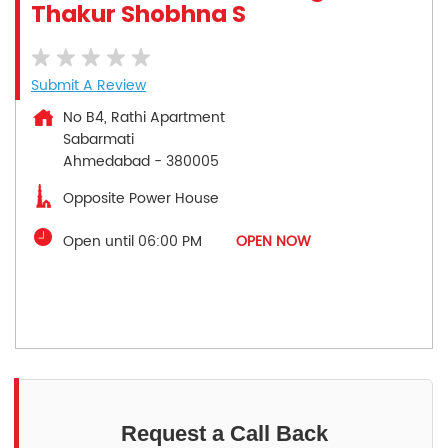
Thakur Shobhna S
Submit A Review
No B4, Rathi Apartment
Sabarmati
Ahmedabad
-
380005
Opposite Power House
Open until 06:00 PM
OPEN NOW
Request a Call Back