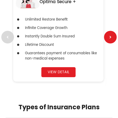
Optima Secure +
Unlimited Restore Benefit
Infinite Coverage Growth
Instantly Double Sum Insured
Lifetime Discount
Guarantees payment of consumables like
non-medical expenses
VIEW DETAIL
Types of Insurance Plans