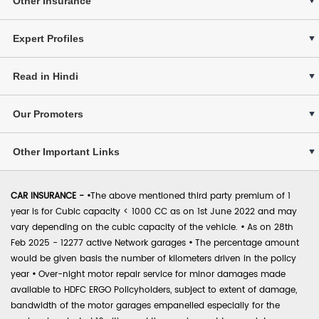
Other Insurance
Expert Profiles
Read in Hindi
Our Promoters
Other Important Links
CAR INSURANCE -
•
The above mentioned third party premium of 1
year is for Cubic capacity < 1000 CC as on 1st June 2022 and may
vary depending on the cubic capacity of the vehicle.
•
As on 28th
Feb 2025 - 12277 active Network garages
•
The percentage amount
would be given basis the number of kilometers driven in the policy
year
•
Over-night motor repair service for minor damages made
available to HDFC ERGO Policyholders, subject to extent of damage,
bandwidth of the motor garages empanelled especially for the