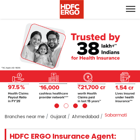
Sabarmati
Branches near me
Gujarat
Ahmedabad
HDFC ERGO Insurance Agent: