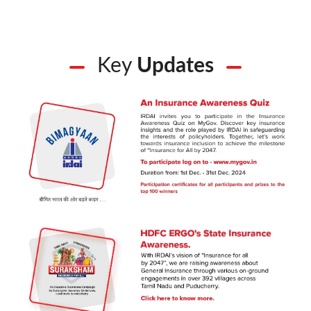
Key
Updates