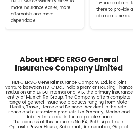
ERGO. We consistently strive to
in-house claims tea
make insurance easier, more
there to provide a h
affordable and more
claim experience.
dependable.
About HDFC ERGO General
Insurance Company Limited
HDFC ERGO General Insurance Company Ltd. is a joint
venture between HDFC Ltd., India s premier Housing Finance
Institution and ERGO International AG, the primary insurance
entity of Munich Re Group. The Company offers complete
range of general insurance products ranging from Motor,
Health, Travel, Home and Personal Accident in the retail
space and customized products like Property, Marine and
Liability Insurance in the corporate space.
The address of this branch is No B4, Rathi Apartment,
Opposite Power House, Sabarmati, Ahmedabad, Gujarat.