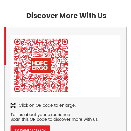
Discover More With Us
Click on QR code to enlarge.
Tell us about your experience.
Scan this QR code to discover more with us.
DOWNLOAD QR