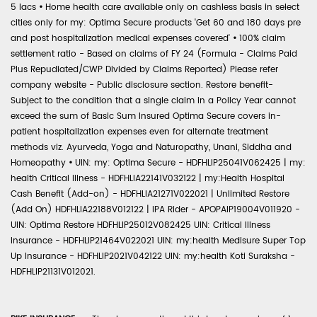
5 lacs
•
Home health care available only on cashless basis in select
cities only for my: Optima Secure products 'Get 60 and 180 days pre
and post hospitalization medical expenses covered'
•
100% claim
settlement ratio - Based on claims of FY 24 (Formula - Claims Paid
Plus Repudiated/CWP Divided by Claims Reported) Please refer
company website - Public disclosure section. Restore benefit-
Subject to the condition that a single claim in a Policy Year cannot
exceed the sum of Basic Sum Insured Optima Secure covers in-
patient hospitalization expenses even for alternate treatment
methods viz. Ayurveda, Yoga and Naturopathy, Unani, Siddha and
Homeopathy
•
UIN: my: Optima Secure - HDFHLIP25041V062425 | my:
health Critical Illness - HDFHLIA22141V032122 | my:Health Hospital
Cash Benefit (Add-on) - HDFHLIA21271V022021 | Unlimited Restore
(Add On) HDFHLIA22188V012122 | IPA Rider - APOPAIP19004V011920 -
UIN: Optima Restore HDFHLIP25012V082425 UIN: Critical Illness
Insurance - HDFHLIP21464V022021 UIN: my:health Medisure Super Top
Up Insurance - HDFHLIP2021V042122 UIN: my:health Koti Suraksha -
HDFHLIP21131V012021.