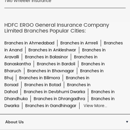
Two Wheeler Insurance
HDFC ERGO General Insurance Company
Limited Branches Popular Cities:
Branches in Ahmedabad
Branches in Amreli
Branches
in Anand
Branches in Ankleshwar
Branches in
Aravalli
Branches in Balasinor
Branches in
Banaskantha
Branches in Bardoli
Branches in
Bharuch
Branches in Bhavnagar
Branches in
Bhuj
Branches in Bilimora
Branches in
Borsad
Branches in Botad
Branches in
Dahod
Branches in Devbhumi Dwarka
Branches in
Dhandhuka
Branches in Dhrangadhra
Branches in
Dwarka
Branches in Gandhinagar
View More...
About Us