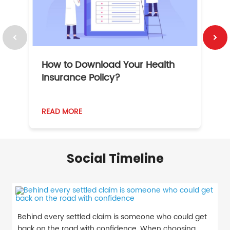
How to Download Your Health
1
Insurance Policy?
READ MORE
R
Social Timeline
Behind every settled claim is someone who could get
back on the road with confidence. When choosing