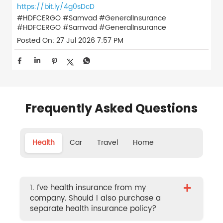
https://bit.ly/4g0sDcD
#HDFCERGO #Samvad #GeneralInsurance
#HDFCERGO
#Samvad
#GeneralInsurance
Posted On:
27 Jul 2026 7:57 PM
Frequently Asked Questions
Health
Car
Travel
Home
+
1. I’ve health insurance from my
company. Should I also purchase a
separate health insurance policy?