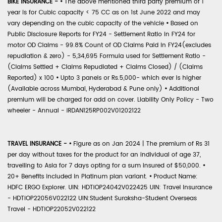
BIKE INSURANCE -
•
The above mentioned third party premium of 1
year is for Cubic capacity < 75 CC as on 1st June 2022 and may
vary depending on the cubic capacity of the vehicle
•
Based on
Public Disclosure Reports for FY24 - Settlement Ratio in FY24 for
motor OD Claims - 99.8% Count of OD Claims Paid in FY24(excludes
repudiation & zero) - 5,34,695 Formula used for Settlement Ratio -
(Claims Settled + Claims Repudiated + Claims Closed) / (Claims
Reported) x 100
•
Upto 3 panels or Rs.5,000- which ever is higher
(Available across Mumbai, Hyderabad & Pune only)
•
Additional
premium will be charged for add on cover. Liability Only Policy - Two
wheeler - Annual - IRDAN125RP002V01202122
TRAVEL INSURANCE -
•
Figure as on Jan 2024 | The premium of Rs 31
per day without taxes for the product for an individual of age 37,
travelling to Asia for 7 days opting for a sum insured of $50,000.
•
20+ Benefits included in Platinum plan variant.
•
Product Name:
HDFC ERGO Explorer. UIN: HDTIOP24042V022425 UIN: Travel Insurance
- HDTIOP22056V022122 UIN:Student Suraksha-Student Overseas
Travel - HDTIOP22052V022122