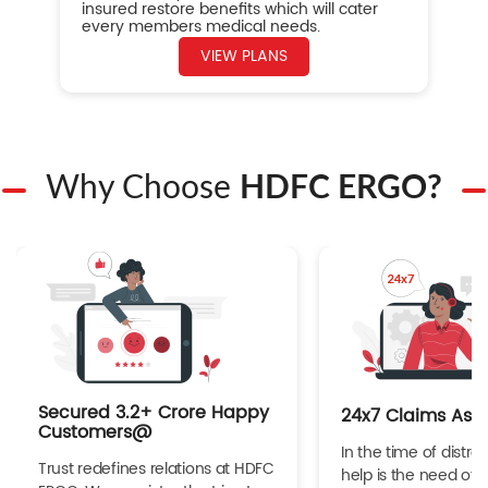
insured restore benefits which will cater
every members medical needs.
VIEW PLANS
Why Choose
HDFC ERGO?
Secured 3.2+ Crore Happy
24x7 Claims Ass
Customers@
In the time of distres
Trust redefines relations at HDFC
help is the need of 