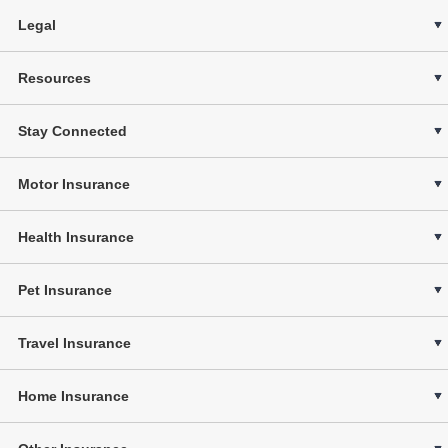
Legal
Resources
Stay Connected
Motor Insurance
Health Insurance
Pet Insurance
Travel Insurance
Home Insurance