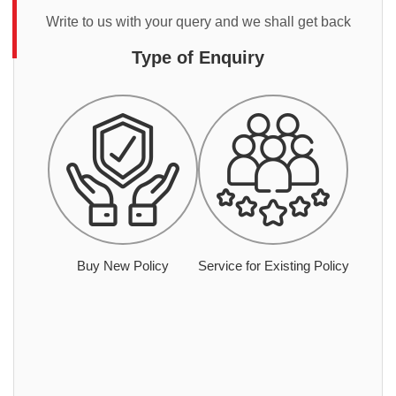
Write to us with your query and we shall get back
Type of Enquiry
Buy New Policy
Service for Existing Policy