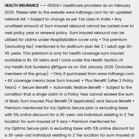
HEALTH INSURANCE -
•
~15000+ healthcare providers as on February
2025. Please refer to the website www.hdfcergo.com for an updated
network list.
•
Subject to change as per Tax Laws in India
•
Any
unutilized amount of Sum Insured rebound cannot be carried over to
next policy year or renewal policy. Sum Insured rebound can be
utilized for claims under Hospitalization cover only
•
The premium
(excluding tax) mentioned is for platinum plan tier 2 1 adult age 36-
45 years. This premium is only for health coverage sum insured
available is Rs. 50 lakhs and 1 crore under the Health Section of
my:health Koti Suraksha @Figure as on 31st January 2025 (includes
members of the group).
•
Only if purchased from www.hdfcergo.com
•
4X coverage means base Sum Insured + Plus Benefit (after 2 Policy
Years) + Secure Benefit + Automatic Restore Benefit – Subject to the
condition that a single claim in a Policy Year cannot exceed the sum
of Basic Sum Insured, Plus Benefit (if applicable) and Secure Benefit
•
Premium mentioned for my:Optima Secure plan is excluding taxes
with 5% online discount for a 30-year-old individual residing in 2 Tier
location for sum insured of 5 lacs
•
Premium mentioned for
my:Optima Secure plan is excluding taxes with 5% online discount for
a 30-year-old individual residing in 2 Tier location for sum insured of