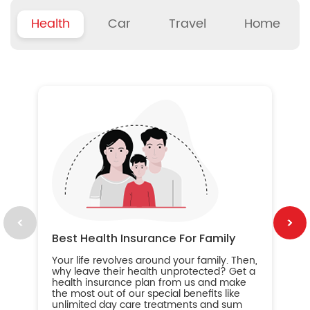
Health
Car
Travel
Home
B
Wh
ou
yo
an
in
ca
im
Best Health Insurance For Family
Your life revolves around your family. Then,
why leave their health unprotected? Get a
health insurance plan from us and make
the most out of our special benefits like
unlimited day care treatments and sum