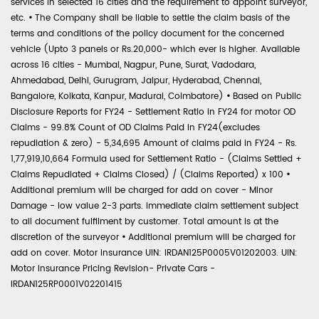
services in selected 16 cities and the requirement to appoint surveyor,
etc.
•
The Company shall be liable to settle the claim basis of the
terms and conditions of the policy document for the concerned
vehicle (Upto 3 panels or Rs.20,000- which ever is higher. Available
across 16 cities - Mumbai, Nagpur, Pune, Surat, Vadodara,
Ahmedabad, Delhi, Gurugram, Jaipur, Hyderabad, Chennai,
Bangalore, Kolkata, Kanpur, Madurai, Coimbatore)
•
Based on Public
Disclosure Reports for FY24 - Settlement Ratio in FY24 for motor OD
Claims - 99.8% Count of OD Claims Paid in FY24(excludes
repudiation & zero) - 5,34,695 Amount of claims paid in FY24 - Rs.
1,77,919,10,664 Formula used for Settlement Ratio - (Claims Settled +
Claims Repudiated + Claims Closed) / (Claims Reported) x 100
•
Additional premium will be charged for add on cover - Minor
Damage - low value 2-3 parts. Immediate claim settlement subject
to all document fulfilment by customer. Total amount is at the
discretion of the surveyor
•
Additional premium will be charged for
add on cover. Motor Insurance UIN: IRDAN125P0005V01202003. UIN:
Motor Insurance Pricing Revision- Private Cars -
IRDAN125RP0001V02201415