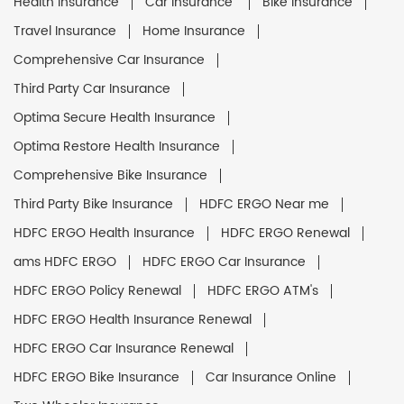
Health Insurance
Car Insurance
Bike Insurance
Travel Insurance
Home Insurance
Comprehensive Car Insurance
Third Party Car Insurance
Optima Secure Health Insurance
Optima Restore Health Insurance
Comprehensive Bike Insurance
Third Party Bike Insurance
HDFC ERGO Near me
HDFC ERGO Health Insurance
HDFC ERGO Renewal
ams HDFC ERGO
HDFC ERGO Car Insurance
HDFC ERGO Policy Renewal
HDFC ERGO ATM's
HDFC ERGO Health Insurance Renewal
HDFC ERGO Car Insurance Renewal
HDFC ERGO Bike Insurance
Car Insurance Online