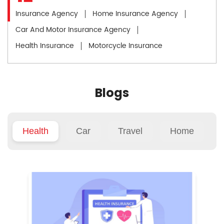
Insurance Agency
Home Insurance Agency
Car And Motor Insurance Agency
Health Insurance
Motorcycle Insurance
Blogs
Health
Car
Travel
Home