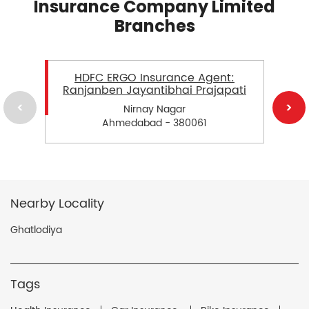
Insurance Company Limited
Branches
HDFC ERGO Insurance Agent:
Ranjanben Jayantibhai Prajapati
Nirnay Nagar
Ahmedabad - 380061
Nearby Locality
Ghatlodiya
Tags