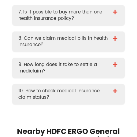
+
7. Is it possible to buy more than one
health insurance policy?
+
8. Can we claim medical bills in health
insurance?
+
9. How long does it take to settle a
mediclaim?
+
10. How to check medical insurance
claim status?
Nearby HDFC ERGO General