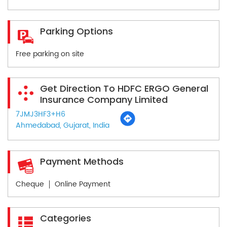
Parking Options
Free parking on site
Get Direction To HDFC ERGO General
Insurance Company Limited
7JMJ3HF3+H6
Ahmedabad, Gujarat, India
Payment Methods
Cheque
Online Payment
Categories