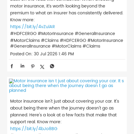
motor insurance, it’s worth looking beyond the
premium to what an insurer has consistently delivered.
Know more:
https://bit.ly/4vZulAR
#HDFCERGO #MotorInsurance #GeneralInsurance
#MotorClaims #Claims
#HDFCERGO
#MotorInsurance
#GeneralInsurance
#MotorClaims
#Claims
Posted On:
30 Jul 2026 1:46 PM
Motor insurance isn't just about covering your car. It's
about being there when the journey doesn't go as
planned. Here's a look at a few facts that make that
support real. Know more:
https://bit.ly/4bJo8BG