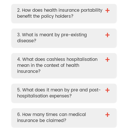
+
2. How does health insurance portability
benefit the policy holders?
+
3. What is meant by pre-existing
disease?
+
4. What does cashless hospitalisation
mean in the context of health
insurance?
+
5. What does it mean by pre and post-
hospitalisation expenses?
+
6. How many times can medical
insurance be claimed?