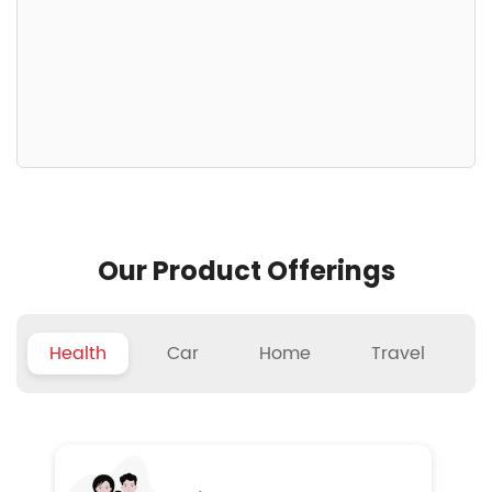
Our Product Offerings
Health
Car
Home
Travel