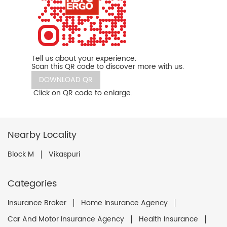
Tell us about your experience.
Scan this QR code to discover more with us.
DOWNLOAD QR
Click on QR code to enlarge.
Nearby Locality
Block M
Vikaspuri
Categories
Insurance Broker
Home Insurance Agency
Car And Motor Insurance Agency
Health Insurance