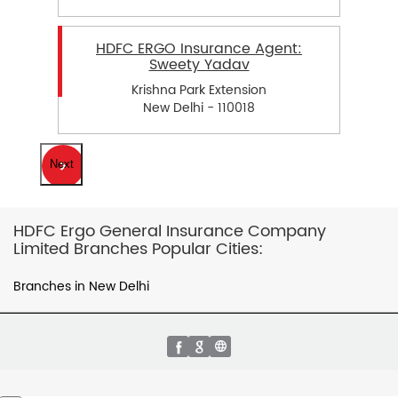
HDFC ERGO Insurance Agent:
Sweety Yadav
Krishna Park Extension
New Delhi - 110018
Next
HDFC Ergo General Insurance Company
Limited Branches Popular Cities:
Branches in New Delhi