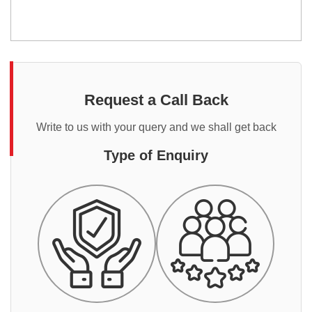
Request a Call Back
Write to us with your query and we shall get back
Type of Enquiry