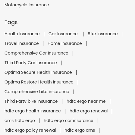
Motorcycle Insurance
Tags
Health Insurance
Car Insurance
Bike Insurance
Travel Insurance
Home Insurance
Comprehensive Car Insurance
Third Party Car Insurance
Optima Secure Health Insurance
Optima Restore Health Insurance
Comprehensive bike insurance
Third Party bike insurance
hdfc ergo near me
hdfc ergo health insurance
hdfc ergo renewal
ams hdfc ergo
hdfc ergo car insurance
hdfc ergo policy renewal
hdfc ergo ams