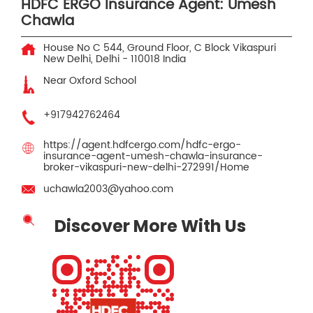
HDFC ERGO Insurance Agent: Umesh
Chawla
House No C 544, Ground Floor, C Block
Vikaspuri
New Delhi, Delhi
-
110018
India
Near Oxford School
+917942762464
https://agent.hdfcergo.com/hdfc-ergo-
insurance-agent-umesh-chawla-insurance-
broker-vikaspuri-new-delhi-272991/Home
uchawla2003@yahoo.com
Discover More With Us