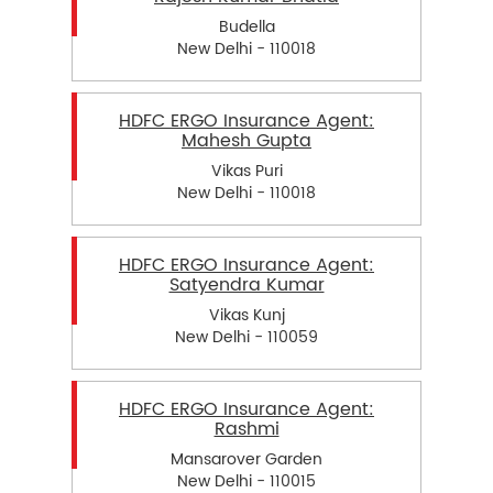
Budella
New Delhi - 110018
HDFC ERGO Insurance Agent:
Mahesh Gupta
Vikas Puri
New Delhi - 110018
HDFC ERGO Insurance Agent:
Satyendra Kumar
Vikas Kunj
New Delhi - 110059
HDFC ERGO Insurance Agent:
Rashmi
Mansarover Garden
New Delhi - 110015