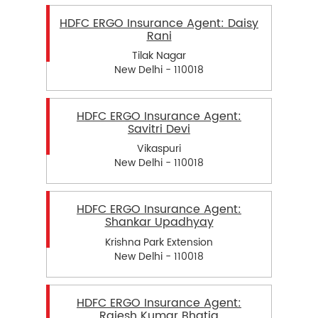
HDFC ERGO Insurance Agent: Daisy
Rani
Tilak Nagar
New Delhi - 110018
HDFC ERGO Insurance Agent:
Savitri Devi
Vikaspuri
New Delhi - 110018
HDFC ERGO Insurance Agent:
Shankar Upadhyay
Krishna Park Extension
New Delhi - 110018
HDFC ERGO Insurance Agent:
Rajesh Kumar Bhatia