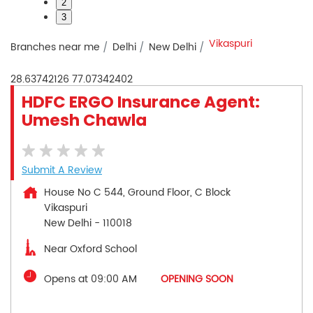
2
3
Vikaspuri
Branches near me
Delhi
New Delhi
28.63742126
77.07342402
HDFC ERGO Insurance Agent:
Umesh Chawla
Submit A Review
House No C 544, Ground Floor, C Block
Vikaspuri
New Delhi
-
110018
Near Oxford School
Opens at 09:00 AM
OPENING SOON