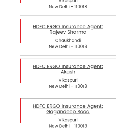
Vikaspuri
New Delhi - 110018
HDFC ERGO Insurance Agent:
Rajeev Sharma
Chaukhandi
New Delhi - 110018
HDFC ERGO Insurance Agent:
Akash
Vikaspuri
New Delhi - 110018
HDFC ERGO Insurance Agent:
Gagandeep Sood
Vikaspuri
New Delhi - 110018