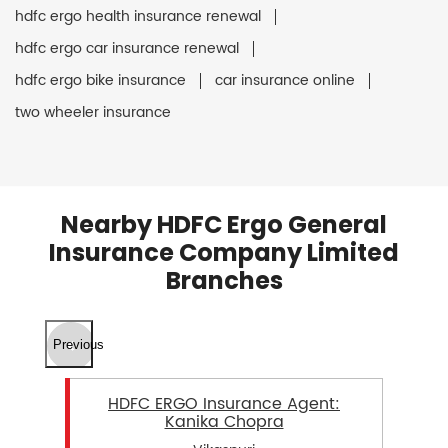
hdfc ergo health insurance renewal
hdfc ergo car insurance renewal
hdfc ergo bike insurance
car insurance online
two wheeler insurance
Nearby HDFC Ergo General
Insurance Company Limited
Branches
Previous
HDFC ERGO Insurance Agent:
Kanika Chopra