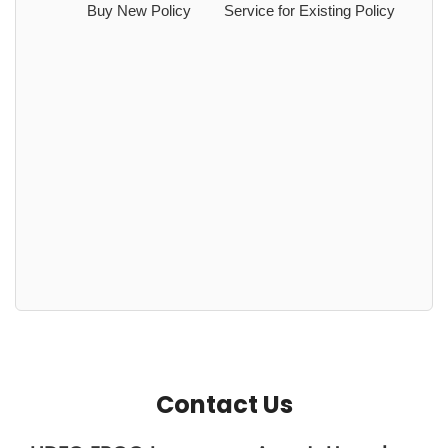
Buy New Policy
Service for Existing Policy
Contact Us