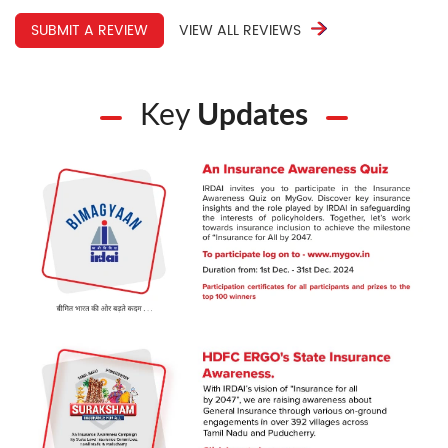
SUBMIT A REVIEW
VIEW ALL REVIEWS
Key
Updates