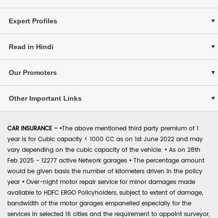
Expert Profiles
Read in Hindi
Our Promoters
Other Important Links
CAR INSURANCE -
•
The above mentioned third party premium of 1
year is for Cubic capacity < 1000 CC as on 1st June 2022 and may
vary depending on the cubic capacity of the vehicle.
•
As on 28th
Feb 2025 - 12277 active Network garages
•
The percentage amount
would be given basis the number of kilometers driven in the policy
year
•
Over-night motor repair service for minor damages made
available to HDFC ERGO Policyholders, subject to extent of damage,
bandwidth of the motor garages empanelled especially for the
services in selected 16 cities and the requirement to appoint surveyor,