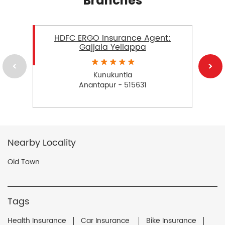
Branches
HDFC ERGO Insurance Agent:
Gajjala Yellappa
Kunukuntla
Anantapur - 515631
Nearby Locality
Old Town
Tags
Health Insurance
Car Insurance
Bike Insurance