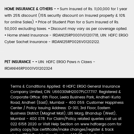
HOME INSURANCE & OTHERS -
•
Sum Insured of Rs. 11,00,000 for 1 year
with 25% discount (15% security discount on insured property & 10%
for online Sales)
•
Price of Student Plan for a Sum Insured of Rs.
50,000 excluding taxes.
•
Discount may vary as per coverage opted.
•
Home shield Insurance - IRDAN125RP0001V01201718, UIN: HDFC ERGO
Cyber Sachet Insurance - IRDAN125RP0026V01202122.
PET INSURANCE -
•
UIN: HDFC ERGO Paws n Claws -
IRDAN146RP0001V01202324
Terms & Conditions Applied: © HDFC ERGO General Insurance
Company Limited, CIN: U66030MH2007PLC177117. Registered &
Corporate Office: 6th Floor, Leela Business Park, Andheri-Kurla
Road, Andheri (East), Mumbai - 400 059. Customer Happiness
Center / Policy Issuing Address: D-301, 3rd Floor, Eastern
Business District (Magnet Mall), LBS Marg, Bhandup (West),
Mumbai - 400 078. For Claim/Policy related queries call us at
022 6158 2020 or Visit Help Section on www.hdfcergo.com for
policy copy/tax certificate/make changes/register & track