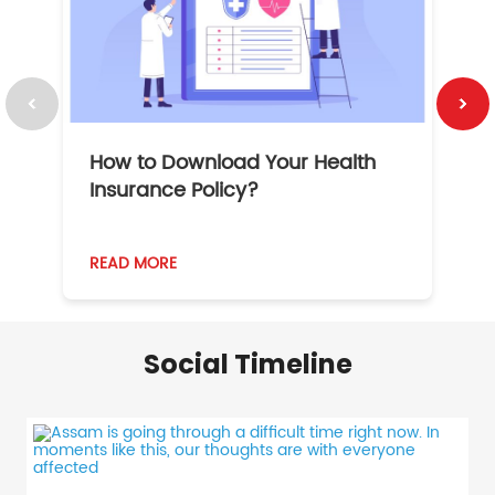
How to Download Your Health
1
Insurance Policy?
READ MORE
R
Social Timeline