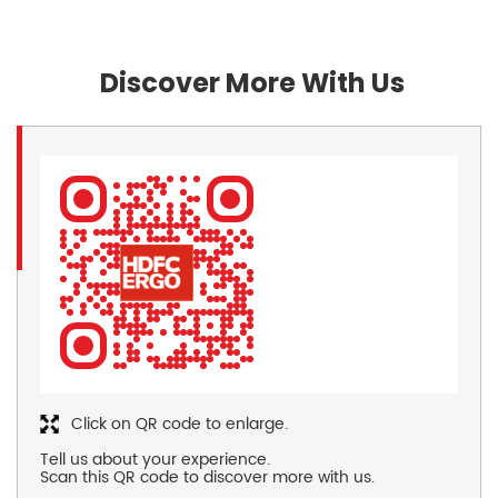
Discover More With Us
Click on QR code to enlarge.
Tell us about your experience.
Scan this QR code to discover more with us.