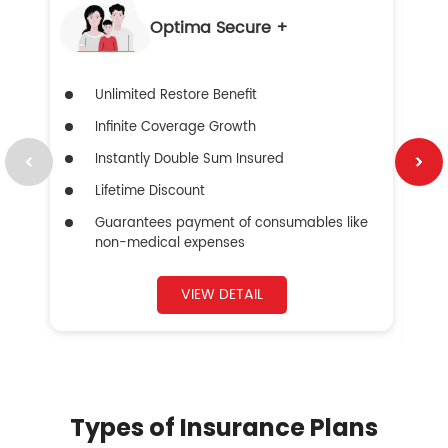
Optima Secure +
Unlimited Restore Benefit
Infinite Coverage Growth
Instantly Double Sum Insured
Lifetime Discount
Guarantees payment of consumables like
non-medical expenses
VIEW DETAIL
Types of Insurance Plans