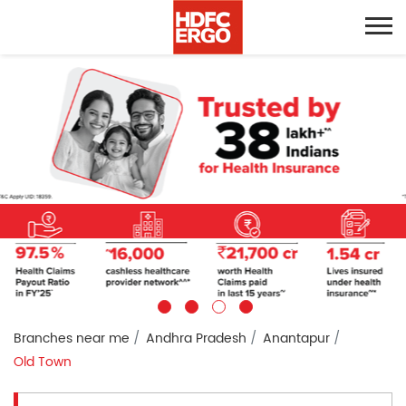
Branches near me
Andhra Pradesh
Anantapur
Old Town