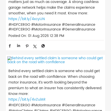
matters just as much as coverage. A strong cashless
garage network helps make the claims experience
smoother, when you need it most. Know more:
https://bit.ly/4xcyIJN
#HDFCERGO #MotorInsurance #GeneralInsurance
#HDFCERGO
#MotorInsurance
#GeneralInsurance
Posted On:
01 Aug 2026 12:38 PM
Behind every settled claim is someone who could get
back on the road with confidence. When choosing
motor insurance, it’s worth looking beyond the
premium to what an insurer has consistently delivered.
Know more:
https://bit.ly/4vZulAR
#HDFCERGO #MotorInsurance #GeneralInsurance
#MotorClaims #Claims
#HDFCERGO
#MotorInsurance