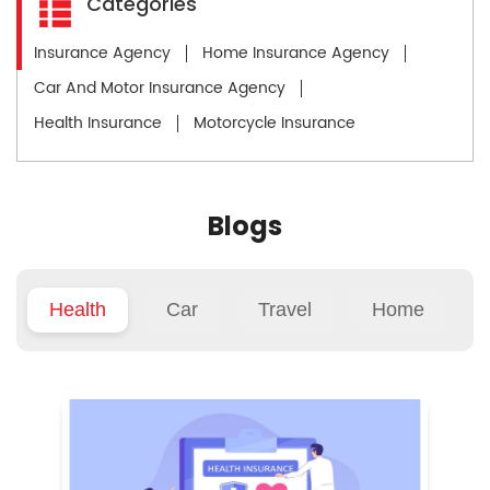
Categories
Insurance Agency
Home Insurance Agency
Car And Motor Insurance Agency
Health Insurance
Motorcycle Insurance
Blogs
Health
Car
Travel
Home