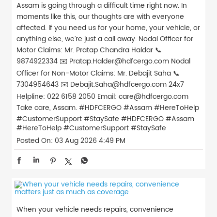
Assam is going through a difficult time right now. In
moments like this, our thoughts are with everyone
affected. If you need us for your home, your vehicle, or
anything else, we’re just a call away. Nodal Officer for
Motor Claims: Mr. Pratap Chandra Haldar 📞
9874922334 ✉️ Pratap.Halder@hdfcergo.com Nodal
Officer for Non-Motor Claims: Mr. Debajit Saha 📞
7304954643 ✉️ Debajit.Saha@hdfcergo.com 24x7
Helpline: 022 6158 2050 Email: care@hdfcergo.com
Take care, Assam. #HDFCERGO #Assam #HereToHelp
#CustomerSupport #StaySafe
#HDFCERGO
#Assam
#HereToHelp
#CustomerSupport
#StaySafe
Posted On:
03 Aug 2026 4:49 PM
When your vehicle needs repairs, convenience