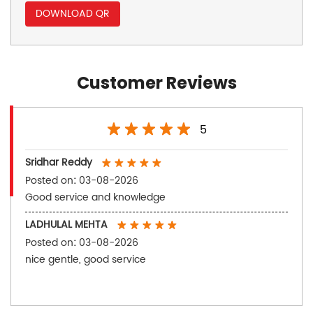
DOWNLOAD QR
Customer Reviews
5
Sridhar Reddy
Posted on
:
03-08-2026
Good service and knowledge
LADHULAL MEHTA
Posted on
:
03-08-2026
nice gentle, good service