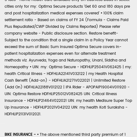
cities only for my: Optima Secure products 'Get 60 and 180 days pre
and post hospitalization medical expenses covered'
•
100% claim
settlement ratio - Based on claims of FY 24 (Formula - Claims Paid
Plus Repudiated/CWP Divided by Claims Reported) Please refer
company website - Public disclosure section. Restore benefit-
Subject to the condition that a single claim in a Policy Year cannot
exceed the sum of Basic Sum Insured Optima Secure covers in-
patient hospitalization expenses even for alternate treatment
methods viz. Ayurveda, Yoga and Naturopathy, Unani, Siddha and
Homeopathy
•
UIN: my: Optima Secure - HDFHLIP25041V062425 | my:
health Critical Illness - HDFHLIA22141V032122 | my:Health Hospital
Cash Benefit (Add-on) - HDFHLIA21271V022021 | Unlimited Restore
(Add On) HDFHLIA22188V012122 | IPA Rider - APOPAIP19004V011920 -
UIN: Optima Restore HDFHLIP25012V082425 UIN: Critical Illness
Insurance - HDFHLIP21464V022021 UIN: my:health Medisure Super Top
Up Insurance - HDFHLIP2021V042122 UIN: my:health Koti Suraksha -
HDFHLIP21131V012021.
BIKE INSURANCE -
•
The above mentioned third party premium of 1