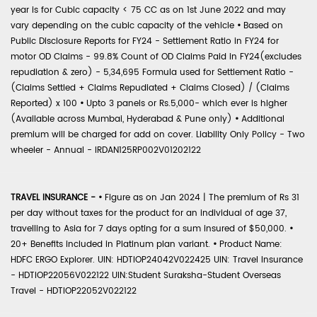
year is for Cubic capacity < 75 CC as on 1st June 2022 and may
vary depending on the cubic capacity of the vehicle
•
Based on
Public Disclosure Reports for FY24 - Settlement Ratio in FY24 for
motor OD Claims - 99.8% Count of OD Claims Paid in FY24(excludes
repudiation & zero) - 5,34,695 Formula used for Settlement Ratio -
(Claims Settled + Claims Repudiated + Claims Closed) / (Claims
Reported) x 100
•
Upto 3 panels or Rs.5,000- which ever is higher
(Available across Mumbai, Hyderabad & Pune only)
•
Additional
premium will be charged for add on cover. Liability Only Policy - Two
wheeler - Annual - IRDAN125RP002V01202122
TRAVEL INSURANCE -
•
Figure as on Jan 2024 | The premium of Rs 31
per day without taxes for the product for an individual of age 37,
travelling to Asia for 7 days opting for a sum insured of $50,000.
•
20+ Benefits included in Platinum plan variant.
•
Product Name:
HDFC ERGO Explorer. UIN: HDTIOP24042V022425 UIN: Travel Insurance
- HDTIOP22056V022122 UIN:Student Suraksha-Student Overseas
Travel - HDTIOP22052V022122