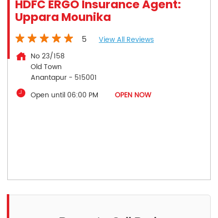
HDFC ERGO Insurance Agent:
Uppara Mounika
5
View All Reviews
No 23/158
Old Town
Anantapur
-
515001
Open until 06:00 PM
OPEN NOW