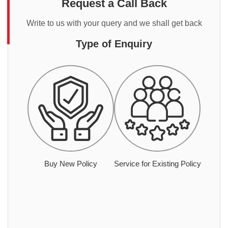
Request a Call Back
Write to us with your query and we shall get back
Type of Enquiry
Buy New Policy
Service for Existing Policy