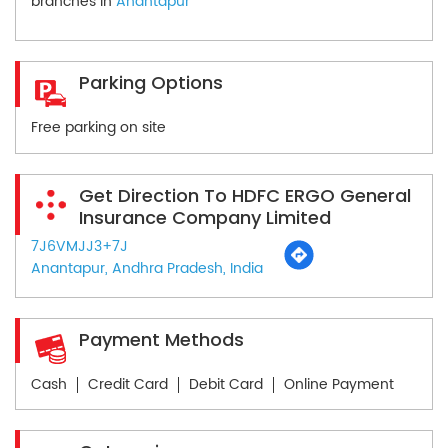
branches in
Anantapur
Parking Options
Free parking on site
Get Direction To HDFC ERGO General
Insurance Company Limited
7J6VMJJ3+7J
Anantapur, Andhra Pradesh, India
Payment Methods
Cash
Credit Card
Debit Card
Online Payment