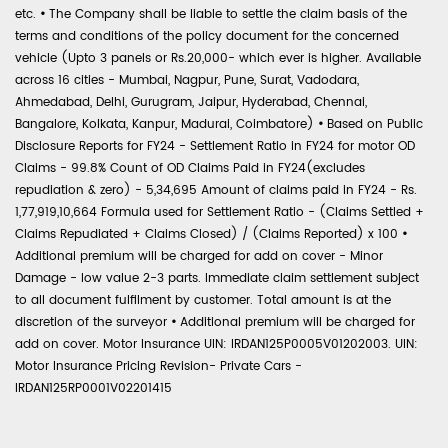
etc.
•
The Company shall be liable to settle the claim basis of the
terms and conditions of the policy document for the concerned
vehicle (Upto 3 panels or Rs.20,000- which ever is higher. Available
across 16 cities - Mumbai, Nagpur, Pune, Surat, Vadodara,
Ahmedabad, Delhi, Gurugram, Jaipur, Hyderabad, Chennai,
Bangalore, Kolkata, Kanpur, Madurai, Coimbatore)
•
Based on Public
Disclosure Reports for FY24 - Settlement Ratio in FY24 for motor OD
Claims - 99.8% Count of OD Claims Paid in FY24(excludes
repudiation & zero) - 5,34,695 Amount of claims paid in FY24 - Rs.
1,77,919,10,664 Formula used for Settlement Ratio - (Claims Settled +
Claims Repudiated + Claims Closed) / (Claims Reported) x 100
•
Additional premium will be charged for add on cover - Minor
Damage - low value 2-3 parts. Immediate claim settlement subject
to all document fulfilment by customer. Total amount is at the
discretion of the surveyor
•
Additional premium will be charged for
add on cover. Motor Insurance UIN: IRDAN125P0005V01202003. UIN:
Motor Insurance Pricing Revision- Private Cars -
IRDAN125RP0001V02201415