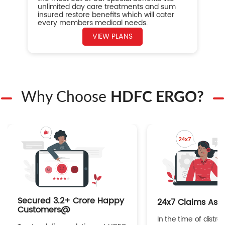
unlimited day care treatments and sum
insured restore benefits which will cater
every members medical needs.
VIEW PLANS
Why Choose
HDFC ERGO?
Secured 3.2+ Crore Happy
24x7 Claims Ass
Customers@
In the time of distres