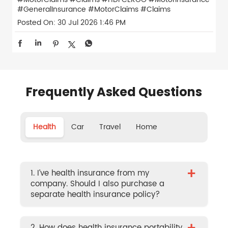
#GeneralInsurance
#MotorClaims
#Claims
Posted On:
30 Jul 2026 1:46 PM
Frequently Asked Questions
Health
Car
Travel
Home
+
1. I’ve health insurance from my
company. Should I also purchase a
separate health insurance policy?
2. How does health insurance portability