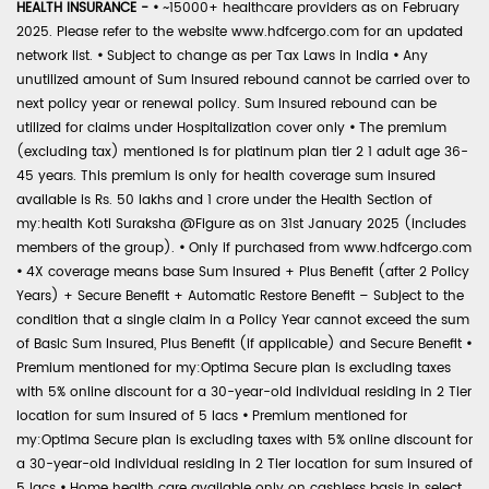
HEALTH INSURANCE -
•
~15000+ healthcare providers as on February
2025. Please refer to the website www.hdfcergo.com for an updated
network list.
•
Subject to change as per Tax Laws in India
•
Any
unutilized amount of Sum Insured rebound cannot be carried over to
next policy year or renewal policy. Sum Insured rebound can be
utilized for claims under Hospitalization cover only
•
The premium
(excluding tax) mentioned is for platinum plan tier 2 1 adult age 36-
45 years. This premium is only for health coverage sum insured
available is Rs. 50 lakhs and 1 crore under the Health Section of
my:health Koti Suraksha @Figure as on 31st January 2025 (includes
members of the group).
•
Only if purchased from www.hdfcergo.com
•
4X coverage means base Sum Insured + Plus Benefit (after 2 Policy
Years) + Secure Benefit + Automatic Restore Benefit – Subject to the
condition that a single claim in a Policy Year cannot exceed the sum
of Basic Sum Insured, Plus Benefit (if applicable) and Secure Benefit
•
Premium mentioned for my:Optima Secure plan is excluding taxes
with 5% online discount for a 30-year-old individual residing in 2 Tier
location for sum insured of 5 lacs
•
Premium mentioned for
my:Optima Secure plan is excluding taxes with 5% online discount for
a 30-year-old individual residing in 2 Tier location for sum insured of
5 lacs
•
Home health care available only on cashless basis in select