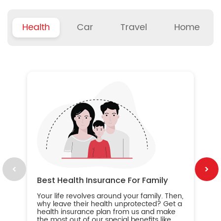
Health
Car
Travel
Home
B
Wh
ou
yo
an
in
ca
im
Best Health Insurance For Family
Your life revolves around your family. Then,
why leave their health unprotected? Get a
health insurance plan from us and make
the most out of our special benefits like