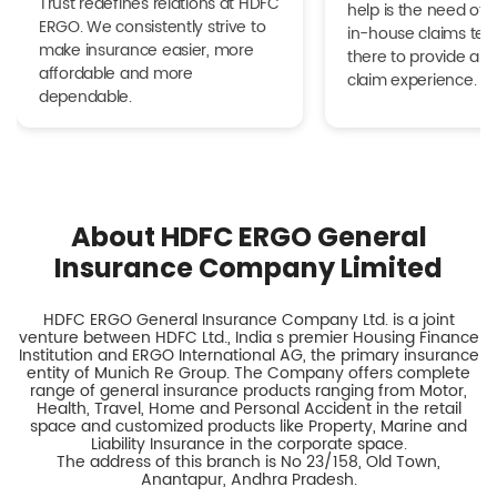
Trust redefines relations at HDFC
help is the need of 
ERGO. We consistently strive to
in-house claims tea
make insurance easier, more
there to provide a h
affordable and more
claim experience.
dependable.
About HDFC ERGO General
Insurance Company Limited
HDFC ERGO General Insurance Company Ltd. is a joint
venture between HDFC Ltd., India s premier Housing Finance
Institution and ERGO International AG, the primary insurance
entity of Munich Re Group. The Company offers complete
range of general insurance products ranging from Motor,
Health, Travel, Home and Personal Accident in the retail
space and customized products like Property, Marine and
Liability Insurance in the corporate space.
The address of this branch is No 23/158, Old Town,
Anantapur, Andhra Pradesh.