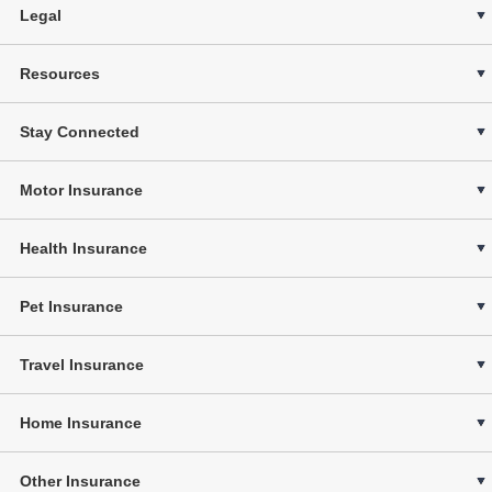
Legal
Resources
Stay Connected
Motor Insurance
Health Insurance
Pet Insurance
Travel Insurance
Home Insurance
Other Insurance