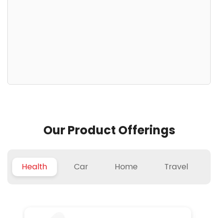
Our Product Offerings
Health
Car
Home
Travel