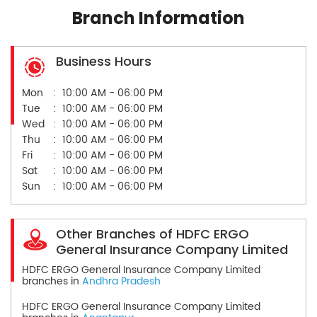
Branch Information
Business Hours
Mon
10:00 AM - 06:00 PM
Tue
10:00 AM - 06:00 PM
Wed
10:00 AM - 06:00 PM
Thu
10:00 AM - 06:00 PM
Fri
10:00 AM - 06:00 PM
Sat
10:00 AM - 06:00 PM
Sun
10:00 AM - 06:00 PM
Other Branches of HDFC ERGO
General Insurance Company Limited
HDFC ERGO General Insurance Company Limited
branches in
Andhra Pradesh
HDFC ERGO General Insurance Company Limited