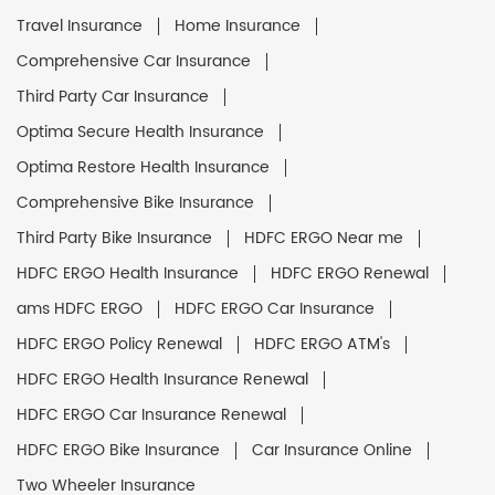
Travel Insurance
Home Insurance
Comprehensive Car Insurance
Third Party Car Insurance
Optima Secure Health Insurance
Optima Restore Health Insurance
Comprehensive Bike Insurance
Third Party Bike Insurance
HDFC ERGO Near me
HDFC ERGO Health Insurance
HDFC ERGO Renewal
ams HDFC ERGO
HDFC ERGO Car Insurance
HDFC ERGO Policy Renewal
HDFC ERGO ATM's
HDFC ERGO Health Insurance Renewal
HDFC ERGO Car Insurance Renewal
HDFC ERGO Bike Insurance
Car Insurance Online
Two Wheeler Insurance