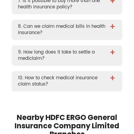
+
7. Is it possible to buy more than one
health insurance policy?
+
8. Can we claim medical bills in health
insurance?
+
9. How long does it take to settle a
mediclaim?
+
10. How to check medical insurance
claim status?
Nearby HDFC ERGO General
Insurance Company Limited