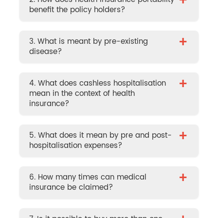
+
benefit the policy holders?
+
3. What is meant by pre-existing
disease?
+
4. What does cashless hospitalisation
mean in the context of health
insurance?
+
5. What does it mean by pre and post-
hospitalisation expenses?
+
6. How many times can medical
insurance be claimed?