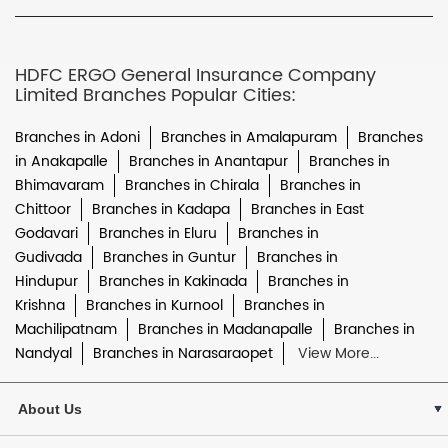
HDFC ERGO General Insurance Company
Limited Branches Popular Cities:
Branches in Adoni
Branches in Amalapuram
Branches
in Anakapalle
Branches in Anantapur
Branches in
Bhimavaram
Branches in Chirala
Branches in
Chittoor
Branches in Kadapa
Branches in East
Godavari
Branches in Eluru
Branches in
Gudivada
Branches in Guntur
Branches in
Hindupur
Branches in Kakinada
Branches in
Krishna
Branches in Kurnool
Branches in
Machilipatnam
Branches in Madanapalle
Branches in
Nandyal
Branches in Narasaraopet
View More...
About Us