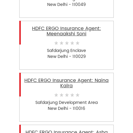
New Delhi - 110049
HDFC ERGO Insurance Agent:
Meenaakshi Soni
Safdarjung Enclave
New Delhi - 110029
HDFC ERGO Insurance Agent: Naina
Kalra
Safdarjung Development Area
New Delhi - 110016
HDFC ERGO Insurance Agent: Asha