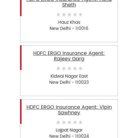
Sheth
Hauz Khas
New Delhi - 110016
HDFC ERGO Insurance Agent:
Rajeev Garg
Kidwai Nagar East
New Delhi - 110023
HDFC ERGO Insurance Agent: Vipin
Sawhney
Lajpat Nagar
New Delhi - 110024