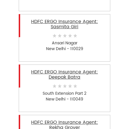
HDFC ERGO Insurance Agent:
Sasmita Giri
Ansari Nagar
New Delhi - 110029
HDFC ERGO Insurance Agent:
Deepak Batra
South Extension Part 2
New Delhi - 110049
HDFC ERGO Insurance Agent:
Rekha Grover