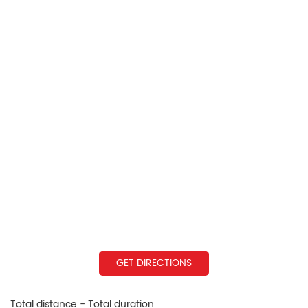
GET DIRECTIONS
Total distance - Total duration