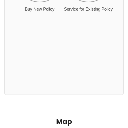
Buy New Policy
Service for Existing Policy
Map