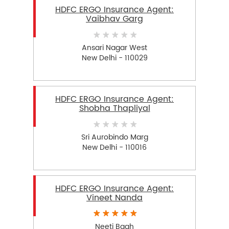
HDFC ERGO Insurance Agent:
Vaibhav Garg
Ansari Nagar West
New Delhi - 110029
HDFC ERGO Insurance Agent:
Shobha Thapliyal
Sri Aurobindo Marg
New Delhi - 110016
HDFC ERGO Insurance Agent:
Vineet Nanda
Neeti Bagh