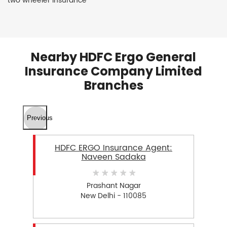
two wheeler insurance
Nearby HDFC Ergo General
Insurance Company Limited
Branches
Previous
HDFC ERGO Insurance Agent:
Naveen Sadaka
Prashant Nagar
New Delhi - 110085