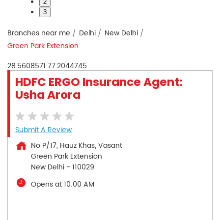
2
3
Branches near me
Delhi
New Delhi
Green Park Extension
28.5608571
77.2044745
HDFC ERGO Insurance Agent:
Usha Arora
Submit A Review
No P/17, Hauz Khas, Vasant
Green Park Extension
New Delhi
-
110029
Opens at 10:00 AM