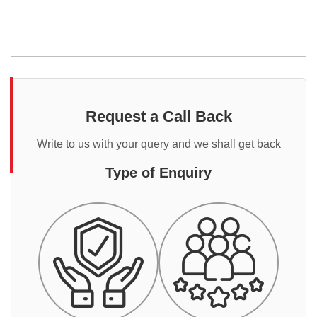
Request a Call Back
Write to us with your query and we shall get back
Type of Enquiry