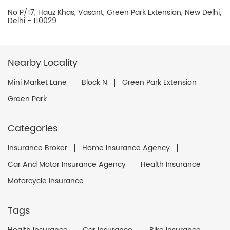
No P/17, Hauz Khas, Vasant, Green Park Extension, New Delhi,
Delhi - 110029
Nearby Locality
Mini Market Lane
Block N
Green Park Extension
Green Park
Categories
Insurance Broker
Home Insurance Agency
Car And Motor Insurance Agency
Health Insurance
Motorcycle Insurance
Tags