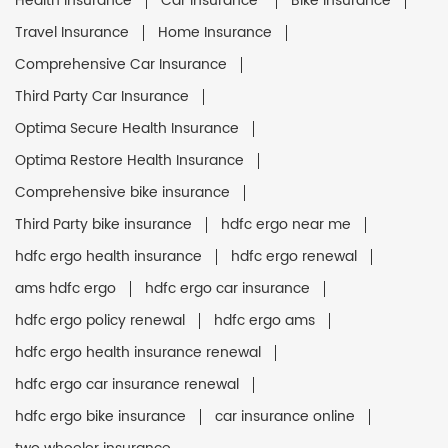
Health Insurance
Car Insurance
Bike Insurance
Travel Insurance
Home Insurance
Comprehensive Car Insurance
Third Party Car Insurance
Optima Secure Health Insurance
Optima Restore Health Insurance
Comprehensive bike insurance
Third Party bike insurance
hdfc ergo near me
hdfc ergo health insurance
hdfc ergo renewal
ams hdfc ergo
hdfc ergo car insurance
hdfc ergo policy renewal
hdfc ergo ams
hdfc ergo health insurance renewal
hdfc ergo car insurance renewal
hdfc ergo bike insurance
car insurance online