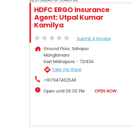
22.0768245
87.6346788
HDFC ERGO Insurance
Agent: Utpal Kumar
Kamilya
Submit A Review
Ground Floor, Sahapur
Manglamaro
East Midnapore
-
721434
Take me there
+917947462548
Open until 06:00 PM
OPEN NOW