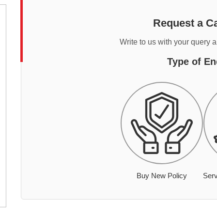
Request a Ca
Write to us with your query 
Type of En
Buy New Policy
Serv