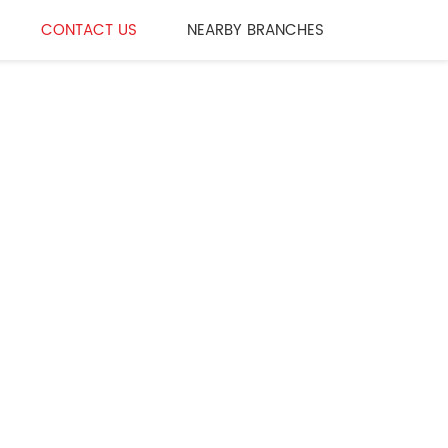
CONTACT US
NEARBY BRANCHES