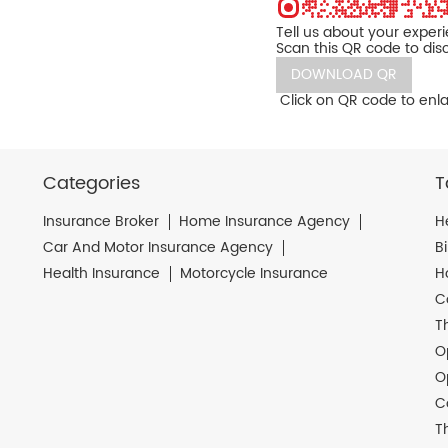
Tell us about your exper
Scan this QR code to dis
DOWNLOAD QR
Click on QR code to enla
Categories
T
Insurance Broker
Home Insurance Agency
H
Car And Motor Insurance Agency
B
Health Insurance
Motorcycle Insurance
H
C
T
O
O
C
T