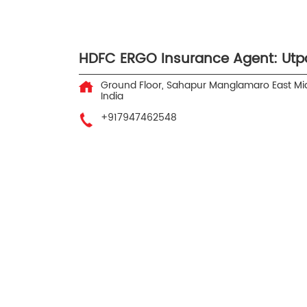
HDFC ERGO Insurance Agent: Utp
Ground Floor, Sahapur
Manglamaro
East M
India
+917947462548