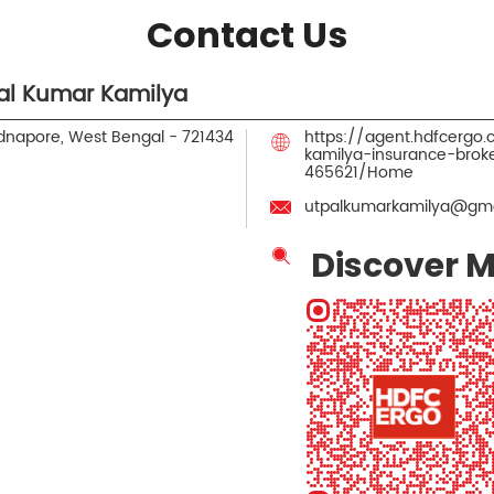
Contact Us
al Kumar Kamilya
idnapore, West Bengal
-
721434
https://agent.hdfcergo
kamilya-insurance-bro
465621/Home
utpalkumarkamilya@gma
Discover M