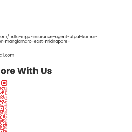
.com/hdfc-ergo-insurance-agent-utpal-kumar-
ker-manglamaro-east-midnapore-
il.com
ore With Us