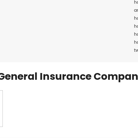
h
a
h
h
h
h
t
General Insurance Compan