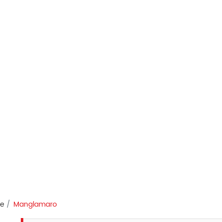
re
Manglamaro