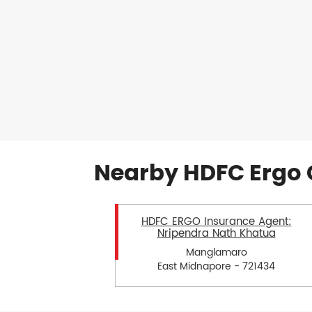
Nearby HDFC Ergo 
HDFC ERGO Insurance Agent:
Nripendra Nath Khatua
Manglamaro
East Midnapore - 721434