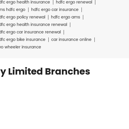
dfc ergo health insurance
hdfc ergo renewal
ms hdfc ergo
hdfc ergo car insurance
dfc ergo policy renewal
hdfc ergo ams
dfc ergo health insurance renewal
dfc ergo car insurance renewal
dfc ergo bike insurance
car insurance online
wo wheeler insurance
y Limited Branches