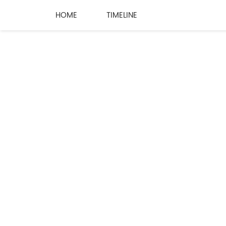
HOME
TIMELINE