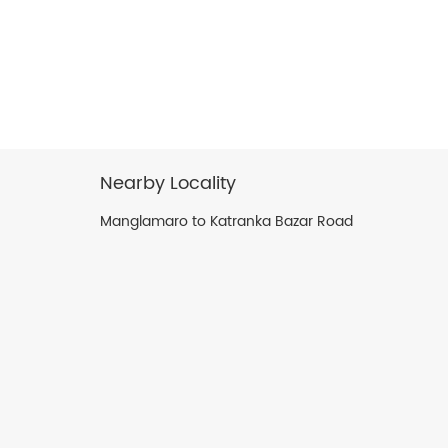
Nearby Locality
Manglamaro to Katranka Bazar Road