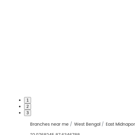
1
2
3
Branches near me
West Bengal
East Midnapo