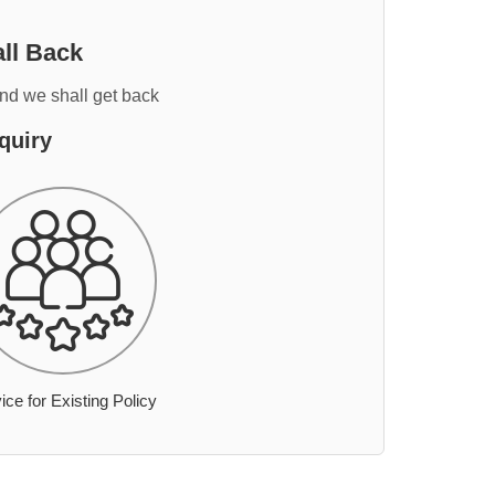
ll Back
and we shall get back
quiry
ice for Existing Policy