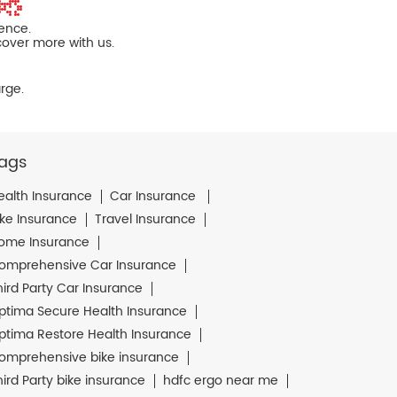
ience.
cover more with us.
rge.
ags
ealth Insurance
Car Insurance
ike Insurance
Travel Insurance
ome Insurance
omprehensive Car Insurance
hird Party Car Insurance
ptima Secure Health Insurance
ptima Restore Health Insurance
omprehensive bike insurance
hird Party bike insurance
hdfc ergo near me