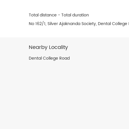
Total distance - Total duration
No 162/1, Silver Ajaknanda Society, Dental Colleg
Nearby Locality
Dental College Road