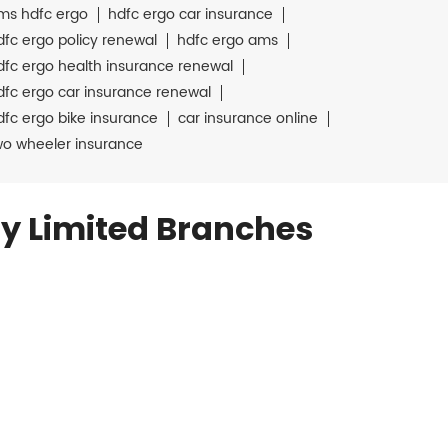
ms hdfc ergo
hdfc ergo car insurance
dfc ergo policy renewal
hdfc ergo ams
dfc ergo health insurance renewal
dfc ergo car insurance renewal
dfc ergo bike insurance
car insurance online
wo wheeler insurance
y Limited Branches