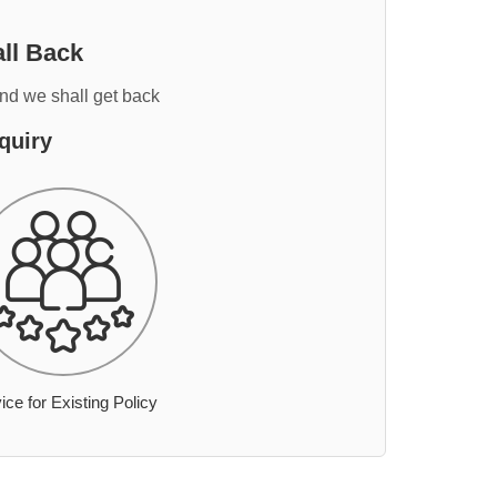
ll Back
and we shall get back
quiry
ice for Existing Policy