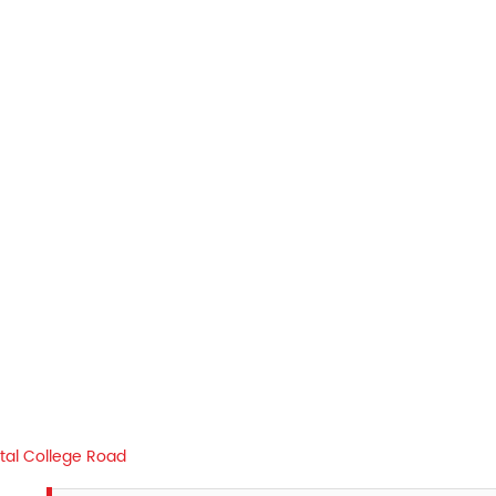
tal College Road