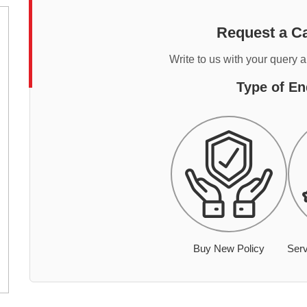
Request a Ca
Write to us with your query 
Type of En
Buy New Policy
Serv