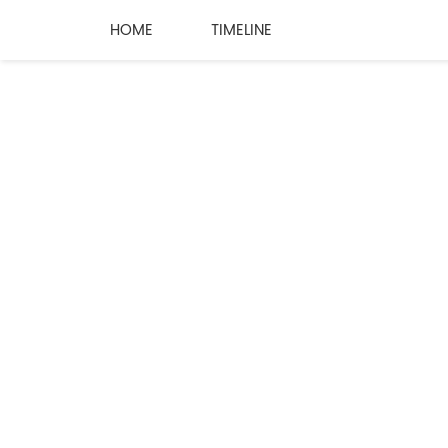
HOME
TIMELINE