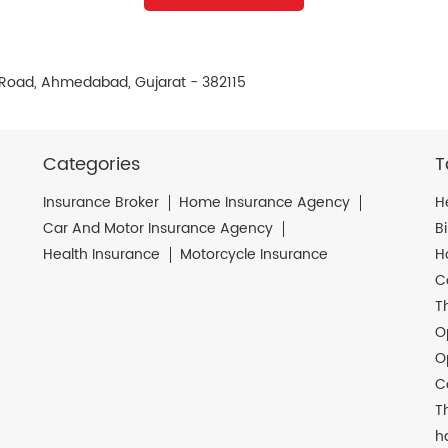
e Road, Ahmedabad, Gujarat - 382115
Categories
T
Insurance Broker
Home Insurance Agency
H
Car And Motor Insurance Agency
B
Health Insurance
Motorcycle Insurance
H
C
T
O
O
C
T
h