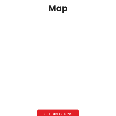
Map
GET DIRECTIONS