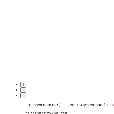
1
2
3
Branches near me
Gujarat
Ahmedabad
Den