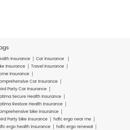
ags
ealth Insurance
Car Insurance
ike Insurance
Travel Insurance
ome Insurance
omprehensive Car Insurance
hird Party Car Insurance
ptima Secure Health Insurance
ptima Restore Health Insurance
omprehensive bike insurance
hird Party bike insurance
hdfc ergo near me
dfc ergo health insurance
hdfc ergo renewal