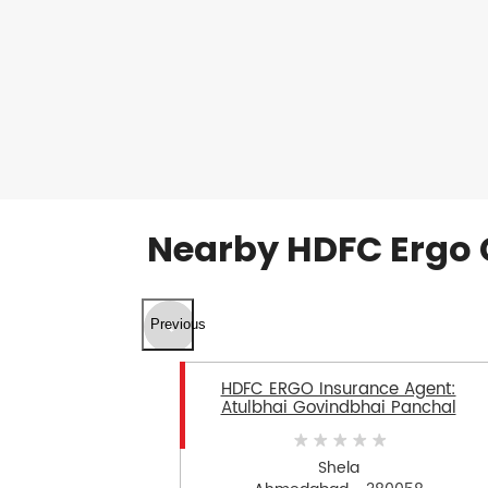
Nearby HDFC Ergo 
Previous
HDFC ERGO Insurance Agent:
Atulbhai Govindbhai Panchal
Shela