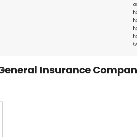
a
h
h
h
h
t
General Insurance Compan