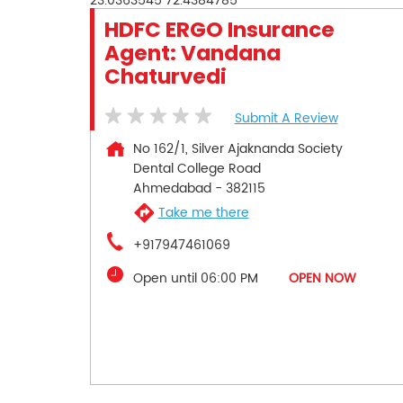
23.0363545
72.4384785
HDFC ERGO Insurance
Agent: Vandana
Chaturvedi
Submit A Review
No 162/1, Silver Ajaknanda Society
Dental College Road
Ahmedabad
-
382115
Take me there
+917947461069
Open until 06:00 PM
OPEN NOW