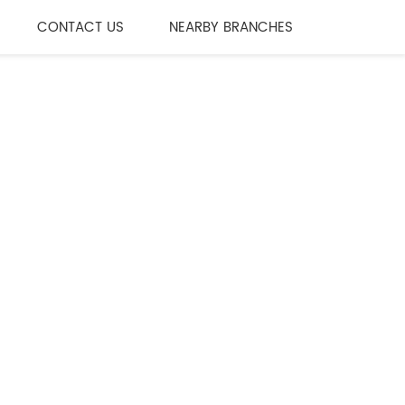
CONTACT US
NEARBY BRANCHES