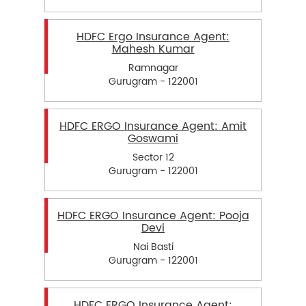
HDFC Ergo Insurance Agent:
Mahesh Kumar
Ramnagar
Gurugram - 122001
HDFC ERGO Insurance Agent: Amit
Goswami
Sector 12
Gurugram - 122001
HDFC ERGO Insurance Agent: Pooja
Devi
Nai Basti
Gurugram - 122001
HDFC ERGO Insurance Agent: