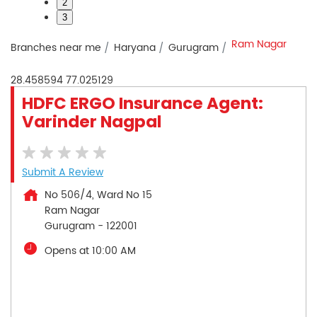
2
3
Ram Nagar
Branches near me
Haryana
Gurugram
28.458594
77.025129
HDFC ERGO Insurance Agent:
Varinder Nagpal
Submit A Review
No 506/4, Ward No 15
Ram Nagar
Gurugram
-
122001
Opens at 10:00 AM