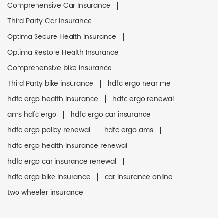
Comprehensive Car Insurance
Third Party Car Insurance
Optima Secure Health Insurance
Optima Restore Health Insurance
Comprehensive bike insurance
Third Party bike insurance
hdfc ergo near me
hdfc ergo health insurance
hdfc ergo renewal
ams hdfc ergo
hdfc ergo car insurance
hdfc ergo policy renewal
hdfc ergo ams
hdfc ergo health insurance renewal
hdfc ergo car insurance renewal
hdfc ergo bike insurance
car insurance online
two wheeler insurance