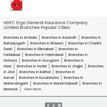
Next
HDFC Ergo General Insurance Company
Limited Branches Popular Cities:
Branches in Ambala
Branches in Assandh
Branches in
Bahadurgarh
Branches in Bhiwani
Branches in Charkhi
Dadri
Branches in Ellenabad
Branches in
Faridabad
Branches in Fatehabad
Branches in
Gohana
Branches in Gurugram
Branches in
Hisar
Branches in Hodal
Branches in Jhajjar
Branches
in Jind
Branches in Kaithal
Branches in
Karnal
Branches in Kurukshetra
Branches in
Mahendragarh
Branches in Mandi Dabwali
Branches in
Manesar
View More...