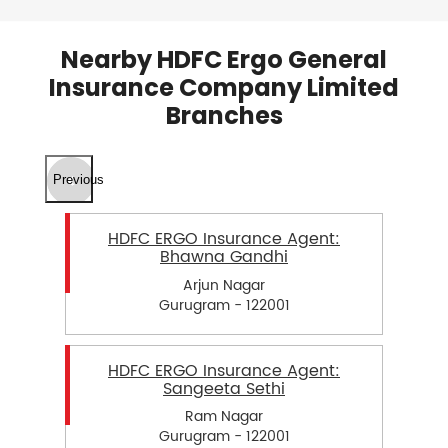
Nearby HDFC Ergo General
Insurance Company Limited
Branches
Previous
HDFC ERGO Insurance Agent:
Bhawna Gandhi
Arjun Nagar
Gurugram - 122001
HDFC ERGO Insurance Agent:
Sangeeta Sethi
Ram Nagar
Gurugram - 122001