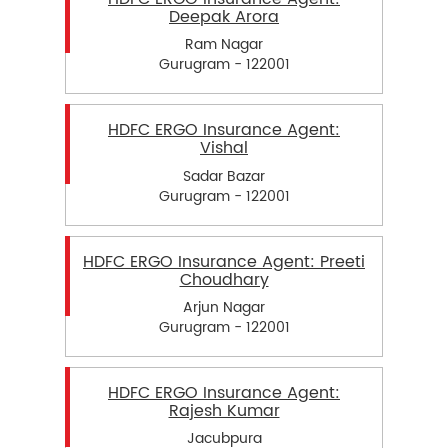
Deepak Arora
Ram Nagar
Gurugram - 122001
HDFC ERGO Insurance Agent:
Vishal
Sadar Bazar
Gurugram - 122001
HDFC ERGO Insurance Agent: Preeti
Choudhary
Arjun Nagar
Gurugram - 122001
HDFC ERGO Insurance Agent:
Rajesh Kumar
Jacubpura