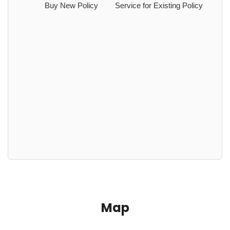
Buy New Policy
Service for Existing Policy
Map