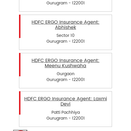
Gurugram - 122001
HDFC ERGO Insurance Agent:
Abhishek
Sector 10
Gurugram - 122001
HDFC ERGO Insurance Agent:
Meenu Kushwaha
Gurgaon
Gurugram - 122001
HDFC ERGO Insurance Agent: Laxmi
Devi
Patti Pachhiya
Gurugram - 122001