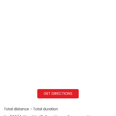
GET DIRECTIONS
Total distance - Total duration