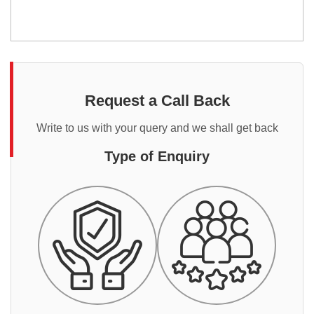
Request a Call Back
Write to us with your query and we shall get back
Type of Enquiry