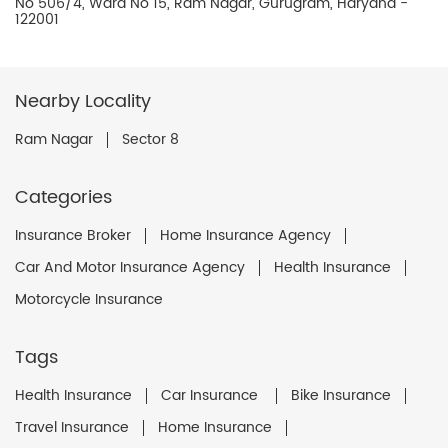
No 506/4, Ward No 15, Ram Nagar, Gurugram, Haryana -
122001
Nearby Locality
Ram Nagar
Sector 8
Categories
Insurance Broker
Home Insurance Agency
Car And Motor Insurance Agency
Health Insurance
Motorcycle Insurance
Tags
Health Insurance
Car Insurance
Bike Insurance
Travel Insurance
Home Insurance