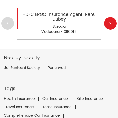
HDFC ERGO Insurance Agent: Renu
Dubey
Baroda
Vadodara - 390016
Nearby Locality
Jai Santoshi Society
Panchvati
Tags
Health Insurance
Car Insurance
Bike Insurance
Travel Insurance
Home Insurance
Comprehensive Car Insurance