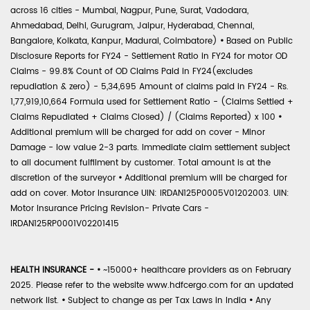
across 16 cities - Mumbai, Nagpur, Pune, Surat, Vadodara,
Ahmedabad, Delhi, Gurugram, Jaipur, Hyderabad, Chennai,
Bangalore, Kolkata, Kanpur, Madurai, Coimbatore)
•
Based on Public
Disclosure Reports for FY24 - Settlement Ratio in FY24 for motor OD
Claims - 99.8% Count of OD Claims Paid in FY24(excludes
repudiation & zero) - 5,34,695 Amount of claims paid in FY24 - Rs.
1,77,919,10,664 Formula used for Settlement Ratio - (Claims Settled +
Claims Repudiated + Claims Closed) / (Claims Reported) x 100
•
Additional premium will be charged for add on cover - Minor
Damage - low value 2-3 parts. Immediate claim settlement subject
to all document fulfilment by customer. Total amount is at the
discretion of the surveyor
•
Additional premium will be charged for
add on cover. Motor Insurance UIN: IRDAN125P0005V01202003. UIN:
Motor Insurance Pricing Revision- Private Cars -
IRDAN125RP0001V02201415
HEALTH INSURANCE -
•
~15000+ healthcare providers as on February
2025. Please refer to the website www.hdfcergo.com for an updated
network list.
•
Subject to change as per Tax Laws in India
•
Any