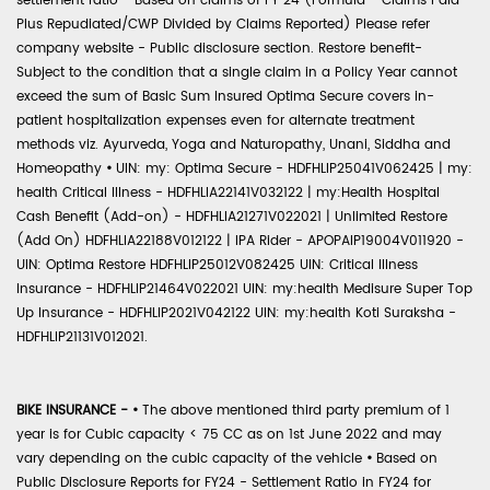
settlement ratio - Based on claims of FY 24 (Formula - Claims Paid
Plus Repudiated/CWP Divided by Claims Reported) Please refer
company website - Public disclosure section. Restore benefit-
Subject to the condition that a single claim in a Policy Year cannot
exceed the sum of Basic Sum Insured Optima Secure covers in-
patient hospitalization expenses even for alternate treatment
methods viz. Ayurveda, Yoga and Naturopathy, Unani, Siddha and
Homeopathy
•
UIN: my: Optima Secure - HDFHLIP25041V062425 | my:
health Critical Illness - HDFHLIA22141V032122 | my:Health Hospital
Cash Benefit (Add-on) - HDFHLIA21271V022021 | Unlimited Restore
(Add On) HDFHLIA22188V012122 | IPA Rider - APOPAIP19004V011920 -
UIN: Optima Restore HDFHLIP25012V082425 UIN: Critical Illness
Insurance - HDFHLIP21464V022021 UIN: my:health Medisure Super Top
Up Insurance - HDFHLIP2021V042122 UIN: my:health Koti Suraksha -
HDFHLIP21131V012021.
BIKE INSURANCE -
•
The above mentioned third party premium of 1
year is for Cubic capacity < 75 CC as on 1st June 2022 and may
vary depending on the cubic capacity of the vehicle
•
Based on
Public Disclosure Reports for FY24 - Settlement Ratio in FY24 for