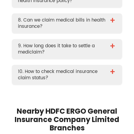
health insurance policy?
+
8. Can we claim medical bills in health
insurance?
+
9. How long does it take to settle a
mediclaim?
+
10. How to check medical insurance
claim status?
Nearby HDFC ERGO General
Insurance Company Limited
Branches