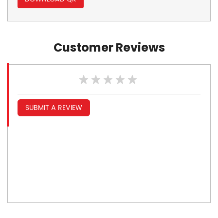
Customer Reviews
SUBMIT A REVIEW