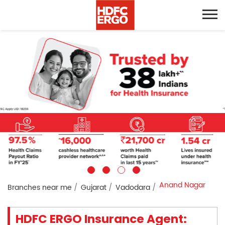
Anand Nagar
Branches near me
Gujarat
Vadodara
HDFC ERGO Insurance Agent: