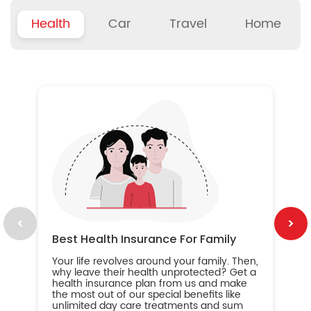
Health
Car
Travel
Home
B
Wh
ou
yo
an
in
ca
im
Best Health Insurance For Family
Your life revolves around your family. Then,
why leave their health unprotected? Get a
health insurance plan from us and make
the most out of our special benefits like
unlimited day care treatments and sum