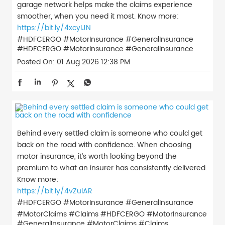
garage network helps make the claims experience
smoother, when you need it most. Know more:
https://bit.ly/4xcyIJN
#HDFCERGO #MotorInsurance #GeneralInsurance
#HDFCERGO
#MotorInsurance
#GeneralInsurance
Posted On:
01 Aug 2026 12:38 PM
Behind every settled claim is someone who could get
back on the road with confidence. When choosing
motor insurance, it’s worth looking beyond the
premium to what an insurer has consistently delivered.
Know more:
https://bit.ly/4vZulAR
#HDFCERGO #MotorInsurance #GeneralInsurance
#MotorClaims #Claims
#HDFCERGO
#MotorInsurance
#GeneralInsurance
#MotorClaims
#Claims