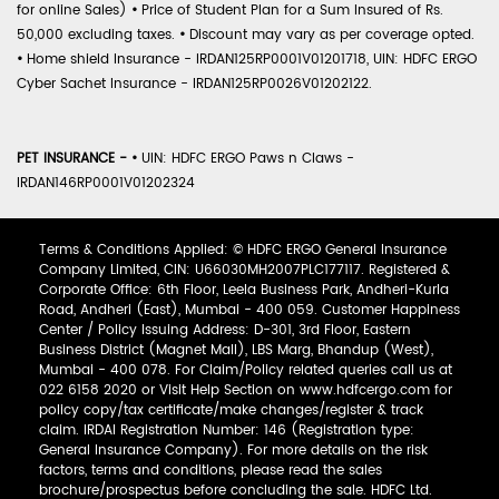
for online Sales)
•
Price of Student Plan for a Sum Insured of Rs.
50,000 excluding taxes.
•
Discount may vary as per coverage opted.
•
Home shield Insurance - IRDAN125RP0001V01201718, UIN: HDFC ERGO
Cyber Sachet Insurance - IRDAN125RP0026V01202122.
PET INSURANCE -
•
UIN: HDFC ERGO Paws n Claws -
IRDAN146RP0001V01202324
Terms & Conditions Applied: © HDFC ERGO General Insurance
Company Limited, CIN: U66030MH2007PLC177117. Registered &
Corporate Office: 6th Floor, Leela Business Park, Andheri-Kurla
Road, Andheri (East), Mumbai - 400 059. Customer Happiness
Center / Policy Issuing Address: D-301, 3rd Floor, Eastern
Business District (Magnet Mall), LBS Marg, Bhandup (West),
Mumbai - 400 078. For Claim/Policy related queries call us at
022 6158 2020 or Visit Help Section on www.hdfcergo.com for
policy copy/tax certificate/make changes/register & track
claim. IRDAI Registration Number: 146 (Registration type:
General Insurance Company). For more details on the risk
factors, terms and conditions, please read the sales
brochure/prospectus before concluding the sale. HDFC Ltd.