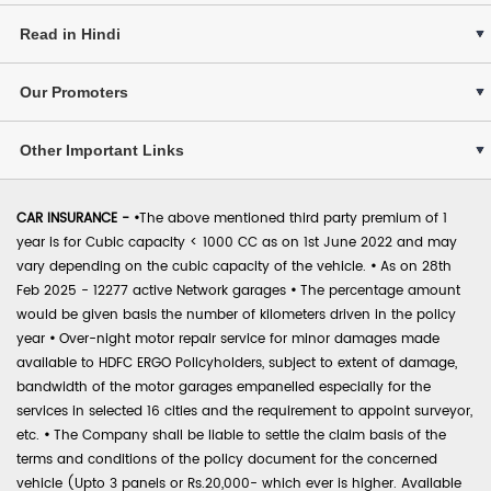
Read in Hindi
Our Promoters
Other Important Links
CAR INSURANCE -
•
The above mentioned third party premium of 1
year is for Cubic capacity < 1000 CC as on 1st June 2022 and may
vary depending on the cubic capacity of the vehicle.
•
As on 28th
Feb 2025 - 12277 active Network garages
•
The percentage amount
would be given basis the number of kilometers driven in the policy
year
•
Over-night motor repair service for minor damages made
available to HDFC ERGO Policyholders, subject to extent of damage,
bandwidth of the motor garages empanelled especially for the
services in selected 16 cities and the requirement to appoint surveyor,
etc.
•
The Company shall be liable to settle the claim basis of the
terms and conditions of the policy document for the concerned
vehicle (Upto 3 panels or Rs.20,000- which ever is higher. Available