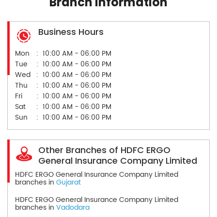
Branch Information
Business Hours
Mon
10:00 AM - 06:00 PM
Tue
10:00 AM - 06:00 PM
Wed
10:00 AM - 06:00 PM
Thu
10:00 AM - 06:00 PM
Fri
10:00 AM - 06:00 PM
Sat
10:00 AM - 06:00 PM
Sun
10:00 AM - 06:00 PM
Other Branches of HDFC ERGO
General Insurance Company Limited
HDFC ERGO General Insurance Company Limited
branches in
Gujarat
HDFC ERGO General Insurance Company Limited
branches in
Vadodara