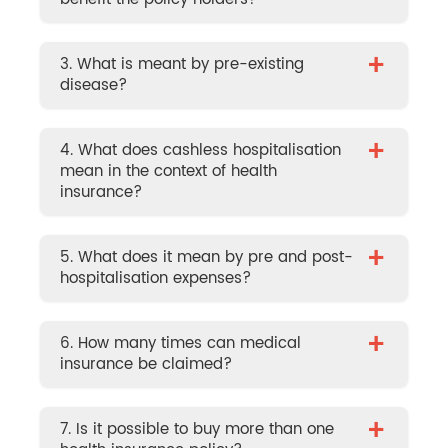
+
3. What is meant by pre-existing
disease?
+
4. What does cashless hospitalisation
mean in the context of health
insurance?
+
5. What does it mean by pre and post-
hospitalisation expenses?
+
6. How many times can medical
insurance be claimed?
+
7. Is it possible to buy more than one