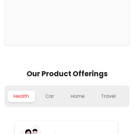
Our Product Offerings
Health
Car
Home
Travel