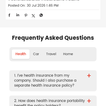
Posted On:
30 Jul 2026 1:46 PM
Frequently Asked Questions
Health
Car
Travel
Home
+
1. I’ve health insurance from my
company. Should I also purchase a
separate health insurance policy?
+
2. How does health insurance portability
benefit the policy holders?