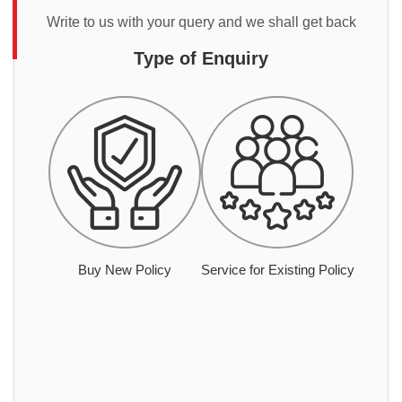
Write to us with your query and we shall get back
Type of Enquiry
Buy New Policy
Service for Existing Policy