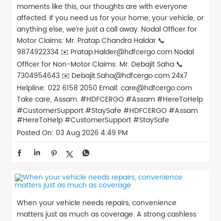
moments like this, our thoughts are with everyone
affected. If you need us for your home, your vehicle, or
anything else, we’re just a call away. Nodal Officer for
Motor Claims: Mr. Pratap Chandra Haldar 📞
9874922334 ✉️ Pratap.Halder@hdfcergo.com Nodal
Officer for Non-Motor Claims: Mr. Debajit Saha 📞
7304954643 ✉️ Debajit.Saha@hdfcergo.com 24x7
Helpline: 022 6158 2050 Email: care@hdfcergo.com
Take care, Assam. #HDFCERGO #Assam #HereToHelp
#CustomerSupport #StaySafe
#HDFCERGO
#Assam
#HereToHelp
#CustomerSupport
#StaySafe
Posted On:
03 Aug 2026 4:49 PM
When your vehicle needs repairs, convenience
matters just as much as coverage. A strong cashless