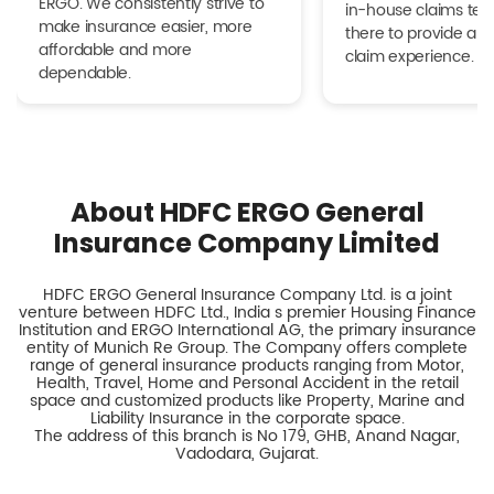
ERGO. We consistently strive to
in-house claims tea
make insurance easier, more
there to provide a h
affordable and more
claim experience.
dependable.
About HDFC ERGO General
Insurance Company Limited
HDFC ERGO General Insurance Company Ltd. is a joint
venture between HDFC Ltd., India s premier Housing Finance
Institution and ERGO International AG, the primary insurance
entity of Munich Re Group. The Company offers complete
range of general insurance products ranging from Motor,
Health, Travel, Home and Personal Accident in the retail
space and customized products like Property, Marine and
Liability Insurance in the corporate space.
The address of this branch is No 179, GHB, Anand Nagar,
Vadodara, Gujarat.