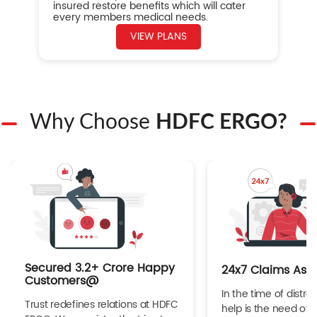
insured restore benefits which will cater
every members medical needs.
VIEW PLANS
Why Choose
HDFC ERGO?
Secured 3.2+ Crore Happy
24x7 Claims Ass
Customers@
In the time of distres
Trust redefines relations at HDFC
help is the need of 