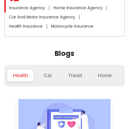
Insurance Agency
Home Insurance Agency
Car And Motor Insurance Agency
Health Insurance
Motorcycle Insurance
Blogs
Health
Car
Travel
Home