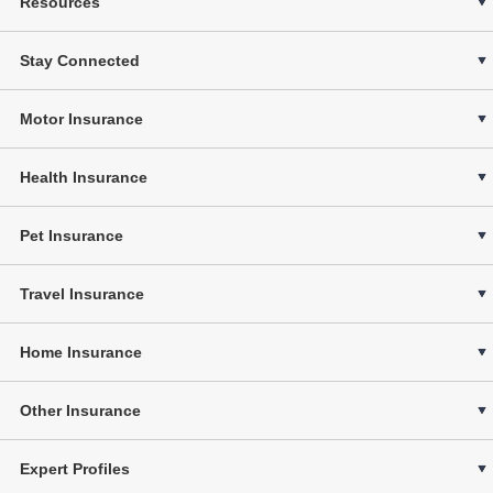
Resources
Stay Connected
Motor Insurance
Health Insurance
Pet Insurance
Travel Insurance
Home Insurance
Other Insurance
Expert Profiles