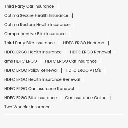
Third Party Car Insurance
Optima Secure Health Insurance
Optima Restore Health Insurance
Comprehensive Bike Insurance
Third Party Bike Insurance
HDFC ERGO Near me
HDFC ERGO Health Insurance
HDFC ERGO Renewal
ams HDFC ERGO
HDFC ERGO Car Insurance
HDFC ERGO Policy Renewal
HDFC ERGO ATM's
HDFC ERGO Health Insurance Renewal
HDFC ERGO Car Insurance Renewal
HDFC ERGO Bike Insurance
Car Insurance Online
Two Wheeler Insurance