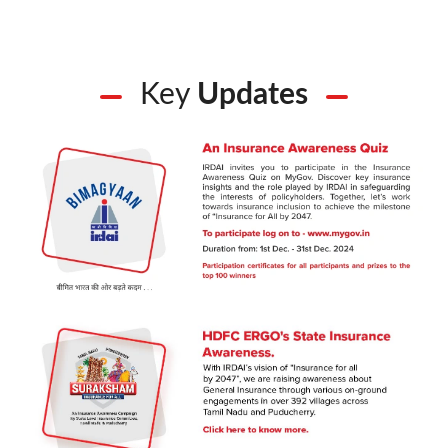
Key
Updates