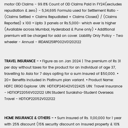
motor OD Claims - 99.8% Count of OD Claims Paid in FY24(excludes
repudiation & zero) - 5,34,695 Formula used for Settlement Ratio -
(Claims Settled + Claims Repudiated + Claims Closed) / (Claims
Reported) x 100
•
Upto 3 panels or Rs.5,000- which ever is higher
(Available across Mumbai, Hyderabad & Pune only)
•
Additional
premium will be charged for add on cover. Liability Only Policy - Two
wheeler - Annual - IRDAN125RP002V01202122
TRAVEL INSURANCE -
•
Figure as on Jan 2024 | The premium of Rs 31
per day without taxes for the product for an individual of age 37,
travelling to Asia for 7 days opting for a sum insured of $50,000.
•
20+ Benefits included in Platinum plan variant.
•
Product Name:
HDFC ERGO Explorer. UIN: HDTIOP24042V022425 UIN: Travel Insurance
- HDTIOP22056V022122 UIN:Student Suraksha-Student Overseas
Travel - HDTIOP22052V022122
HOME INSURANCE & OTHERS -
•
Sum Insured of Rs. 11,00,000 for 1 year
with 25% discount (15% security discount on insured property & 10%