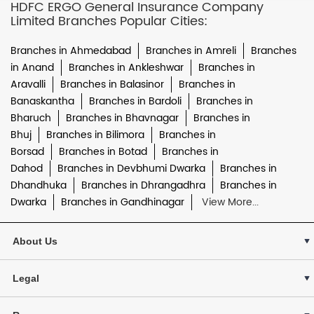
HDFC ERGO General Insurance Company
Limited Branches Popular Cities:
Branches in Ahmedabad
Branches in Amreli
Branches
in Anand
Branches in Ankleshwar
Branches in
Aravalli
Branches in Balasinor
Branches in
Banaskantha
Branches in Bardoli
Branches in
Bharuch
Branches in Bhavnagar
Branches in
Bhuj
Branches in Bilimora
Branches in
Borsad
Branches in Botad
Branches in
Dahod
Branches in Devbhumi Dwarka
Branches in
Dhandhuka
Branches in Dhrangadhra
Branches in
Dwarka
Branches in Gandhinagar
View More...
About Us
Legal