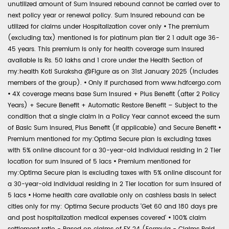
unutilized amount of Sum Insured rebound cannot be carried over to
next policy year or renewal policy. Sum Insured rebound can be
utilized for claims under Hospitalization cover only
•
The premium
(excluding tax) mentioned is for platinum plan tier 2 1 adult age 36-
45 years. This premium is only for health coverage sum insured
available is Rs. 50 lakhs and 1 crore under the Health Section of
my:health Koti Suraksha @Figure as on 31st January 2025 (includes
members of the group).
•
Only if purchased from www.hdfcergo.com
•
4X coverage means base Sum Insured + Plus Benefit (after 2 Policy
Years) + Secure Benefit + Automatic Restore Benefit – Subject to the
condition that a single claim in a Policy Year cannot exceed the sum
of Basic Sum Insured, Plus Benefit (if applicable) and Secure Benefit
•
Premium mentioned for my:Optima Secure plan is excluding taxes
with 5% online discount for a 30-year-old individual residing in 2 Tier
location for sum insured of 5 lacs
•
Premium mentioned for
my:Optima Secure plan is excluding taxes with 5% online discount for
a 30-year-old individual residing in 2 Tier location for sum insured of
5 lacs
•
Home health care available only on cashless basis in select
cities only for my: Optima Secure products 'Get 60 and 180 days pre
and post hospitalization medical expenses covered'
•
100% claim