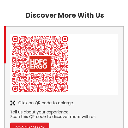
Discover More With Us
Click on QR code to enlarge.
Tell us about your experience.
Scan this QR code to discover more with us.
DOWNLOAD QR