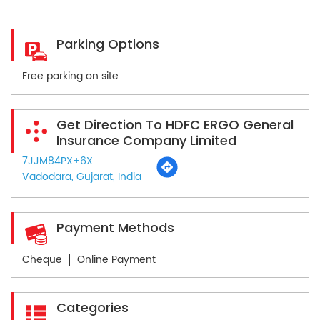
Parking Options
Free parking on site
Get Direction To HDFC ERGO General
Insurance Company Limited
7JJM84PX+6X
Vadodara, Gujarat, India
Payment Methods
Cheque
Online Payment
Categories