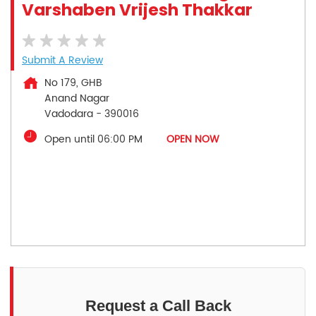
Varshaben Vrijesh Thakkar
Submit A Review
No 179, GHB
Anand Nagar
Vadodara
-
390016
Open until 06:00 PM
OPEN NOW
Request a Call Back