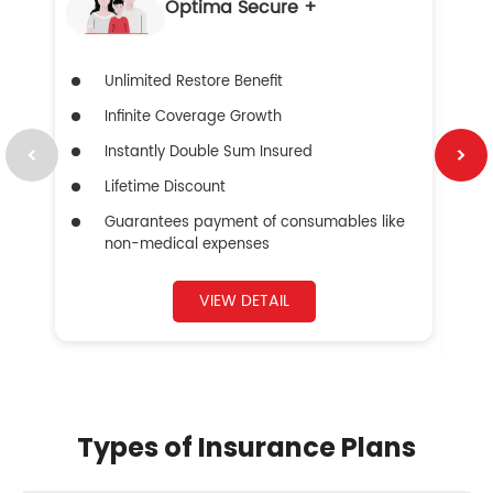
Optima Secure +
Unlimited Restore Benefit
Infinite Coverage Growth
Instantly Double Sum Insured
Lifetime Discount
Guarantees payment of consumables like
non-medical expenses
VIEW DETAIL
Types of Insurance Plans