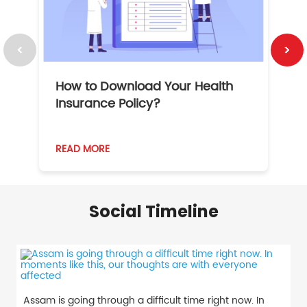
How to Download Your Health
1
Insurance Policy?
READ MORE
R
Social Timeline
Assam is going through a difficult time right now. In