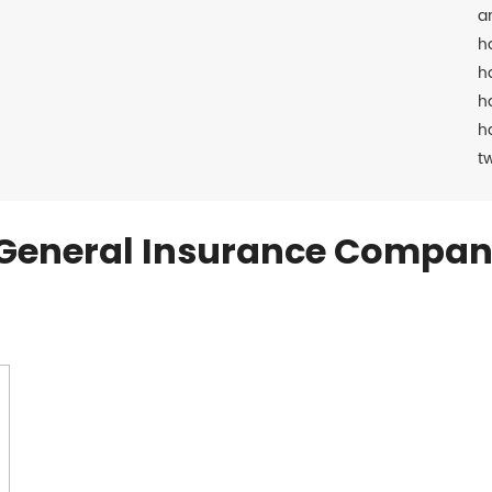
a
h
h
h
h
t
General Insurance Compan