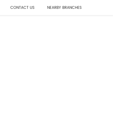
CONTACT US
NEARBY BRANCHES