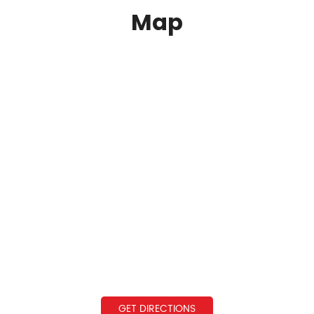
Map
GET DIRECTIONS