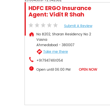
23.0043691
72.542382
HDFC ERGO Insurance
Agent: Vidit R Shah
Submit A Review
No B202, Sharan Residency No 2
Vasna
Ahmedabad
-
380007
Take me there
+917947461054
Open until 06:00 PM
OPEN NOW