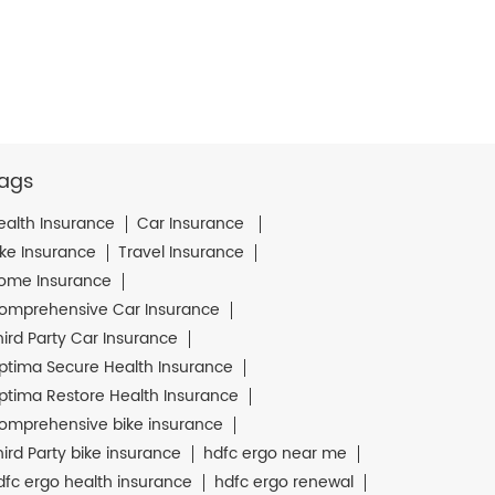
ags
ealth Insurance
Car Insurance
ike Insurance
Travel Insurance
ome Insurance
omprehensive Car Insurance
hird Party Car Insurance
ptima Secure Health Insurance
ptima Restore Health Insurance
omprehensive bike insurance
hird Party bike insurance
hdfc ergo near me
dfc ergo health insurance
hdfc ergo renewal