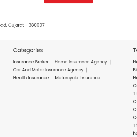
ad, Gujarat - 380007
Categories
T
Insurance Broker
Home Insurance Agency
H
Car And Motor Insurance Agency
B
Health Insurance
Motorcycle Insurance
H
C
T
O
O
C
T
h