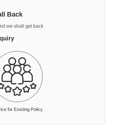
ll Back
and we shall get back
quiry
ice for Existing Policy