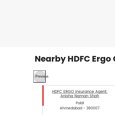
Nearby HDFC Ergo 
Previous
HDFC ERGO Insurance Agent:
Anisha Naman Shah
Paldi
Ahmedabad - 380007