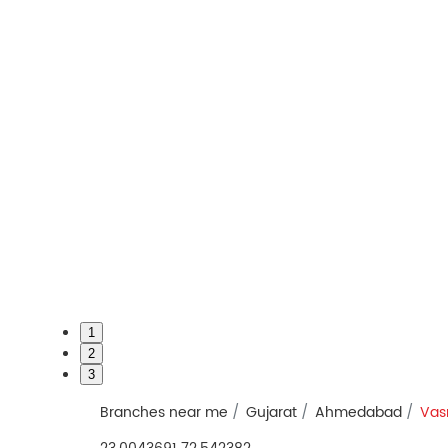
1
2
3
Branches near me
Gujarat
Ahmedabad
Vas