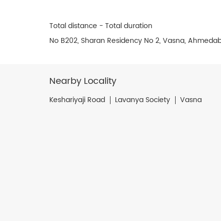
Total distance - Total duration
No B202, Sharan Residency No 2, Vasna, Ahmedab
Nearby Locality
Keshariyaji Road
Lavanya Society
Vasna