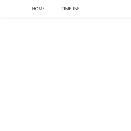
HOME
TIMELINE