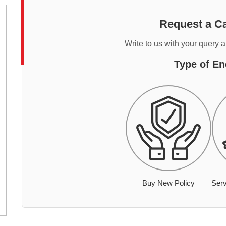
Request a Ca
Write to us with your query 
Type of En
Buy New Policy
Serv