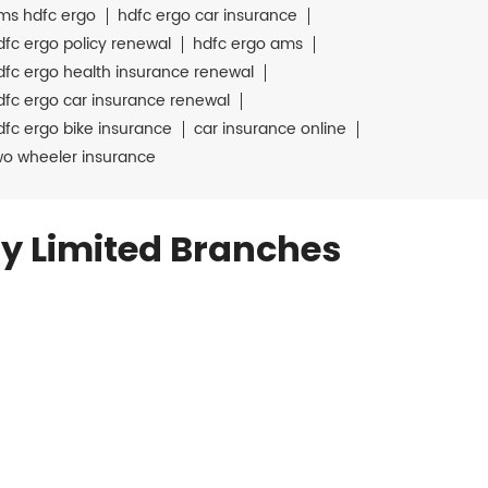
ms hdfc ergo
hdfc ergo car insurance
dfc ergo policy renewal
hdfc ergo ams
dfc ergo health insurance renewal
dfc ergo car insurance renewal
dfc ergo bike insurance
car insurance online
wo wheeler insurance
y Limited Branches