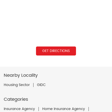
GET DIRECTIONS
Nearby Locality
Housing Sector
GIDC
Categories
Insurance Agency
Home Insurance Agency