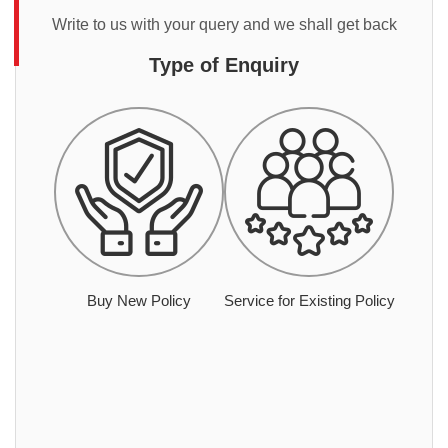
Write to us with your query and we shall get back
Type of Enquiry
Buy New Policy
Service for Existing Policy