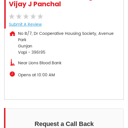
Vijay J Panchal
Submit A Review
No B/7, Dr Cooperative Housing Society, Avenue
Park
Gunjan
Vapi
-
396195
Near Lions Blood Bank
Opens at 10:00 AM
Request a Call Back