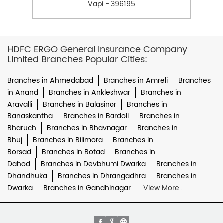
Vapi - 396195
HDFC ERGO General Insurance Company
Limited Branches Popular Cities:
Branches in Ahmedabad
Branches in Amreli
Branches
in Anand
Branches in Ankleshwar
Branches in
Aravalli
Branches in Balasinor
Branches in
Banaskantha
Branches in Bardoli
Branches in
Bharuch
Branches in Bhavnagar
Branches in
Bhuj
Branches in Bilimora
Branches in
Borsad
Branches in Botad
Branches in
Dahod
Branches in Devbhumi Dwarka
Branches in
Dhandhuka
Branches in Dhrangadhra
Branches in
Dwarka
Branches in Gandhinagar
View More...