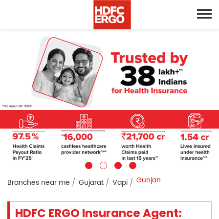
Gunjan
Branches near me
Gujarat
Vapi
HDFC ERGO Insurance Agent: