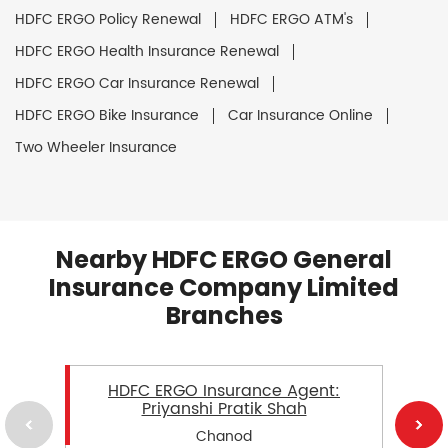
HDFC ERGO Policy Renewal
HDFC ERGO ATM's
HDFC ERGO Health Insurance Renewal
HDFC ERGO Car Insurance Renewal
HDFC ERGO Bike Insurance
Car Insurance Online
Two Wheeler Insurance
Nearby HDFC ERGO General
Insurance Company Limited
Branches
HDFC ERGO Insurance Agent:
Priyanshi Pratik Shah
Chanod