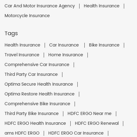
Car And Motor Insurance Agency
Health Insurance
Motorcycle Insurance
Tags
Health Insurance
Car Insurance
Bike Insurance
Travel Insurance
Home Insurance
Comprehensive Car Insurance
Third Party Car Insurance
Optima Secure Health Insurance
Optima Restore Health Insurance
Comprehensive Bike Insurance
Third Party Bike Insurance
HDFC ERGO Near me
HDFC ERGO Health Insurance
HDFC ERGO Renewal
ams HDFC ERGO
HDFC ERGO Car Insurance