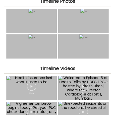
Timeline Photos
Timeline Videos