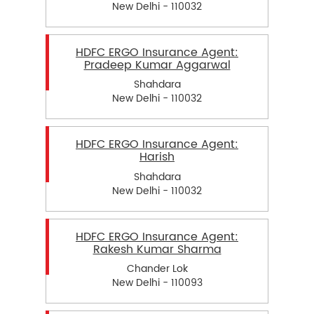
New Delhi - 110032
HDFC ERGO Insurance Agent:
Pradeep Kumar Aggarwal
Shahdara
New Delhi - 110032
HDFC ERGO Insurance Agent:
Harish
Shahdara
New Delhi - 110032
HDFC ERGO Insurance Agent:
Rakesh Kumar Sharma
Chander Lok
New Delhi - 110093