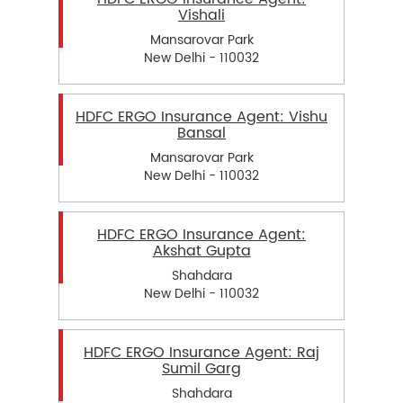
Vishali
Mansarovar Park
New Delhi - 110032
HDFC ERGO Insurance Agent: Vishu
Bansal
Mansarovar Park
New Delhi - 110032
HDFC ERGO Insurance Agent:
Akshat Gupta
Shahdara
New Delhi - 110032
HDFC ERGO Insurance Agent: Raj
Sumil Garg
Shahdara