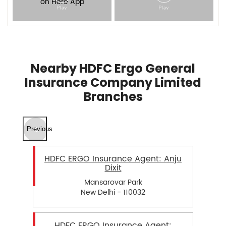
Nearby HDFC Ergo General
Insurance Company Limited
Branches
Previous
HDFC ERGO Insurance Agent: Anju
Dixit
Mansarovar Park
New Delhi - 110032
HDFC ERGO Insurance Agent: