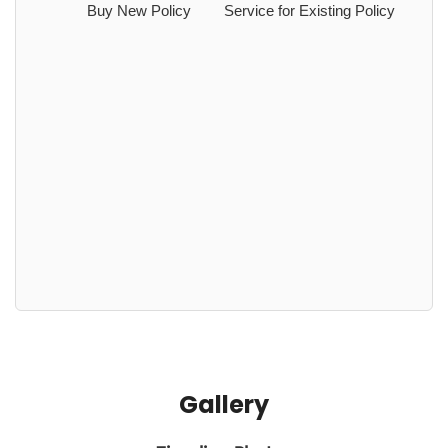
Buy New Policy
Service for Existing Policy
Gallery