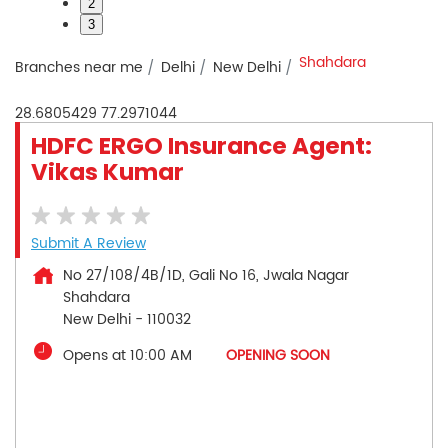
2
3
Shahdara
Branches near me
Delhi
New Delhi
28.6805429
77.2971044
HDFC ERGO Insurance Agent:
Vikas Kumar
Submit A Review
No 27/108/4B/1D, Gali No 16, Jwala Nagar
Shahdara
New Delhi
-
110032
Opens at 10:00 AM
OPENING SOON