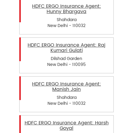
HDFC ERGO Insurance Agent:
Hunny Bhargava
Shahdara
New Delhi - 110032
HDFC ERGO Insurance Agent: Raj
Kumari Gulati
Dilshad Garden
New Delhi - 110095
HDFC ERGO Insurance Agent:
Manish Jain
Shahdara
New Delhi - 110032
HDFC ERGO Insurance Agent: Harsh
Goyal