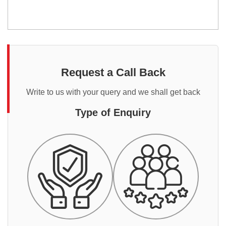
Request a Call Back
Write to us with your query and we shall get back
Type of Enquiry