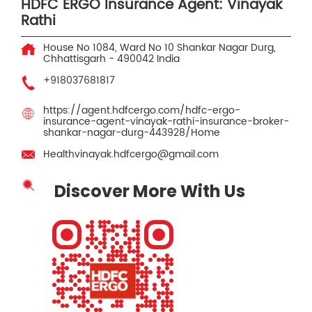
HDFC ERGO Insurance Agent: Vinayak
Rathi
House No 1084, Ward No 10
Shankar Nagar
Durg,
Chhattisgarh
-
490042
India
+918037681817
https://agent.hdfcergo.com/hdfc-ergo-
insurance-agent-vinayak-rathi-insurance-broker-
shankar-nagar-durg-443928/Home
Healthvinayak.hdfcergo@gmail.com
Discover More With Us