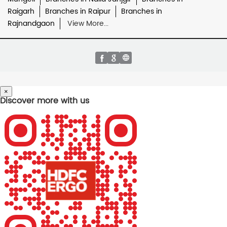
Raigarh
Branches in Raipur
Branches in
Rajnandgaon
View More...
×
Discover more with us