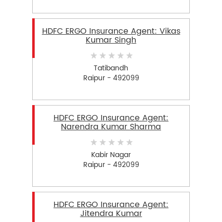
HDFC ERGO Insurance Agent: Vikas
Kumar Singh
Tatibandh
Raipur - 492099
HDFC ERGO Insurance Agent:
Narendra Kumar Sharma
Kabir Nagar
Raipur - 492099
HDFC ERGO Insurance Agent:
Jitendra Kumar