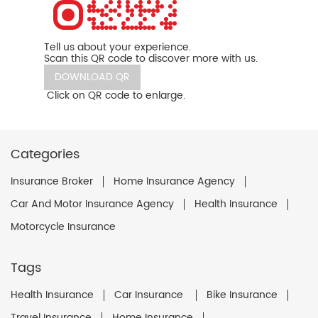
Tell us about your experience.
Scan this QR code to discover more with us.
DOWNLOAD QR
Click on QR code to enlarge.
Categories
Insurance Broker
Home Insurance Agency
Car And Motor Insurance Agency
Health Insurance
Motorcycle Insurance
Tags
Health Insurance
Car Insurance
Bike Insurance
Travel Insurance
Home Insurance