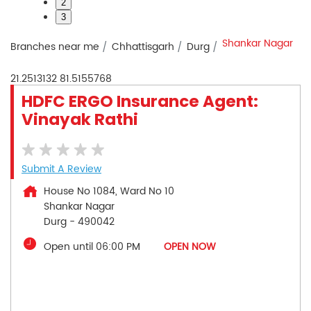
2
3
Shankar Nagar
Branches near me
Chhattisgarh
Durg
21.2513132
81.5155768
HDFC ERGO Insurance Agent:
Vinayak Rathi
Submit A Review
House No 1084, Ward No 10
Shankar Nagar
Durg
-
490042
Open until 06:00 PM
OPEN NOW