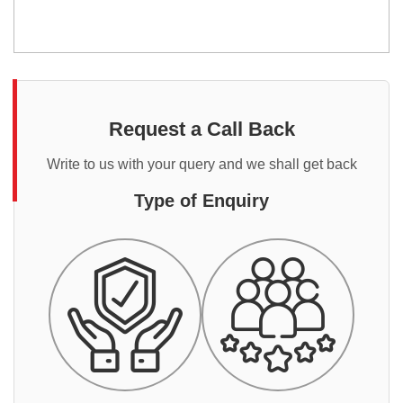
Request a Call Back
Write to us with your query and we shall get back
Type of Enquiry