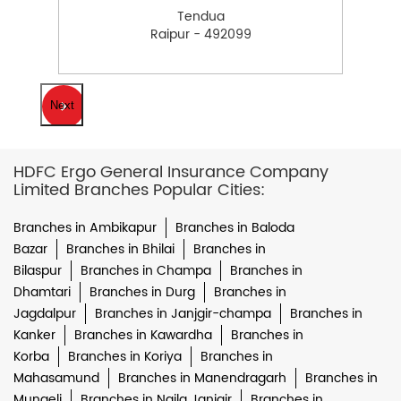
Tendua
Raipur - 492099
Next
HDFC Ergo General Insurance Company
Limited Branches Popular Cities:
Branches in Ambikapur
Branches in Baloda
Bazar
Branches in Bhilai
Branches in
Bilaspur
Branches in Champa
Branches in
Dhamtari
Branches in Durg
Branches in
Jagdalpur
Branches in Janjgir-champa
Branches in
Kanker
Branches in Kawardha
Branches in
Korba
Branches in Koriya
Branches in
Mahasamund
Branches in Manendragarh
Branches in
Mungeli
Branches in Naila Janjgir
Branches in