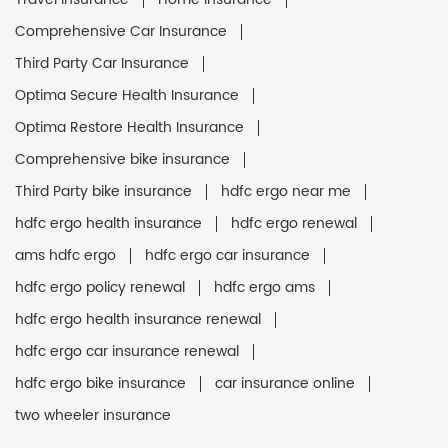
Comprehensive Car Insurance
Third Party Car Insurance
Optima Secure Health Insurance
Optima Restore Health Insurance
Comprehensive bike insurance
Third Party bike insurance
hdfc ergo near me
hdfc ergo health insurance
hdfc ergo renewal
ams hdfc ergo
hdfc ergo car insurance
hdfc ergo policy renewal
hdfc ergo ams
hdfc ergo health insurance renewal
hdfc ergo car insurance renewal
hdfc ergo bike insurance
car insurance online
two wheeler insurance