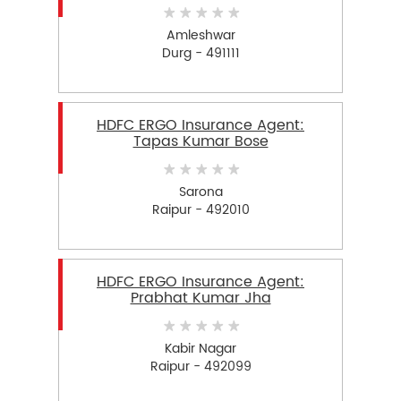
Amleshwar
Durg - 491111
HDFC ERGO Insurance Agent:
Tapas Kumar Bose
Sarona
Raipur - 492010
HDFC ERGO Insurance Agent:
Prabhat Kumar Jha
Kabir Nagar
Raipur - 492099