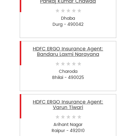
Pankaj Kumar Chawda
Dhaba
Durg - 490042
HDFC ERGO Insurance Agent:
Bandaru Laxmi Narayana
Charoda
Bhilai - 490025
HDFC ERGO Insurance Agent:
Varun Tiwari
Arihant Nagar
Raipur - 492010