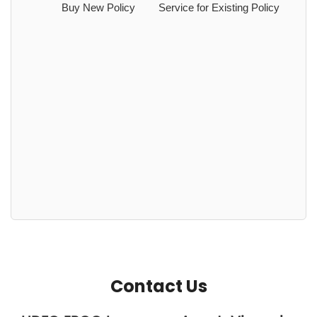
Buy New Policy
Service for Existing Policy
Contact Us