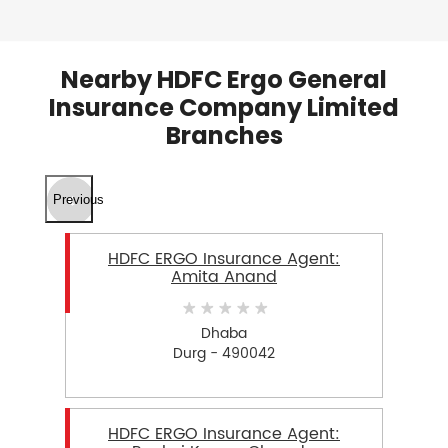
Nearby HDFC Ergo General
Insurance Company Limited
Branches
Previous
HDFC ERGO Insurance Agent:
Amita Anand
Dhaba
Durg - 490042
HDFC ERGO Insurance Agent: