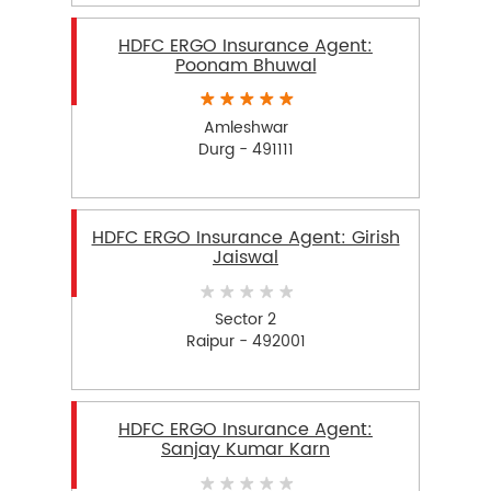
HDFC ERGO Insurance Agent:
Poonam Bhuwal
Amleshwar
Durg - 491111
HDFC ERGO Insurance Agent: Girish
Jaiswal
Sector 2
Raipur - 492001
HDFC ERGO Insurance Agent:
Sanjay Kumar Karn