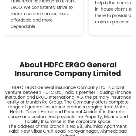
Trust redefines relations at HDFC
help is the need of 
ERGO. We consistently strive to
in-house claims tea
make insurance easier, more
there to provide a h
affordable and more
claim experience.
dependable.
About HDFC ERGO General
Insurance Company Limited
HDFC ERGO General Insurance Company Ltd. is a joint
venture between HDFC Ltd., India s premier Housing Finance
Institution and ERGO International AG, the primary insurance
entity of Munich Re Group. The Company offers complete
range of general insurance products ranging from Motor,
Health, Travel, Home and Personal Accident in the retail
space and customized products like Property, Marine and
Liability Insurance in the corporate space.
The address of this branch is No B8, Bhumika Apartment,
Paldi, New Vikas Gruh Road, Narayannagar, Ahmedabad,