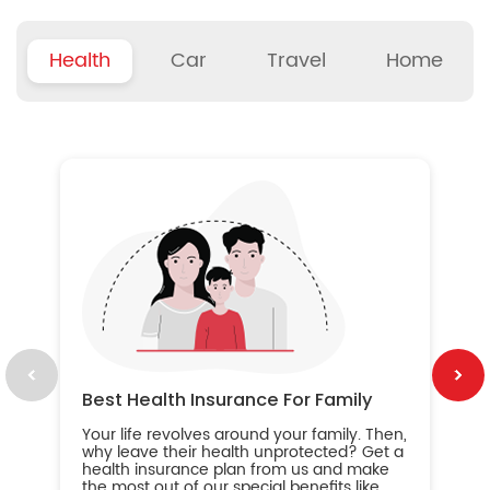
Health
Car
Travel
Home
B
Wh
ou
yo
an
in
ca
im
Best Health Insurance For Family
Your life revolves around your family. Then,
why leave their health unprotected? Get a
health insurance plan from us and make
the most out of our special benefits like