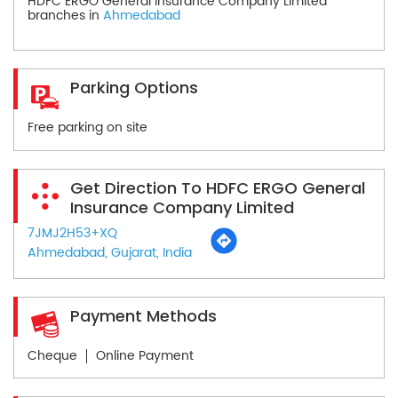
HDFC ERGO General Insurance Company Limited
branches in
Ahmedabad
Parking Options
Free parking on site
Get Direction To HDFC ERGO General
Insurance Company Limited
7JMJ2H53+XQ
Ahmedabad, Gujarat, India
Payment Methods
Cheque
Online Payment