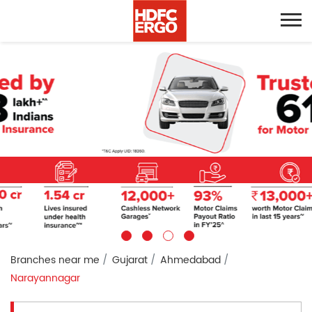
Branches near me
Gujarat
Ahmedabad
Narayannagar