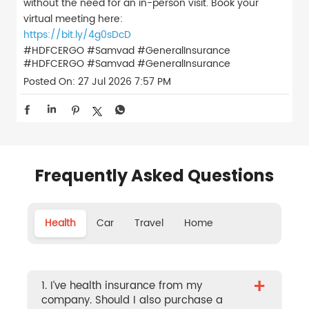
without the need for an in-person visit. Book your
virtual meeting here:
https://bit.ly/4g0sDcD
#HDFCERGO #Samvad #GeneralInsurance
#HDFCERGO
#Samvad
#GeneralInsurance
Posted On:
27 Jul 2026 7:57 PM
Frequently Asked Questions
Health
Car
Travel
Home
+
1. I’ve health insurance from my
company. Should I also purchase a