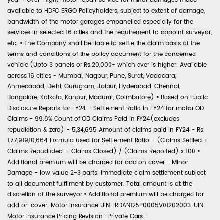
year
•
Over-night motor repair service for minor damages made
available to HDFC ERGO Policyholders, subject to extent of damage,
bandwidth of the motor garages empanelled especially for the
services in selected 16 cities and the requirement to appoint surveyor,
etc.
•
The Company shall be liable to settle the claim basis of the
terms and conditions of the policy document for the concerned
vehicle (Upto 3 panels or Rs.20,000- which ever is higher. Available
across 16 cities - Mumbai, Nagpur, Pune, Surat, Vadodara,
Ahmedabad, Delhi, Gurugram, Jaipur, Hyderabad, Chennai,
Bangalore, Kolkata, Kanpur, Madurai, Coimbatore)
•
Based on Public
Disclosure Reports for FY24 - Settlement Ratio in FY24 for motor OD
Claims - 99.8% Count of OD Claims Paid in FY24(excludes
repudiation & zero) - 5,34,695 Amount of claims paid in FY24 - Rs.
1,77,919,10,664 Formula used for Settlement Ratio - (Claims Settled +
Claims Repudiated + Claims Closed) / (Claims Reported) x 100
•
Additional premium will be charged for add on cover - Minor
Damage - low value 2-3 parts. Immediate claim settlement subject
to all document fulfilment by customer. Total amount is at the
discretion of the surveyor
•
Additional premium will be charged for
add on cover. Motor Insurance UIN: IRDAN125P0005V01202003. UIN:
Motor Insurance Pricing Revision- Private Cars -