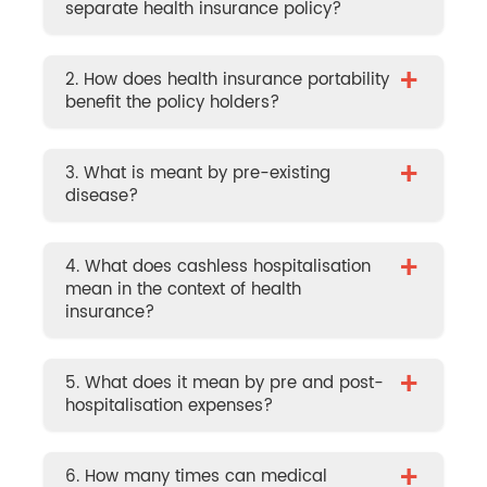
separate health insurance policy?
+
2. How does health insurance portability
benefit the policy holders?
+
3. What is meant by pre-existing
disease?
+
4. What does cashless hospitalisation
mean in the context of health
insurance?
+
5. What does it mean by pre and post-
hospitalisation expenses?
+
6. How many times can medical