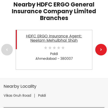
Nearby HDFC ERGO General
Insurance Company Limited
Branches
HDFC ERGO Insurance Agent:
Neelam Mehulbhai Shah
Paldi
Ahmedabad - 380007
Nearby Locality
Vikas Gruh Road
Paldi