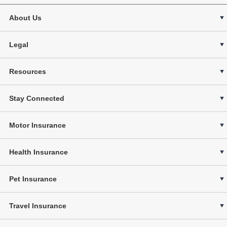
About Us
Legal
Resources
Stay Connected
Motor Insurance
Health Insurance
Pet Insurance
Travel Insurance