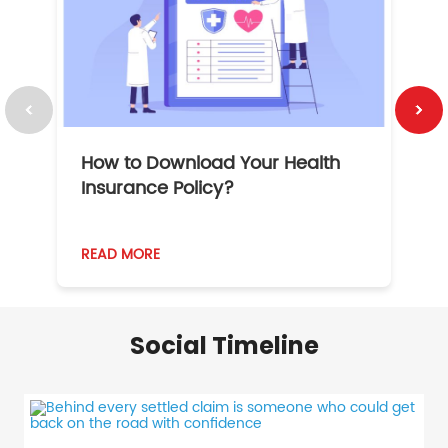
How to Download Your Health
1
Insurance Policy?
READ MORE
R
Social Timeline