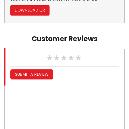
DOWNLOAD QR
Customer Reviews
SUBMIT A REVIEW