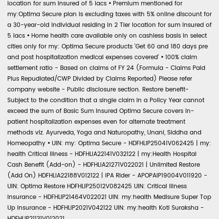
location for sum insured of 5 lacs
•
Premium mentioned for
my:Optima Secure plan is excluding taxes with 5% online discount for
a 30-year-old individual residing in 2 Tier location for sum insured of
5 lacs
•
Home health care available only on cashless basis in select
cities only for my: Optima Secure products 'Get 60 and 180 days pre
and post hospitalization medical expenses covered'
•
100% claim
settlement ratio - Based on claims of FY 24 (Formula - Claims Paid
Plus Repudiated/CWP Divided by Claims Reported) Please refer
company website - Public disclosure section. Restore benefit-
Subject to the condition that a single claim in a Policy Year cannot
exceed the sum of Basic Sum Insured Optima Secure covers in-
patient hospitalization expenses even for alternate treatment
methods viz. Ayurveda, Yoga and Naturopathy, Unani, Siddha and
Homeopathy
•
UIN: my: Optima Secure - HDFHLIP25041V062425 | my:
health Critical Illness - HDFHLIA22141V032122 | my:Health Hospital
Cash Benefit (Add-on) - HDFHLIA21271V022021 | Unlimited Restore
(Add On) HDFHLIA22188V012122 | IPA Rider - APOPAIP19004V011920 -
UIN: Optima Restore HDFHLIP25012V082425 UIN: Critical Illness
Insurance - HDFHLIP21464V022021 UIN: my:health Medisure Super Top
Up Insurance - HDFHLIP2021V042122 UIN: my:health Koti Suraksha -
HDFHLIP21131V012021.