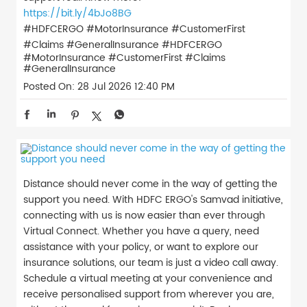
https://bit.ly/4bJo8BG
#HDFCERGO #MotorInsurance #CustomerFirst
#Claims #GeneralInsurance
#HDFCERGO
#MotorInsurance
#CustomerFirst
#Claims
#GeneralInsurance
Posted On:
28 Jul 2026 12:40 PM
Distance should never come in the way of getting the
support you need. With HDFC ERGO's Samvad initiative,
connecting with us is now easier than ever through
Virtual Connect. Whether you have a query, need
assistance with your policy, or want to explore our
insurance solutions, our team is just a video call away.
Schedule a virtual meeting at your convenience and
receive personalised support from wherever you are,