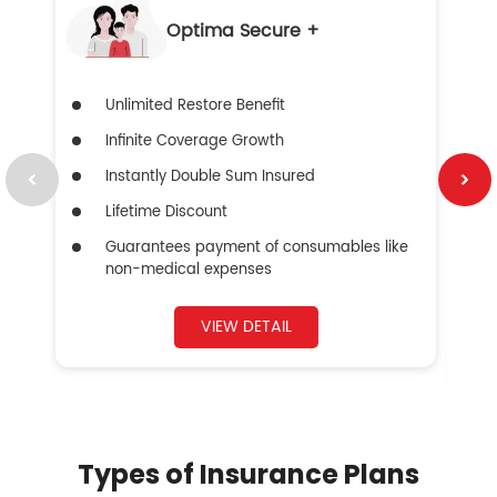
Optima Secure +
Unlimited Restore Benefit
Infinite Coverage Growth
Instantly Double Sum Insured
Lifetime Discount
Guarantees payment of consumables like
non-medical expenses
VIEW DETAIL
Types of Insurance Plans