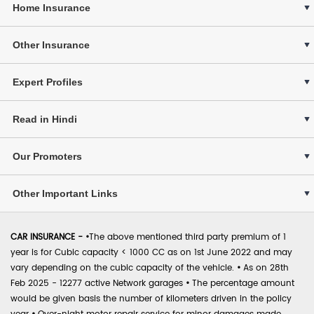
Home Insurance
Other Insurance
Expert Profiles
Read in Hindi
Our Promoters
Other Important Links
CAR INSURANCE -
•
The above mentioned third party premium of 1
year is for Cubic capacity < 1000 CC as on 1st June 2022 and may
vary depending on the cubic capacity of the vehicle.
•
As on 28th
Feb 2025 - 12277 active Network garages
•
The percentage amount
would be given basis the number of kilometers driven in the policy