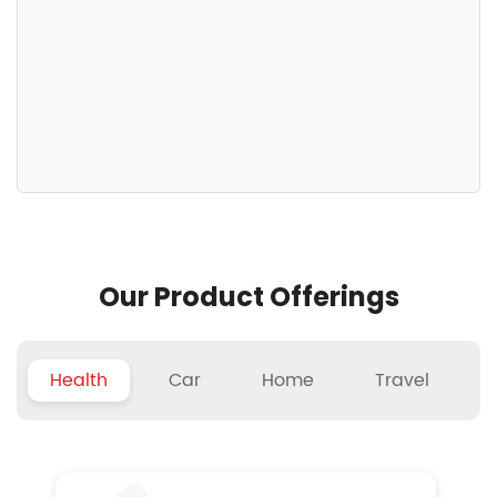
Our Product Offerings
Health
Car
Home
Travel