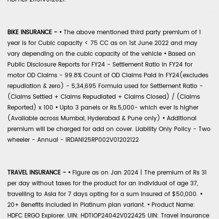
BIKE INSURANCE -
•
The above mentioned third party premium of 1
year is for Cubic capacity < 75 CC as on 1st June 2022 and may
vary depending on the cubic capacity of the vehicle
•
Based on
Public Disclosure Reports for FY24 - Settlement Ratio in FY24 for
motor OD Claims - 99.8% Count of OD Claims Paid in FY24(excludes
repudiation & zero) - 5,34,695 Formula used for Settlement Ratio -
(Claims Settled + Claims Repudiated + Claims Closed) / (Claims
Reported) x 100
•
Upto 3 panels or Rs.5,000- which ever is higher
(Available across Mumbai, Hyderabad & Pune only)
•
Additional
premium will be charged for add on cover. Liability Only Policy - Two
wheeler - Annual - IRDAN125RP002V01202122
TRAVEL INSURANCE -
•
Figure as on Jan 2024 | The premium of Rs 31
per day without taxes for the product for an individual of age 37,
travelling to Asia for 7 days opting for a sum insured of $50,000.
•
20+ Benefits included in Platinum plan variant.
•
Product Name:
HDFC ERGO Explorer. UIN: HDTIOP24042V022425 UIN: Travel Insurance