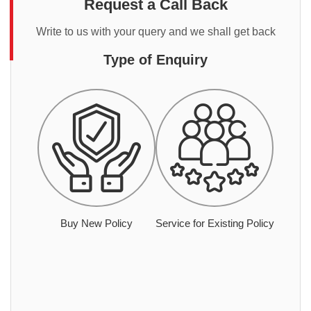
Request a Call Back
Write to us with your query and we shall get back
Type of Enquiry
Buy New Policy
Service for Existing Policy