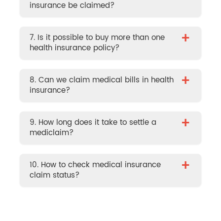
insurance be claimed?
+
7. Is it possible to buy more than one
health insurance policy?
+
8. Can we claim medical bills in health
insurance?
+
9. How long does it take to settle a
mediclaim?
+
10. How to check medical insurance
claim status?