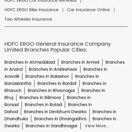
HDFC ERGO Car Insurance Renewal
HDFC ERGO Bike Insurance
Car Insurance Online
Two Wheeler Insurance
HDFC ERGO General Insurance Company
Limited Branches Popular Cities:
Branches in Ahmedabad
Branches in Amreli
Branches
in Anand
Branches in Ankleshwar
Branches in
Aravalli
Branches in Balasinor
Branches in
Banaskantha
Branches in Bardoli
Branches in
Bharuch
Branches in Bhavnagar
Branches in
Bhuj
Branches in Bilimora
Branches in
Borsad
Branches in Botad
Branches in
Dahod
Branches in Devbhumi Dwarka
Branches in
Dhandhuka
Branches in Dhrangadhra
Branches in
Dwarka
Branches in Gandhinagar
View More...