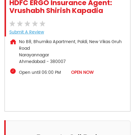
HDFC ERGO Insurance Agent:
Vrushabh Shirish Kapadia
Submit A Review
No B8, Bhumika Apartment, Paldi, New Vikas Gruh
Road
Narayannagar
Ahmedabad
-
380007
Open until 06:00 PM
OPEN NOW