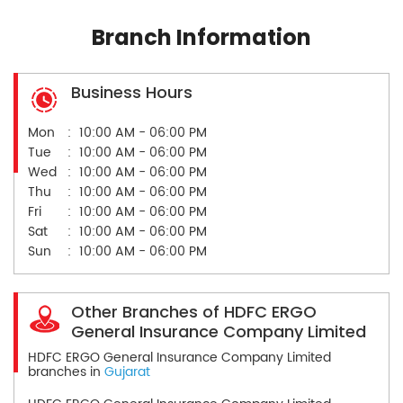
Branch Information
Business Hours
Mon
10:00 AM - 06:00 PM
Tue
10:00 AM - 06:00 PM
Wed
10:00 AM - 06:00 PM
Thu
10:00 AM - 06:00 PM
Fri
10:00 AM - 06:00 PM
Sat
10:00 AM - 06:00 PM
Sun
10:00 AM - 06:00 PM
Other Branches of HDFC ERGO
General Insurance Company Limited
HDFC ERGO General Insurance Company Limited
branches in
Gujarat