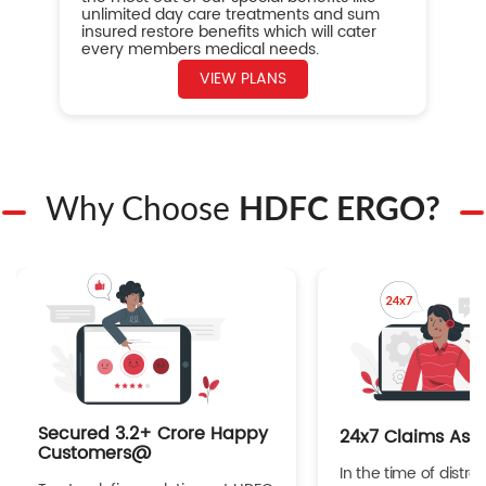
unlimited day care treatments and sum
insured restore benefits which will cater
every members medical needs.
VIEW PLANS
Why Choose
HDFC ERGO?
Secured 3.2+ Crore Happy
24x7 Claims Ass
Customers@
In the time of distres