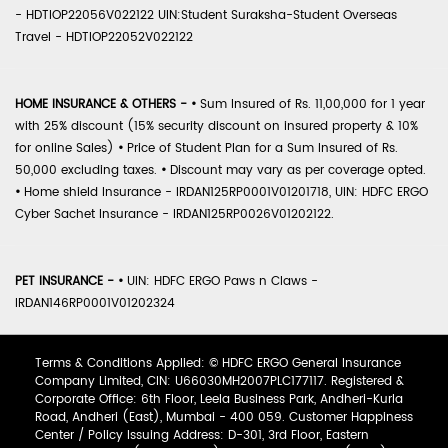
- HDTIOP22056V022122 UIN:Student Suraksha-Student Overseas
Travel - HDTIOP22052V022122
HOME INSURANCE & OTHERS -
•
Sum Insured of Rs. 11,00,000 for 1 year
with 25% discount (15% security discount on insured property & 10%
for online Sales)
•
Price of Student Plan for a Sum Insured of Rs.
50,000 excluding taxes.
•
Discount may vary as per coverage opted.
•
Home shield Insurance - IRDAN125RP0001V01201718, UIN: HDFC ERGO
Cyber Sachet Insurance - IRDAN125RP0026V01202122.
PET INSURANCE -
•
UIN: HDFC ERGO Paws n Claws -
IRDAN146RP0001V01202324
Terms & Conditions Applied: © HDFC ERGO General Insurance
Company Limited, CIN: U66030MH2007PLC177117. Registered &
Corporate Office: 6th Floor, Leela Business Park, Andheri-Kurla
Road, Andheri (East), Mumbai - 400 059. Customer Happiness
Center / Policy Issuing Address: D-301, 3rd Floor, Eastern