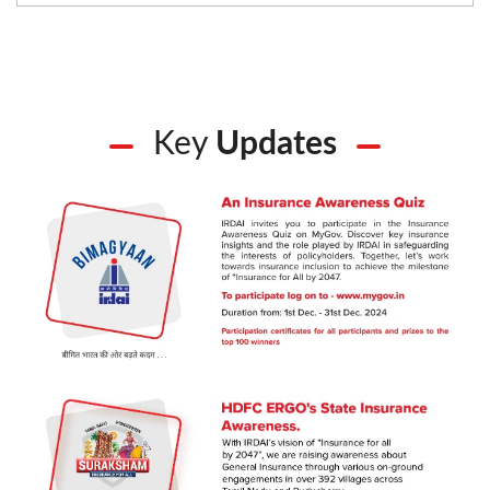
Key
Updates