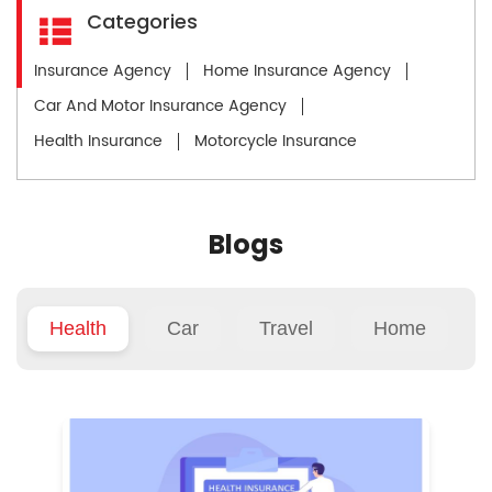
Categories
Insurance Agency
Home Insurance Agency
Car And Motor Insurance Agency
Health Insurance
Motorcycle Insurance
Blogs
Health
Car
Travel
Home