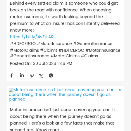
Behind every settled claim is someone who could get
back on the road with confidence. When choosing
motor insurance, it’s worth looking beyond the
premium to what an insurer has consistently delivered.
Know more:
https://bit.ly/4vZulAR
#HDFCERGO #MotorInsurance #GeneralInsurance
#MotorClaims #Claims
#HDFCERGO
#MotorInsurance
#GeneralInsurance
#MotorClaims
#Claims
Posted On:
30 Jul 2026 1:46 PM
Motor insurance isn't just about covering your car. It's
about being there when the journey doesn't go as
planned. Here's a look at a few facts that make that
support real. Know more: