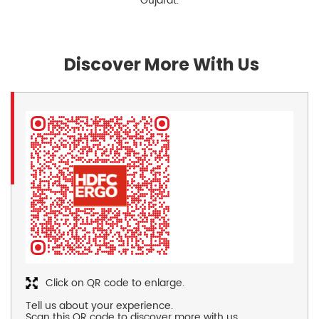
Gujarat.
Discover More With Us
Click on QR code to enlarge.
Tell us about your experience.
Scan this QR code to discover more with us.