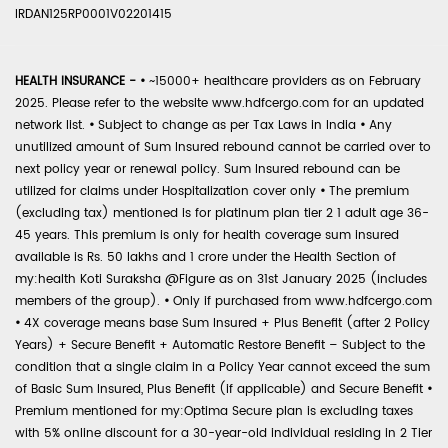
IRDAN125RP0001V02201415
HEALTH INSURANCE -
•
~15000+ healthcare providers as on February
2025. Please refer to the website www.hdfcergo.com for an updated
network list.
•
Subject to change as per Tax Laws in India
•
Any
unutilized amount of Sum Insured rebound cannot be carried over to
next policy year or renewal policy. Sum Insured rebound can be
utilized for claims under Hospitalization cover only
•
The premium
(excluding tax) mentioned is for platinum plan tier 2 1 adult age 36-
45 years. This premium is only for health coverage sum insured
available is Rs. 50 lakhs and 1 crore under the Health Section of
my:health Koti Suraksha @Figure as on 31st January 2025 (includes
members of the group).
•
Only if purchased from www.hdfcergo.com
•
4X coverage means base Sum Insured + Plus Benefit (after 2 Policy
Years) + Secure Benefit + Automatic Restore Benefit – Subject to the
condition that a single claim in a Policy Year cannot exceed the sum
of Basic Sum Insured, Plus Benefit (if applicable) and Secure Benefit
•
Premium mentioned for my:Optima Secure plan is excluding taxes
with 5% online discount for a 30-year-old individual residing in 2 Tier