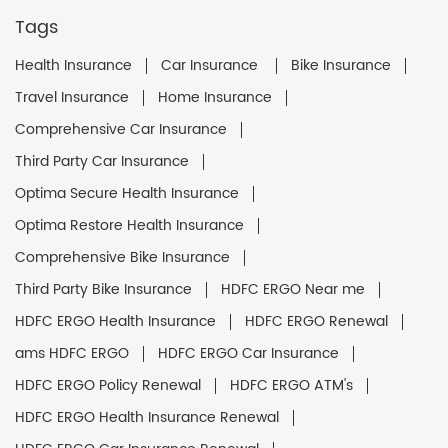
Tags
Health Insurance
Car Insurance
Bike Insurance
Travel Insurance
Home Insurance
Comprehensive Car Insurance
Third Party Car Insurance
Optima Secure Health Insurance
Optima Restore Health Insurance
Comprehensive Bike Insurance
Third Party Bike Insurance
HDFC ERGO Near me
HDFC ERGO Health Insurance
HDFC ERGO Renewal
ams HDFC ERGO
HDFC ERGO Car Insurance
HDFC ERGO Policy Renewal
HDFC ERGO ATM's
HDFC ERGO Health Insurance Renewal