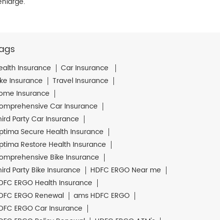
enlarge.
ags
ealth Insurance
Car Insurance
ike Insurance
Travel Insurance
ome Insurance
omprehensive Car Insurance
hird Party Car Insurance
ptima Secure Health Insurance
ptima Restore Health Insurance
omprehensive Bike Insurance
hird Party Bike Insurance
HDFC ERGO Near me
DFC ERGO Health Insurance
DFC ERGO Renewal
ams HDFC ERGO
DFC ERGO Car Insurance