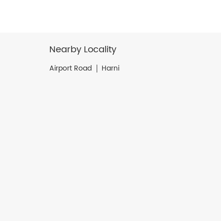
Nearby Locality
Airport Road
Harni