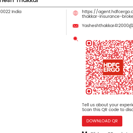
hesh Thakkar
90022
India
https://agent.hdfcergo
thakkar-insurance-bro
Yasheshthakkar412000
Tell us about your exper
Scan this QR code to dis
DOWNLOAD QR