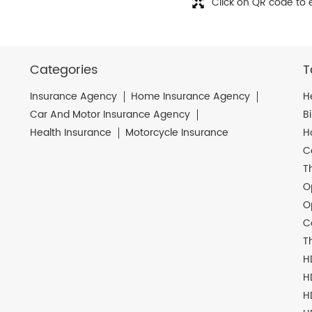
Click on QR code to 
Categories
T
Insurance Agency
Home Insurance Agency
H
Car And Motor Insurance Agency
B
Health Insurance
Motorcycle Insurance
H
C
T
O
O
C
T
H
H
H