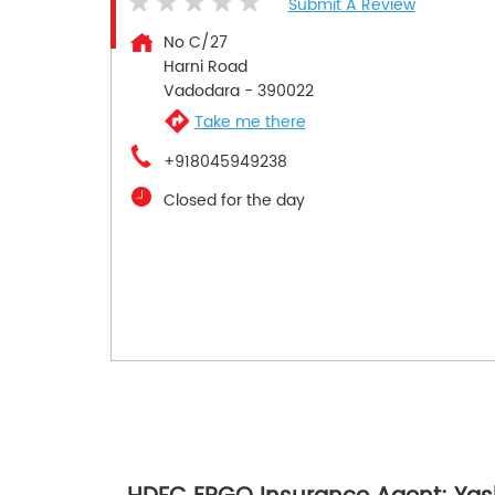
Submit A Review
No C/27
Harni Road
Vadodara
-
390022
Take me there
+918045949238
Closed for the day