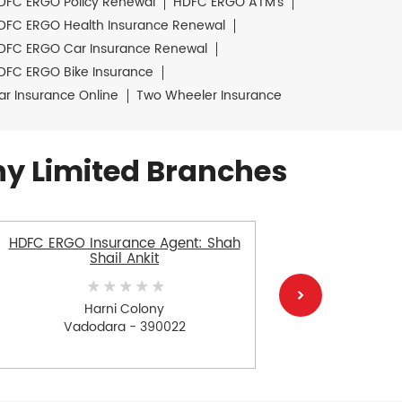
DFC ERGO Policy Renewal
HDFC ERGO ATM's
DFC ERGO Health Insurance Renewal
DFC ERGO Car Insurance Renewal
DFC ERGO Bike Insurance
ar Insurance Online
Two Wheeler Insurance
y Limited Branches
HDFC ERGO Insurance Agent: Shah
HDFC E
Shail Ankit
S
Harni Colony
Vadodara - 390022
V