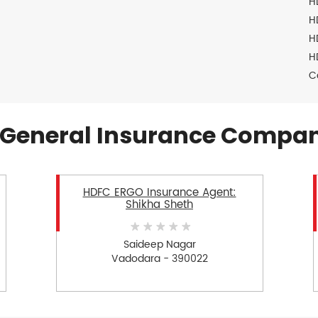
H
H
H
H
C
General Insurance Compan
HDFC ERGO Insurance Agent:
Shikha Sheth
Saideep Nagar
Vadodara - 390022