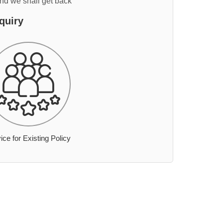
and we shall get back
quiry
ice for Existing Policy