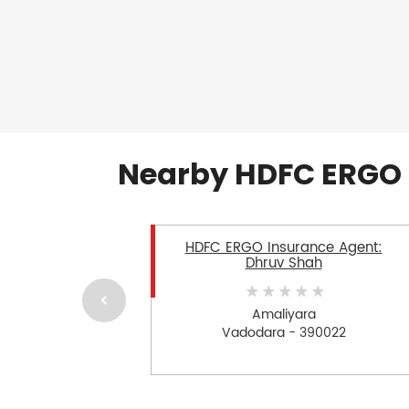
Nearby HDFC ERGO 
HDFC ERGO Insurance Agent:
Dhruv Shah
Amaliyara
Vadodara - 390022