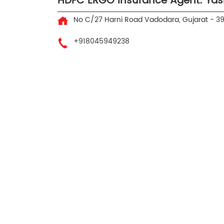
HDFC ERGO Insurance Agent: Yas
No C/27
Harni Road
Vadodara, Gujarat
-
3
+918045949238