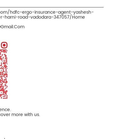
.com/hdfc-ergo-insurance-agent-yashesh-
ker-harni-road-vadodara-347057/Home
@Gmail.Com
ience.
cover more with us.