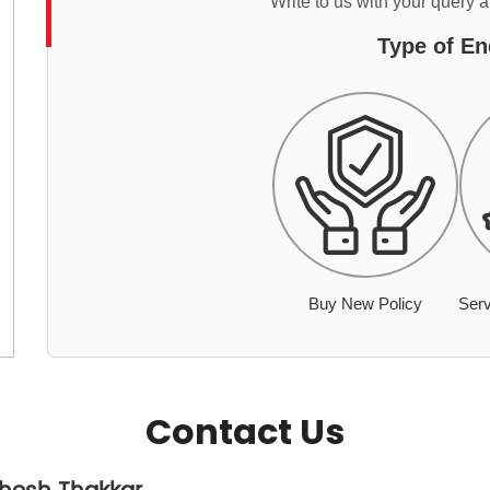
Write to us with your query 
Type of En
Buy New Policy
Serv
Contact Us