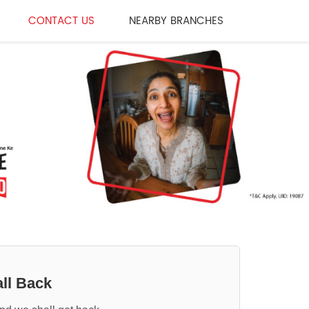
CONTACT US
NEARBY BRANCHES
ll Back