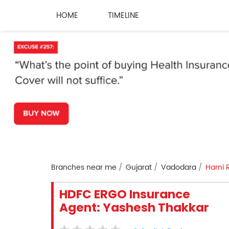
HOME
TIMELINE
Branches near me
Gujarat
Vadodara
Harni 
HDFC ERGO Insurance
Agent: Yashesh Thakkar