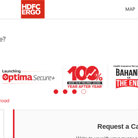
MAP
Road
Request a Ca