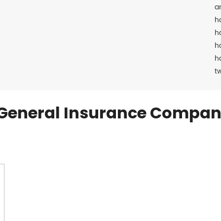
a
h
h
h
h
t
General Insurance Compan