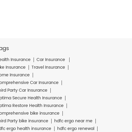
ags
ealth Insurance
Car Insurance
ike Insurance
Travel Insurance
ome Insurance
omprehensive Car Insurance
hird Party Car Insurance
ptima Secure Health Insurance
ptima Restore Health Insurance
omprehensive bike insurance
hird Party bike insurance
hdfc ergo near me
dfc ergo health insurance
hdfc ergo renewal