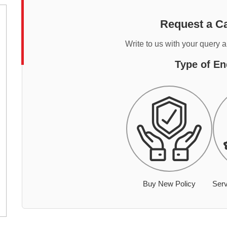
Request a Ca
Write to us with your query 
Type of En
Buy New Policy
Serv