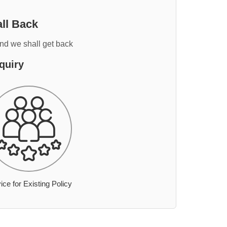
ll Back
and we shall get back
quiry
ice for Existing Policy