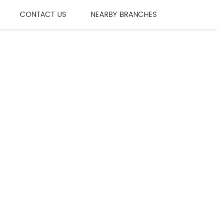
CONTACT US
NEARBY BRANCHES