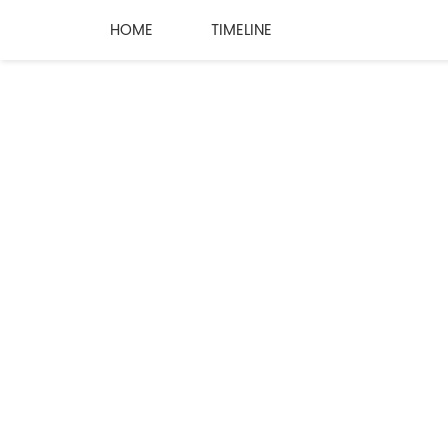
HOME
TIMELINE