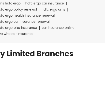
ms hdfc ergo
hdfc ergo car insurance
dfc ergo policy renewal
hdfc ergo ams
dfc ergo health insurance renewal
dfc ergo car insurance renewal
dfc ergo bike insurance
car insurance online
wo wheeler insurance
y Limited Branches