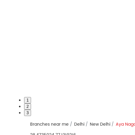
1
2
3
Branches near me
Delhi
New Delhi
Aya Nag