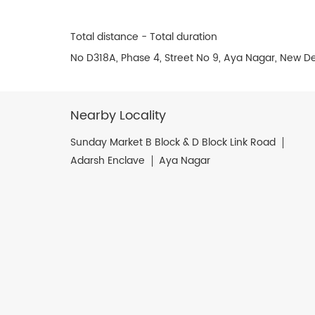
Total distance - Total duration
No D318A, Phase 4, Street No 9, Aya Nagar, New Del
Nearby Locality
Sunday Market B Block & D Block Link Road
Adarsh Enclave
Aya Nagar