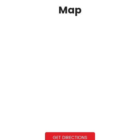
Map
GET DIRECTIONS