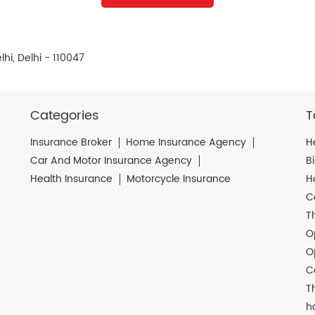
hi, Delhi - 110047
Categories
T
Insurance Broker
Home Insurance Agency
H
Car And Motor Insurance Agency
B
Health Insurance
Motorcycle Insurance
H
C
T
O
O
C
T
h