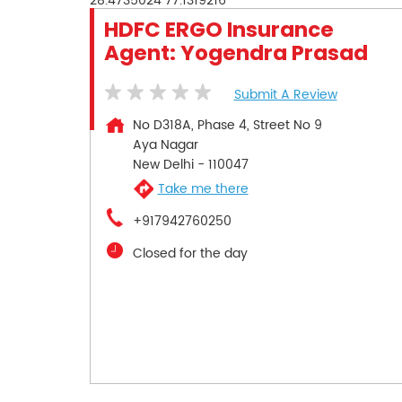
28.4735024
77.1319216
HDFC ERGO Insurance
Agent: Yogendra Prasad
Submit A Review
No D318A, Phase 4, Street No 9
Aya Nagar
New Delhi
-
110047
Take me there
+917942760250
Closed for the day