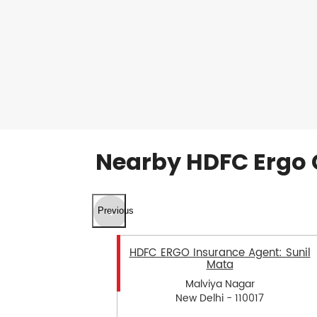
Nearby HDFC Ergo 
Previous
HDFC ERGO Insurance Agent: Sunil
Mata
Malviya Nagar
New Delhi - 110017