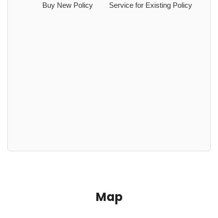
Buy New Policy
Service for Existing Policy
Map