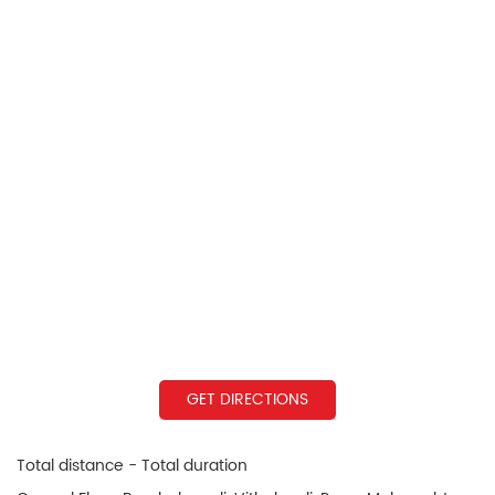
GET DIRECTIONS
Total distance - Total duration