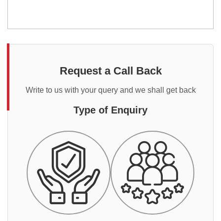
Request a Call Back
Write to us with your query and we shall get back
Type of Enquiry