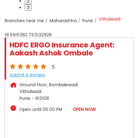
2
3
Vithalwadi
Branches near me
Maharashtra
Pune
18.5915382
73.5122928
HDFC ERGO Insurance Agent:
Aakash Ashok Ombale
5
Submit A Review
Ground Floor, Bombalewadi
Vithalwadi
Pune
-
412108
Open until 06:00 PM
OPEN NOW