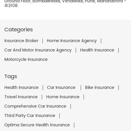
Ground Floor, Bombalewadi, Vithalwadi, Pune, Maharashtra -
412108
Categories
Insurance Broker
Home Insurance Agency
Car And Motor Insurance Agency
Health Insurance
Motorcycle Insurance
Tags
Health Insurance
Car Insurance
Bike Insurance
Travel Insurance
Home Insurance
Comprehensive Car Insurance
Third Party Car Insurance
Optima Secure Health Insurance