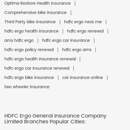
Optima Restore Health Insurance
Comprehensive bike insurance
Third Party bike insurance
hdfc ergo near me
hdfc ergo health insurance
hdfc ergo renewal
ams hdfc ergo
hdfc ergo car insurance
hdfc ergo policy renewal
hdfc ergo ams
hdfc ergo health insurance renewal
hdfc ergo car insurance renewal
hdfc ergo bike insurance
car insurance online
two wheeler insurance
HDFC Ergo General Insurance Company
Limited Branches Popular Cities: