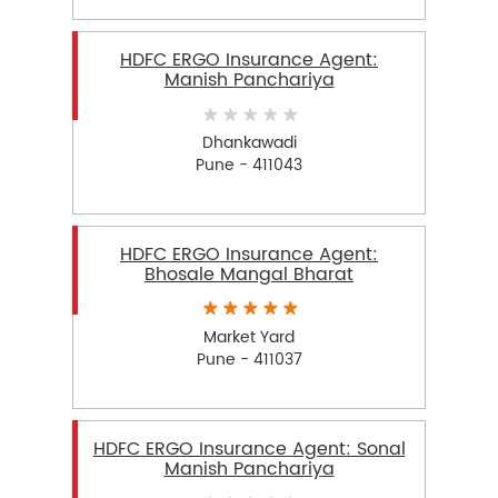
HDFC ERGO Insurance Agent:
Manish Panchariya
Dhankawadi
Pune - 411043
HDFC ERGO Insurance Agent:
Bhosale Mangal Bharat
Market Yard
Pune - 411037
HDFC ERGO Insurance Agent: Sonal
Manish Panchariya