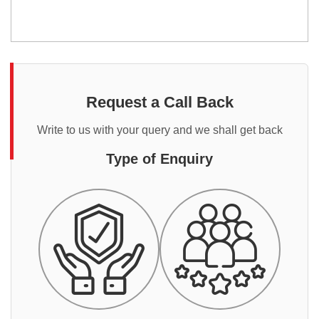
Request a Call Back
Write to us with your query and we shall get back
Type of Enquiry