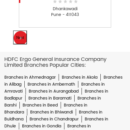
Dhankawadi
Pune - 411043
Next
HDFC Ergo General Insurance Company
Limited Branches Popular Cities:
Branches in Ahmednagar
Branches in Akola
Branches
in Alibag
Branches in Ambernath
Branches in
Amravati
Branches in Aurangabad
Branches in
Badlapur
Branches in Baramati
Branches in
Barshi
Branches in Beed
Branches in
Bhandara
Branches in Bhiwandi
Branches in
Buldhana
Branches in Chandrapur
Branches in
Dhule
Branches in Gondia
Branches in