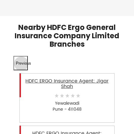
Nearby HDFC Ergo General
Insurance Company Limited
Branches
Previous
HDFC ERGO Insurance Agent: Jigar
Shah
Yewalewadi
Pune - 411048
HDFC ERGO Insurance Agent: