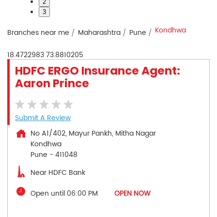
2
3
Kondhwa
Branches near me
Maharashtra
Pune
18.4722983
73.8810205
HDFC ERGO Insurance Agent:
Aaron Prince
Submit A Review
No A1/402, Mayur Pankh, Mitha Nagar
Kondhwa
Pune
-
411048
Near HDFC Bank
Open until 06:00 PM
OPEN NOW