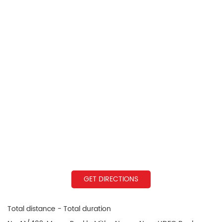
GET DIRECTIONS
Total distance - Total duration