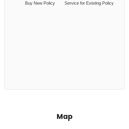
Buy New Policy
Service for Existing Policy
Map