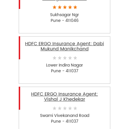
Sukhsagar Ngr
Pune - 411046
HDFC ERGO Insurance Agent: Dabi
Mukund Manikchand
Lower Indira Nagar
Pune - 411037
HDFC ERGO Insurance Agent:
Vishal J Khedekar
Swami Vivekanand Road
Pune - 411037