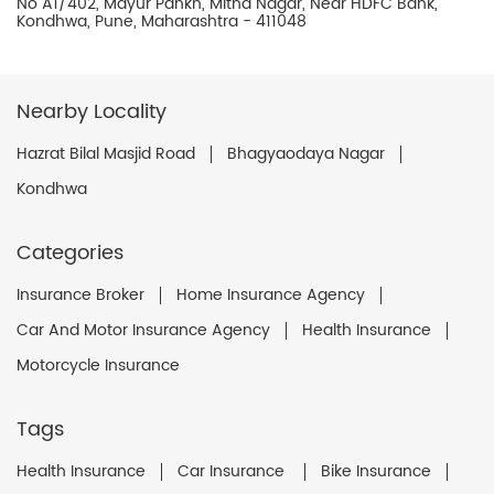
No A1/402, Mayur Pankh, Mitha Nagar, Near HDFC Bank,
Kondhwa, Pune, Maharashtra - 411048
Nearby Locality
Hazrat Bilal Masjid Road
Bhagyaodaya Nagar
Kondhwa
Categories
Insurance Broker
Home Insurance Agency
Car And Motor Insurance Agency
Health Insurance
Motorcycle Insurance
Tags
Health Insurance
Car Insurance
Bike Insurance