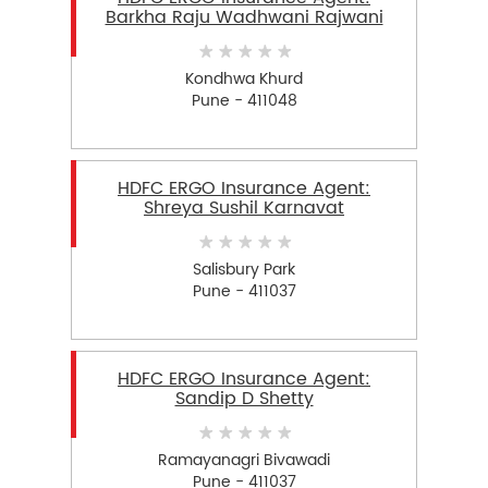
Barkha Raju Wadhwani Rajwani
Kondhwa Khurd
Pune - 411048
HDFC ERGO Insurance Agent:
Shreya Sushil Karnavat
Salisbury Park
Pune - 411037
HDFC ERGO Insurance Agent:
Sandip D Shetty
Ramayanagri Bivawadi
Pune - 411037