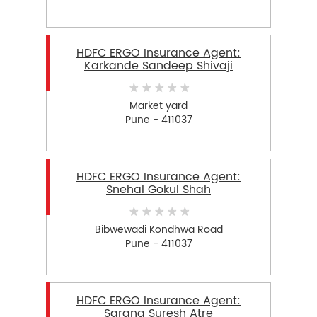
HDFC ERGO Insurance Agent:
Karkande Sandeep Shivaji
Market yard
Pune - 411037
HDFC ERGO Insurance Agent:
Snehal Gokul Shah
Bibwewadi Kondhwa Road
Pune - 411037
HDFC ERGO Insurance Agent:
Sarang Suresh Atre