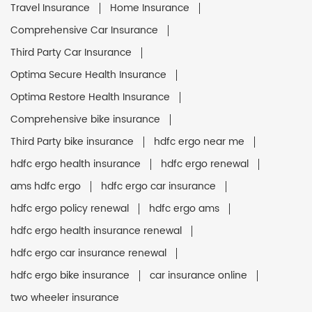
Travel Insurance
Home Insurance
Comprehensive Car Insurance
Third Party Car Insurance
Optima Secure Health Insurance
Optima Restore Health Insurance
Comprehensive bike insurance
Third Party bike insurance
hdfc ergo near me
hdfc ergo health insurance
hdfc ergo renewal
ams hdfc ergo
hdfc ergo car insurance
hdfc ergo policy renewal
hdfc ergo ams
hdfc ergo health insurance renewal
hdfc ergo car insurance renewal
hdfc ergo bike insurance
car insurance online
two wheeler insurance