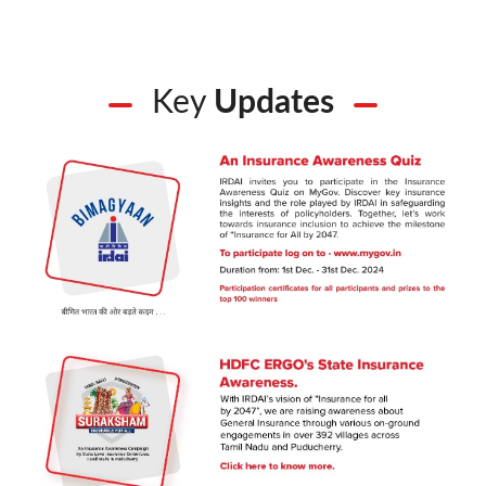
Key
Updates