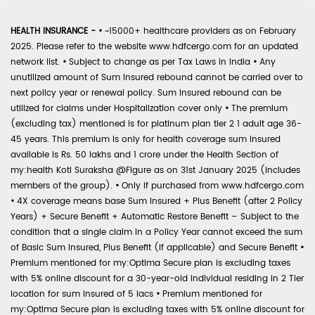
HEALTH INSURANCE -
•
~15000+ healthcare providers as on February
2025. Please refer to the website www.hdfcergo.com for an updated
network list.
•
Subject to change as per Tax Laws in India
•
Any
unutilized amount of Sum Insured rebound cannot be carried over to
next policy year or renewal policy. Sum Insured rebound can be
utilized for claims under Hospitalization cover only
•
The premium
(excluding tax) mentioned is for platinum plan tier 2 1 adult age 36-
45 years. This premium is only for health coverage sum insured
available is Rs. 50 lakhs and 1 crore under the Health Section of
my:health Koti Suraksha @Figure as on 31st January 2025 (includes
members of the group).
•
Only if purchased from www.hdfcergo.com
•
4X coverage means base Sum Insured + Plus Benefit (after 2 Policy
Years) + Secure Benefit + Automatic Restore Benefit – Subject to the
condition that a single claim in a Policy Year cannot exceed the sum
of Basic Sum Insured, Plus Benefit (if applicable) and Secure Benefit
•
Premium mentioned for my:Optima Secure plan is excluding taxes
with 5% online discount for a 30-year-old individual residing in 2 Tier
location for sum insured of 5 lacs
•
Premium mentioned for
my:Optima Secure plan is excluding taxes with 5% online discount for