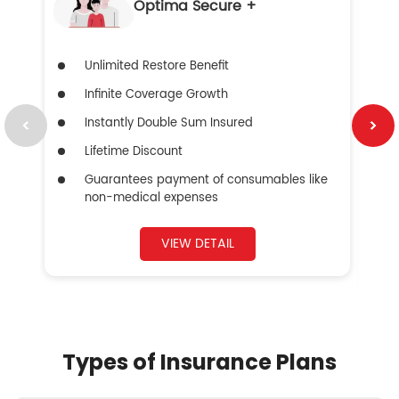
Optima Secure +
Unlimited Restore Benefit
Infinite Coverage Growth
Instantly Double Sum Insured
Lifetime Discount
Guarantees payment of consumables like
non-medical expenses
VIEW DETAIL
Types of Insurance Plans