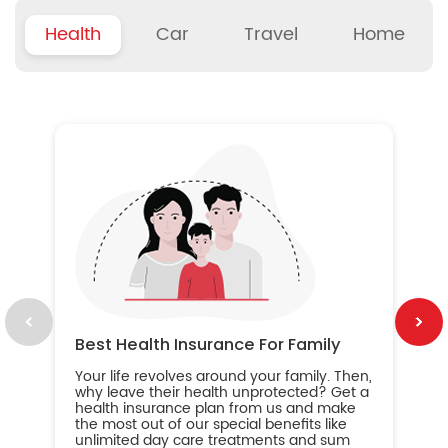
Health
Car
Travel
Home
B
Wh
ou
yo
an
in
ca
im
Best Health Insurance For Family
Your life revolves around your family. Then,
why leave their health unprotected? Get a
health insurance plan from us and make
the most out of our special benefits like
unlimited day care treatments and sum