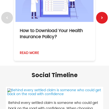
How to Download Your Health
1
Insurance Policy?
READ MORE
R
Social Timeline
Behind every settled claim is someone who could get
back on the road with confidence. When choosing