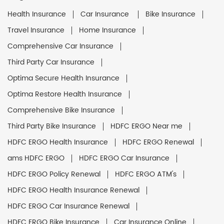
Health Insurance
Car Insurance
Bike Insurance
Travel Insurance
Home Insurance
Comprehensive Car Insurance
Third Party Car Insurance
Optima Secure Health Insurance
Optima Restore Health Insurance
Comprehensive Bike Insurance
Third Party Bike Insurance
HDFC ERGO Near me
HDFC ERGO Health Insurance
HDFC ERGO Renewal
ams HDFC ERGO
HDFC ERGO Car Insurance
HDFC ERGO Policy Renewal
HDFC ERGO ATM's
HDFC ERGO Health Insurance Renewal
HDFC ERGO Car Insurance Renewal
HDFC ERGO Bike Insurance
Car Insurance Online