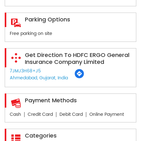
Parking Options
Free parking on site
Get Direction To HDFC ERGO General
Insurance Company Limited
7JMJ3H68+J5
Ahmedabad, Gujarat, India
Payment Methods
Cash
Credit Card
Debit Card
Online Payment
Categories