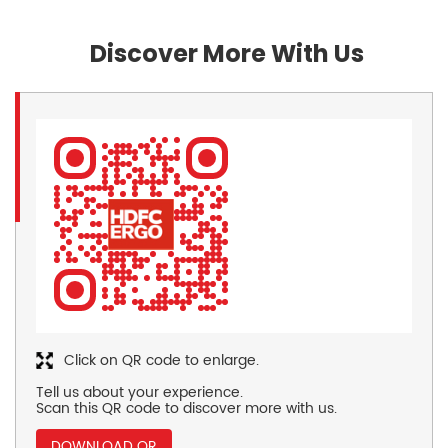
Discover More With Us
Click on QR code to enlarge.
Tell us about your experience.
Scan this QR code to discover more with us.
DOWNLOAD QR