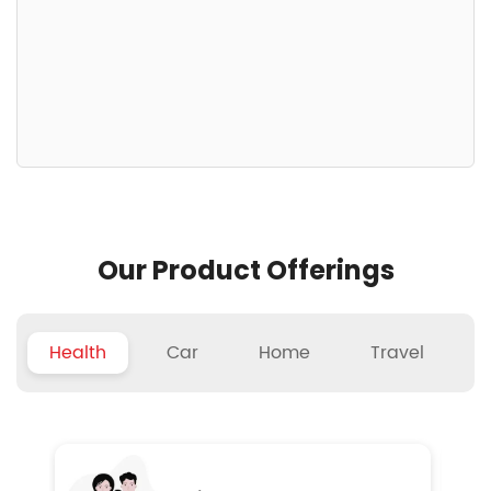
Our Product Offerings
Health
Car
Home
Travel