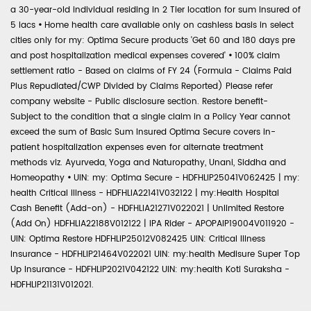
a 30-year-old individual residing in 2 Tier location for sum insured of
5 lacs
•
Home health care available only on cashless basis in select
cities only for my: Optima Secure products 'Get 60 and 180 days pre
and post hospitalization medical expenses covered'
•
100% claim
settlement ratio - Based on claims of FY 24 (Formula - Claims Paid
Plus Repudiated/CWP Divided by Claims Reported) Please refer
company website - Public disclosure section. Restore benefit-
Subject to the condition that a single claim in a Policy Year cannot
exceed the sum of Basic Sum Insured Optima Secure covers in-
patient hospitalization expenses even for alternate treatment
methods viz. Ayurveda, Yoga and Naturopathy, Unani, Siddha and
Homeopathy
•
UIN: my: Optima Secure - HDFHLIP25041V062425 | my:
health Critical Illness - HDFHLIA22141V032122 | my:Health Hospital
Cash Benefit (Add-on) - HDFHLIA21271V022021 | Unlimited Restore
(Add On) HDFHLIA22188V012122 | IPA Rider - APOPAIP19004V011920 -
UIN: Optima Restore HDFHLIP25012V082425 UIN: Critical Illness
Insurance - HDFHLIP21464V022021 UIN: my:health Medisure Super Top
Up Insurance - HDFHLIP2021V042122 UIN: my:health Koti Suraksha -
HDFHLIP21131V012021.