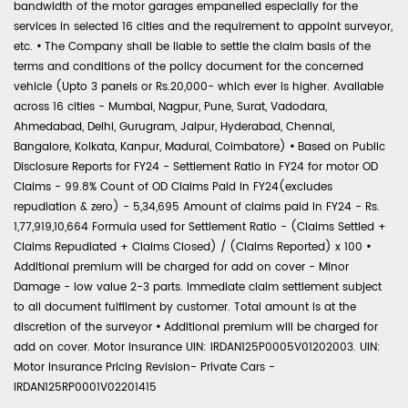
bandwidth of the motor garages empanelled especially for the
services in selected 16 cities and the requirement to appoint surveyor,
etc.
•
The Company shall be liable to settle the claim basis of the
terms and conditions of the policy document for the concerned
vehicle (Upto 3 panels or Rs.20,000- which ever is higher. Available
across 16 cities - Mumbai, Nagpur, Pune, Surat, Vadodara,
Ahmedabad, Delhi, Gurugram, Jaipur, Hyderabad, Chennai,
Bangalore, Kolkata, Kanpur, Madurai, Coimbatore)
•
Based on Public
Disclosure Reports for FY24 - Settlement Ratio in FY24 for motor OD
Claims - 99.8% Count of OD Claims Paid in FY24(excludes
repudiation & zero) - 5,34,695 Amount of claims paid in FY24 - Rs.
1,77,919,10,664 Formula used for Settlement Ratio - (Claims Settled +
Claims Repudiated + Claims Closed) / (Claims Reported) x 100
•
Additional premium will be charged for add on cover - Minor
Damage - low value 2-3 parts. Immediate claim settlement subject
to all document fulfilment by customer. Total amount is at the
discretion of the surveyor
•
Additional premium will be charged for
add on cover. Motor Insurance UIN: IRDAN125P0005V01202003. UIN:
Motor Insurance Pricing Revision- Private Cars -
IRDAN125RP0001V02201415