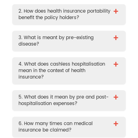
+
2. How does health insurance portability
benefit the policy holders?
+
3. What is meant by pre-existing
disease?
+
4. What does cashless hospitalisation
mean in the context of health
insurance?
+
5. What does it mean by pre and post-
hospitalisation expenses?
+
6. How many times can medical
insurance be claimed?