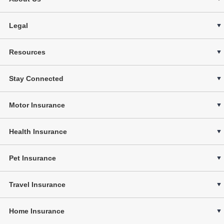
Legal
Resources
Stay Connected
Motor Insurance
Health Insurance
Pet Insurance
Travel Insurance
Home Insurance