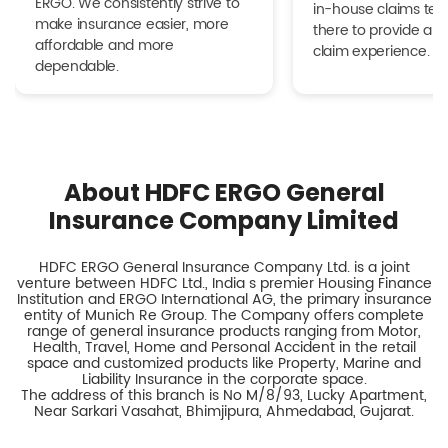
ERGO. We consistently strive to
in-house claims tea
make insurance easier, more
there to provide a h
affordable and more
claim experience.
dependable.
About HDFC ERGO General
Insurance Company Limited
HDFC ERGO General Insurance Company Ltd. is a joint
venture between HDFC Ltd., India s premier Housing Finance
Institution and ERGO International AG, the primary insurance
entity of Munich Re Group. The Company offers complete
range of general insurance products ranging from Motor,
Health, Travel, Home and Personal Accident in the retail
space and customized products like Property, Marine and
Liability Insurance in the corporate space.
The address of this branch is No M/8/93, Lucky Apartment,
Near Sarkari Vasahat, Bhimjipura, Ahmedabad, Gujarat.