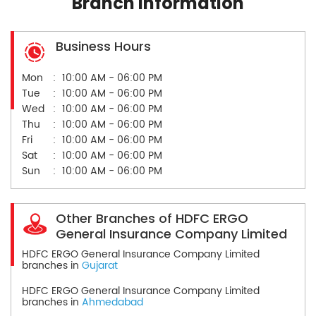
Branch Information
Business Hours
Mon
10:00 AM - 06:00 PM
Tue
10:00 AM - 06:00 PM
Wed
10:00 AM - 06:00 PM
Thu
10:00 AM - 06:00 PM
Fri
10:00 AM - 06:00 PM
Sat
10:00 AM - 06:00 PM
Sun
10:00 AM - 06:00 PM
Other Branches of HDFC ERGO
General Insurance Company Limited
HDFC ERGO General Insurance Company Limited
branches in
Gujarat
HDFC ERGO General Insurance Company Limited
branches in
Ahmedabad