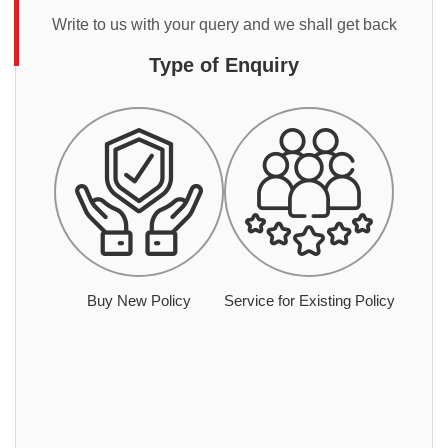
Write to us with your query and we shall get back
Type of Enquiry
Buy New Policy
Service for Existing Policy