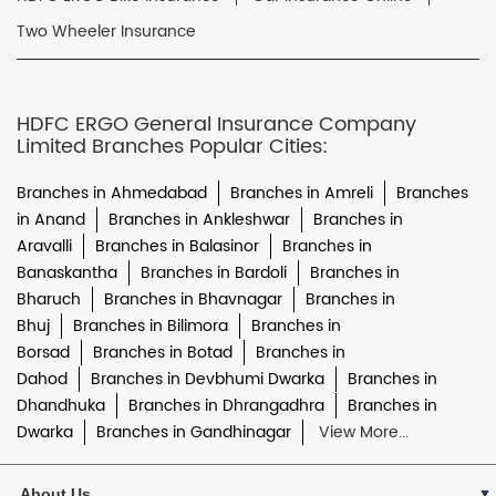
Two Wheeler Insurance
HDFC ERGO General Insurance Company
Limited Branches Popular Cities:
Branches in Ahmedabad
Branches in Amreli
Branches
in Anand
Branches in Ankleshwar
Branches in
Aravalli
Branches in Balasinor
Branches in
Banaskantha
Branches in Bardoli
Branches in
Bharuch
Branches in Bhavnagar
Branches in
Bhuj
Branches in Bilimora
Branches in
Borsad
Branches in Botad
Branches in
Dahod
Branches in Devbhumi Dwarka
Branches in
Dhandhuka
Branches in Dhrangadhra
Branches in
Dwarka
Branches in Gandhinagar
View More...
About Us