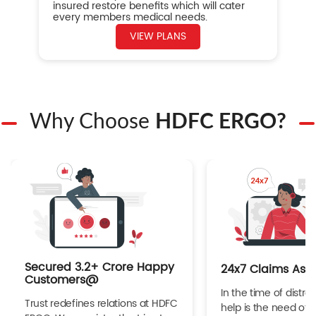
insured restore benefits which will cater
every members medical needs.
VIEW PLANS
Why Choose
HDFC ERGO?
Secured 3.2+ Crore Happy
24x7 Claims Ass
Customers@
In the time of distres
Trust redefines relations at HDFC
help is the need of 