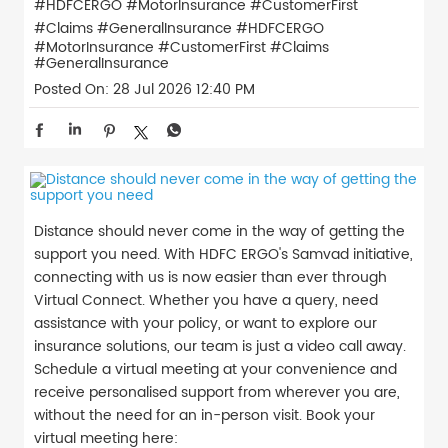
#HDFCERGO #MotorInsurance #CustomerFirst
#Claims #GeneralInsurance
#HDFCERGO
#MotorInsurance
#CustomerFirst
#Claims
#GeneralInsurance
Posted On:
28 Jul 2026 12:40 PM
Distance should never come in the way of getting the
support you need. With HDFC ERGO's Samvad initiative,
connecting with us is now easier than ever through
Virtual Connect. Whether you have a query, need
assistance with your policy, or want to explore our
insurance solutions, our team is just a video call away.
Schedule a virtual meeting at your convenience and
receive personalised support from wherever you are,
without the need for an in-person visit. Book your
virtual meeting here: