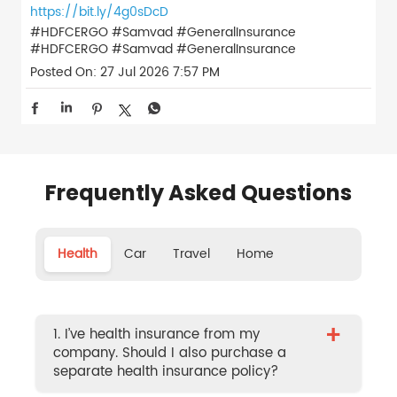
https://bit.ly/4g0sDcD
#HDFCERGO #Samvad #GeneralInsurance
#HDFCERGO
#Samvad
#GeneralInsurance
Posted On:
27 Jul 2026 7:57 PM
Frequently Asked Questions
Health
Car
Travel
Home
+
1. I’ve health insurance from my
company. Should I also purchase a
separate health insurance policy?