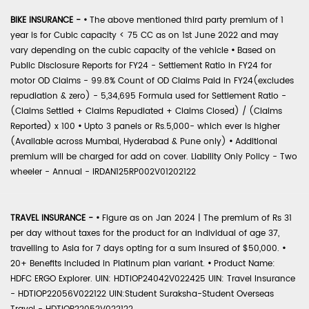
BIKE INSURANCE -
•
The above mentioned third party premium of 1
year is for Cubic capacity < 75 CC as on 1st June 2022 and may
vary depending on the cubic capacity of the vehicle
•
Based on
Public Disclosure Reports for FY24 - Settlement Ratio in FY24 for
motor OD Claims - 99.8% Count of OD Claims Paid in FY24(excludes
repudiation & zero) - 5,34,695 Formula used for Settlement Ratio -
(Claims Settled + Claims Repudiated + Claims Closed) / (Claims
Reported) x 100
•
Upto 3 panels or Rs.5,000- which ever is higher
(Available across Mumbai, Hyderabad & Pune only)
•
Additional
premium will be charged for add on cover. Liability Only Policy - Two
wheeler - Annual - IRDAN125RP002V01202122
TRAVEL INSURANCE -
•
Figure as on Jan 2024 | The premium of Rs 31
per day without taxes for the product for an individual of age 37,
travelling to Asia for 7 days opting for a sum insured of $50,000.
•
20+ Benefits included in Platinum plan variant.
•
Product Name:
HDFC ERGO Explorer. UIN: HDTIOP24042V022425 UIN: Travel Insurance
- HDTIOP22056V022122 UIN:Student Suraksha-Student Overseas