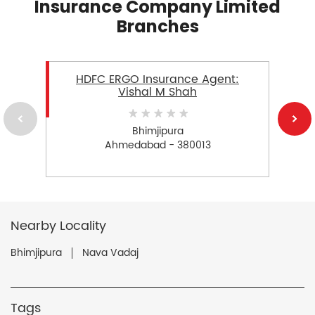
Insurance Company Limited
Branches
HDFC ERGO Insurance Agent:
Vishal M Shah
Bhimjipura
Ahmedabad - 380013
Nearby Locality
Bhimjipura
Nava Vadaj
Tags