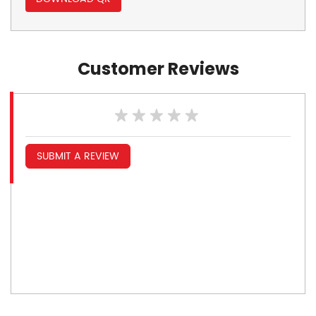
Customer Reviews
SUBMIT A REVIEW