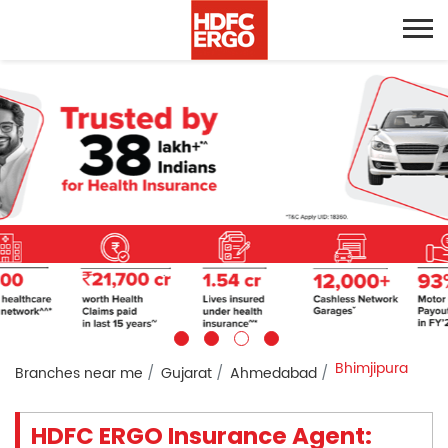
Bhimjipura
Branches near me
Gujarat
Ahmedabad
HDFC ERGO Insurance Agent: