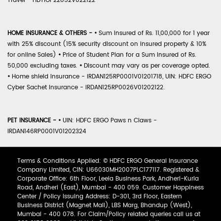
Travel - HDTIOP22052V022122
HOME INSURANCE & OTHERS -
•
Sum Insured of Rs. 11,00,000 for 1 year
with 25% discount (15% security discount on insured property & 10%
for online Sales)
•
Price of Student Plan for a Sum Insured of Rs.
50,000 excluding taxes.
•
Discount may vary as per coverage opted.
•
Home shield Insurance - IRDAN125RP0001V01201718, UIN: HDFC ERGO
Cyber Sachet Insurance - IRDAN125RP0026V01202122.
PET INSURANCE -
•
UIN: HDFC ERGO Paws n Claws -
IRDAN146RP0001V01202324
Terms & Conditions Applied: © HDFC ERGO General Insurance
Company Limited, CIN: U66030MH2007PLC177117. Registered &
Corporate Office: 6th Floor, Leela Business Park, Andheri-Kurla
Road, Andheri (East), Mumbai - 400 059. Customer Happiness
Center / Policy Issuing Address: D-301, 3rd Floor, Eastern
Business District (Magnet Mall), LBS Marg, Bhandup (West),
Mumbai - 400 078. For Claim/Policy related queries call us at