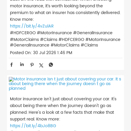
motor insurance, it’s worth looking beyond the
premium to what an insurer has consistently delivered.
Know more:
https://bit.ly/4vZulAR
#HDFCERGO #MotorInsurance #GeneralInsurance
#MotorClaims #Claims
#HDFCERGO
#MotorInsurance
#GeneralInsurance
#MotorClaims
#Claims
Posted On:
30 Jul 2026 1:46 PM
Motor insurance isn't just about covering your car. It's
about being there when the journey doesn't go as
planned. Here's a look at a few facts that make that
support real. Know more:
https://bit.ly/4bJo8BG