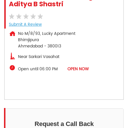
Aditya B Shastri
Submit A Review
No M/8/93, Lucky Apartment
Bhimjipura
Ahmedabad
-
380013
Near Sarkari Vasahat
Open until 06:00 PM
OPEN NOW
Request a Call Back