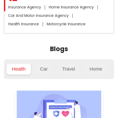
Insurance Agency
Home Insurance Agency
Car And Motor Insurance Agency
Health Insurance
Motorcycle Insurance
Blogs
Health
Car
Travel
Home