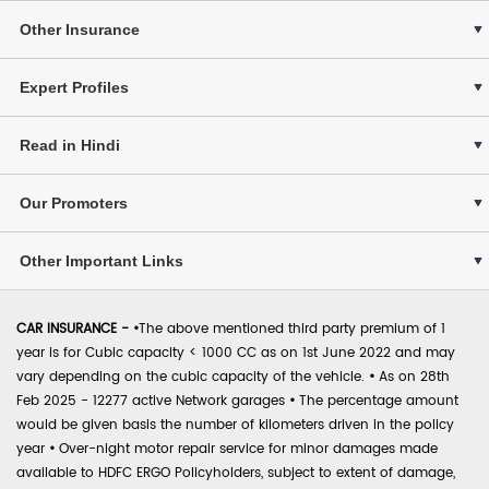
Other Insurance
Expert Profiles
Read in Hindi
Our Promoters
Other Important Links
CAR INSURANCE -
•
The above mentioned third party premium of 1
year is for Cubic capacity < 1000 CC as on 1st June 2022 and may
vary depending on the cubic capacity of the vehicle.
•
As on 28th
Feb 2025 - 12277 active Network garages
•
The percentage amount
would be given basis the number of kilometers driven in the policy
year
•
Over-night motor repair service for minor damages made
available to HDFC ERGO Policyholders, subject to extent of damage,