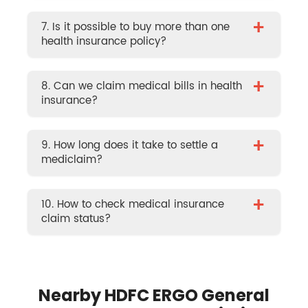
+
7. Is it possible to buy more than one
health insurance policy?
+
8. Can we claim medical bills in health
insurance?
+
9. How long does it take to settle a
mediclaim?
+
10. How to check medical insurance
claim status?
Nearby HDFC ERGO General