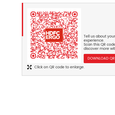
Tell us about you
experience.
Scan this QR code
discover more wit
DOWNLOAD QR
Click on QR code to enlarge.