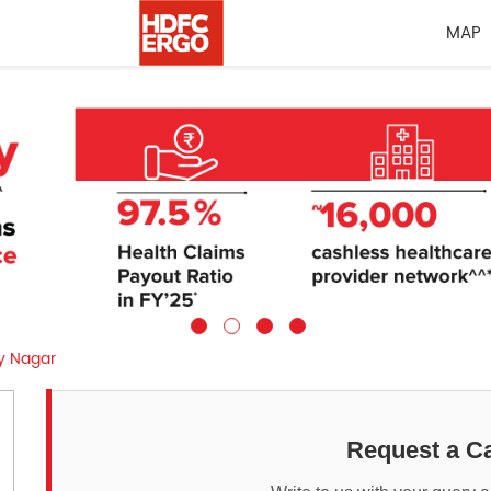
MAP
ay Nagar
Request a Ca