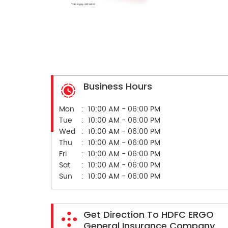
Business Hours
Mon
10:00 AM - 06:00 PM
Tue
10:00 AM - 06:00 PM
Wed
10:00 AM - 06:00 PM
Thu
10:00 AM - 06:00 PM
Fri
10:00 AM - 06:00 PM
Sat
10:00 AM - 06:00 PM
Sun
10:00 AM - 06:00 PM
Get Direction To HDFC ERGO
General Insurance Company