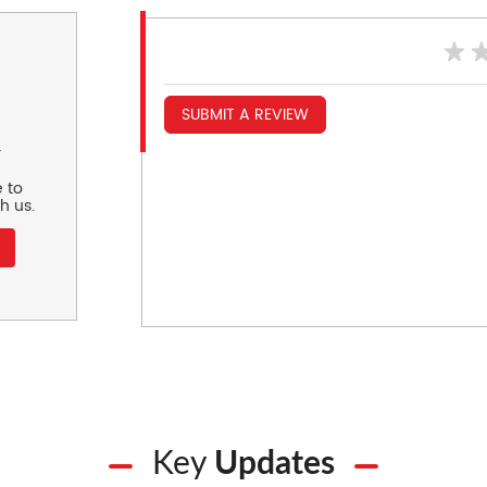
SUBMIT A REVIEW
r
 to
h us.
Key
Updates