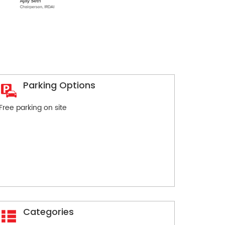
Parking Options
Free parking on site
Categories