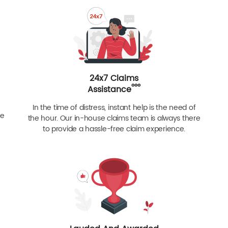
24x7 Claims
ººº
Assistance
In the time of distress, instant help is the need of
re
the hour. Our in-house claims team is always there
to provide a hassle-free claim experience.