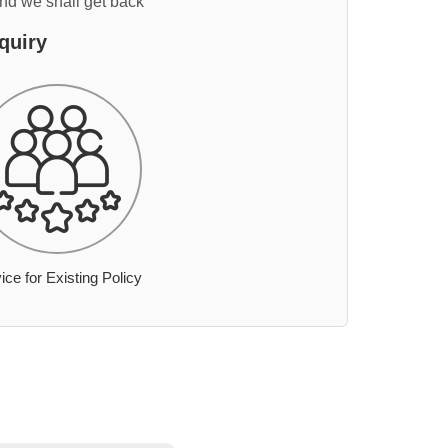
and we shall get back
quiry
ice for Existing Policy