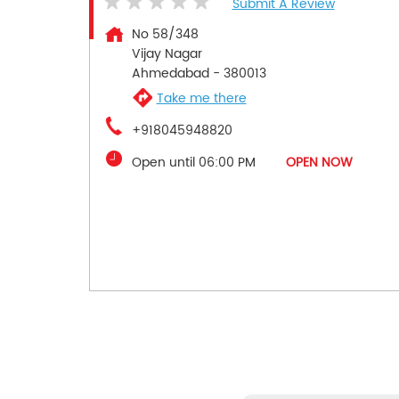
Submit A Review
No 58/348
Vijay Nagar
Ahmedabad
-
380013
Take me there
+918045948820
Open until 06:00 PM
OPEN NOW