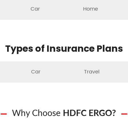
Car
Home
Types of Insurance Plans
Car
Travel
Why Choose
HDFC ERGO?