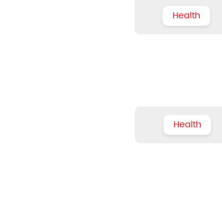
Health
Health