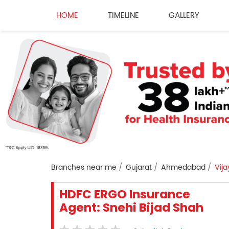
HOME
TIMELINE
GALLERY
Branches near me
Gujarat
Ahmedabad
Vij
HDFC ERGO Insurance
Agent: Snehi Bijad Shah