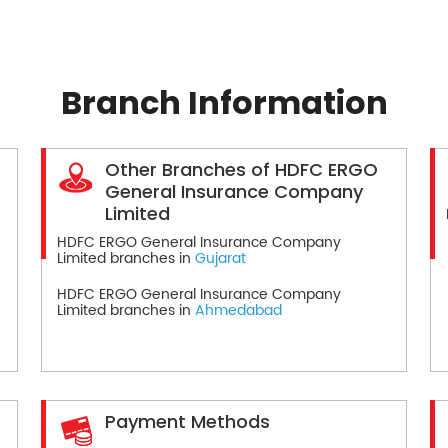
Branch Information
Other Branches of HDFC ERGO
General Insurance Company
Limited
HDFC ERGO General Insurance Company
Limited branches in
Gujarat
HDFC ERGO General Insurance Company
Limited branches in
Ahmedabad
Payment Methods