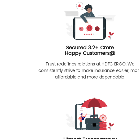
Secured 3.2+ Crore
Happy Customers@
Trust redefines relations at HDFC ERGO. We
consistently strive to make insurance easier, mo
affordable and more dependable.