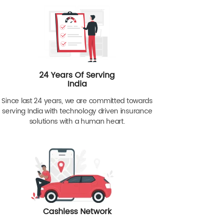
24 Years Of Serving
India
Since last 24 years, we are committed towards
serving India with technology driven insurance
solutions with a human heart.
Cashless Network