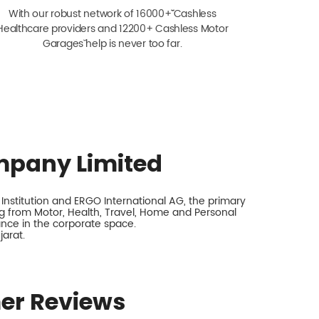
With our robust network of 16000+ˇˇ Cashless
Healthcare providers and 12200+ Cashless Motor
Garagesˇ help is never too far.
mpany Limited
nstitution and ERGO International AG, the primary
 from Motor, Health, Travel, Home and Personal
rance in the corporate space.
arat.
er Reviews