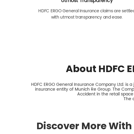
Utmost Transparency
HDFC ERGO General Insurance claims are settle
with utmost transparency and ease.
About HDFC E
HDFC ERGO General Insurance Company Ltd. is a jo
insurance entity of Munich Re Group. The Comp
Accident in the retail space
The 
Discover More With