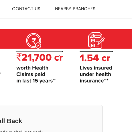
CONTACT US
NEARBY BRANCHES
ll Back