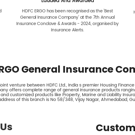
Lauded And Awarded
d
HDFC ERGO has been recognised as the 'Best
General Insurance Company' at the 7th Annual
Insurance Conclave & Awards - 2024, organised by
Insurance Alerts.
RGO General Insurance Co
int venture between HDFC Ltd., India s premier Housing Finance I
any offers complete range of general insurance products ranging
 and customized products like Property, Marine and Liability Insu
address of this branch is No 58/348, Vijay Nagar, Ahmedabad, Guj
 Us
Custom