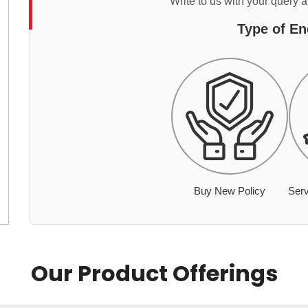
Write to us with your query 
Type of En
Buy New Policy
Serv
Our Product Offerings