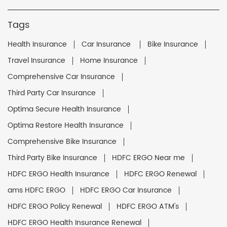
Tags
Health Insurance
Car Insurance
Bike Insurance
Travel Insurance
Home Insurance
Comprehensive Car Insurance
Third Party Car Insurance
Optima Secure Health Insurance
Optima Restore Health Insurance
Comprehensive Bike Insurance
Third Party Bike Insurance
HDFC ERGO Near me
HDFC ERGO Health Insurance
HDFC ERGO Renewal
ams HDFC ERGO
HDFC ERGO Car Insurance
HDFC ERGO Policy Renewal
HDFC ERGO ATM's
HDFC ERGO Health Insurance Renewal