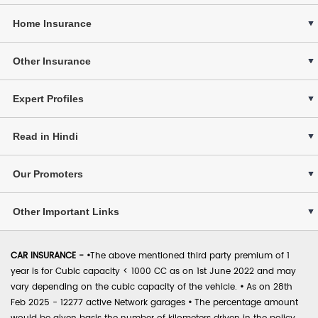
Home Insurance
Other Insurance
Expert Profiles
Read in Hindi
Our Promoters
Other Important Links
CAR INSURANCE -
•
The above mentioned third party premium of 1
year is for Cubic capacity < 1000 CC as on 1st June 2022 and may
vary depending on the cubic capacity of the vehicle.
•
As on 28th
Feb 2025 - 12277 active Network garages
•
The percentage amount