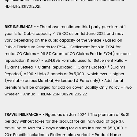
HDFHLIP21131V012021.
BIKE INSURANCE -
•
The above mentioned third party premium of 1
year is for Cubic capacity < 75 CC as on 1st June 2022 and may
vary depending on the cubic capacity of the vehicle
•
Based on
Public Disclosure Reports for FY24 - Settlement Ratio in FY24 for
motor OD Claims - 99.8% Count of OD Claims Paid in FY24(excludes
repudiation & zero) - 5,34,695 Formula used for Settlement Ratio -
(Claims Settled + Claims Repudiated + Claims Closed) / (Claims
Reported) x 100
•
Upto 3 panels or Rs.5,000- which ever is higher
(Available across Mumbai, Hyderabad & Pune only)
•
Additional
premium will be charged for add on cover. Liability Only Policy - Two
wheeler - Annual - IRDAN125RP002V01202122
TRAVEL INSURANCE -
•
Figure as on Jan 2024 | The premium of Rs 31
per day without taxes for the product for an individual of age 37,
travelling to Asia for 7 days opting for a sum insured of $50,000.
•
20+ Benefits included in Platinum plan variant.
•
Product Name: