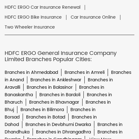
HDFC ERGO Car Insurance Renewal
HDFC ERGO Bike Insurance
Car Insurance Online
Two Wheeler Insurance
HDFC ERGO General Insurance Company
Limited Branches Popular Cities:
Branches in Ahmedabad
Branches in Amreli
Branches
in Anand
Branches in Ankleshwar
Branches in
Aravalli
Branches in Balasinor
Branches in
Banaskantha
Branches in Bardoli
Branches in
Bharuch
Branches in Bhavnagar
Branches in
Bhuj
Branches in Bilimora
Branches in
Borsad
Branches in Botad
Branches in
Dahod
Branches in Devbhumi Dwarka
Branches in
Dhandhuka
Branches in Dhrangadhra
Branches in