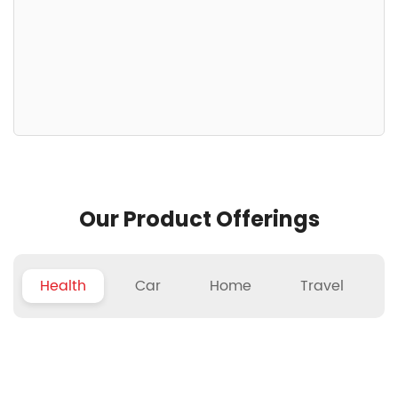
Our Product Offerings
Health
Car
Home
Travel