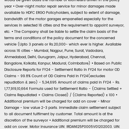
would be given basis the number of kilometers driven in the policy
year
•
Over-night motor repair service for minor damages made
available to HDFC ERGO Policyholders, subject to extent of damage,
bandwidth of the motor garages empanelled especially for the
services in selected 16 cities and the requirement to appoint surveyor,
etc.
•
The Company shall be liable to settle the claim basis of the
terms and conditions of the policy document for the concerned
vehicle (Upto 3 panels or Rs.20,000- which ever is higher. Available
across 16 cities - Mumbai, Nagpur, Pune, Surat, Vadodara,
Ahmedabad, Delhi, Gurugram, Jaipur, Hyderabad, Chennai,
Bangalore, Kolkata, Kanpur, Madurai, Coimbatore)
•
Based on Public
Disclosure Reports for FY24 - Settlement Ratio in FY24 for motor OD
Claims - 99.8% Count of OD Claims Paid in FY24(excludes
repudiation & zero) - 5,34,695 Amount of claims paid in FY24 - Rs.
1,77,919,10,664 Formula used for Settlement Ratio - (Claims Settled +
Claims Repudiated + Claims Closed) / (Claims Reported) x 100
•
Additional premium will be charged for add on cover - Minor
Damage - low value 2-3 parts. Immediate claim settlement subject
to all document fulfilment by customer. Total amount is at the
discretion of the surveyor
•
Additional premium will be charged for
add on cover. Motor Insurance UIN: IRDAN125P0005V01202003. UIN: