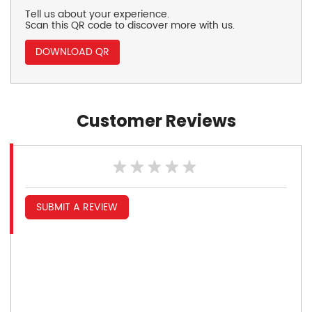
Tell us about your experience.
Scan this QR code to discover more with us.
DOWNLOAD QR
Customer Reviews
SUBMIT A REVIEW