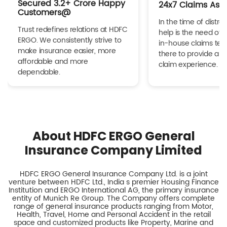
Secured 3.2+ Crore Happy
24x7 Claims Ass
Customers@
In the time of distres
Trust redefines relations at HDFC
help is the need of 
ERGO. We consistently strive to
in-house claims tea
make insurance easier, more
there to provide a h
affordable and more
claim experience.
dependable.
About HDFC ERGO General
Insurance Company Limited
HDFC ERGO General Insurance Company Ltd. is a joint
venture between HDFC Ltd., India s premier Housing Finance
Institution and ERGO International AG, the primary insurance
entity of Munich Re Group. The Company offers complete
range of general insurance products ranging from Motor,
Health, Travel, Home and Personal Accident in the retail
space and customized products like Property, Marine and