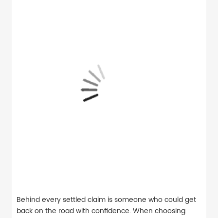
Behind every settled claim is someone who could get
back on the road with confidence. When choosing