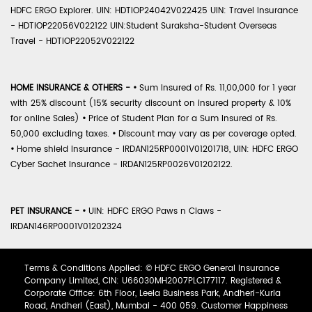
HDFC ERGO Explorer. UIN: HDTIOP24042V022425 UIN: Travel Insurance
- HDTIOP22056V022122 UIN:Student Suraksha-Student Overseas
Travel - HDTIOP22052V022122
HOME INSURANCE & OTHERS -
•
Sum Insured of Rs. 11,00,000 for 1 year
with 25% discount (15% security discount on insured property & 10%
for online Sales)
•
Price of Student Plan for a Sum Insured of Rs.
50,000 excluding taxes.
•
Discount may vary as per coverage opted.
•
Home shield Insurance - IRDAN125RP0001V01201718, UIN: HDFC ERGO
Cyber Sachet Insurance - IRDAN125RP0026V01202122.
PET INSURANCE -
•
UIN: HDFC ERGO Paws n Claws -
IRDAN146RP0001V01202324
Terms & Conditions Applied: © HDFC ERGO General Insurance
Company Limited, CIN: U66030MH2007PLC177117. Registered &
Corporate Office: 6th Floor, Leela Business Park, Andheri-Kurla
Road, Andheri (East), Mumbai - 400 059. Customer Happiness