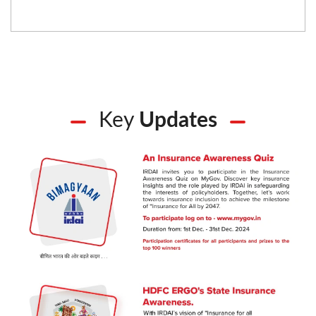
Key
Updates