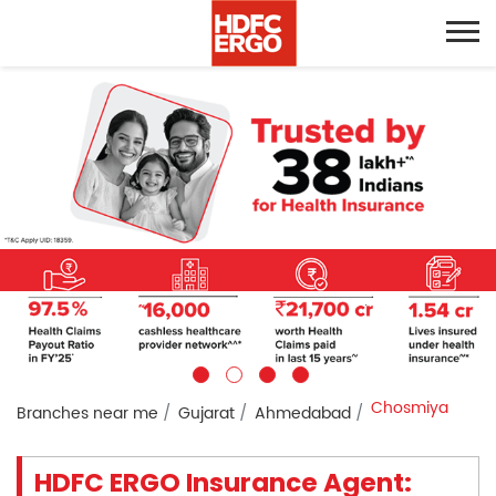
Chosmiya
Branches near me
Gujarat
Ahmedabad
HDFC ERGO Insurance Agent: