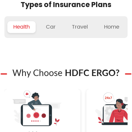
Types of Insurance Plans
Health
Car
Travel
Home
Why Choose
HDFC ERGO?