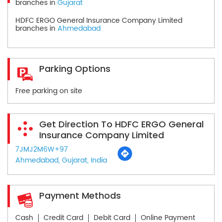
branches in
Gujarat
HDFC ERGO General Insurance Company Limited
branches in
Ahmedabad
Parking Options
Free parking on site
Get Direction To HDFC ERGO General
Insurance Company Limited
7JMJ2M6W+97
Ahmedabad, Gujarat, India
Payment Methods
Cash
Credit Card
Debit Card
Online Payment