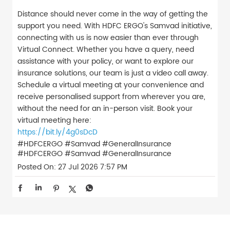
Distance should never come in the way of getting the
support you need. With HDFC ERGO's Samvad initiative,
connecting with us is now easier than ever through
Virtual Connect. Whether you have a query, need
assistance with your policy, or want to explore our
insurance solutions, our team is just a video call away.
Schedule a virtual meeting at your convenience and
receive personalised support from wherever you are,
without the need for an in-person visit. Book your
virtual meeting here:
https://bit.ly/4g0sDcD
#HDFCERGO #Samvad #GeneralInsurance
#HDFCERGO
#Samvad
#GeneralInsurance
Posted On:
27 Jul 2026 7:57 PM