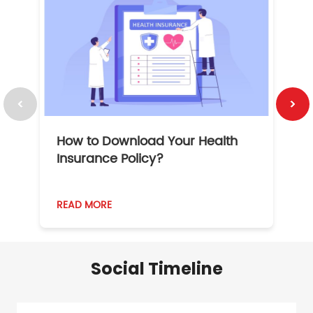
How to Download Your Health
1
Insurance Policy?
READ MORE
R
Social Timeline