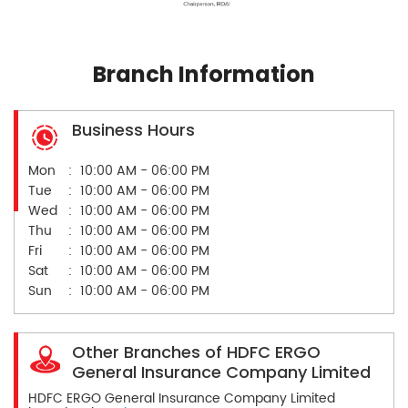
Branch Information
Business Hours
Mon
10:00 AM - 06:00 PM
Tue
10:00 AM - 06:00 PM
Wed
10:00 AM - 06:00 PM
Thu
10:00 AM - 06:00 PM
Fri
10:00 AM - 06:00 PM
Sat
10:00 AM - 06:00 PM
Sun
10:00 AM - 06:00 PM
Other Branches of HDFC ERGO
General Insurance Company Limited
HDFC ERGO General Insurance Company Limited