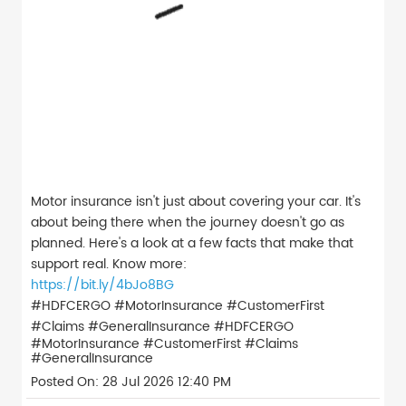
Motor insurance isn't just about covering your car. It's
about being there when the journey doesn't go as
planned. Here's a look at a few facts that make that
support real. Know more:
https://bit.ly/4bJo8BG
#HDFCERGO #MotorInsurance #CustomerFirst
#Claims #GeneralInsurance
#HDFCERGO
#MotorInsurance
#CustomerFirst
#Claims
#GeneralInsurance
Posted On:
28 Jul 2026 12:40 PM