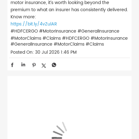
motor insurance, it’s worth looking beyond the
premium to what an insurer has consistently delivered.
Know more:
https://bit.ly/4vZulAR
#HDFCERGO #MotorInsurance #GeneralInsurance
#MotorClaims #Claims
#HDFCERGO
#MotorInsurance
#GeneralInsurance
#MotorClaims
#Claims
Posted On:
30 Jul 2026 1:46 PM