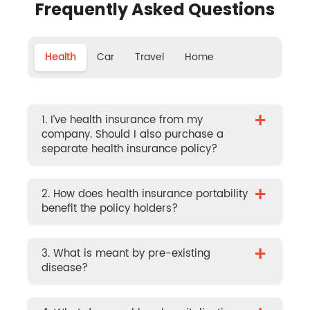
Frequently Asked Questions
Health
Car
Travel
Home
+
1. I’ve health insurance from my
company. Should I also purchase a
separate health insurance policy?
+
2. How does health insurance portability
benefit the policy holders?
+
3. What is meant by pre-existing
disease?