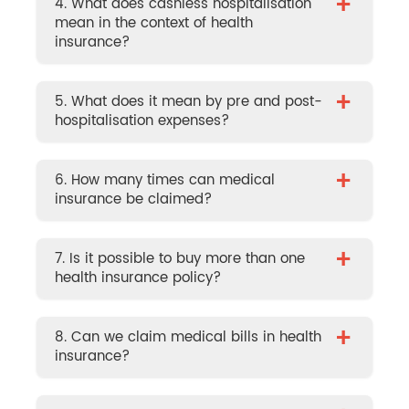
+
4. What does cashless hospitalisation
mean in the context of health
insurance?
+
5. What does it mean by pre and post-
hospitalisation expenses?
+
6. How many times can medical
insurance be claimed?
+
7. Is it possible to buy more than one
health insurance policy?
+
8. Can we claim medical bills in health
insurance?