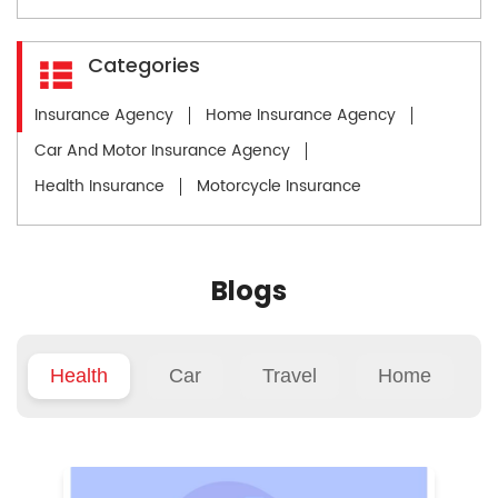
Categories
Insurance Agency
Home Insurance Agency
Car And Motor Insurance Agency
Health Insurance
Motorcycle Insurance
Blogs
Health
Car
Travel
Home