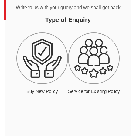
Write to us with your query and we shall get back
Type of Enquiry
Buy New Policy
Service for Existing Policy