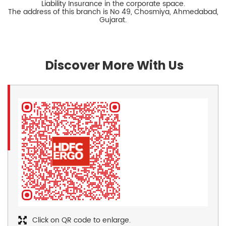
Liability Insurance in the corporate space.
The address of this branch is No 49, Chosmiya, Ahmedabad,
Gujarat.
Discover More With Us
Click on QR code to enlarge.