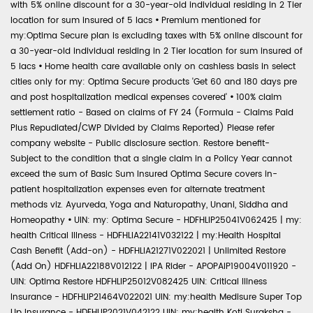
with 5% online discount for a 30-year-old individual residing in 2 Tier
location for sum insured of 5 lacs
•
Premium mentioned for
my:Optima Secure plan is excluding taxes with 5% online discount for
a 30-year-old individual residing in 2 Tier location for sum insured of
5 lacs
•
Home health care available only on cashless basis in select
cities only for my: Optima Secure products 'Get 60 and 180 days pre
and post hospitalization medical expenses covered'
•
100% claim
settlement ratio - Based on claims of FY 24 (Formula - Claims Paid
Plus Repudiated/CWP Divided by Claims Reported) Please refer
company website - Public disclosure section. Restore benefit-
Subject to the condition that a single claim in a Policy Year cannot
exceed the sum of Basic Sum Insured Optima Secure covers in-
patient hospitalization expenses even for alternate treatment
methods viz. Ayurveda, Yoga and Naturopathy, Unani, Siddha and
Homeopathy
•
UIN: my: Optima Secure - HDFHLIP25041V062425 | my:
health Critical Illness - HDFHLIA22141V032122 | my:Health Hospital
Cash Benefit (Add-on) - HDFHLIA21271V022021 | Unlimited Restore
(Add On) HDFHLIA22188V012122 | IPA Rider - APOPAIP19004V011920 -
UIN: Optima Restore HDFHLIP25012V082425 UIN: Critical Illness
Insurance - HDFHLIP21464V022021 UIN: my:health Medisure Super Top
Up Insurance - HDFHLIP2021V042122 UIN: my:health Koti Suraksha -