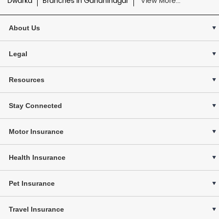
Dwarka
Branches in Gandhinagar
View More...
About Us
Legal
Resources
Stay Connected
Motor Insurance
Health Insurance
Pet Insurance
Travel Insurance