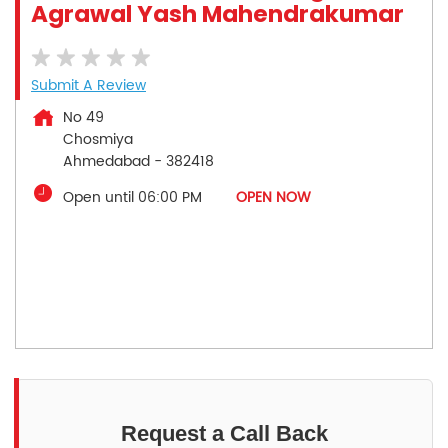
Agrawal Yash Mahendrakumar
Submit A Review
No 49
Chosmiya
Ahmedabad
-
382418
Open until 06:00 PM
OPEN NOW
Request a Call Back