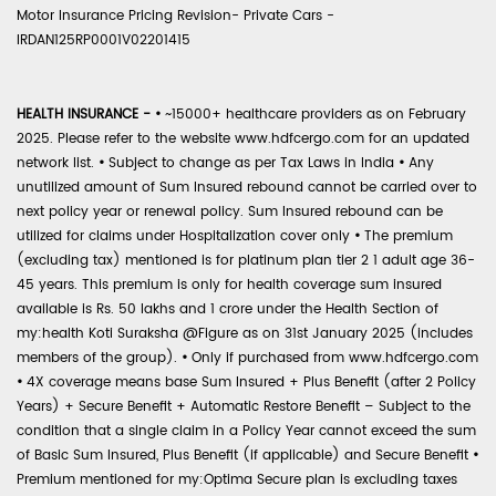
Motor Insurance Pricing Revision- Private Cars -
IRDAN125RP0001V02201415
HEALTH INSURANCE -
•
~15000+ healthcare providers as on February
2025. Please refer to the website www.hdfcergo.com for an updated
network list.
•
Subject to change as per Tax Laws in India
•
Any
unutilized amount of Sum Insured rebound cannot be carried over to
next policy year or renewal policy. Sum Insured rebound can be
utilized for claims under Hospitalization cover only
•
The premium
(excluding tax) mentioned is for platinum plan tier 2 1 adult age 36-
45 years. This premium is only for health coverage sum insured
available is Rs. 50 lakhs and 1 crore under the Health Section of
my:health Koti Suraksha @Figure as on 31st January 2025 (includes
members of the group).
•
Only if purchased from www.hdfcergo.com
•
4X coverage means base Sum Insured + Plus Benefit (after 2 Policy
Years) + Secure Benefit + Automatic Restore Benefit – Subject to the
condition that a single claim in a Policy Year cannot exceed the sum
of Basic Sum Insured, Plus Benefit (if applicable) and Secure Benefit
•
Premium mentioned for my:Optima Secure plan is excluding taxes