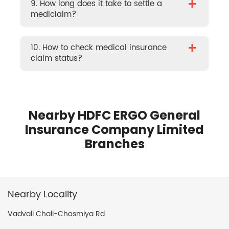
+
9. How long does it take to settle a
mediclaim?
+
10. How to check medical insurance
claim status?
Nearby HDFC ERGO General
Insurance Company Limited
Branches
Nearby Locality
Vadvali Chali-Chosmiya Rd