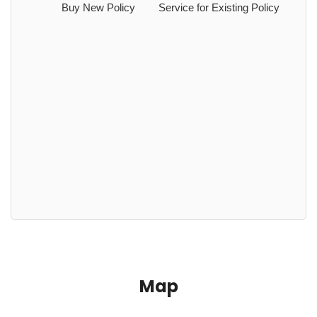
Buy New Policy
Service for Existing Policy
Map