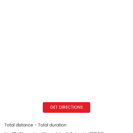
GET DIRECTIONS
Total distance - Total duration