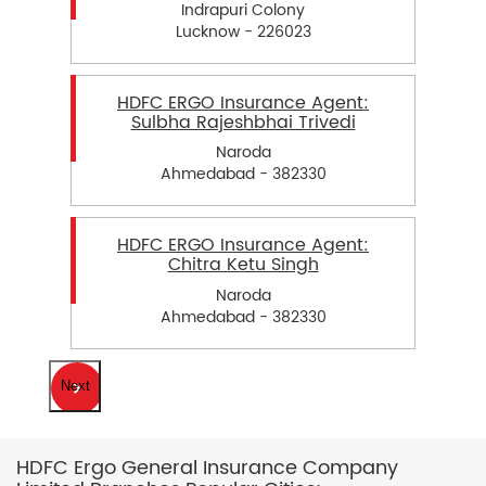
Indrapuri Colony
Lucknow - 226023
HDFC ERGO Insurance Agent:
Sulbha Rajeshbhai Trivedi
Naroda
Ahmedabad - 382330
HDFC ERGO Insurance Agent:
Chitra Ketu Singh
Naroda
Ahmedabad - 382330
Next
HDFC Ergo General Insurance Company