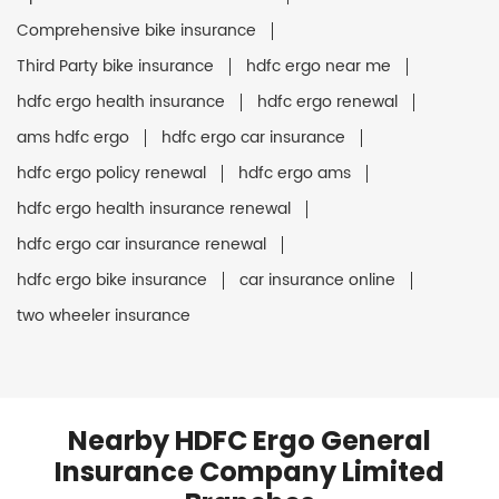
Comprehensive bike insurance
Third Party bike insurance
hdfc ergo near me
hdfc ergo health insurance
hdfc ergo renewal
ams hdfc ergo
hdfc ergo car insurance
hdfc ergo policy renewal
hdfc ergo ams
hdfc ergo health insurance renewal
hdfc ergo car insurance renewal
hdfc ergo bike insurance
car insurance online
two wheeler insurance
Nearby HDFC Ergo General
Insurance Company Limited