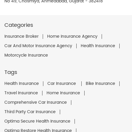
No 49, Chosmiya, Ahmedabad, Gujarat - 382418
Categories
Insurance Broker
Home Insurance Agency
Car And Motor Insurance Agency
Health Insurance
Motorcycle Insurance
Tags
Health Insurance
Car Insurance
Bike Insurance
Travel Insurance
Home Insurance
Comprehensive Car Insurance
Third Party Car Insurance
Optima Secure Health Insurance
Optima Restore Health Insurance