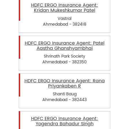
HDFC ERGO Insurance Agent:
Kridan Mukeshkumar Patel
Vastral
Ahmedabad - 382418
HDFC ERGO Insurance Agent: Patel
Aastha Ghanshyambhai
Shrinath Park Society
Ahmedabad - 382350
HDFC ERGO Insurance Agent: Rana
Priyankaben R
Shanti Baug
Ahmedabad - 382443
HDFC ERGO Insurance Agent:
Yogendra Bahadur Singh