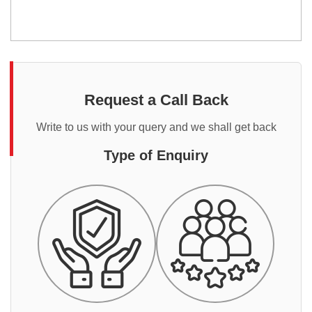
Request a Call Back
Write to us with your query and we shall get back
Type of Enquiry