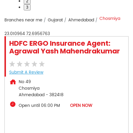
2
3
Chosmiya
Branches near me
Gujarat
Ahmedabad
23.010964
72.6956763
HDFC ERGO Insurance Agent:
Agrawal Yash Mahendrakumar
Submit A Review
No 49
Chosmiya
Ahmedabad
-
382418
Open until 06:00 PM
OPEN NOW