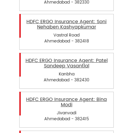
Ahmedabad - 382330
HDFC ERGO Insurance Agent: Soni
Nehaben Kashyapkumar
Vastral Road
Ahmedabad - 382418
HDFC ERGO Insurance Agent: Patel
Sandeep Vasantlal
Kanbha
Ahmedabad - 382430
HDFC ERGO Insurance Agent: Bina
Modi
Jivanvadi
Ahmedabad - 382415