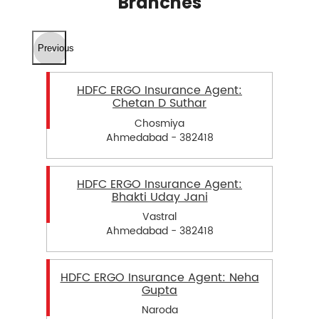
Branches
Previous
HDFC ERGO Insurance Agent:
Chetan D Suthar
Chosmiya
Ahmedabad - 382418
HDFC ERGO Insurance Agent:
Bhakti Uday Jani
Vastral
Ahmedabad - 382418
HDFC ERGO Insurance Agent: Neha
Gupta
Naroda