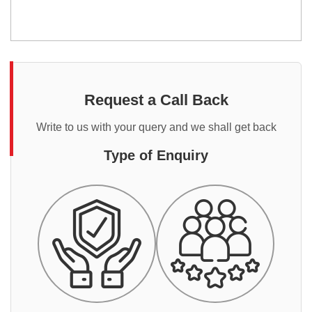
Request a Call Back
Write to us with your query and we shall get back
Type of Enquiry