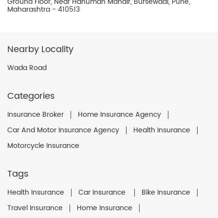
Ground Floor, Near Hanuman Mandir, Bursewadi, Pune,
Maharashtra - 410513
Nearby Locality
Wada Road
Categories
Insurance Broker
Home Insurance Agency
Car And Motor Insurance Agency
Health Insurance
Motorcycle Insurance
Tags
Health Insurance
Car Insurance
Bike Insurance
Travel Insurance
Home Insurance