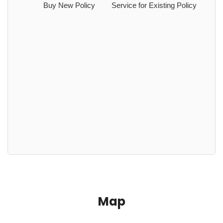
Buy New Policy
Service for Existing Policy
Map