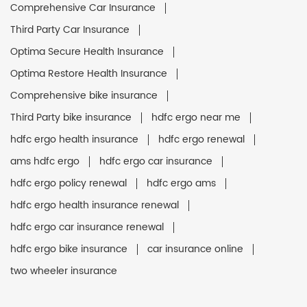
Comprehensive Car Insurance
Third Party Car Insurance
Optima Secure Health Insurance
Optima Restore Health Insurance
Comprehensive bike insurance
Third Party bike insurance
hdfc ergo near me
hdfc ergo health insurance
hdfc ergo renewal
ams hdfc ergo
hdfc ergo car insurance
hdfc ergo policy renewal
hdfc ergo ams
hdfc ergo health insurance renewal
hdfc ergo car insurance renewal
hdfc ergo bike insurance
car insurance online
two wheeler insurance