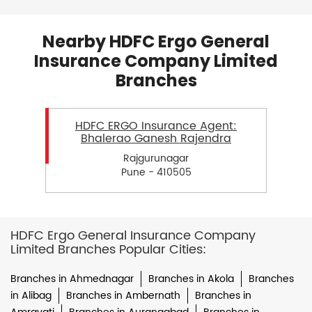
Nearby HDFC Ergo General
Insurance Company Limited
Branches
HDFC ERGO Insurance Agent:
Bhalerao Ganesh Rajendra
Rajgurunagar
Pune - 410505
HDFC Ergo General Insurance Company
Limited Branches Popular Cities:
Branches in Ahmednagar
Branches in Akola
Branches
in Alibag
Branches in Ambernath
Branches in