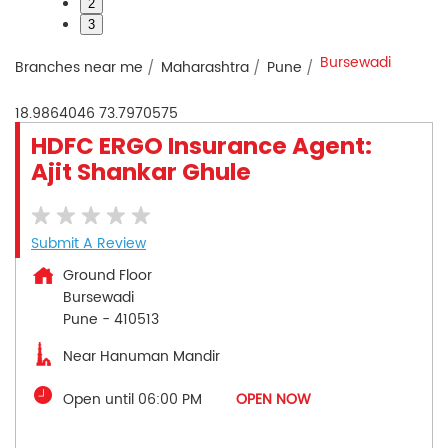
2
3
Bursewadi
Branches near me
Maharashtra
Pune
18.9864046
73.7970575
HDFC ERGO Insurance Agent:
Ajit Shankar Ghule
Submit A Review
Ground Floor
Bursewadi
Pune
-
410513
Near Hanuman Mandir
Open until 06:00 PM
OPEN NOW