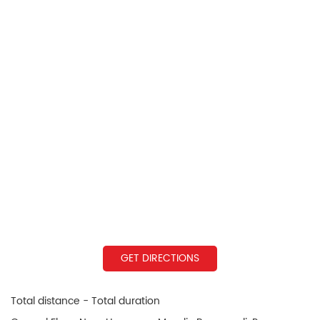
GET DIRECTIONS
Total distance - Total duration