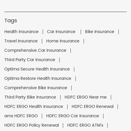
Tags
Health Insurance
Car Insurance
Bike Insurance
Travel Insurance
Home Insurance
Comprehensive Car Insurance
Third Party Car Insurance
Optima Secure Health Insurance
Optima Restore Health Insurance
Comprehensive Bike Insurance
Third Party Bike Insurance
HDFC ERGO Near me
HDFC ERGO Health Insurance
HDFC ERGO Renewal
ams HDFC ERGO
HDFC ERGO Car Insurance
HDFC ERGO Policy Renewal
HDFC ERGO ATM's