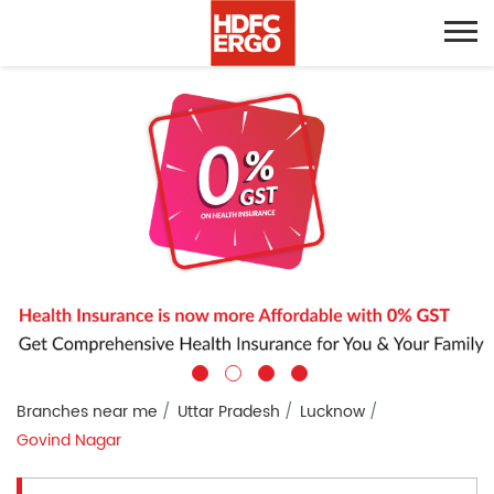
Branches near me
Uttar Pradesh
Lucknow
Govind Nagar