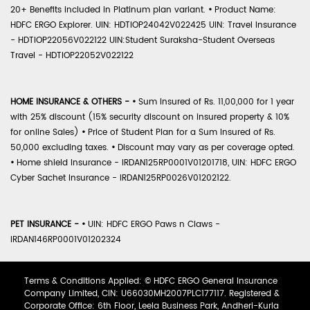
20+ Benefits included in Platinum plan variant.
•
Product Name:
HDFC ERGO Explorer. UIN: HDTIOP24042V022425 UIN: Travel Insurance
- HDTIOP22056V022122 UIN:Student Suraksha-Student Overseas
Travel - HDTIOP22052V022122
HOME INSURANCE & OTHERS -
•
Sum Insured of Rs. 11,00,000 for 1 year
with 25% discount (15% security discount on insured property & 10%
for online Sales)
•
Price of Student Plan for a Sum Insured of Rs.
50,000 excluding taxes.
•
Discount may vary as per coverage opted.
•
Home shield Insurance - IRDAN125RP0001V01201718, UIN: HDFC ERGO
Cyber Sachet Insurance - IRDAN125RP0026V01202122.
PET INSURANCE -
•
UIN: HDFC ERGO Paws n Claws -
IRDAN146RP0001V01202324
Terms & Conditions Applied: © HDFC ERGO General Insurance
Company Limited, CIN: U66030MH2007PLC177117. Registered &
Corporate Office: 6th Floor, Leela Business Park, Andheri-Kurla