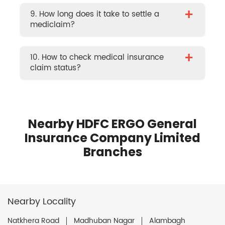
+
9. How long does it take to settle a
mediclaim?
+
10. How to check medical insurance
claim status?
Nearby HDFC ERGO General
Insurance Company Limited
Branches
Nearby Locality
Natkhera Road
Madhuban Nagar
Alambagh