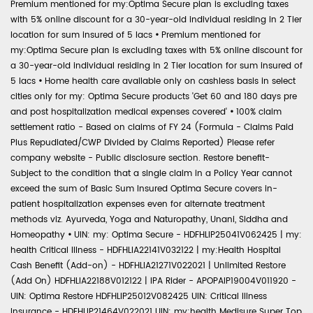
Premium mentioned for my:Optima Secure plan is excluding taxes
with 5% online discount for a 30-year-old individual residing in 2 Tier
location for sum insured of 5 lacs
•
Premium mentioned for
my:Optima Secure plan is excluding taxes with 5% online discount for
a 30-year-old individual residing in 2 Tier location for sum insured of
5 lacs
•
Home health care available only on cashless basis in select
cities only for my: Optima Secure products 'Get 60 and 180 days pre
and post hospitalization medical expenses covered'
•
100% claim
settlement ratio - Based on claims of FY 24 (Formula - Claims Paid
Plus Repudiated/CWP Divided by Claims Reported) Please refer
company website - Public disclosure section. Restore benefit-
Subject to the condition that a single claim in a Policy Year cannot
exceed the sum of Basic Sum Insured Optima Secure covers in-
patient hospitalization expenses even for alternate treatment
methods viz. Ayurveda, Yoga and Naturopathy, Unani, Siddha and
Homeopathy
•
UIN: my: Optima Secure - HDFHLIP25041V062425 | my:
health Critical Illness - HDFHLIA22141V032122 | my:Health Hospital
Cash Benefit (Add-on) - HDFHLIA21271V022021 | Unlimited Restore
(Add On) HDFHLIA22188V012122 | IPA Rider - APOPAIP19004V011920 -
UIN: Optima Restore HDFHLIP25012V082425 UIN: Critical Illness
Insurance - HDFHLIP21464V022021 UIN: my:health Medisure Super Top