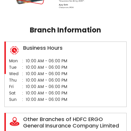
Branch Information
Business Hours
Mon
10:00 AM - 06:00 PM
Tue
10:00 AM - 06:00 PM
Wed
10:00 AM - 06:00 PM
Thu
10:00 AM - 06:00 PM
Fri
10:00 AM - 06:00 PM
Sat
10:00 AM - 06:00 PM
Sun
10:00 AM - 06:00 PM
Other Branches of HDFC ERGO
General Insurance Company Limited