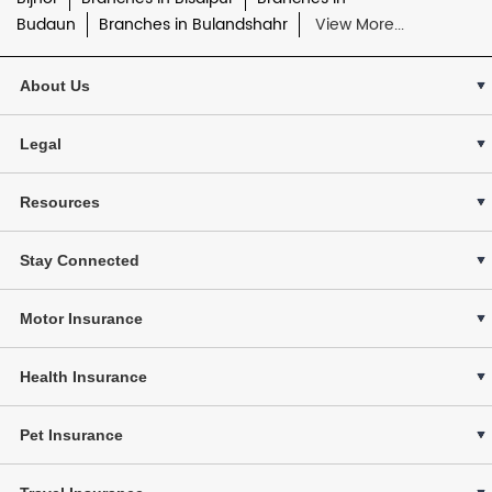
Budaun
Branches in Bulandshahr
View More...
About Us
Legal
Resources
Stay Connected
Motor Insurance
Health Insurance
Pet Insurance