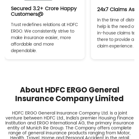
Secured 3.2+ Crore Happy
24x7 Claims Ass
Customers@
In the time of distres
Trust redefines relations at HDFC
help is the need of 
ERGO. We consistently strive to
in-house claims tea
make insurance easier, more
there to provide a h
affordable and more
claim experience.
dependable.
About HDFC ERGO General
Insurance Company Limited
HDFC ERGO General Insurance Company Ltd. is a joint
venture between HDFC Ltd., India’s premier Housing Finance
Institution and ERGO International AG, the primary insurance
entity of Munich Re Group. The Company offers complete
range of general insurance products ranging from Motor,
Health, Travel, Home and Personal Accident in the retail