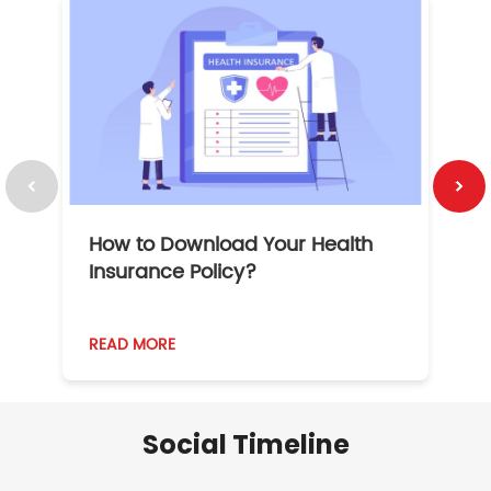
How to Download Your Health
1
Insurance Policy?
READ MORE
R
Social Timeline