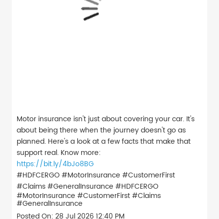
Motor insurance isn't just about covering your car. It's
about being there when the journey doesn't go as
planned. Here's a look at a few facts that make that
support real. Know more:
https://bit.ly/4bJo8BG
#HDFCERGO #MotorInsurance #CustomerFirst
#Claims #GeneralInsurance
#HDFCERGO
#MotorInsurance
#CustomerFirst
#Claims
#GeneralInsurance
Posted On:
28 Jul 2026 12:40 PM