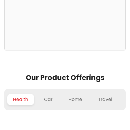
Our Product Offerings
Health
Car
Home
Travel