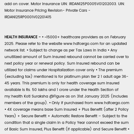
add on cover. Motor Insurance UIN: IRDAN125P0005V01202003. UIN:
Motor Insurance Pricing Revision- Private Cars -
IRDAN125RP0001V02201415
HEALTH INSURANCE -
•
~15000+ healthcare providers as on February
2025. Please refer to the website www.hdfcergo.com for an updated
network list.
•
Subject to change as per Tax Laws in India
•
Any
unutilized amount of Sum Insured rebound cannot be carried over to
next policy year or renewal policy. Sum Insured rebound can be
utilized for claims under Hospitalization cover only
•
The premium
(excluding tax) mentioned is for platinum plan tier 2 1 adult age 36-
45 years. This premium is only for health coverage sum insured
available is Rs. 50 lakhs and 1 crore under the Health Section of
my:health Koti Suraksha @Figure as on 31st January 2025 (includes
members of the group).
•
Only if purchased from www.hdfcergo.com
•
4X coverage means base Sum Insured + Plus Benefit (after 2 Policy
Years) + Secure Benefit + Automatic Restore Benefit – Subject to the
condition that a single claim in a Policy Year cannot exceed the sum
of Basic Sum Insured, Plus Benefit (if applicable) and Secure Benefit
•