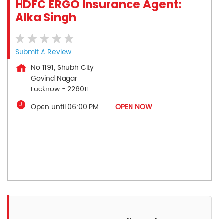
HDFC ERGO Insurance Agent:
Alka Singh
Submit A Review
No 1191, Shubh City
Govind Nagar
Lucknow
-
226011
Open until 06:00 PM
OPEN NOW