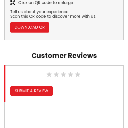
Click on QR code to enlarge.
Tell us about your experience.
Scan this QR code to discover more with us.
DOWNLOAD QR
Customer Reviews
SUBMIT A REVIEW