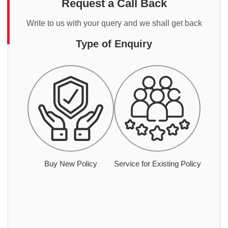
Request a Call Back
Write to us with your query and we shall get back
Type of Enquiry
Buy New Policy
Service for Existing Policy