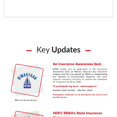
Key
Updates