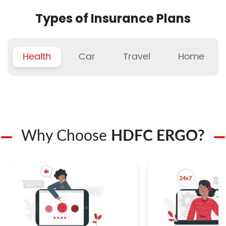
Types of Insurance Plans
Health
Car
Travel
Home
Why Choose
HDFC ERGO?