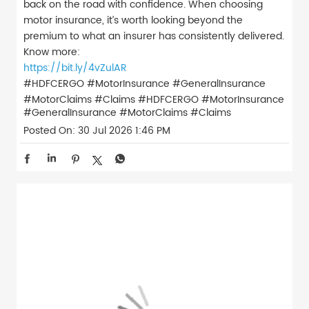
back on the road with confidence. When choosing
motor insurance, it’s worth looking beyond the
premium to what an insurer has consistently delivered.
Know more:
https://bit.ly/4vZulAR
#HDFCERGO #MotorInsurance #GeneralInsurance
#MotorClaims #Claims
#HDFCERGO
#MotorInsurance
#GeneralInsurance
#MotorClaims
#Claims
Posted On:
30 Jul 2026 1:46 PM