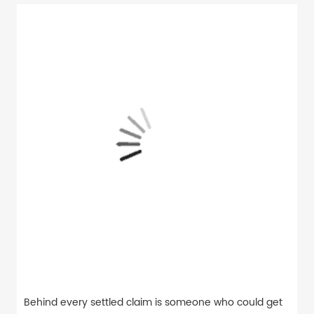
Behind every settled claim is someone who could get