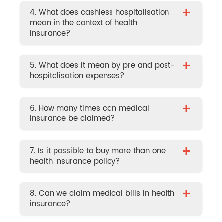
+
4. What does cashless hospitalisation
mean in the context of health
insurance?
+
5. What does it mean by pre and post-
hospitalisation expenses?
+
6. How many times can medical
insurance be claimed?
+
7. Is it possible to buy more than one
health insurance policy?
+
8. Can we claim medical bills in health
insurance?