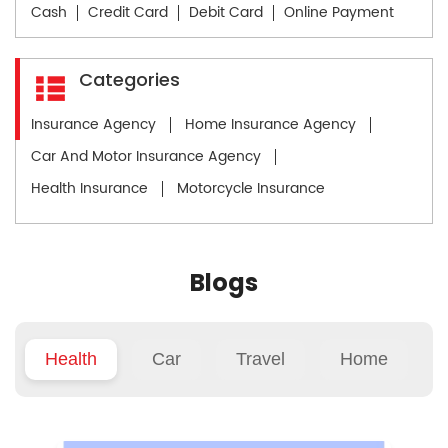
Cash
Credit Card
Debit Card
Online Payment
Categories
Insurance Agency
Home Insurance Agency
Car And Motor Insurance Agency
Health Insurance
Motorcycle Insurance
Blogs
Health
Car
Travel
Home