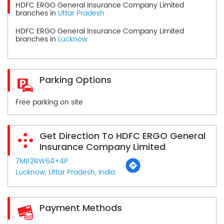
HDFC ERGO General Insurance Company Limited
branches in
Uttar Pradesh
HDFC ERGO General Insurance Company Limited
branches in
Lucknow
Parking Options
Free parking on site
Get Direction To HDFC ERGO General
Insurance Company Limited
7MR2RW64+4P
Lucknow, Uttar Pradesh, India
Payment Methods