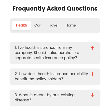
Frequently Asked Questions
Health
Car
Travel
Home
+
1. I’ve health insurance from my
company. Should I also purchase a
separate health insurance policy?
+
2. How does health insurance portability
benefit the policy holders?
+
3. What is meant by pre-existing
disease?