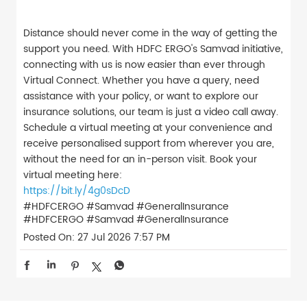
Distance should never come in the way of getting the
support you need. With HDFC ERGO's Samvad initiative,
connecting with us is now easier than ever through
Virtual Connect. Whether you have a query, need
assistance with your policy, or want to explore our
insurance solutions, our team is just a video call away.
Schedule a virtual meeting at your convenience and
receive personalised support from wherever you are,
without the need for an in-person visit. Book your
virtual meeting here:
https://bit.ly/4g0sDcD
#HDFCERGO #Samvad #GeneralInsurance
#HDFCERGO
#Samvad
#GeneralInsurance
Posted On:
27 Jul 2026 7:57 PM