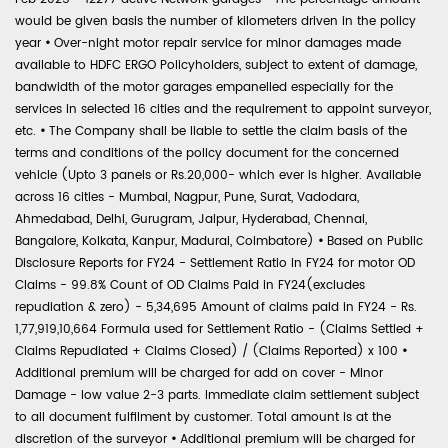
would be given basis the number of kilometers driven in the policy
year
•
Over-night motor repair service for minor damages made
available to HDFC ERGO Policyholders, subject to extent of damage,
bandwidth of the motor garages empanelled especially for the
services in selected 16 cities and the requirement to appoint surveyor,
etc.
•
The Company shall be liable to settle the claim basis of the
terms and conditions of the policy document for the concerned
vehicle (Upto 3 panels or Rs.20,000- which ever is higher. Available
across 16 cities - Mumbai, Nagpur, Pune, Surat, Vadodara,
Ahmedabad, Delhi, Gurugram, Jaipur, Hyderabad, Chennai,
Bangalore, Kolkata, Kanpur, Madurai, Coimbatore)
•
Based on Public
Disclosure Reports for FY24 - Settlement Ratio in FY24 for motor OD
Claims - 99.8% Count of OD Claims Paid in FY24(excludes
repudiation & zero) - 5,34,695 Amount of claims paid in FY24 - Rs.
1,77,919,10,664 Formula used for Settlement Ratio - (Claims Settled +
Claims Repudiated + Claims Closed) / (Claims Reported) x 100
•
Additional premium will be charged for add on cover - Minor
Damage - low value 2-3 parts. Immediate claim settlement subject
to all document fulfilment by customer. Total amount is at the
discretion of the surveyor
•
Additional premium will be charged for