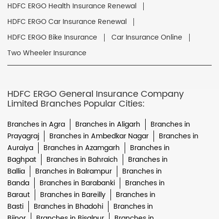
HDFC ERGO Health Insurance Renewal
HDFC ERGO Car Insurance Renewal
HDFC ERGO Bike Insurance
Car Insurance Online
Two Wheeler Insurance
HDFC ERGO General Insurance Company
Limited Branches Popular Cities:
Branches in Agra
Branches in Aligarh
Branches in
Prayagraj
Branches in Ambedkar Nagar
Branches in
Auraiya
Branches in Azamgarh
Branches in
Baghpat
Branches in Bahraich
Branches in
Ballia
Branches in Balrampur
Branches in
Banda
Branches in Barabanki
Branches in
Baraut
Branches in Bareilly
Branches in
Basti
Branches in Bhadohi
Branches in
Bijnor
Branches in Bisalpur
Branches in