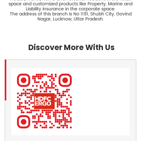
space and customized products like Property, Marine and
Liability Insurance in the corporate space.
The address of this branch is No 1191, Shubh City, Govind
Nagar, Lucknow, Uttar Pradesh.
Discover More With Us