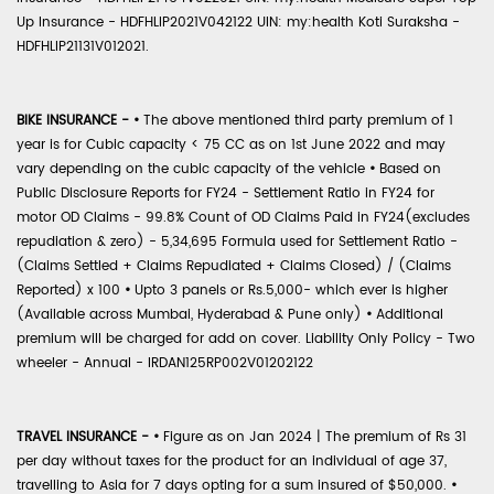
Up Insurance - HDFHLIP2021V042122 UIN: my:health Koti Suraksha -
HDFHLIP21131V012021.
BIKE INSURANCE -
•
The above mentioned third party premium of 1
year is for Cubic capacity < 75 CC as on 1st June 2022 and may
vary depending on the cubic capacity of the vehicle
•
Based on
Public Disclosure Reports for FY24 - Settlement Ratio in FY24 for
motor OD Claims - 99.8% Count of OD Claims Paid in FY24(excludes
repudiation & zero) - 5,34,695 Formula used for Settlement Ratio -
(Claims Settled + Claims Repudiated + Claims Closed) / (Claims
Reported) x 100
•
Upto 3 panels or Rs.5,000- which ever is higher
(Available across Mumbai, Hyderabad & Pune only)
•
Additional
premium will be charged for add on cover. Liability Only Policy - Two
wheeler - Annual - IRDAN125RP002V01202122
TRAVEL INSURANCE -
•
Figure as on Jan 2024 | The premium of Rs 31
per day without taxes for the product for an individual of age 37,
travelling to Asia for 7 days opting for a sum insured of $50,000.
•