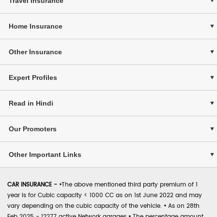
Travel Insurance
Home Insurance
Other Insurance
Expert Profiles
Read in Hindi
Our Promoters
Other Important Links
CAR INSURANCE -
•
The above mentioned third party premium of 1
year is for Cubic capacity < 1000 CC as on 1st June 2022 and may
vary depending on the cubic capacity of the vehicle.
•
As on 28th
Feb 2025 - 12277 active Network garages
•
The percentage amount