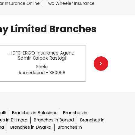
ar Insurance Online
Two Wheeler Insurance
y Limited Branches
HDFC ERGO Insurance Agent:
HDFC ERGO
Samir Kalpak Rastogi
Shela
Ahmedabad - 380058
Ah
lli
Branches in Balasinor
Branches in
s in Bilimora
Branches in Borsad
Branches in
ra
Branches in Dwarka
Branches in