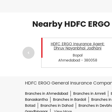
Nearby HDFC ERGO 
HDFC ERGO Insurance Agent:
Dhruv Nayanbhai Jodhani
Bopal
Ahmedabad - 380058
HDFC ERGO General Insurance Company 
Branches in Ahmedabad
Branches in Amreli
Banaskantha
Branches in Bardoli
Branches in
Botad
Branches in Dahod
Branches in Devbh
Gandhinagar
View More...