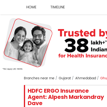
HOME
TIMELINE
Branches near me
Gujarat
Ahmedabad
Gh
HDFC ERGO Insurance
Agent: Alpesh Markandray
Dave