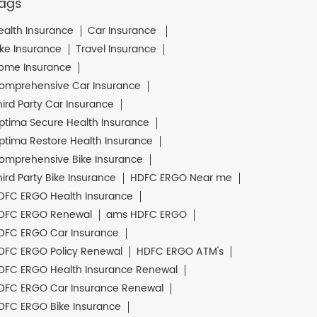
ags
ealth Insurance
Car Insurance
ike Insurance
Travel Insurance
ome Insurance
omprehensive Car Insurance
hird Party Car Insurance
ptima Secure Health Insurance
ptima Restore Health Insurance
omprehensive Bike Insurance
hird Party Bike Insurance
HDFC ERGO Near me
DFC ERGO Health Insurance
DFC ERGO Renewal
ams HDFC ERGO
DFC ERGO Car Insurance
DFC ERGO Policy Renewal
HDFC ERGO ATM's
DFC ERGO Health Insurance Renewal
DFC ERGO Car Insurance Renewal
DFC ERGO Bike Insurance