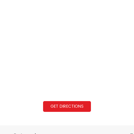
GET DIRECTIONS