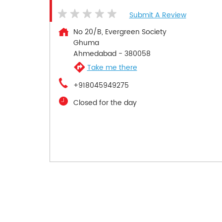
Submit A Review
No 20/B, Evergreen Society
Ghuma
Ahmedabad
-
380058
Take me there
+918045949275
Closed for the day