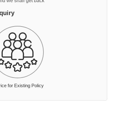
and we shall get back
quiry
ice for Existing Policy