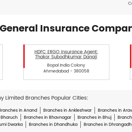
C
General Insurance Compan
HDFC ERGO Insurance Agent:
Thakor Subodhkumar Danaji
Bopal India Colony
Ahmedabad - 380058
Limited Branches Popular Cities:
Branches in Anand
Branches in Ankleshwar
Branches in Arava
 Bharuch
Branches in Bhavnagar
Branches in Bhuj
Branche
umi Dwarka
Branches in Dhandhuka
Branches in Dhrangadh