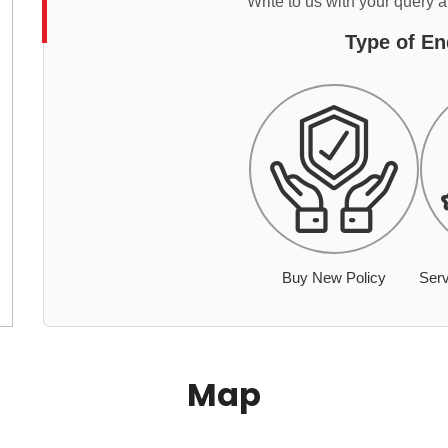
Write to us with your query 
Type of En
Buy New Policy
Serv
Map