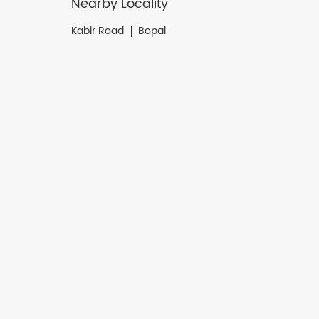
Nearby Locality
Kabir Road
Bopal