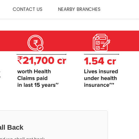
CONTACT US
NEARBY BRANCHES
ll Back