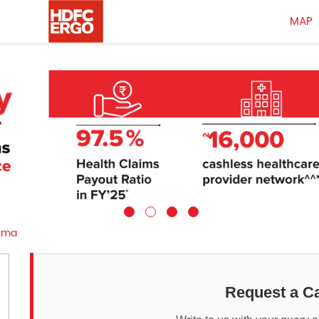
MAP
uma
Request a Ca