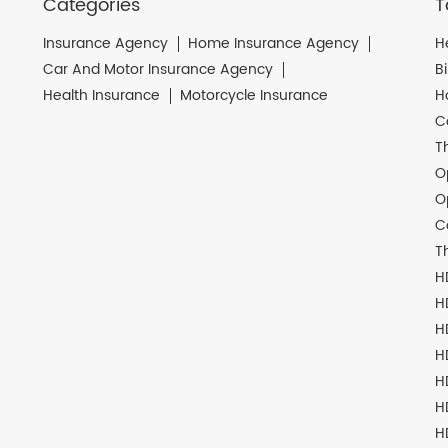
Categories
T
Insurance Agency
Home Insurance Agency
H
Car And Motor Insurance Agency
B
Health Insurance
Motorcycle Insurance
H
C
T
O
O
C
T
H
H
H
H
H
H
H