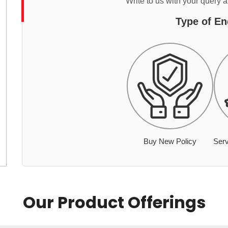
Write to us with your query 
Type of En
Buy New Policy
Serv
Our Product Offerings