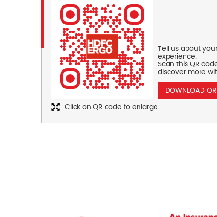
Tell us about you
experience.
Scan this QR code
discover more wit
DOWNLOAD QR
Click on QR code to enlarge.