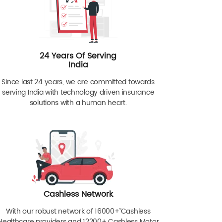
24 Years Of Serving
India
Since last 24 years, we are committed towards
serving India with technology driven insurance
solutions with a human heart.
Cashless Network
With our robust network of 16000+ˇˇ Cashless
Healthcare providers and 12200+ Cashless Motor