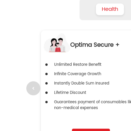
Health
Optima Secure +
Unlimited Restore Benefit
Infinite Coverage Growth
Instantly Double Sum Insured
Lifetime Discount
Guarantees payment of consumables li
non-medical expenses