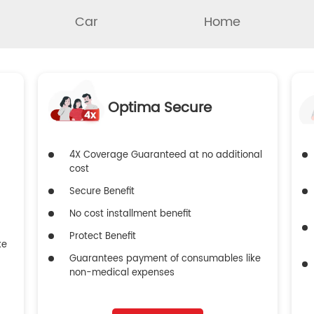
Car
Home
Optima Secure
4X Coverage Guaranteed at no additional
cost
Secure Benefit
No cost installment benefit
Protect Benefit
ke
Guarantees payment of consumables like
non-medical expenses