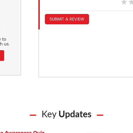
SUBMIT A REVIEW
r
 to
h us.
Key
Updates