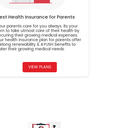
est Health Insurance for Parents
our parents care for you always. Its your
urn to take utmost care of their health by
ecuring their growing medical expenses.
ur health insurance plan for parents offer
ifelong renewability & AYUSH benefits to
ater their growing medical needs.
VIEW PLANS