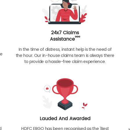
24x7 Claims
ººº
Assistance
In the time of distress, instant help is the need of
re
the hour. Our in-house claims team is always there
to provide a hassle-free claim experience.
Lauded And Awarded
d
HDFC ERGO has been recognised as the 'Best