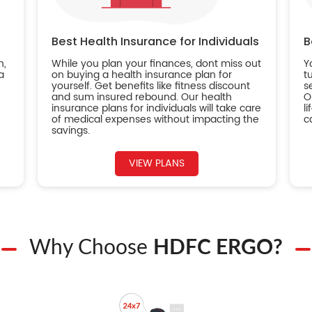
Best Health Insurance for Individuals
B
n,
While you plan your finances, dont miss out
Y
a
on buying a health insurance plan for
t
yourself. Get benefits like fitness discount
s
and sum insured rebound. Our health
O
insurance plans for individuals will take care
l
of medical expenses without impacting the
c
savings.
VIEW PLANS
Why Choose
HDFC ERGO?