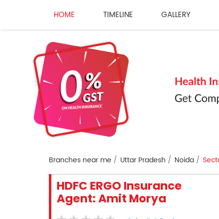
HOME
TIMELINE
GALLERY
Branches near me
Uttar Pradesh
Noida
Sect
HDFC ERGO Insurance
Agent: Amit Morya