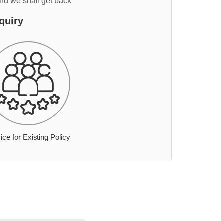
and we shall get back
quiry
ice for Existing Policy