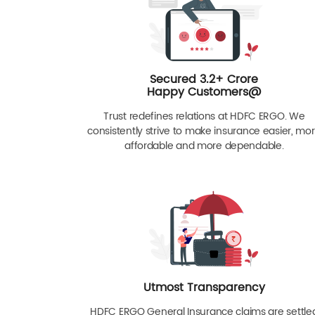
Secured 3.2+ Crore
Happy Customers@
Trust redefines relations at HDFC ERGO. We
consistently strive to make insurance easier, mo
affordable and more dependable.
Utmost Transparency
HDFC ERGO General Insurance claims are settle