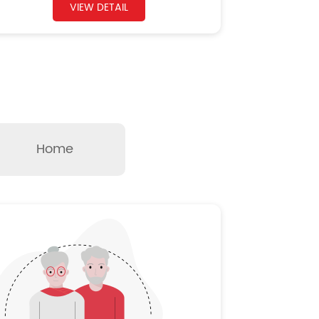
VIEW DETAIL
Home