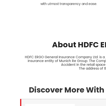
with utmost transparency and ease.
About HDFC E
HDFC ERGO General Insurance Company Ltd. is a jo
insurance entity of Munich Re Group. The Comp
Accident in the retail space
The address of t
Discover More With