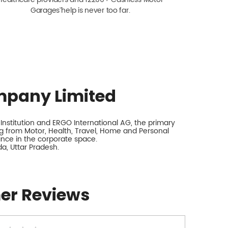
Garagesˇ help is never too far.
mpany Limited
nstitution and ERGO International AG, the primary
 from Motor, Health, Travel, Home and Personal
rance in the corporate space.
a, Uttar Pradesh.
er Reviews