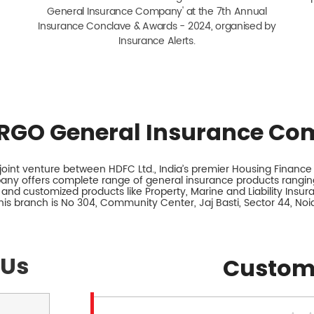
General Insurance Company' at the 7th Annual
Insurance Conclave & Awards - 2024, organised by
Insurance Alerts.
RGO General Insurance Co
int venture between HDFC Ltd., India’s premier Housing Finance I
any offers complete range of general insurance products ranging
 and customized products like Property, Marine and Liability Insu
his branch is No 304, Community Center, Jaj Basti, Sector 44, Noid
 Us
Custom