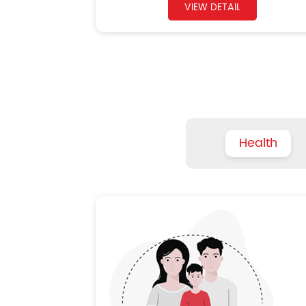
VIEW DETAIL
Health