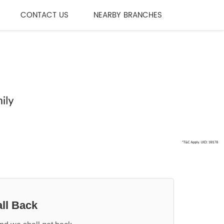
CONTACT US
NEARBY BRANCHES
ll Back