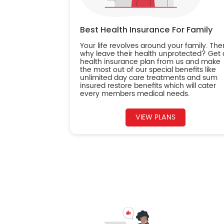
Best Health Insurance For Family
Your life revolves around your family. The
why leave their health unprotected? Get 
health insurance plan from us and make
the most out of our special benefits like
unlimited day care treatments and sum
insured restore benefits which will cater
every members medical needs.
VIEW PLANS