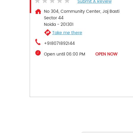
Submit A Review
No 304, Community Center, Jaj Basti
Sector 44
Noida
-
201301
Take me there
+918071892144
Open until 06:00 PM
OPEN NOW