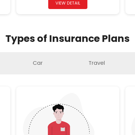
VIEW DETAIL
Types of Insurance Plans
Car
Travel