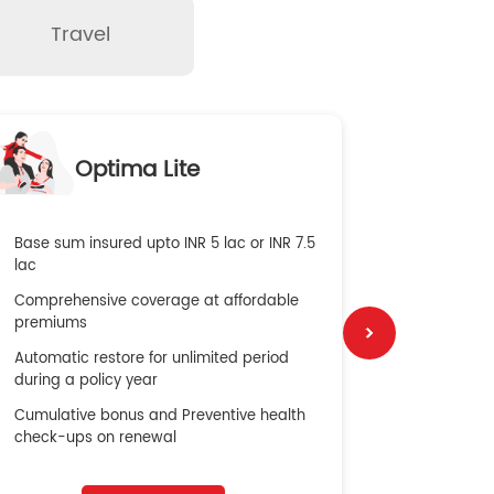
Travel
O
Optima Lite
G
Base sum insured upto INR 5 lac or INR 7.5
Global Med
lac
4X Coverag
Comprehensive coverage at affordable
cost
premiums
Secure Bene
Automatic restore for unlimited period
No cost ins
during a policy year
Cumulative bonus and Preventive health
check-ups on renewal