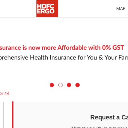
MAP
or 44
Request a Ca