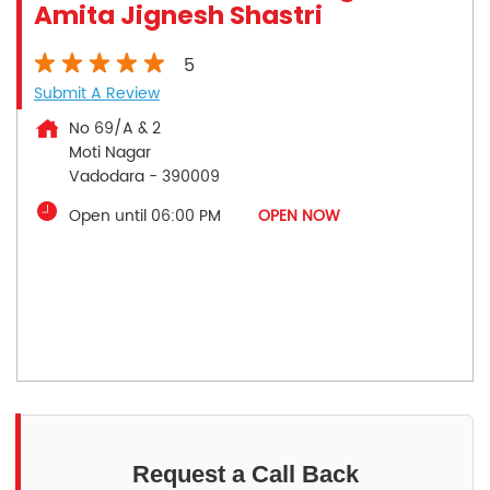
Amita Jignesh Shastri
5
Submit A Review
No 69/A & 2
Moti Nagar
Vadodara
-
390009
Open until 06:00 PM
OPEN NOW
Request a Call Back