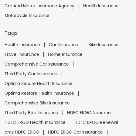
Car And Motor Insurance Agency
Health Insurance
Motorcycle Insurance
Tags
Health Insurance
Car Insurance
Bike Insurance
Travel Insurance
Home Insurance
Comprehensive Car Insurance
Third Party Car Insurance
Optima Secure Health Insurance
Optima Restore Health Insurance
Comprehensive Bike Insurance
Third Party Bike Insurance
HDFC ERGO Near me
HDFC ERGO Health Insurance
HDFC ERGO Renewal
ams HDFC ERGO
HDFC ERGO Car Insurance