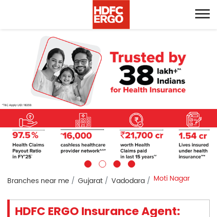
Moti Nagar
Branches near me
Gujarat
Vadodara
HDFC ERGO Insurance Agent: