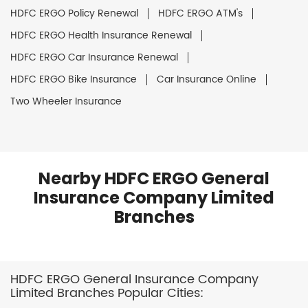
HDFC ERGO Policy Renewal
HDFC ERGO ATM's
HDFC ERGO Health Insurance Renewal
HDFC ERGO Car Insurance Renewal
HDFC ERGO Bike Insurance
Car Insurance Online
Two Wheeler Insurance
Nearby HDFC ERGO General
Insurance Company Limited
Branches
HDFC ERGO General Insurance Company
Limited Branches Popular Cities: