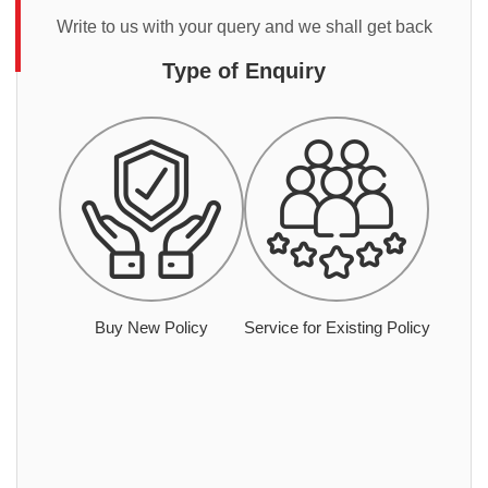
Write to us with your query and we shall get back
Type of Enquiry
Buy New Policy
Service for Existing Policy