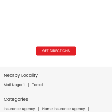
GET DIRECTIONS
Nearby Locality
Moti Nagar 1
Tarsali
Categories
Insurance Agency
Home Insurance Agency