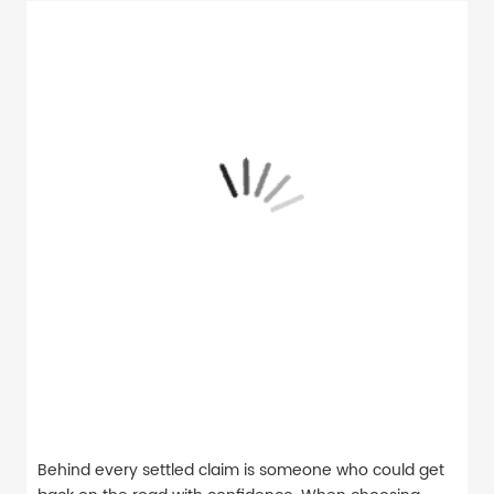
Behind every settled claim is someone who could get