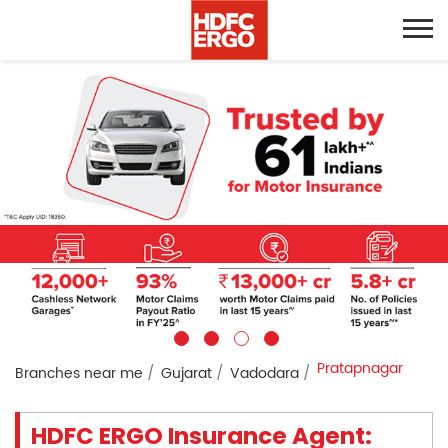
Pratapnagar
Branches near me
Gujarat
Vadodara
HDFC ERGO Insurance Agent: