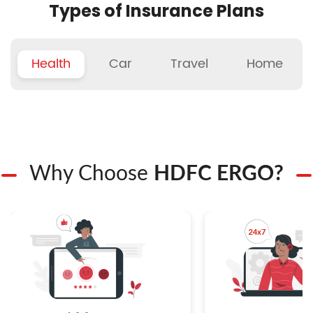
Types of Insurance Plans
Health
Car
Travel
Home
Why Choose
HDFC ERGO?