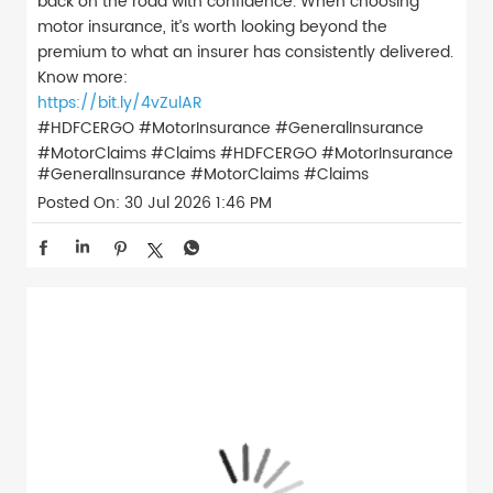
back on the road with confidence. When choosing
motor insurance, it’s worth looking beyond the
premium to what an insurer has consistently delivered.
Know more:
https://bit.ly/4vZulAR
#HDFCERGO #MotorInsurance #GeneralInsurance
#MotorClaims #Claims
#HDFCERGO
#MotorInsurance
#GeneralInsurance
#MotorClaims
#Claims
Posted On:
30 Jul 2026 1:46 PM