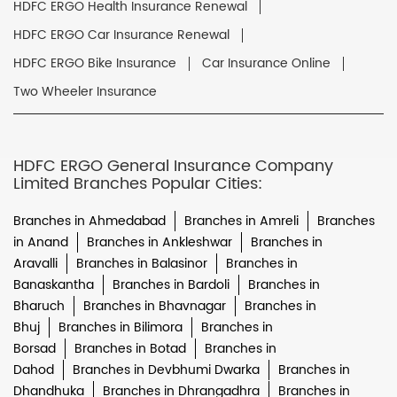
HDFC ERGO Health Insurance Renewal
HDFC ERGO Car Insurance Renewal
HDFC ERGO Bike Insurance
Car Insurance Online
Two Wheeler Insurance
HDFC ERGO General Insurance Company
Limited Branches Popular Cities:
Branches in Ahmedabad
Branches in Amreli
Branches
in Anand
Branches in Ankleshwar
Branches in
Aravalli
Branches in Balasinor
Branches in
Banaskantha
Branches in Bardoli
Branches in
Bharuch
Branches in Bhavnagar
Branches in
Bhuj
Branches in Bilimora
Branches in
Borsad
Branches in Botad
Branches in
Dahod
Branches in Devbhumi Dwarka
Branches in
Dhandhuka
Branches in Dhrangadhra
Branches in