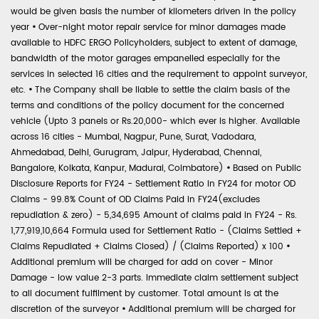
would be given basis the number of kilometers driven in the policy
year
•
Over-night motor repair service for minor damages made
available to HDFC ERGO Policyholders, subject to extent of damage,
bandwidth of the motor garages empanelled especially for the
services in selected 16 cities and the requirement to appoint surveyor,
etc.
•
The Company shall be liable to settle the claim basis of the
terms and conditions of the policy document for the concerned
vehicle (Upto 3 panels or Rs.20,000- which ever is higher. Available
across 16 cities - Mumbai, Nagpur, Pune, Surat, Vadodara,
Ahmedabad, Delhi, Gurugram, Jaipur, Hyderabad, Chennai,
Bangalore, Kolkata, Kanpur, Madurai, Coimbatore)
•
Based on Public
Disclosure Reports for FY24 - Settlement Ratio in FY24 for motor OD
Claims - 99.8% Count of OD Claims Paid in FY24(excludes
repudiation & zero) - 5,34,695 Amount of claims paid in FY24 - Rs.
1,77,919,10,664 Formula used for Settlement Ratio - (Claims Settled +
Claims Repudiated + Claims Closed) / (Claims Reported) x 100
•
Additional premium will be charged for add on cover - Minor
Damage - low value 2-3 parts. Immediate claim settlement subject
to all document fulfilment by customer. Total amount is at the
discretion of the surveyor
•
Additional premium will be charged for