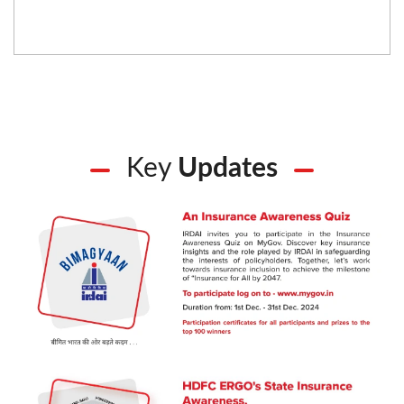
Key
Updates